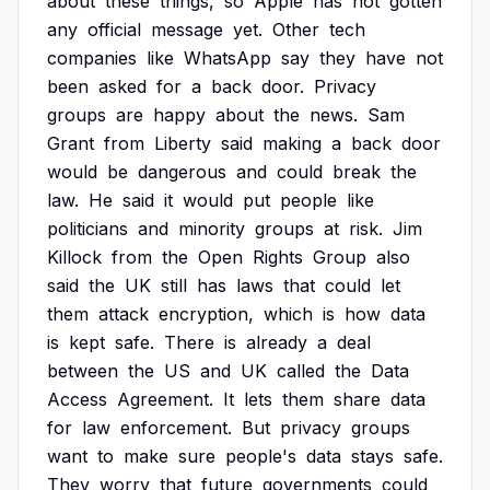
about
these
things,
so
Apple
has
not
gotten
any
official
message
yet.
Other
tech
companies
like
WhatsApp
say
they
have
not
been
asked
for
a
back
door.
Privacy
groups
are
happy
about
the
news.
Sam
Grant
from
Liberty
said
making
a
back
door
would
be
dangerous
and
could
break
the
law.
He
said
it
would
put
people
like
politicians
and
minority
groups
at
risk.
Jim
Killock
from
the
Open
Rights
Group
also
said
the
UK
still
has
laws
that
could
let
them
attack
encryption,
which
is
how
data
is
kept
safe.
There
is
already
a
deal
between
the
US
and
UK
called
the
Data
Access
Agreement.
It
lets
them
share
data
for
law
enforcement.
But
privacy
groups
want
to
make
sure
people's
data
stays
safe.
They
worry
that
future
governments
could