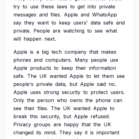
try
to
use
these
laws
to
get
into
private
messages
and
files.
Apple
and
WhatsApp
say
they
want
to
keep
users'
data
safe
and
private.
People
are
watching
to
see
what
will
happen
next.
Apple
is
a
big
tech
company
that
makes
phones
and
computers.
Many
people
use
Apple
products
to
keep
their
information
safe.
The
UK
wanted
Apple
to
let
them
see
people's
private
data,
but
Apple
said
no.
Apple
uses
strong
security
to
protect
users.
Only
the
person
who
owns
the
phone
can
see
their
files.
The
UK
wanted
Apple
to
break
this
security,
but
Apple
refused.
Privacy
groups
are
happy
that
the
UK
changed
its
mind.
They
say
it
is
important