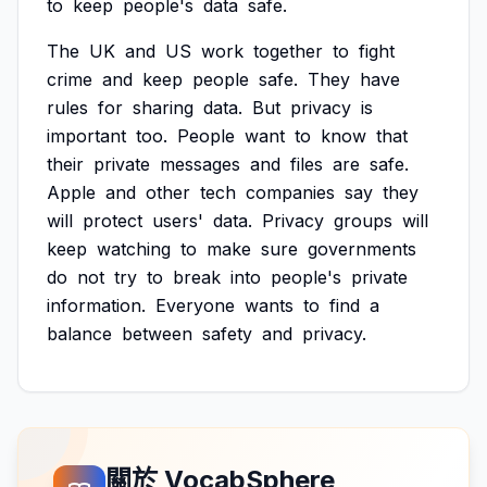
to
keep
people's
data
safe.
The
UK
and
US
work
together
to
fight
crime
and
keep
people
safe.
They
have
rules
for
sharing
data.
But
privacy
is
important
too.
People
want
to
know
that
their
private
messages
and
files
are
safe.
Apple
and
other
tech
companies
say
they
will
protect
users'
data.
Privacy
groups
will
keep
watching
to
make
sure
governments
do
not
try
to
break
into
people's
private
information.
Everyone
wants
to
find
a
balance
between
safety
and
privacy.
關於 VocabSphere