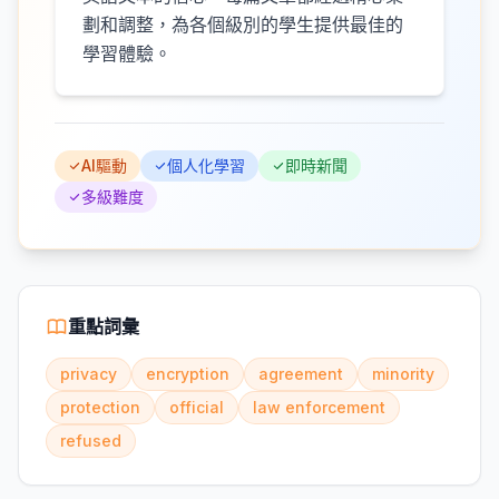
劃和調整，為各個級別的學生提供最佳的
學習體驗。
AI驅動
個人化學習
即時新聞
多級難度
重點詞彙
privacy
encryption
agreement
minority
protection
official
law enforcement
refused