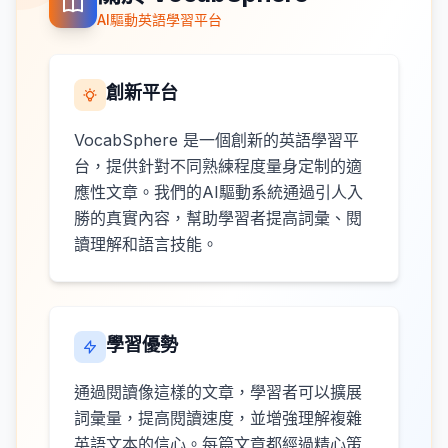
AI驅動英語學習平台
創新平台
VocabSphere 是一個創新的英語學習平
台，提供針對不同熟練程度量身定制的適
應性文章。我們的AI驅動系統通過引人入
勝的真實內容，幫助學習者提高詞彙、閱
讀理解和語言技能。
學習優勢
通過閱讀像這樣的文章，學習者可以擴展
詞彙量，提高閱讀速度，並增強理解複雜
英語文本的信心。每篇文章都經過精心策