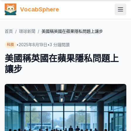
VocabSphere
首頁
/
環球新聞
/
美國稱英國在蘋果隱私問題上讓步
•
2025年8月19日
•
3
分鐘閱讀
科技
美國稱英國在蘋果隱私問題上
讓步