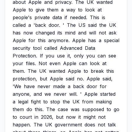
about
Apple
and
privacy.
The
UK
wanted
Apple
to
give
them
a
way
to
look
at
people's
private
data
if
needed.
This
is
called
a
'back
door.
'
The
US
said
the
UK
has
now
changed
its
mind
and
will
not
ask
Apple
for
this
anymore.
Apple
has
a
special
security
tool
called
Advanced
Data
Protection.
If
you
use
it,
only
you
can
see
your
files.
Not
even
Apple
can
look
at
them.
The
UK
wanted
Apple
to
break
this
protection,
but
Apple
said
no.
Apple
said,
'We
have
never
made
a
back
door
for
anyone,
and
we
never
will.
'
Apple
started
a
legal
fight
to
stop
the
UK
from
making
them
do
this.
The
case
was
supposed
to
go
to
court
in
2026,
but
now
it
might
not
happen.
The
UK
government
does
not
talk