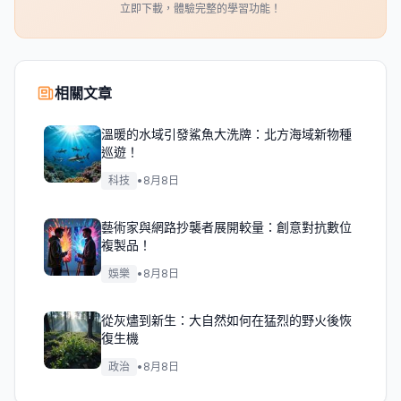
立即下載，體驗完整的學習功能！
相關文章
溫暖的水域引發鯊魚大洗牌：北方海域新物種
巡遊！
科技
•
8月8日
藝術家與網路抄襲者展開較量：創意對抗數位
複製品！
娛樂
•
8月8日
從灰燼到新生：大自然如何在猛烈的野火後恢
復生機
政治
•
8月8日