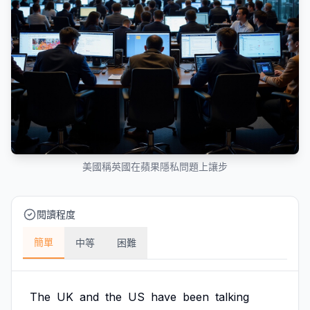
美國稱英國在蘋果隱私問題上讓步
閱讀程度
簡單
中等
困難
The
UK
and
the
US
have
been
talking