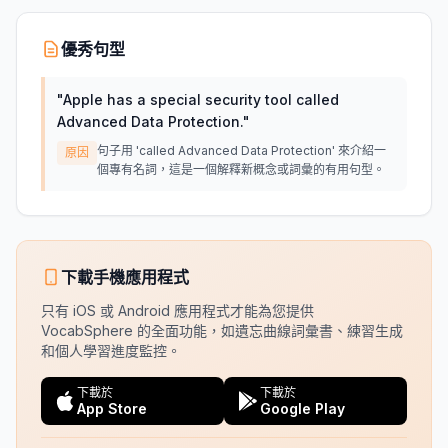
優秀句型
"
Apple has a special security tool called
Advanced Data Protection.
"
句子用 'called Advanced Data Protection' 來介紹一
原因
個專有名詞，這是一個解釋新概念或詞彙的有用句型。
下載手機應用程式
只有 iOS 或 Android 應用程式才能為您提供
VocabSphere 的全面功能，如遺忘曲線詞彙書、練習生成
和個人學習進度監控。
下載於
下載於
App Store
Google Play