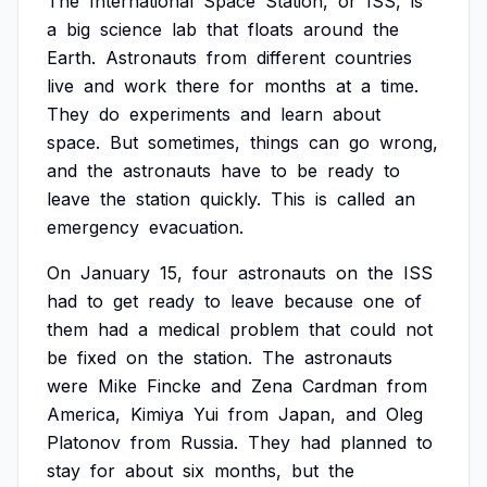
The
International
Space
Station,
or
ISS,
is
a
big
science
lab
that
floats
around
the
Earth.
Astronauts
from
different
countries
live
and
work
there
for
months
at
a
time.
They
do
experiments
and
learn
about
space.
But
sometimes,
things
can
go
wrong,
and
the
astronauts
have
to
be
ready
to
leave
the
station
quickly.
This
is
called
an
emergency
evacuation.
On
January
15,
four
astronauts
on
the
ISS
had
to
get
ready
to
leave
because
one
of
them
had
a
medical
problem
that
could
not
be
fixed
on
the
station.
The
astronauts
were
Mike
Fincke
and
Zena
Cardman
from
America,
Kimiya
Yui
from
Japan,
and
Oleg
Platonov
from
Russia.
They
had
planned
to
stay
for
about
six
months,
but
the