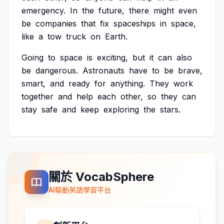
emergency.
In
the
future,
there
might
even
be
companies
that
fix
spaceships
in
space,
like
a
tow
truck
on
Earth.
Going
to
space
is
exciting,
but
it
can
also
be
dangerous.
Astronauts
have
to
be
brave,
smart,
and
ready
for
anything.
They
work
together
and
help
each
other,
so
they
can
stay
safe
and
keep
exploring
the
stars.
關於 VocabSphere
AI驅動英語學習平台