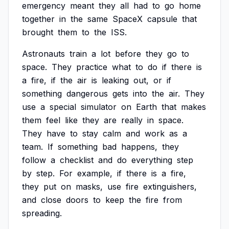
emergency
meant
they
all
had
to
go
home
together
in
the
same
SpaceX
capsule
that
brought
them
to
the
ISS.
Astronauts
train
a
lot
before
they
go
to
space.
They
practice
what
to
do
if
there
is
a
fire,
if
the
air
is
leaking
out,
or
if
something
dangerous
gets
into
the
air.
They
use
a
special
simulator
on
Earth
that
makes
them
feel
like
they
are
really
in
space.
They
have
to
stay
calm
and
work
as
a
team.
If
something
bad
happens,
they
follow
a
checklist
and
do
everything
step
by
step.
For
example,
if
there
is
a
fire,
they
put
on
masks,
use
fire
extinguishers,
and
close
doors
to
keep
the
fire
from
spreading.