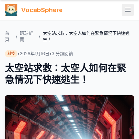
VocabSphere
首
環球新
太空站求救：太空人如何在緊急情況下快速逃
/
/
頁
聞
生！
•
2026年1月16日
•
3
分鐘閱讀
科技
太空站求救：太空人如何在緊
急情況下快速逃生！