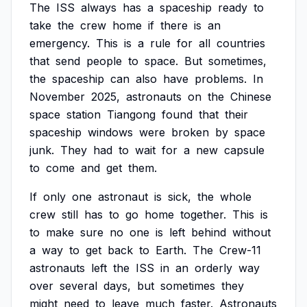
The
ISS
always
has
a
spaceship
ready
to
take
the
crew
home
if
there
is
an
emergency.
This
is
a
rule
for
all
countries
that
send
people
to
space.
But
sometimes,
the
spaceship
can
also
have
problems.
In
November
2025,
astronauts
on
the
Chinese
space
station
Tiangong
found
that
their
spaceship
windows
were
broken
by
space
junk.
They
had
to
wait
for
a
new
capsule
to
come
and
get
them.
If
only
one
astronaut
is
sick,
the
whole
crew
still
has
to
go
home
together.
This
is
to
make
sure
no
one
is
left
behind
without
a
way
to
get
back
to
Earth.
The
Crew-11
astronauts
left
the
ISS
in
an
orderly
way
over
several
days,
but
sometimes
they
might
need
to
leave
much
faster.
Astronauts