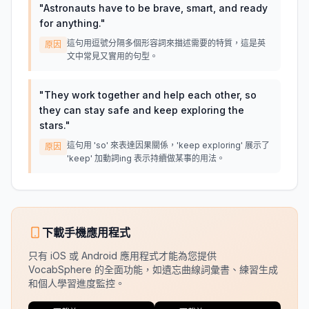
"
Astronauts have to be brave, smart, and ready
for anything.
"
這句用逗號分隔多個形容詞來描述需要的特質，這是英
原因
文中常見又實用的句型。
"
They work together and help each other, so
they can stay safe and keep exploring the
stars.
"
這句用 'so' 來表達因果關係，'keep exploring' 展示了
原因
'keep' 加動詞ing 表示持續做某事的用法。
下載手機應用程式
只有 iOS 或 Android 應用程式才能為您提供
VocabSphere 的全面功能，如遺忘曲線詞彙書、練習生成
和個人學習進度監控。