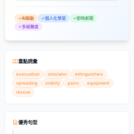
AI驅動
個人化學習
即時新聞
多級難度
重點詞彙
evacuation
simulator
extinguishers
spreading
orderly
panic
equipment
rescue
優秀句型