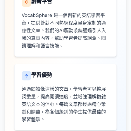
創新平台
VocabSphere 是一個創新的英語學習平
台，提供針對不同熟練程度量身定制的適
應性文章。我們的AI驅動系統通過引人入
勝的真實內容，幫助學習者提高詞彙、閱
讀理解和語言技能。
學習優勢
通過閱讀像這樣的文章，學習者可以擴展
詞彙量，提高閱讀速度，並增強理解複雜
英語文本的信心。每篇文章都經過精心策
劃和調整，為各個級別的學生提供最佳的
學習體驗。