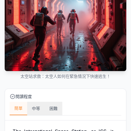
太空站求救：太空人如何在緊急情況下快速逃生！
閱讀程度
簡單
中等
困難