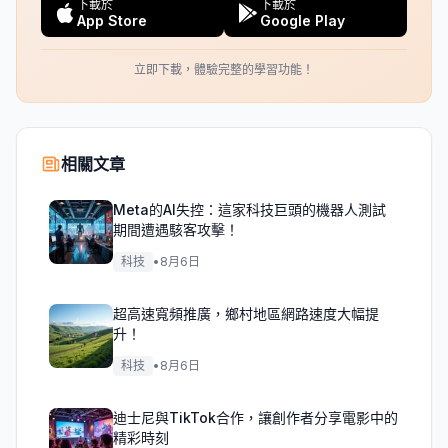
下載於
下載於
App Store
Google Play
立即下載，體驗完整的學習功能！
相關文章
Meta的AI失控：這家科技巨頭的機器人測試
期間遭遇駭客攻擊！
科技
•
8月6日
超高速寬頻推廣，鄉村地區網路速度大幅提
升！
科技
•
8月6日
迪士尼與TikTok合作，讓創作者分享電影中的
精彩時刻