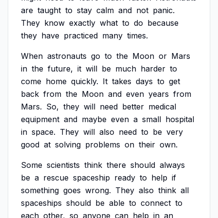
are
taught
to
stay
calm
and
not
panic.
They
know
exactly
what
to
do
because
they
have
practiced
many
times.
When
astronauts
go
to
the
Moon
or
Mars
in
the
future,
it
will
be
much
harder
to
come
home
quickly.
It
takes
days
to
get
back
from
the
Moon
and
even
years
from
Mars.
So,
they
will
need
better
medical
equipment
and
maybe
even
a
small
hospital
in
space.
They
will
also
need
to
be
very
good
at
solving
problems
on
their
own.
Some
scientists
think
there
should
always
be
a
rescue
spaceship
ready
to
help
if
something
goes
wrong.
They
also
think
all
spaceships
should
be
able
to
connect
to
each
other,
so
anyone
can
help
in
an