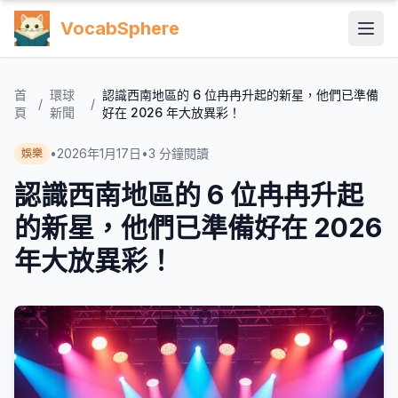
VocabSphere
首
環球
認識西南地區的 6 位冉冉升起的新星，他們已準備
/
/
頁
新聞
好在 2026 年大放異彩！
•
2026年1月17日
•
3
分鐘閱讀
娛樂
認識西南地區的 6 位冉冉升起
的新星，他們已準備好在 2026
年大放異彩！