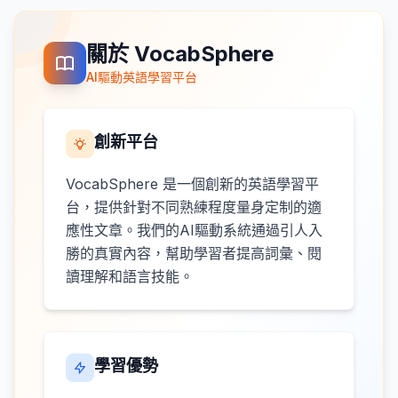
關於 VocabSphere
AI驅動英語學習平台
創新平台
VocabSphere 是一個創新的英語學習平
台，提供針對不同熟練程度量身定制的適
應性文章。我們的AI驅動系統通過引人入
勝的真實內容，幫助學習者提高詞彙、閱
讀理解和語言技能。
學習優勢