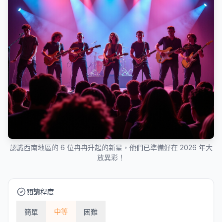
認識西南地區的 6 位冉冉升起的新星，他們已準備好在 2026 年大
放異彩！
閱讀程度
中等
簡單
困難