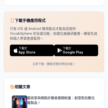
下載手機應用程式
只有 iOS 或 Android 應用程式才能為您提供
VocabSphere 的全面功能，如遺忘曲線詞彙書、練習生成
和個人學習進度監控。
下載於
下載於
App Store
Google Play
立即下載，體驗完整的學習功能！
相關文章
藝術家與網路抄襲者展開較量：創意對抗數位
複製品！