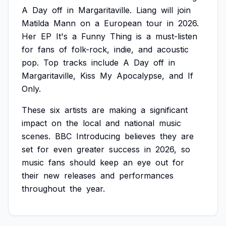
A
Day
off
in
Margaritaville.
Liang
will
join
Matilda
Mann
on
a
European
tour
in
2026.
Her
EP
It's
a
Funny
Thing
is
a
must-listen
for
fans
of
folk-rock,
indie,
and
acoustic
pop.
Top
tracks
include
A
Day
off
in
Margaritaville,
Kiss
My
Apocalypse,
and
If
Only.
These
six
artists
are
making
a
significant
impact
on
the
local
and
national
music
scenes.
BBC
Introducing
believes
they
are
set
for
even
greater
success
in
2026,
so
music
fans
should
keep
an
eye
out
for
their
new
releases
and
performances
throughout
the
year.