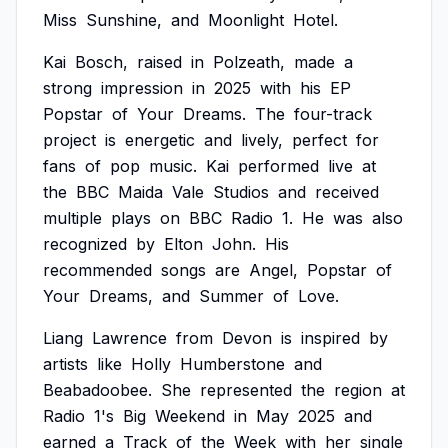
Miss
Sunshine,
and
Moonlight
Hotel.
Kai
Bosch,
raised
in
Polzeath,
made
a
strong
impression
in
2025
with
his
EP
Popstar
of
Your
Dreams.
The
four-track
project
is
energetic
and
lively,
perfect
for
fans
of
pop
music.
Kai
performed
live
at
the
BBC
Maida
Vale
Studios
and
received
multiple
plays
on
BBC
Radio
1.
He
was
also
recognized
by
Elton
John.
His
recommended
songs
are
Angel,
Popstar
of
Your
Dreams,
and
Summer
of
Love.
Liang
Lawrence
from
Devon
is
inspired
by
artists
like
Holly
Humberstone
and
Beabadoobee.
She
represented
the
region
at
Radio
1's
Big
Weekend
in
May
2025
and
earned
a
Track
of
the
Week
with
her
single