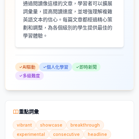
通過閱讀像這樣的文章，學習者可以擴展
詞彙量，提高閱讀速度，並增強理解複雜
英語文本的信心。每篇文章都經過精心策
劃和調整，為各個級別的學生提供最佳的
學習體驗。
AI驅動
個人化學習
即時新聞
多級難度
重點詞彙
vibrant
showcase
breakthrough
experimental
consecutive
headline