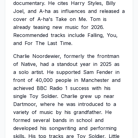
documentary.
He
cites
Harry
Styles,
Billy
Joel,
and
A-ha
as
influences
and
released
a
cover
of
A-ha's
Take
on
Me.
Tom
is
already
teasing
new
music
for
2026.
Recommended
tracks
include
Falling,
You,
and
For
The
Last
Time.
Charlie
Noordewier,
formerly
the
frontman
of
Native,
had
a
standout
year
in
2025
as
a
solo
artist.
He
supported
Sam
Fender
in
front
of
40,000
people
in
Manchester
and
achieved
BBC
Radio
1
success
with
his
single
Toy
Soldier.
Charlie
grew
up
near
Dartmoor,
where
he
was
introduced
to
a
variety
of
music
by
his
grandfather.
He
formed
several
bands
in
school
and
developed
his
songwriting
and
performing
skills.
His
top
tracks
are
Toy
Soldier,
Little