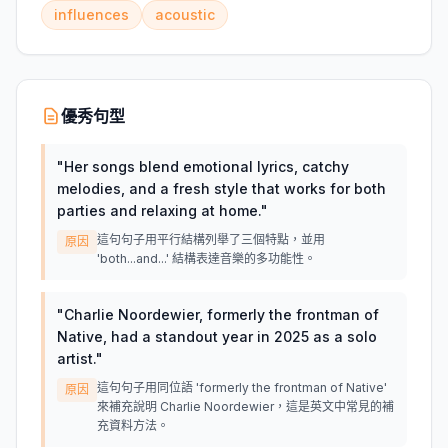
influences
acoustic
優秀句型
"
Her songs blend emotional lyrics, catchy
melodies, and a fresh style that works for both
parties and relaxing at home.
"
這句句子用平行結構列舉了三個特點，並用
原因
'both...and...' 結構表達音樂的多功能性。
"
Charlie Noordewier, formerly the frontman of
Native, had a standout year in 2025 as a solo
artist.
"
這句句子用同位語 'formerly the frontman of Native'
原因
來補充說明 Charlie Noordewier，這是英文中常見的補
充資料方法。