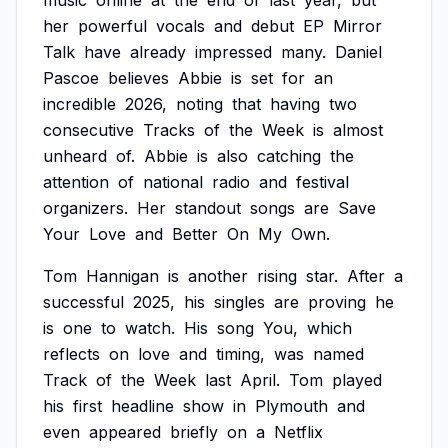
music
online
at
the
end
of
last
year,
but
her
powerful
vocals
and
debut
EP
Mirror
Talk
have
already
impressed
many.
Daniel
Pascoe
believes
Abbie
is
set
for
an
incredible
2026,
noting
that
having
two
consecutive
Tracks
of
the
Week
is
almost
unheard
of.
Abbie
is
also
catching
the
attention
of
national
radio
and
festival
organizers.
Her
standout
songs
are
Save
Your
Love
and
Better
On
My
Own.
Tom
Hannigan
is
another
rising
star.
After
a
successful
2025,
his
singles
are
proving
he
is
one
to
watch.
His
song
You,
which
reflects
on
love
and
timing,
was
named
Track
of
the
Week
last
April.
Tom
played
his
first
headline
show
in
Plymouth
and
even
appeared
briefly
on
a
Netflix