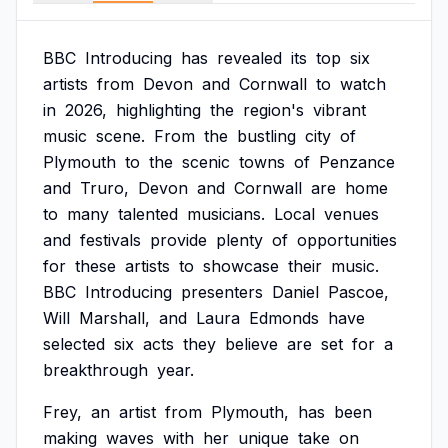
BBC
Introducing
has
revealed
its
top
six
artists
from
Devon
and
Cornwall
to
watch
in
2026,
highlighting
the
region's
vibrant
music
scene.
From
the
bustling
city
of
Plymouth
to
the
scenic
towns
of
Penzance
and
Truro,
Devon
and
Cornwall
are
home
to
many
talented
musicians.
Local
venues
and
festivals
provide
plenty
of
opportunities
for
these
artists
to
showcase
their
music.
BBC
Introducing
presenters
Daniel
Pascoe,
Will
Marshall,
and
Laura
Edmonds
have
selected
six
acts
they
believe
are
set
for
a
breakthrough
year.
Frey,
an
artist
from
Plymouth,
has
been
making
waves
with
her
unique
take
on