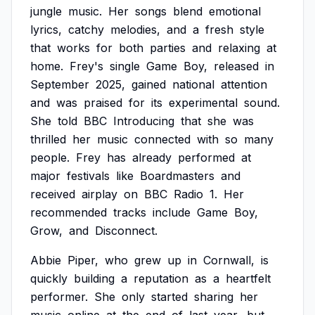
jungle
music.
Her
songs
blend
emotional
lyrics,
catchy
melodies,
and
a
fresh
style
that
works
for
both
parties
and
relaxing
at
home.
Frey's
single
Game
Boy,
released
in
September
2025,
gained
national
attention
and
was
praised
for
its
experimental
sound.
She
told
BBC
Introducing
that
she
was
thrilled
her
music
connected
with
so
many
people.
Frey
has
already
performed
at
major
festivals
like
Boardmasters
and
received
airplay
on
BBC
Radio
1.
Her
recommended
tracks
include
Game
Boy,
Grow,
and
Disconnect.
Abbie
Piper,
who
grew
up
in
Cornwall,
is
quickly
building
a
reputation
as
a
heartfelt
performer.
She
only
started
sharing
her