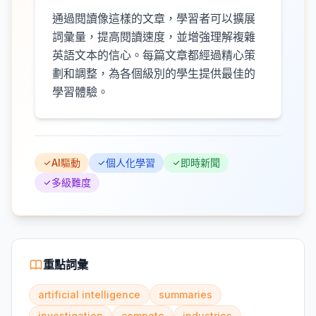
通過閱讀像這樣的文章，學習者可以擴展
詞彙量，提高閱讀速度，並增強理解複雜
英語文本的信心。每篇文章都經過精心策
劃和調整，為各個級別的學生提供最佳的
學習體驗。
AI驅動
個人化學習
即時新聞
多級難度
重點詞彙
artificial intelligence
summaries
investigation
compete
industries