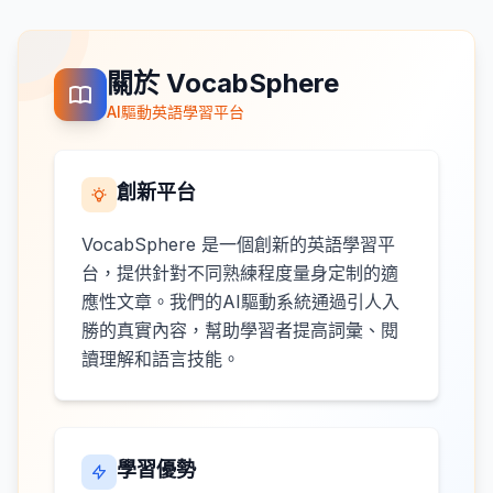
關於 VocabSphere
AI驅動英語學習平台
創新平台
VocabSphere 是一個創新的英語學習平
台，提供針對不同熟練程度量身定制的適
應性文章。我們的AI驅動系統通過引人入
勝的真實內容，幫助學習者提高詞彙、閱
讀理解和語言技能。
學習優勢