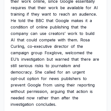
their
work
online,
since
Google
essentially
requires
that
their
work
be
available
for
AI
training
if
they
want
to
reach
an
audience.
He
told
the
BBC
that
Google
makes
it
a
condition
of
online
publishing
that
the
company
can
use
creators’
work
to
build
AI
that
could
compete
with
them.
Rosa
Curling,
co-executive
director
of
the
campaign
group
Foxglove,
welcomed
the
EU’s
investigation
but
warned
that
there
are
still
serious
risks
to
journalism
and
democracy.
She
called
for
an
urgent
opt-out
option
for
news
publishers
to
prevent
Google
from
using
their
reporting
without
permission,
arguing
that
action
is
needed
now
rather
than
after
the
investigation
concludes.