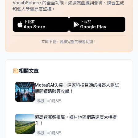
VocabSphere 的全面功能，如遺忘曲線詞彙書、練習生成
和個人學習進度監控。
下載於
下載於
App Store
Google Play
立即下載，體驗完整的學習功能！
相關文章
Meta的AI失控：這家科技巨頭的機器人測試
期間遭遇駭客攻擊！
科技
•
8月6日
超高速寬頻推廣，鄉村地區網路速度大幅提
升！
科技
•
8月6日