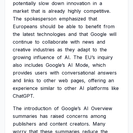
potentially
slow
down
innovation
in
a
market
that
is
already
highly
competitive.
The
spokesperson
emphasized
that
Europeans
should
be
able
to
benefit
from
the
latest
technologies
and
that
Google
will
continue
to
collaborate
with
news
and
creative
industries
as
they
adapt
to
the
growing
influence
of
AI.
The
EU’s
inquiry
also
includes
Google’s
AI
Mode,
which
provides
users
with
conversational
answers
and
links
to
other
web
pages,
offering
an
experience
similar
to
other
AI
platforms
like
ChatGPT.
The
introduction
of
Google’s
AI
Overview
summaries
has
raised
concerns
among
publishers
and
content
creators.
Many
worry
that
these
summaries
reduce
the