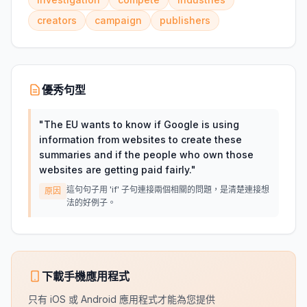
creators
campaign
publishers
優秀句型
"
The EU wants to know if Google is using
information from websites to create these
summaries and if the people who own those
websites are getting paid fairly.
"
這句句子用 'if' 子句連接兩個相關的問題，是清楚連接想
原因
法的好例子。
下載手機應用程式
只有 iOS 或 Android 應用程式才能為您提供