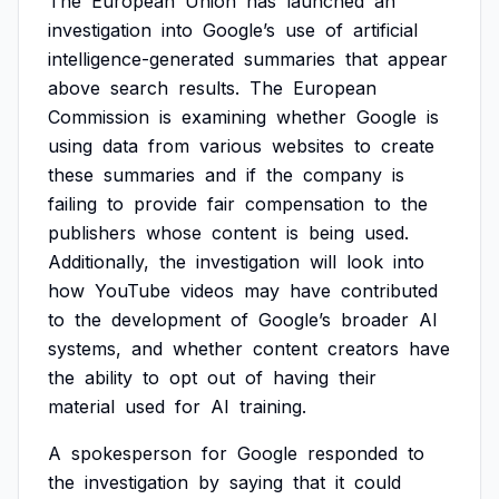
The
European
Union
has
launched
an
investigation
into
Google’s
use
of
artificial
intelligence-generated
summaries
that
appear
above
search
results.
The
European
Commission
is
examining
whether
Google
is
using
data
from
various
websites
to
create
these
summaries
and
if
the
company
is
failing
to
provide
fair
compensation
to
the
publishers
whose
content
is
being
used.
Additionally,
the
investigation
will
look
into
how
YouTube
videos
may
have
contributed
to
the
development
of
Google’s
broader
AI
systems,
and
whether
content
creators
have
the
ability
to
opt
out
of
having
their
material
used
for
AI
training.
A
spokesperson
for
Google
responded
to
the
investigation
by
saying
that
it
could