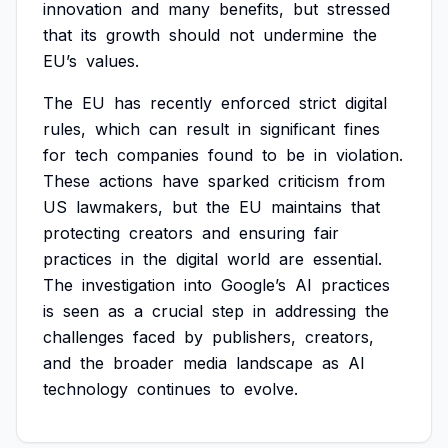
innovation
and
many
benefits,
but
stressed
that
its
growth
should
not
undermine
the
EU’s
values.
The
EU
has
recently
enforced
strict
digital
rules,
which
can
result
in
significant
fines
for
tech
companies
found
to
be
in
violation.
These
actions
have
sparked
criticism
from
US
lawmakers,
but
the
EU
maintains
that
protecting
creators
and
ensuring
fair
practices
in
the
digital
world
are
essential.
The
investigation
into
Google’s
AI
practices
is
seen
as
a
crucial
step
in
addressing
the
challenges
faced
by
publishers,
creators,
and
the
broader
media
landscape
as
AI
technology
continues
to
evolve.