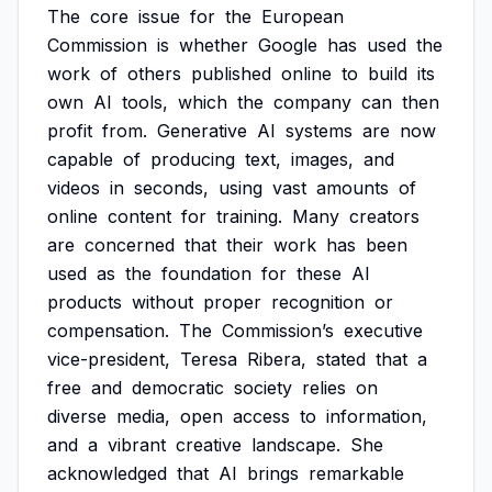
The
core
issue
for
the
European
Commission
is
whether
Google
has
used
the
work
of
others
published
online
to
build
its
own
AI
tools,
which
the
company
can
then
profit
from.
Generative
AI
systems
are
now
capable
of
producing
text,
images,
and
videos
in
seconds,
using
vast
amounts
of
online
content
for
training.
Many
creators
are
concerned
that
their
work
has
been
used
as
the
foundation
for
these
AI
products
without
proper
recognition
or
compensation.
The
Commission’s
executive
vice-president,
Teresa
Ribera,
stated
that
a
free
and
democratic
society
relies
on
diverse
media,
open
access
to
information,
and
a
vibrant
creative
landscape.
She
acknowledged
that
AI
brings
remarkable