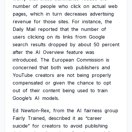
number
of
people
who
click
on
actual
web
pages,
which
in
turn
decreases
advertising
revenue
for
those
sites.
For
instance,
the
Daily
Mail
reported
that
the
number
of
users
clicking
on
its
links
from
Google
search
results
dropped
by
about
50
percent
after
the
AI
Overview
feature
was
introduced.
The
European
Commission
is
concerned
that
both
web
publishers
and
YouTube
creators
are
not
being
properly
compensated
or
given
the
chance
to
opt
out
of
their
content
being
used
to
train
Google’s
AI
models.
Ed
Newton-Rex,
from
the
AI
fairness
group
Fairly
Trained,
described
it
as
“career
suicide”
for
creators
to
avoid
publishing