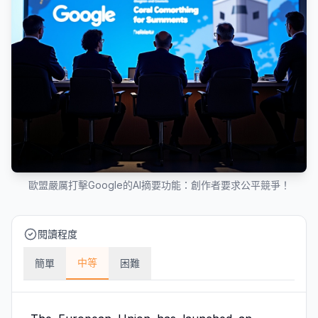
歐盟嚴厲打擊Google的AI摘要功能：創作者要求公平競爭！
閱讀程度
中等
簡單
困難