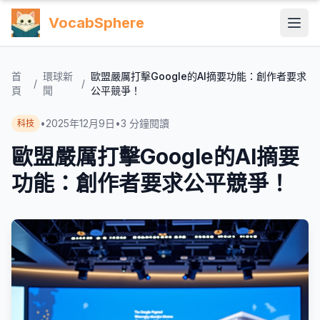
VocabSphere
首
環球新
歐盟嚴厲打擊Google的AI摘要功能：創作者要求
/
/
頁
聞
公平競爭！
•
2025年12月9日
•
3
分鐘閱讀
科技
歐盟嚴厲打擊Google的AI摘要
功能：創作者要求公平競爭！