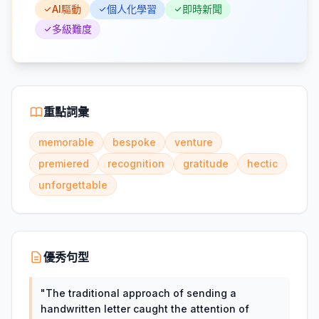
AI驅動
個人化學習
即時新聞
多級難度
重點詞彙
memorable
bespoke
venture
premiered
recognition
gratitude
hectic
unforgettable
優秀句型
"
The traditional approach of sending a
handwritten letter caught the attention of