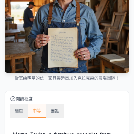
從寫給明星的信：家具製造商加入克拉克森的農場團隊！
閱讀程度
中等
簡單
困難