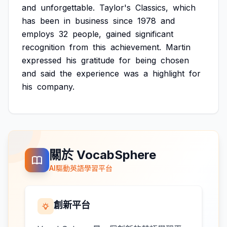
and
unforgettable.
Taylor's
Classics,
which
has
been
in
business
since
1978
and
employs
32
people,
gained
significant
recognition
from
this
achievement.
Martin
expressed
his
gratitude
for
being
chosen
and
said
the
experience
was
a
highlight
for
his
company.
關於 VocabSphere
AI驅動英語學習平台
創新平台