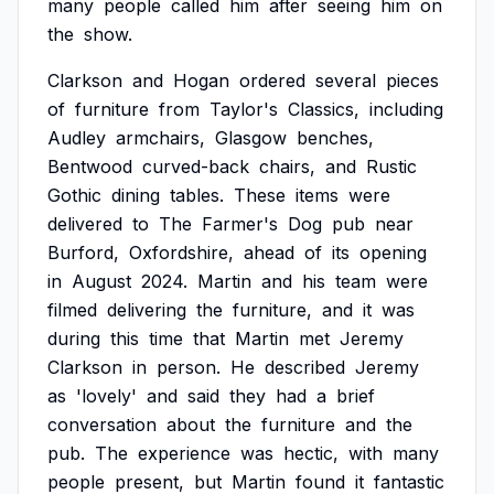
many
people
called
him
after
seeing
him
on
the
show.
Clarkson
and
Hogan
ordered
several
pieces
of
furniture
from
Taylor's
Classics,
including
Audley
armchairs,
Glasgow
benches,
Bentwood
curved-back
chairs,
and
Rustic
Gothic
dining
tables.
These
items
were
delivered
to
The
Farmer's
Dog
pub
near
Burford,
Oxfordshire,
ahead
of
its
opening
in
August
2024.
Martin
and
his
team
were
filmed
delivering
the
furniture,
and
it
was
during
this
time
that
Martin
met
Jeremy
Clarkson
in
person.
He
described
Jeremy
as
'lovely'
and
said
they
had
a
brief
conversation
about
the
furniture
and
the
pub.
The
experience
was
hectic,
with
many
people
present,
but
Martin
found
it
fantastic