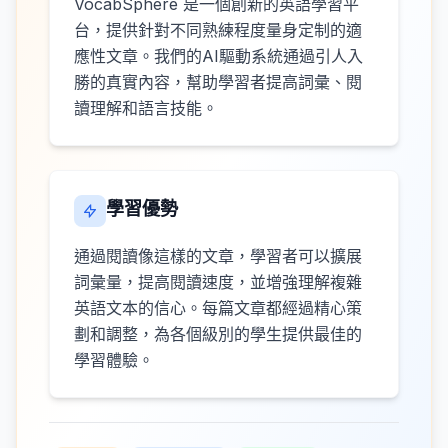
VocabSphere 是一個創新的英語學習平
台，提供針對不同熟練程度量身定制的適
應性文章。我們的AI驅動系統通過引人入
勝的真實內容，幫助學習者提高詞彙、閱
讀理解和語言技能。
學習優勢
通過閱讀像這樣的文章，學習者可以擴展
詞彙量，提高閱讀速度，並增強理解複雜
英語文本的信心。每篇文章都經過精心策
劃和調整，為各個級別的學生提供最佳的
學習體驗。