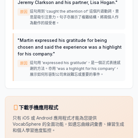
Jeremy Clarkson and his partner, Lisa Hogan.
"
這句用到 'caught the attention of' 這個片語動詞，意
原因
思是吸引注意力。句子亦展示了複雜結構，將兩個人作
為動作的接受者。
"
Martin expressed his gratitude for being
chosen and said the experience was a highlight
for his company.
"
這句用 'expressed his gratitude'，是一個正式表達感
原因
謝的方法。亦用 'was a highlight for his company'，
展示如何形容對公司來說難忘或重要的事件。
下載手機應用程式
只有 iOS 或 Android 應用程式才能為您提供
VocabSphere 的全面功能，如遺忘曲線詞彙書、練習生成
和個人學習進度監控。