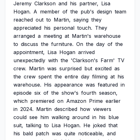
Jeremy
Clarkson
and
his
partner,
Lisa
Hogan.
A
member
of
the
pub's
design
team
reached
out
to
Martin,
saying
they
appreciated
his
personal
touch.
They
arranged
a
meeting
at
Martin's
warehouse
to
discuss
the
furniture.
On
the
day
of
the
appointment,
Lisa
Hogan
arrived
unexpectedly
with
the
'Clarkson's
Farm'
TV
crew.
Martin
was
surprised
but
excited
as
the
crew
spent
the
entire
day
filming
at
his
warehouse.
His
appearance
was
featured
in
episode
six
of
the
show's
fourth
season,
which
premiered
on
Amazon
Prime
earlier
in
2024.
Martin
described
how
viewers
could
see
him
walking
around
in
his
blue
suit,
talking
to
Lisa
Hogan.
He
joked
that
his
bald
patch
was
quite
noticeable,
and