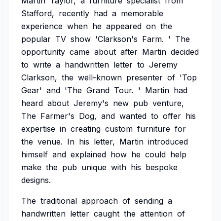
Martin
Taylor,
a
furniture
specialist
from
Stafford,
recently
had
a
memorable
experience
when
he
appeared
on
the
popular
TV
show
'Clarkson's
Farm.
'
The
opportunity
came
about
after
Martin
decided
to
write
a
handwritten
letter
to
Jeremy
Clarkson,
the
well-known
presenter
of
'Top
Gear'
and
'The
Grand
Tour.
'
Martin
had
heard
about
Jeremy's
new
pub
venture,
The
Farmer's
Dog,
and
wanted
to
offer
his
expertise
in
creating
custom
furniture
for
the
venue.
In
his
letter,
Martin
introduced
himself
and
explained
how
he
could
help
make
the
pub
unique
with
his
bespoke
designs.
The
traditional
approach
of
sending
a
handwritten
letter
caught
the
attention
of