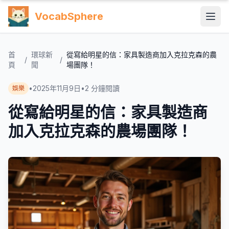
VocabSphere
首
環球新
從寫給明星的信：家具製造商加入克拉克森的農
/
/
頁
聞
場團隊！
•
2025年11月9日
•
2
分鐘閱讀
娛樂
從寫給明星的信：家具製造商
加入克拉克森的農場團隊！