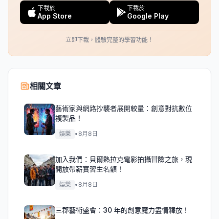
下載於
下載於
App Store
Google Play
立即下載，體驗完整的學習功能！
相關文章
藝術家與網路抄襲者展開較量：創意對抗數位
複製品！
娛樂
•
8月8日
加入我們：貝爾熱拉克電影拍攝冒險之旅，現
開放帶薪實習生名額！
娛樂
•
8月8日
三郡藝術盛會：30 年的創意魔力盡情釋放！