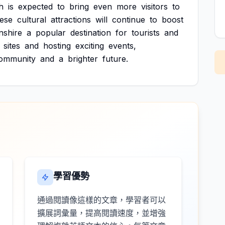
h
is
expected
to
bring
even
more
visitors
to
hese
cultural
attractions
will
continue
to
boost
nshire
a
popular
destination
for
tourists
and
sites
and
hosting
exciting
events,
ommunity
and
a
brighter
future.
學習優勢
通過閱讀像這樣的文章，學習者可以
擴展詞彙量，提高閱讀速度，並增強