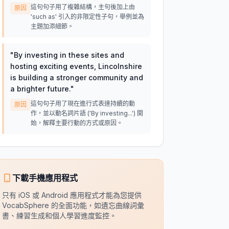
這句句子用了複雜結構，主句後加上由
原因
'such as' 引入的非限定性子句，舉例並為
主題加添細節。
"
By investing in these sites and
hosting exciting events, Lincolnshire
is building a stronger community and
a brighter future.
"
這句句子用了現在進行式表達持續的動
原因
作，並以動名詞片語 ('By investing...') 開
始，解釋主要行動的方式或原因。
下載手機應用程式
只有 iOS 或 Android 應用程式才能為您提供
VocabSphere 的全面功能，如遺忘曲線詞彙
書、練習生成和個人學習進度監控。