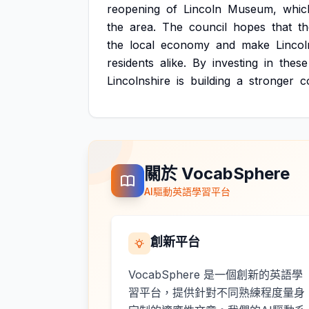
reopening
of
Lincoln
Museum,
whic
the
area.
The
council
hopes
that
t
the
local
economy
and
make
Lincol
residents
alike.
By
investing
in
these
Lincolnshire
is
building
a
stronger
c
關於 VocabSphere
AI驅動英語學習平台
創新平台
VocabSphere 是一個創新的英語學
習平台，提供針對不同熟練程度量身