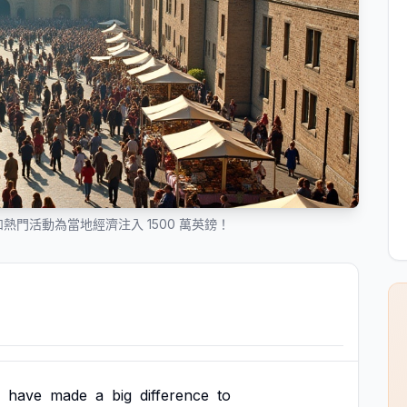
門活動為當地經濟注入 1500 萬英鎊！
have
made
a
big
difference
to