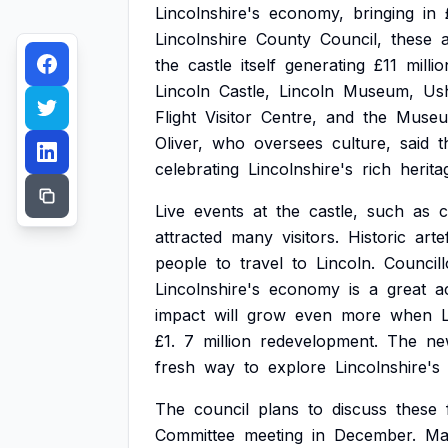
Lincolnshire's
economy,
bringing
in
Lincolnshire
County
Council,
these
the
castle
itself
generating
£11
millio
Lincoln
Castle,
Lincoln
Museum,
Us
Flight
Visitor
Centre,
and
the
Muse
Oliver,
who
oversees
culture,
said
t
celebrating
Lincolnshire's
rich
herita
Live
events
at
the
castle,
such
as
c
attracted
many
visitors.
Historic
arte
people
to
travel
to
Lincoln.
Councill
Lincolnshire's
economy
is
a
great
a
impact
will
grow
even
more
when
£1.
7
million
redevelopment.
The
ne
fresh
way
to
explore
Lincolnshire's
The
council
plans
to
discuss
these
Committee
meeting
in
December.
Ma