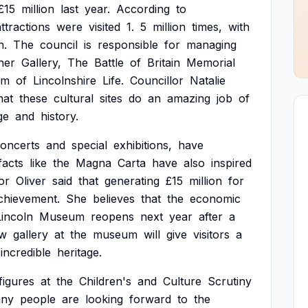
£15
million
last
year.
According
to
attractions
were
visited
1.
5
million
times,
with
n.
The
council
is
responsible
for
managing
her
Gallery,
The
Battle
of
Britain
Memorial
um
of
Lincolnshire
Life.
Councillor
Natalie
hat
these
cultural
sites
do
an
amazing
job
of
ge
and
history.
oncerts
and
special
exhibitions,
have
facts
like
the
Magna
Carta
have
also
inspired
or
Oliver
said
that
generating
£15
million
for
chievement.
She
believes
that
the
economic
Lincoln
Museum
reopens
next
year
after
a
w
gallery
at
the
museum
will
give
visitors
a
incredible
heritage.
figures
at
the
Children's
and
Culture
Scrutiny
ny
people
are
looking
forward
to
the