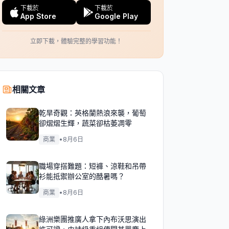
下載於
下載於
App Store
Google Play
立即下載，體驗完整的學習功能！
相關文章
乾旱奇觀：英格蘭熱浪來襲，葡萄
卻熠熠生輝，蔬菜卻枯萎凋零
商業
•
8月6日
職場穿搭難題：短褲、涼鞋和吊帶
衫能抵禦辦公室的酷暑嗎？
商業
•
8月6日
綠洲樂團推廣人拿下內布沃思演出