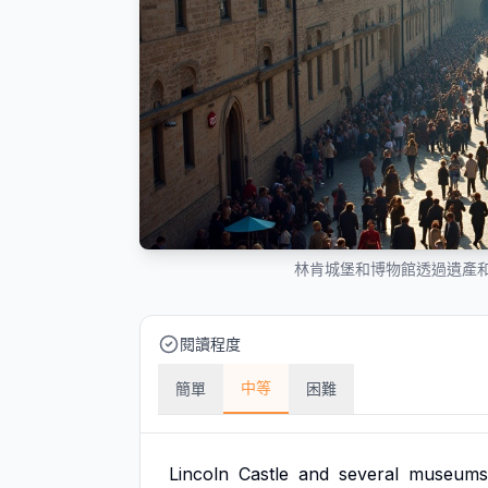
林肯城堡和博物館透過遺產和熱
閱讀程度
中等
簡單
困難
Lincoln
Castle
and
several
museums