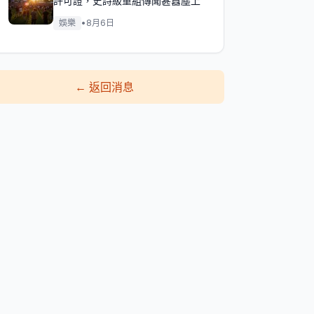
許可證，史詩級重組傳聞甚囂塵上
娛樂
•
8月6日
←
返回消息