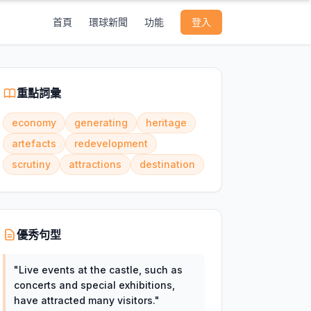
首頁
環球新聞
功能
登入
重點詞彙
economy
generating
heritage
artefacts
redevelopment
scrutiny
attractions
destination
優秀句型
"
Live events at the castle, such as
concerts and special exhibitions,
have attracted many visitors.
"