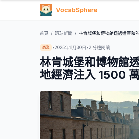
VocabSphere
首頁
/
環球新聞
/
林肯城堡和博物館透過遺產和熱門
•
2025年11月30日
•
2
分鐘閱讀
商業
林肯城堡和博物館
地經濟注入 1500 