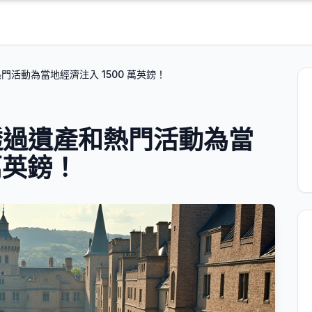
活動為當地經濟注入 1500 萬英鎊！
透過遺產和熱門活動為當
萬英鎊！