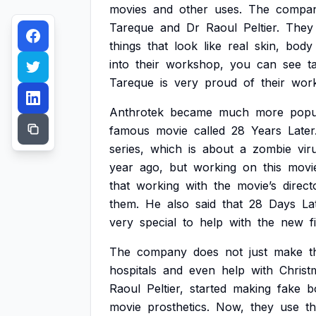
movies
and
other
uses.
The
compa
Tareque
and
Dr
Raoul
Peltier.
They
things
that
look
like
real
skin,
body
into
their
workshop,
you
can
see
t
Tareque
is
very
proud
of
their
wor
Anthrotek
became
much
more
popu
famous
movie
called
28
Years
Later
series,
which
is
about
a
zombie
vir
year
ago,
but
working
on
this
movi
that
working
with
the
movie’s
direct
them.
He
also
said
that
28
Days
La
very
special
to
help
with
the
new
f
The
company
does
not
just
make
t
hospitals
and
even
help
with
Christ
Raoul
Peltier,
started
making
fake
b
movie
prosthetics.
Now,
they
use
th