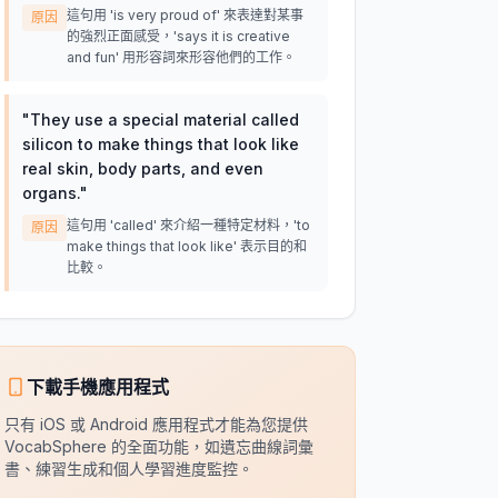
這句用 'is very proud of' 來表達對某事
原因
的強烈正面感受，'says it is creative
and fun' 用形容詞來形容他們的工作。
"
They use a special material called
silicon to make things that look like
real skin, body parts, and even
organs.
"
這句用 'called' 來介紹一種特定材料，'to
原因
make things that look like' 表示目的和
比較。
下載手機應用程式
只有 iOS 或 Android 應用程式才能為您提供
VocabSphere 的全面功能，如遺忘曲線詞彙
書、練習生成和個人學習進度監控。