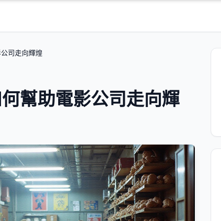
影公司走向輝煌
如何幫助電影公司走向輝