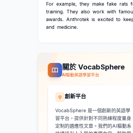
For
example,
they
make
fake
rats
f
training.
They
also
work
with
famou
awards.
Anthrotek
is
excited
to
kee
and
medicine.
關於 VocabSphere
AI驅動英語學習平台
創新平台
VocabSphere 是一個創新的英語學
習平台，提供針對不同熟練程度量身
定制的適應性文章。我們的AI驅動系