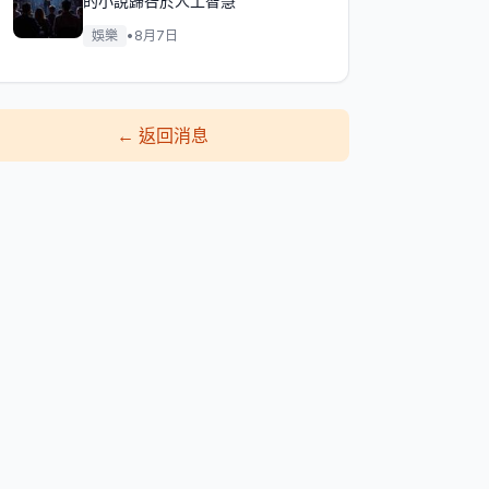
的小說歸咎於人工智慧
娛樂
•
8月7日
←
返回消息