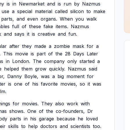
ny
is
in
Newmarket
and
is
run
by
Nazmus
use
a
special
material
called
silicon
to
make
parts,
and
even
organs.
When
you
walk
ables
full
of
these
fake
items.
Nazmus
k
and
says
it
is
creative
and
fun.
lar
after
they
made
a
zombie
mask
for
a
.
This
movie
is
part
of
the
28
Days
Later
us
in
London.
The
company
only
started
a
e
helped
them
grow
quickly.
Nazmus
said
or,
Danny
Boyle,
was
a
big
moment
for
ter
is
one
of
his
favorite
movies,
so
it
was
ilm.
hings
for
movies.
They
also
work
with
mas
shows.
One
of
the
co-founders,
Dr
ody
parts
in
his
garage
because
he
loved
eir
skills
to
help
doctors
and
scientists
too.