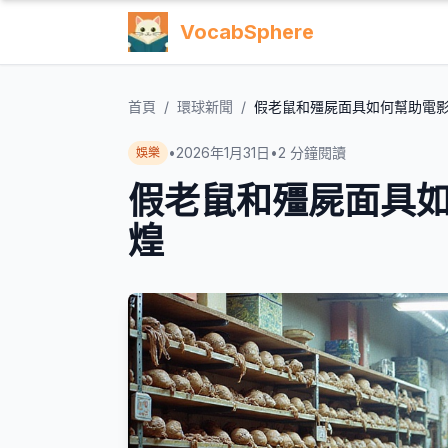
VocabSphere
首頁
/
環球新聞
/
假老鼠和殭屍面具如何幫助電
•
2026年1月31日
•
2
分鐘閱讀
娛樂
假老鼠和殭屍面具
煌