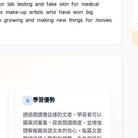
or
lab
testing
and
fake
skin
for
medical
s
make-up
artists
who
have
won
big
p
growing
and
making
new
things
for
movies
學習優勢
通過閱讀像這樣的文章，學習者可以
擴展詞彙量，提高閱讀速度，並增強
理解複雜英語文本的信心。每篇文章