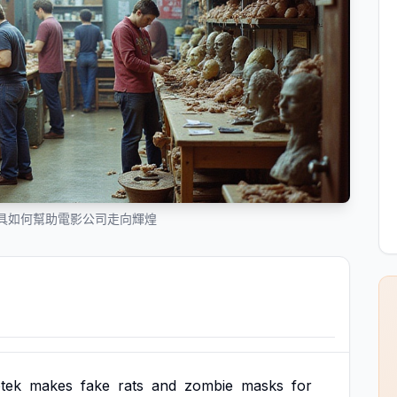
具如何幫助電影公司走向輝煌
tek
makes
fake
rats
and
zombie
masks
for