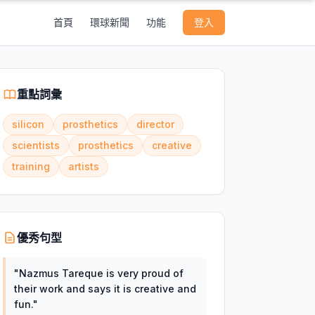
首頁
環球新聞
功能
登入
重點詞彙
silicon
prosthetics
director
scientists
prosthetics
creative
training
artists
優秀句型
"
Nazmus Tareque is very proud of
their work and says it is creative and
fun.
"