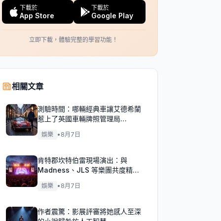
下載於
下載於
App Store
Google Play
立即下載，體驗完整的學習功能！
相關文章
測驗時間：哪輛經典車讓艾德希蘭
惹上了英國車輛牌照管理局
（DVLA）的麻煩？
娛樂
•
8月7日
肯特郡坎特伯雷現場演出：與
Madness、JLS 等樂團共度精彩
週末！
娛樂
•
8月7日
作者震驚：影展評審將她感人至深