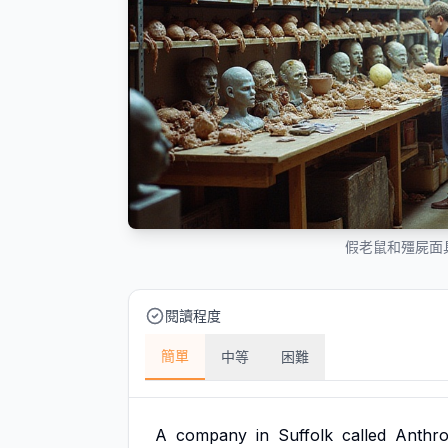
假老鼠和殭屍面
閱讀程度
簡單
中等
困難
A
company
in
Suffolk
called
Anthro