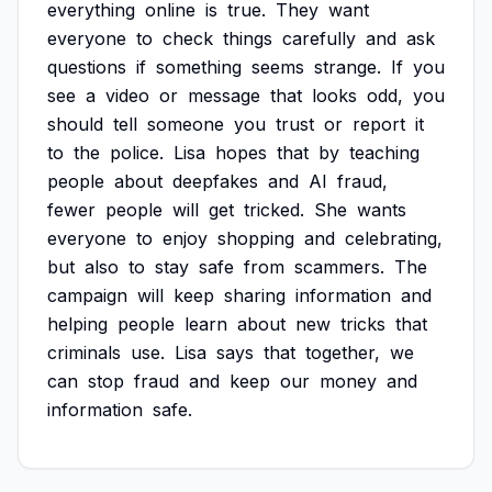
everything
online
is
true.
They
want
everyone
to
check
things
carefully
and
ask
questions
if
something
seems
strange.
If
you
see
a
video
or
message
that
looks
odd,
you
should
tell
someone
you
trust
or
report
it
to
the
police.
Lisa
hopes
that
by
teaching
people
about
deepfakes
and
AI
fraud,
fewer
people
will
get
tricked.
She
wants
everyone
to
enjoy
shopping
and
celebrating,
but
also
to
stay
safe
from
scammers.
The
campaign
will
keep
sharing
information
and
helping
people
learn
about
new
tricks
that
criminals
use.
Lisa
says
that
together,
we
can
stop
fraud
and
keep
our
money
and
information
safe.