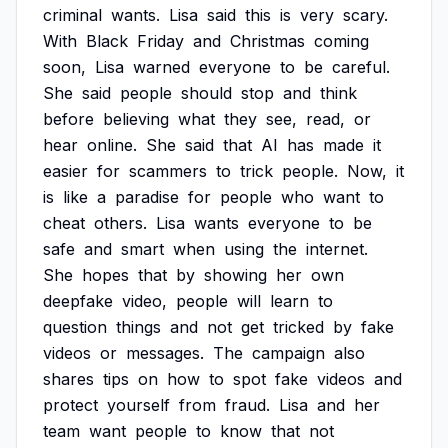
criminal
wants.
Lisa
said
this
is
very
scary.
With
Black
Friday
and
Christmas
coming
soon,
Lisa
warned
everyone
to
be
careful.
She
said
people
should
stop
and
think
before
believing
what
they
see,
read,
or
hear
online.
She
said
that
AI
has
made
it
easier
for
scammers
to
trick
people.
Now,
it
is
like
a
paradise
for
people
who
want
to
cheat
others.
Lisa
wants
everyone
to
be
safe
and
smart
when
using
the
internet.
She
hopes
that
by
showing
her
own
deepfake
video,
people
will
learn
to
question
things
and
not
get
tricked
by
fake
videos
or
messages.
The
campaign
also
shares
tips
on
how
to
spot
fake
videos
and
protect
yourself
from
fraud.
Lisa
and
her
team
want
people
to
know
that
not