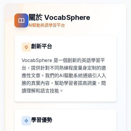
關於 VocabSphere
AI驅動英語學習平台
創新平台
VocabSphere 是一個創新的英語學習平
台，提供針對不同熟練程度量身定制的適
應性文章。我們的AI驅動系統通過引人入
勝的真實內容，幫助學習者提高詞彙、閱
讀理解和語言技能。
學習優勢