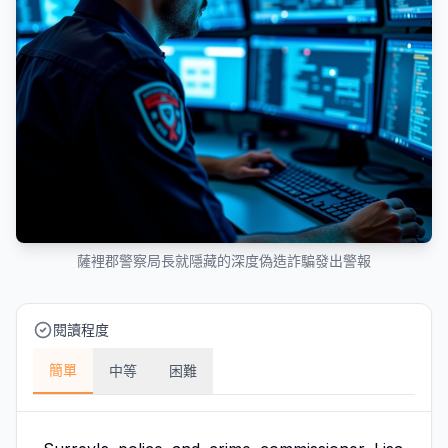
薩裡郡警察局長就隱藏的深度偽造詐騙發出警報
閱讀程度
簡單
中等
困難