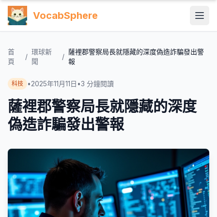
VocabSphere
首
環球新
薩裡郡警察局長就隱藏的深度偽造詐騙發出警
/
/
頁
聞
報
•
2025年11月11日
•
3
分鐘閱讀
科技
薩裡郡警察局長就隱藏的深度
偽造詐騙發出警報