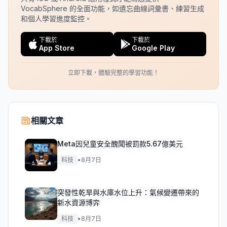
VocabSphere 的全面功能，如遺忘曲線詞彙書、練習生成
和個人學習進度監控。
下載於
下載於
App Store
Google Play
立即下載，體驗完整的學習功能！
相關文章
Meta因兒童安全醜聞被罰款5.67億美元
科技
•
8月7日
突發性乾旱與水庫水位上升：氣候變遷帶來的
新水資源博弈
科技
•
8月7日