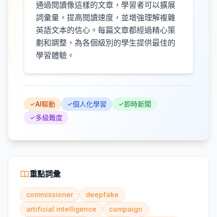
通過閱讀像這樣的文章，學習者可以擴展
詞彙量，提高閱讀速度，並增強理解複雜
英語文本的信心。每篇文章都經過精心策
劃和調整，為各個級別的學生提供最佳的
學習體驗。
AI驅動
個人化學習
即時新聞
多級難度
重點詞彙
commissioner
deepfake
artificial intelligence
campaign