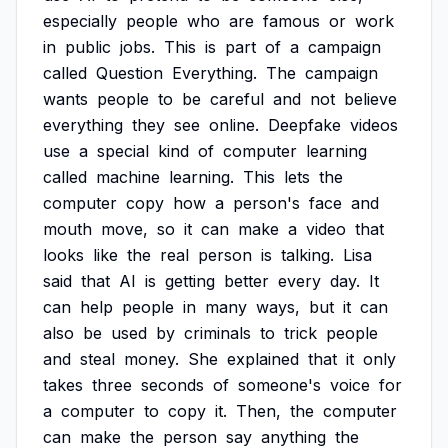
especially
people
who
are
famous
or
work
in
public
jobs.
This
is
part
of
a
campaign
called
Question
Everything.
The
campaign
wants
people
to
be
careful
and
not
believe
everything
they
see
online.
Deepfake
videos
use
a
special
kind
of
computer
learning
called
machine
learning.
This
lets
the
computer
copy
how
a
person's
face
and
mouth
move,
so
it
can
make
a
video
that
looks
like
the
real
person
is
talking.
Lisa
said
that
AI
is
getting
better
every
day.
It
can
help
people
in
many
ways,
but
it
can
also
be
used
by
criminals
to
trick
people
and
steal
money.
She
explained
that
it
only
takes
three
seconds
of
someone's
voice
for
a
computer
to
copy
it.
Then,
the
computer
can
make
the
person
say
anything
the