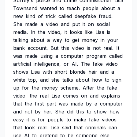
Surrey's
police
and
crime
commissioner
Lisa
Townsend
wanted
to
teach
people
about
a
new
kind
of
trick
called
deepfake
fraud.
She
made
a
video
and
put
it
on
social
media.
In
the
video,
it
looks
like
Lisa
is
talking
about
a
way
to
get
money
in
your
bank
account.
But
this
video
is
not
real.
It
was
made
using
a
computer
program
called
artificial
intelligence,
or
AI.
The
fake
video
shows
Lisa
with
short
blonde
hair
and
a
white
top,
and
she
talks
about
how
to
sign
up
for
the
money
scheme.
After
the
fake
video,
the
real
Lisa
comes
on
and
explains
that
the
first
part
was
made
by
a
computer
and
not
by
her.
She
did
this
to
show
how
easy
it
is
for
people
to
make
fake
videos
that
look
real.
Lisa
said
that
criminals
can
use
AI
to
pretend
to
be
someone
else,