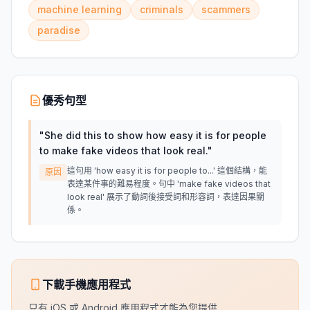
machine learning
criminals
scammers
paradise
優秀句型
"
She did this to show how easy it is for people
to make fake videos that look real.
"
這句用 'how easy it is for people to...' 這個結構，能
原因
表達某件事的難易程度。句中 'make fake videos that
look real' 展示了動詞後接受詞和形容詞，表達因果關
係。
下載手機應用程式
只有 iOS 或 Android 應用程式才能為您提供