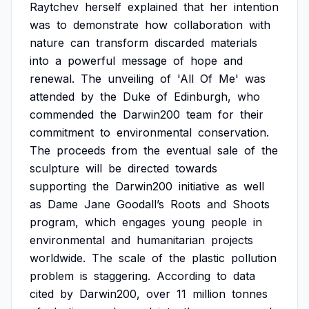
Raytchev
herself
explained
that
her
intention
was
to
demonstrate
how
collaboration
with
nature
can
transform
discarded
materials
into
a
powerful
message
of
hope
and
renewal.
The
unveiling
of
'All
Of
Me'
was
attended
by
the
Duke
of
Edinburgh,
who
commended
the
Darwin200
team
for
their
commitment
to
environmental
conservation.
The
proceeds
from
the
eventual
sale
of
the
sculpture
will
be
directed
towards
supporting
the
Darwin200
initiative
as
well
as
Dame
Jane
Goodall’s
Roots
and
Shoots
program,
which
engages
young
people
in
environmental
and
humanitarian
projects
worldwide.
The
scale
of
the
plastic
pollution
problem
is
staggering.
According
to
data
cited
by
Darwin200,
over
11
million
tonnes