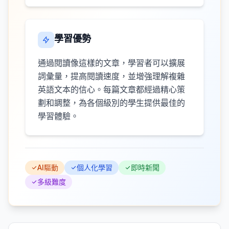
學習優勢
通過閱讀像這樣的文章，學習者可以擴展
詞彙量，提高閱讀速度，並增強理解複雜
英語文本的信心。每篇文章都經過精心策
劃和調整，為各個級別的學生提供最佳的
學習體驗。
AI驅動
個人化學習
即時新聞
多級難度