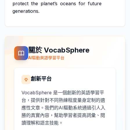
protect
the
planet’s
oceans
for
future
generations.
關於 VocabSphere
AI驅動英語學習平台
創新平台
VocabSphere 是一個創新的英語學習平
台，提供針對不同熟練程度量身定制的適
應性文章。我們的AI驅動系統通過引人入
勝的真實內容，幫助學習者提高詞彙、閱
讀理解和語言技能。