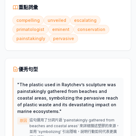
重點詞彙
compelling
unveiled
escalating
primatologist
eminent
conservation
painstakingly
pervasive
優秀句型
"
The plastic used in Raytchev’s sculpture was
painstakingly gathered from beaches and
coastal areas, symbolizing the pervasive reach
of plastic waste and its devastating impact on
marine ecosystems.
"
這句運用了分詞片語 'painstakingly gathered from
原因
beaches and coastal areas' 來詳細描述塑膠的來源，
並用 'symbolizing' 引出隱喻，說明行動如何代表更廣