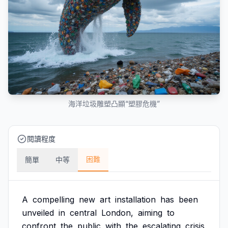
海洋垃圾雕塑凸顯“塑膠危機”
閱讀程度
困難
簡單
中等
A
compelling
new
art
installation
has
been
unveiled
in
central
London,
aiming
to
confront
the
public
with
the
escalating
crisis