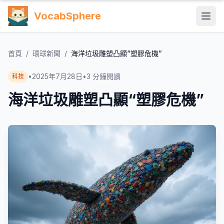
VocabSphere
首頁
/
環球新聞
/
海洋垃圾雕塑凸顯“塑膠危機”
•
2025年7月28日
•
3
分鐘閱讀
科技
海洋垃圾雕塑凸顯“塑膠危機”