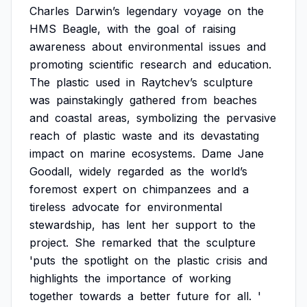
Charles
Darwin’s
legendary
voyage
on
the
HMS
Beagle,
with
the
goal
of
raising
awareness
about
environmental
issues
and
promoting
scientific
research
and
education.
The
plastic
used
in
Raytchev’s
sculpture
was
painstakingly
gathered
from
beaches
and
coastal
areas,
symbolizing
the
pervasive
reach
of
plastic
waste
and
its
devastating
impact
on
marine
ecosystems.
Dame
Jane
Goodall,
widely
regarded
as
the
world’s
foremost
expert
on
chimpanzees
and
a
tireless
advocate
for
environmental
stewardship,
has
lent
her
support
to
the
project.
She
remarked
that
the
sculpture
'puts
the
spotlight
on
the
plastic
crisis
and
highlights
the
importance
of
working
together
towards
a
better
future
for
all.
'