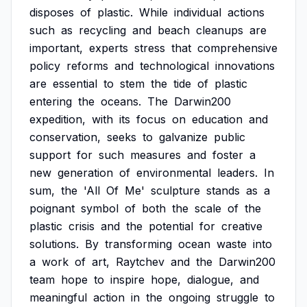
disposes
of
plastic.
While
individual
actions
such
as
recycling
and
beach
cleanups
are
important,
experts
stress
that
comprehensive
policy
reforms
and
technological
innovations
are
essential
to
stem
the
tide
of
plastic
entering
the
oceans.
The
Darwin200
expedition,
with
its
focus
on
education
and
conservation,
seeks
to
galvanize
public
support
for
such
measures
and
foster
a
new
generation
of
environmental
leaders.
In
sum,
the
'All
Of
Me'
sculpture
stands
as
a
poignant
symbol
of
both
the
scale
of
the
plastic
crisis
and
the
potential
for
creative
solutions.
By
transforming
ocean
waste
into
a
work
of
art,
Raytchev
and
the
Darwin200
team
hope
to
inspire
hope,
dialogue,
and
meaningful
action
in
the
ongoing
struggle
to