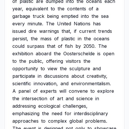
of
plastic
are
dumped
into
the
oceans
each
year,
equivalent
to
the
contents
of
a
garbage
truck
being
emptied
into
the
sea
every
minute.
The
United
Nations
has
issued
dire
warnings
that,
if
current
trends
persist,
the
mass
of
plastic
in
the
oceans
could
surpass
that
of
fish
by
2050.
The
exhibition
aboard
the
Oosterschelde
is
open
to
the
public,
offering
visitors
the
opportunity
to
view
the
sculpture
and
participate
in
discussions
about
creativity,
scientific
innovation,
and
environmentalism.
A
panel
of
experts
will
convene
to
explore
the
intersection
of
art
and
science
in
addressing
ecological
challenges,
emphasizing
the
need
for
interdisciplinary
approaches
to
complex
global
problems.
The
event
is
designed
not
only
to
showcase