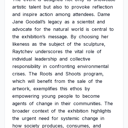
artistic
talent
but
also
to
provoke
reflection
and
inspire
action
among
attendees.
Dame
Jane
Goodall’s
legacy
as
a
scientist
and
advocate
for
the
natural
world
is
central
to
the
exhibition’s
message.
By
choosing
her
likeness
as
the
subject
of
the
sculpture,
Raytchev
underscores
the
vital
role
of
individual
leadership
and
collective
responsibility
in
confronting
environmental
crises.
The
Roots
and
Shoots
program,
which
will
benefit
from
the
sale
of
the
artwork,
exemplifies
this
ethos
by
empowering
young
people
to
become
agents
of
change
in
their
communities.
The
broader
context
of
the
exhibition
highlights
the
urgent
need
for
systemic
change
in
how
society
produces,
consumes,
and