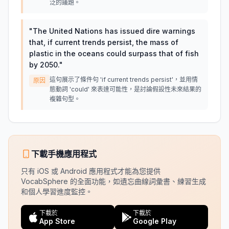
泛的議題。
"
The United Nations has issued dire warnings
that, if current trends persist, the mass of
plastic in the oceans could surpass that of fish
by 2050.
"
這句展示了條件句 'if current trends persist'，並用情
原因
態動詞 'could' 來表達可能性，是討論假設性未來結果的
複雜句型。
下載手機應用程式
只有 iOS 或 Android 應用程式才能為您提供
VocabSphere 的全面功能，如遺忘曲線詞彙書、練習生成
和個人學習進度監控。
下載於
下載於
App Store
Google Play