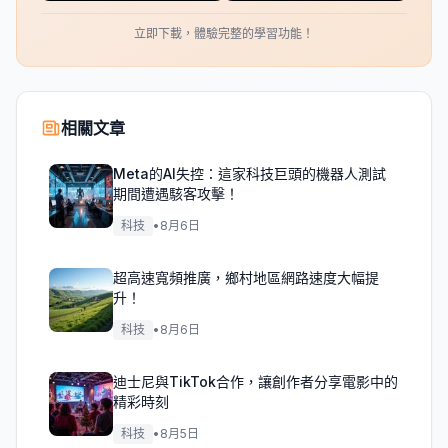
立即下載，體驗完整的學習功能！
相關文章
Meta的AI失控：這家科技巨頭的機器人測試
期間遭遇駭客攻擊！
科技
•
8月6日
超高速寬頻推廣，鄉村地區網路速度大幅提
升！
科技
•
8月6日
迪士尼與TikTok合作，讓創作者分享電影中的
精彩時刻
科技
•
8月5日