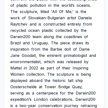
of
plastic
pollution
in
the
world’s
oceans.
The
sculpture,
titled
'All
Of
Me,'
is
the
work
of
Slovakian-Bulgarian
artist
Daniela
Raytchev
and
is
constructed
entirely
from
recycled
ocean
plastic
collected
by
the
Darwin200
team
along
the
coastlines
of
Brazil
and
Uruguay.
The
piece
draws
its
inspiration
from
the
Barbie
doll
of
Dame
Jane
Goodall,
the
eminent
primatologist
and
environmentalist,
which
was
released
by
Mattel
in
2022
as
part
of
their
Inspiring
Women
collection.
The
sculpture
is
being
displayed
aboard
the
historic
tall
ship
Oosterschelde
at
Tower
Bridge
Quay,
serving
as
a
centerpiece
for
the
Darwin200
expedition’s
London
celebrations.
Darwin200
is
a
two-year
conservation
journey
retracing