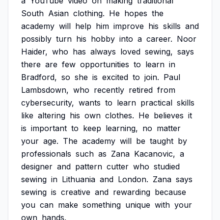
a
YouTube
video
on
making
traditional
South
Asian
clothing.
He
hopes
the
academy
will
help
him
improve
his
skills
and
possibly
turn
his
hobby
into
a
career.
Noor
Haider,
who
has
always
loved
sewing,
says
there
are
few
opportunities
to
learn
in
Bradford,
so
she
is
excited
to
join.
Paul
Lambsdown,
who
recently
retired
from
cybersecurity,
wants
to
learn
practical
skills
like
altering
his
own
clothes.
He
believes
it
is
important
to
keep
learning,
no
matter
your
age.
The
academy
will
be
taught
by
professionals
such
as
Zana
Kacanovic,
a
designer
and
pattern
cutter
who
studied
sewing
in
Lithuania
and
London.
Zana
says
sewing
is
creative
and
rewarding
because
you
can
make
something
unique
with
your
own
hands.