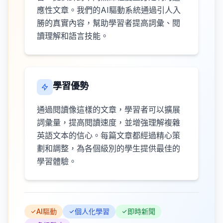
應性文章。我們的AI驅動系統通過引人入
勝的真實內容，幫助學習者提高詞彙、閱
讀理解和語言技能。
學習優勢
通過閱讀像這樣的文章，學習者可以擴展
詞彙量，提高閱讀速度，並增強理解複雜
英語文本的信心。每篇文章都經過精心策
劃和調整，為各個級別的學生提供最佳的
學習體驗。
AI驅動
個人化學習
即時新聞