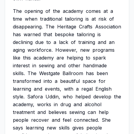
The
opening
of
the
academy
comes
at
a
time
when
traditional
tailoring
is
at
risk
of
disappearing.
The
Heritage
Crafts
Association
has
warned
that
bespoke
tailoring
is
declining
due
to
a
lack
of
training
and
an
aging
workforce.
However,
new
programs
like
this
academy
are
helping
to
spark
interest
in
sewing
and
other
handmade
skills.
The
Westgate
Ballroom
has
been
transformed
into
a
beautiful
space
for
learning
and
events,
with
a
regal
English
style.
Safora
Uddin,
who
helped
develop
the
academy,
works
in
drug
and
alcohol
treatment
and
believes
sewing
can
help
people
recover
and
feel
connected.
She
says
learning
new
skills
gives
people