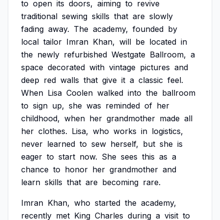
to
open
its
doors,
aiming
to
revive
traditional
sewing
skills
that
are
slowly
fading
away.
The
academy,
founded
by
local
tailor
Imran
Khan,
will
be
located
in
the
newly
refurbished
Westgate
Ballroom,
a
space
decorated
with
vintage
pictures
and
deep
red
walls
that
give
it
a
classic
feel.
When
Lisa
Coolen
walked
into
the
ballroom
to
sign
up,
she
was
reminded
of
her
childhood,
when
her
grandmother
made
all
her
clothes.
Lisa,
who
works
in
logistics,
never
learned
to
sew
herself,
but
she
is
eager
to
start
now.
She
sees
this
as
a
chance
to
honor
her
grandmother
and
learn
skills
that
are
becoming
rare.
Imran
Khan,
who
started
the
academy,
recently
met
King
Charles
during
a
visit
to