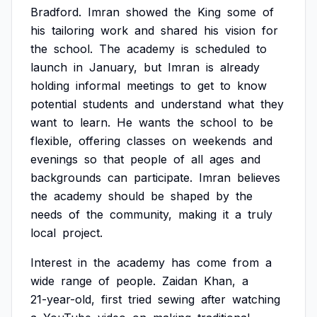
Bradford.
Imran
showed
the
King
some
of
his
tailoring
work
and
shared
his
vision
for
the
school.
The
academy
is
scheduled
to
launch
in
January,
but
Imran
is
already
holding
informal
meetings
to
get
to
know
potential
students
and
understand
what
they
want
to
learn.
He
wants
the
school
to
be
flexible,
offering
classes
on
weekends
and
evenings
so
that
people
of
all
ages
and
backgrounds
can
participate.
Imran
believes
the
academy
should
be
shaped
by
the
needs
of
the
community,
making
it
a
truly
local
project.
Interest
in
the
academy
has
come
from
a
wide
range
of
people.
Zaidan
Khan,
a
21-year-old,
first
tried
sewing
after
watching