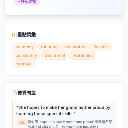
多級難度
重點詞彙
academy
tailoring
decorated
flexible
community
traditional
retirement
creative
優秀句型
"
She hopes to make her grandmother proud by
learning these special skills.
"
這句用 'hopes to make someone proud' 來表達希望
原因
令某人感到自豪，是一個常用但有意義的表達方