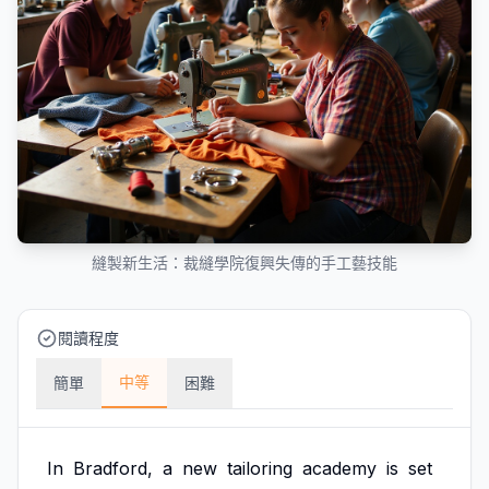
縫製新生活：裁縫學院復興失傳的手工藝技能
閱讀程度
中等
簡單
困難
In
Bradford,
a
new
tailoring
academy
is
set