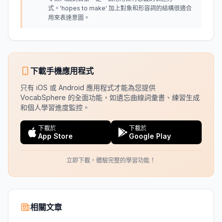
式。'hopes to make' 加上對象和形容詞的結構很適合
用來表達意圖。
下載手機應用程式
只有 iOS 或 Android 應用程式才能為您提供
VocabSphere 的全面功能，如遺忘曲線詞彙書、練習生成
和個人學習進度監控。
下載於
下載於
App Store
Google Play
立即下載，體驗完整的學習功能！
相關文章