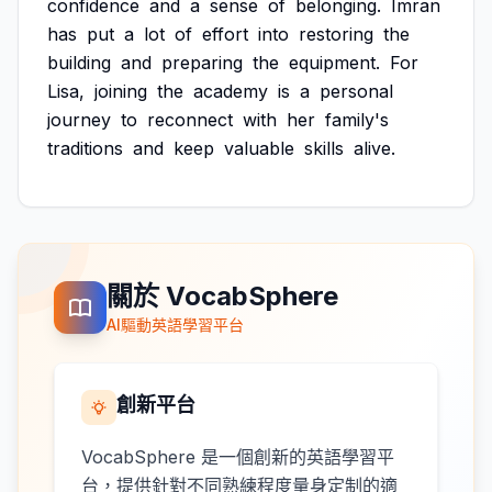
confidence
and
a
sense
of
belonging.
Imran
has
put
a
lot
of
effort
into
restoring
the
building
and
preparing
the
equipment.
For
Lisa,
joining
the
academy
is
a
personal
journey
to
reconnect
with
her
family's
traditions
and
keep
valuable
skills
alive.
關於 VocabSphere
AI驅動英語學習平台
創新平台
VocabSphere 是一個創新的英語學習平
台，提供針對不同熟練程度量身定制的適