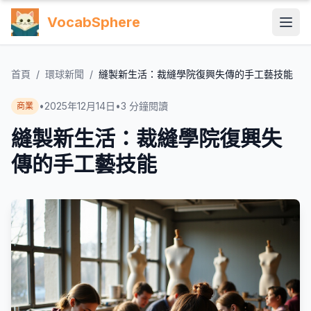
VocabSphere
首頁
/
環球新聞
/
縫製新生活：裁縫學院復興失傳的手工藝技能
•
2025年12月14日
•
3
分鐘閱讀
商業
縫製新生活：裁縫學院復興失
傳的手工藝技能