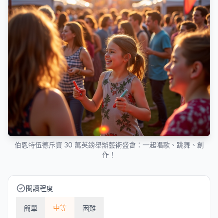
伯恩特伍德斥資 30 萬英鎊舉辦藝術盛會：一起唱歌、跳舞、創
作！
閱讀程度
中等
簡單
困難