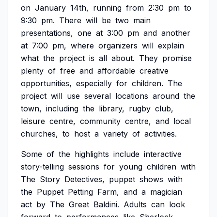
on
January
14th,
running
from
2:30
pm
to
9:30
pm.
There
will
be
two
main
presentations,
one
at
3:00
pm
and
another
at
7:00
pm,
where
organizers
will
explain
what
the
project
is
all
about.
They
promise
plenty
of
free
and
affordable
creative
opportunities,
especially
for
children.
The
project
will
use
several
locations
around
the
town,
including
the
library,
rugby
club,
leisure
centre,
community
centre,
and
local
churches,
to
host
a
variety
of
activities.
Some
of
the
highlights
include
interactive
story-telling
sessions
for
young
children
with
The
Story
Detectives,
puppet
shows
with
the
Puppet
Petting
Farm,
and
a
magician
act
by
The
Great
Baldini.
Adults
can
look