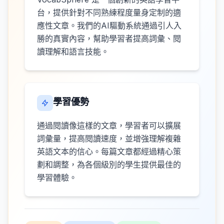
台，提供針對不同熟練程度量身定制的適
應性文章。我們的AI驅動系統通過引人入
勝的真實內容，幫助學習者提高詞彙、閱
讀理解和語言技能。
學習優勢
通過閱讀像這樣的文章，學習者可以擴展
詞彙量，提高閱讀速度，並增強理解複雜
英語文本的信心。每篇文章都經過精心策
劃和調整，為各個級別的學生提供最佳的
學習體驗。