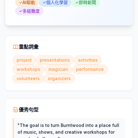
AI驅動
個人化學習
即時新聞
多級難度
重點詞彙
project
presentations
activities
workshops
magician
performance
volunteers
organizers
優秀句型
"
The goal is to turn Burntwood into a place full
of music, shows, and creative workshops for