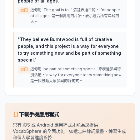
people of all ages.
"
這句用 'The goal is to...' 清楚表達目的，'for people
原因
of all ages' 是一個實用的片語，表示適合所有年齡的
人。
"
They believe Burntwood is full of creative
people, and this project is a way for everyone
to try something new and be part of something
special.
"
這句用 'be part of something special' 來表達參與特
原因
別活動，'a way for everyone to try something new'
是一個鼓勵大家參與的好句式。
下載手機應用程式
只有 iOS 或 Android 應用程式才能為您提供
VocabSphere 的全面功能，如遺忘曲線詞彙書、練習生成
和個人學習進度監控。