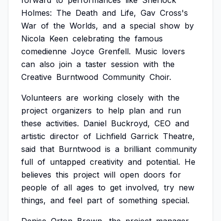
forward
to
performances
like
Sherlock
Holmes:
The
Death
and
Life,
Gav
Cross's
War
of
the
Worlds,
and
a
special
show
by
Nicola
Keen
celebrating
the
famous
comedienne
Joyce
Grenfell.
Music
lovers
can
also
join
a
taster
session
with
the
Creative
Burntwood
Community
Choir.
Volunteers
are
working
closely
with
the
project
organizers
to
help
plan
and
run
these
activities.
Daniel
Buckroyd,
CEO
and
artistic
director
of
Lichfield
Garrick
Theatre,
said
that
Burntwood
is
a
brilliant
community
full
of
untapped
creativity
and
potential.
He
believes
this
project
will
open
doors
for
people
of
all
ages
to
get
involved,
try
new
things,
and
feel
part
of
something
special.