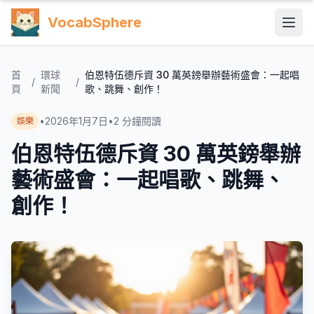
VocabSphere
首
環球
伯恩特伍德斥資 30 萬英鎊舉辦藝術盛會：一起唱
/
/
頁
新聞
歌、跳舞、創作！
•
2026年1月7日
•
2
分鐘閱讀
娛樂
伯恩特伍德斥資 30 萬英鎊舉辦
藝術盛會：一起唱歌、跳舞、
創作！