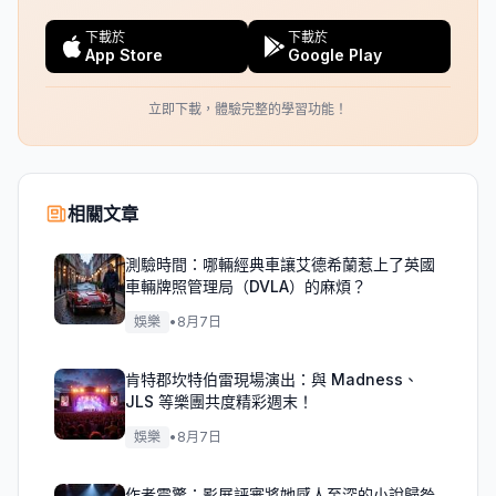
下載於
下載於
App Store
Google Play
立即下載，體驗完整的學習功能！
相關文章
測驗時間：哪輛經典車讓艾德希蘭惹上了英國
車輛牌照管理局（DVLA）的麻煩？
娛樂
•
8月7日
肯特郡坎特伯雷現場演出：與 Madness、
JLS 等樂團共度精彩週末！
娛樂
•
8月7日
作者震驚：影展評審將她感人至深的小說歸咎