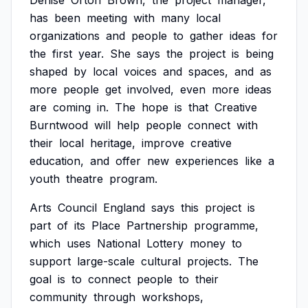
Denise
Orton
Brown,
the
project
manager,
has
been
meeting
with
many
local
organizations
and
people
to
gather
ideas
for
the
first
year.
She
says
the
project
is
being
shaped
by
local
voices
and
spaces,
and
as
more
people
get
involved,
even
more
ideas
are
coming
in.
The
hope
is
that
Creative
Burntwood
will
help
people
connect
with
their
local
heritage,
improve
creative
education,
and
offer
new
experiences
like
a
youth
theatre
program.
Arts
Council
England
says
this
project
is
part
of
its
Place
Partnership
programme,
which
uses
National
Lottery
money
to
support
large-scale
cultural
projects.
The
goal
is
to
connect
people
to
their
community
through
workshops,