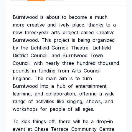
Burntwood
is
about
to
become
a
much
more
creative
and
lively
place,
thanks
to
a
new
three-year
arts
project
called
Creative
Burntwood.
This
project
is
being
organized
by
the
Lichfield
Garrick
Theatre,
Lichfield
District
Council,
and
Burntwood
Town
Council,
with
nearly
three
hundred
thousand
pounds
in
funding
from
Arts
Council
England.
The
main
aim
is
to
turn
Burntwood
into
a
hub
of
entertainment,
learning,
and
collaboration,
offering
a
wide
range
of
activities
like
singing,
shows,
and
workshops
for
people
of
all
ages.
To
kick
things
off,
there
will
be
a
drop-in
event
at
Chase
Terrace
Community
Centre