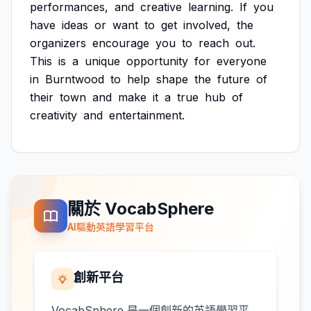
performances,
and
creative
learning.
If
you
have
ideas
or
want
to
get
involved,
the
organizers
encourage
you
to
reach
out.
This
is
a
unique
opportunity
for
everyone
in
Burntwood
to
help
shape
the
future
of
their
town
and
make
it
a
true
hub
of
creativity
and
entertainment.
關於 VocabSphere
AI驅動英語學習平台
創新平台
VocabSphere 是一個創新的英語學習平