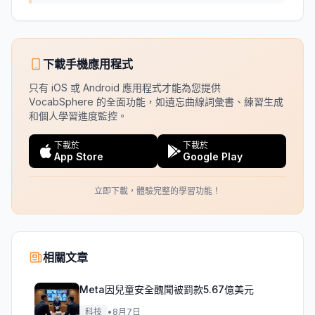
下載手機應用程式
只有 iOS 或 Android 應用程式才能為您提供
VocabSphere 的全面功能，如遺忘曲線詞彙書、練習生成
和個人學習進度監控。
下載於
下載於
App Store
Google Play
立即下載，體驗完整的學習功能！
相關文章
Meta因兒童安全醜聞被罰款5.67億美元
科技
•
8月7日