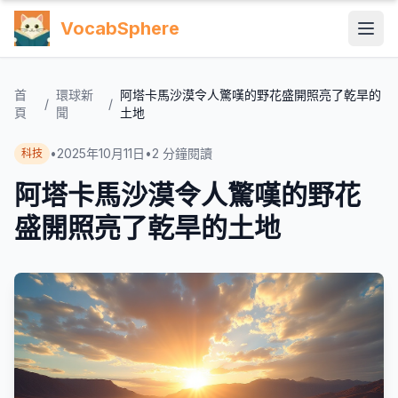
VocabSphere
首
環球新
阿塔卡馬沙漠令人驚嘆的野花盛開照亮了乾旱的
/
/
頁
聞
土地
•
2025年10月11日
•
2
分鐘閱讀
科技
阿塔卡馬沙漠令人驚嘆的野花
盛開照亮了乾旱的土地