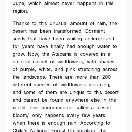
June,
which
almost
never
happens
in
this
region.
Thanks
to
this
unusual
amount
of
rain,
the
desert
has
been
transformed.
Dormant
seeds
that
have
been
waiting
underground
for
years
have
finally
had
enough
water
to
grow.
Now,
the
Atacama
is
covered
in
a
colorful
carpet
of
wildflowers,
with
shades
of
purple,
white,
and
pink
stretching
across
the
landscape.
There
are
more
than
200
different
species
of
wildflowers
blooming,
and
some
of
them
are
unique
to
this
desert
and
cannot
be
found
anywhere
else
in
the
world.
This
phenomenon,
called
a
'desert
bloom,'
only
happens
every
few
years
when
there
is
enough
rain.
According
to
Chile's
National
Forest
Corporation,
the