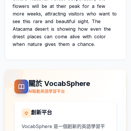
flowers
will
be
at
their
peak
for
a
few
more
weeks,
attracting
visitors
who
want
to
see
this
rare
and
beautiful
sight.
The
Atacama
desert
is
showing
how
even
the
driest
places
can
come
alive
with
color
when
nature
gives
them
a
chance.
關於 VocabSphere
AI驅動英語學習平台
創新平台
VocabSphere 是一個創新的英語學習平