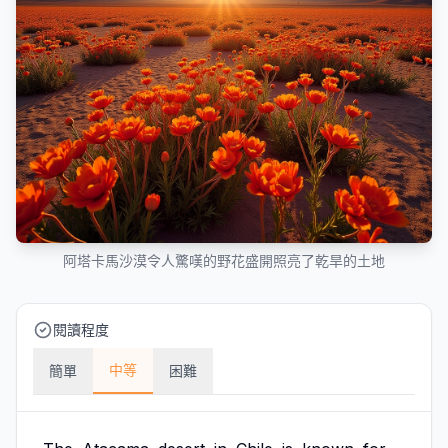
阿塔卡馬沙漠令人驚嘆的野花盛開照亮了乾旱的土地
閱讀程度
中等
簡單
困難