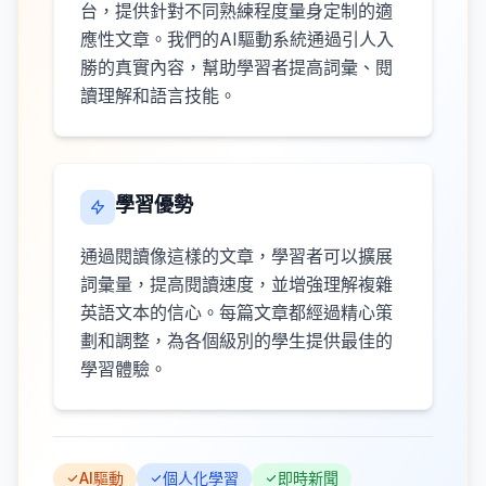
台，提供針對不同熟練程度量身定制的適
應性文章。我們的AI驅動系統通過引人入
勝的真實內容，幫助學習者提高詞彙、閱
讀理解和語言技能。
學習優勢
通過閱讀像這樣的文章，學習者可以擴展
詞彙量，提高閱讀速度，並增強理解複雜
英語文本的信心。每篇文章都經過精心策
劃和調整，為各個級別的學生提供最佳的
學習體驗。
AI驅動
個人化學習
即時新聞