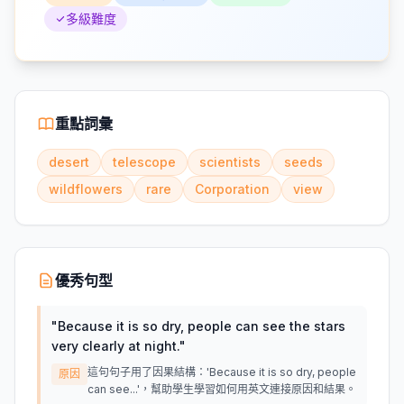
多級難度
重點詞彙
desert
telescope
scientists
seeds
wildflowers
rare
Corporation
view
優秀句型
"
Because it is so dry, people can see the stars
very clearly at night.
"
這句句子用了因果結構：'Because it is so dry, people
原因
can see...'，幫助學生學習如何用英文連接原因和結果。