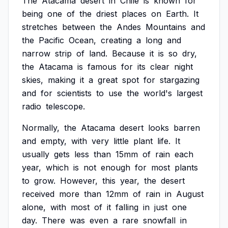
The
Atacama
desert
in
Chile
is
known
for
being
one
of
the
driest
places
on
Earth.
It
stretches
between
the
Andes
Mountains
and
the
Pacific
Ocean,
creating
a
long
and
narrow
strip
of
land.
Because
it
is
so
dry,
the
Atacama
is
famous
for
its
clear
night
skies,
making
it
a
great
spot
for
stargazing
and
for
scientists
to
use
the
world's
largest
radio
telescope.
Normally,
the
Atacama
desert
looks
barren
and
empty,
with
very
little
plant
life.
It
usually
gets
less
than
15mm
of
rain
each
year,
which
is
not
enough
for
most
plants
to
grow.
However,
this
year,
the
desert
received
more
than
12mm
of
rain
in
August
alone,
with
most
of
it
falling
in
just
one
day.
There
was
even
a
rare
snowfall
in