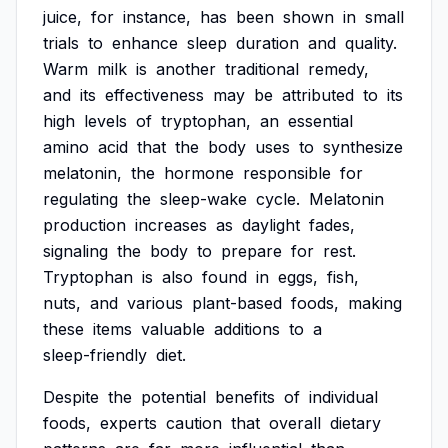
juice,
for
instance,
has
been
shown
in
small
trials
to
enhance
sleep
duration
and
quality.
Warm
milk
is
another
traditional
remedy,
and
its
effectiveness
may
be
attributed
to
its
high
levels
of
tryptophan,
an
essential
amino
acid
that
the
body
uses
to
synthesize
melatonin,
the
hormone
responsible
for
regulating
the
sleep-wake
cycle.
Melatonin
production
increases
as
daylight
fades,
signaling
the
body
to
prepare
for
rest.
Tryptophan
is
also
found
in
eggs,
fish,
nuts,
and
various
plant-based
foods,
making
these
items
valuable
additions
to
a
sleep-friendly
diet.
Despite
the
potential
benefits
of
individual
foods,
experts
caution
that
overall
dietary