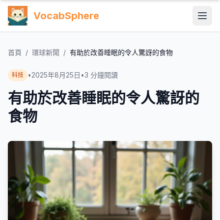
VocabSphere
首頁
/
環球新聞
/
有助於改善睡眠的令人驚訝的食物
•
2025年8月25日
•
3
分鐘閱讀
科技
有助於改善睡眠的令人驚訝的
食物