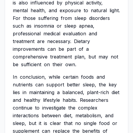
is
also
influenced
by
physical
activity,
mental
health,
and
exposure
to
natural
light.
For
those
suffering
from
sleep
disorders
such
as
insomnia
or
sleep
apnea,
professional
medical
evaluation
and
treatment
are
necessary.
Dietary
improvements
can
be
part
of
a
comprehensive
treatment
plan,
but
may
not
be
sufficient
on
their
own.
In
conclusion,
while
certain
foods
and
nutrients
can
support
better
sleep,
the
key
lies
in
maintaining
a
balanced,
plant-rich
diet
and
healthy
lifestyle
habits.
Researchers
continue
to
investigate
the
complex
interactions
between
diet,
metabolism,
and
sleep,
but
it
is
clear
that
no
single
food
or
supplement
can
replace
the
benefits
of