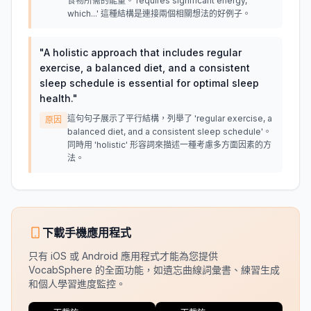
食物所需的能量。'requires significant energy,
which...' 這種結構是連接兩個相關想法的好例子。
"
A holistic approach that includes regular
exercise, a balanced diet, and a consistent
sleep schedule is essential for optimal sleep
health.
"
這句句子展示了平行結構，列舉了 'regular exercise, a
原因
balanced diet, and a consistent sleep schedule'。
同時用 'holistic' 形容詞來描述一種考慮多方面因素的方
法。
下載手機應用程式
只有 iOS 或 Android 應用程式才能為您提供
VocabSphere 的全面功能，如遺忘曲線詞彙書、練習生成
和個人學習進度監控。