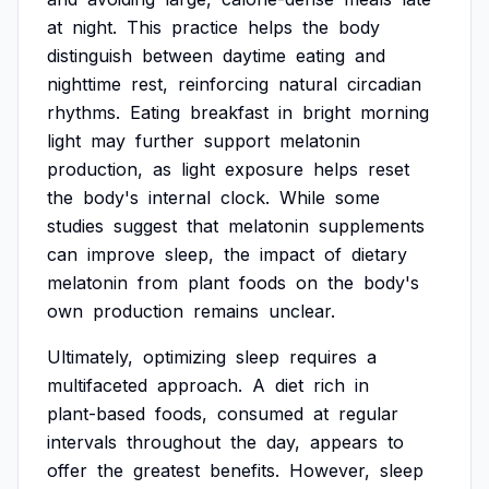
at
night.
This
practice
helps
the
body
distinguish
between
daytime
eating
and
nighttime
rest,
reinforcing
natural
circadian
rhythms.
Eating
breakfast
in
bright
morning
light
may
further
support
melatonin
production,
as
light
exposure
helps
reset
the
body's
internal
clock.
While
some
studies
suggest
that
melatonin
supplements
can
improve
sleep,
the
impact
of
dietary
melatonin
from
plant
foods
on
the
body's
own
production
remains
unclear.
Ultimately,
optimizing
sleep
requires
a
multifaceted
approach.
A
diet
rich
in
plant-based
foods,
consumed
at
regular
intervals
throughout
the
day,
appears
to
offer
the
greatest
benefits.
However,
sleep