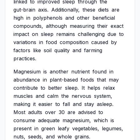
linked
to
improved
sleep
through
the
gut-brain
axis.
Additionally,
these
diets
are
high
in
polyphenols
and
other
beneficial
compounds,
although
measuring
their
exact
impact
on
sleep
remains
challenging
due
to
variations
in
food
composition
caused
by
factors
like
soil
quality
and
farming
practices.
Magnesium
is
another
nutrient
found
in
abundance
in
plant-based
foods
that
may
contribute
to
better
sleep.
It
helps
relax
muscles
and
calm
the
nervous
system,
making
it
easier
to
fall
and
stay
asleep.
Most
adults
over
30
are
advised
to
consume
adequate
magnesium,
which
is
present
in
green
leafy
vegetables,
legumes,
nuts,
seeds,
and
whole
grains.