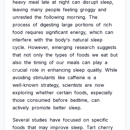
heavy
meal
late
at
night
can
disrupt
sleep,
leaving
many
people
feeling
groggy
and
unrested
the
following
morning.
The
process
of
digesting
large
portions
of
rich
food
requires
significant
energy,
which
can
interfere
with
the
body's
natural
sleep
cycle.
However,
emerging
research
suggests
that
not
only
the
types
of
foods
we
eat
but
also
the
timing
of
our
meals
can
play
a
crucial
role
in
enhancing
sleep
quality.
While
avoiding
stimulants
like
caffeine
is
a
well-known
strategy,
scientists
are
now
exploring
whether
certain
foods,
especially
those
consumed
before
bedtime,
can
actively
promote
better
sleep.
Several
studies
have
focused
on
specific
foods
that
may
improve
sleep.
Tart
cherry