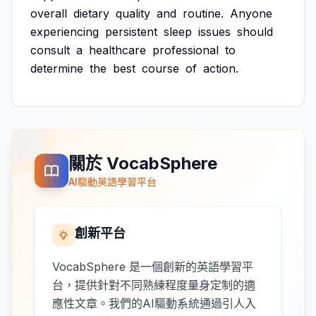
overall
dietary
quality
and
routine.
Anyone
experiencing
persistent
sleep
issues
should
consult
a
healthcare
professional
to
determine
the
best
course
of
action.
關於 VocabSphere
AI驅動英語學習平台
創新平台
VocabSphere 是一個創新的英語學習平
台，提供針對不同熟練程度量身定制的適
應性文章。我們的AI驅動系統通過引人入