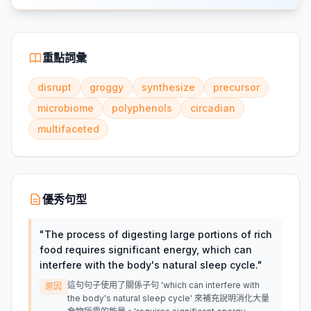
重點詞彙
disrupt
groggy
synthesize
precursor
microbiome
polyphenols
circadian
multifaceted
優秀句型
"
The process of digesting large portions of rich
food requires significant energy, which can
interfere with the body's natural sleep cycle.
"
這句句子使用了關係子句 'which can interfere with
原因
the body's natural sleep cycle' 來補充說明消化大量