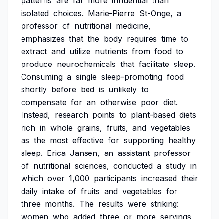
patterns
are
far
more
influential
than
isolated
choices.
Marie-Pierre
St-Onge,
a
professor
of
nutritional
medicine,
emphasizes
that
the
body
requires
time
to
extract
and
utilize
nutrients
from
food
to
produce
neurochemicals
that
facilitate
sleep.
Consuming
a
single
sleep-promoting
food
shortly
before
bed
is
unlikely
to
compensate
for
an
otherwise
poor
diet.
Instead,
research
points
to
plant-based
diets
rich
in
whole
grains,
fruits,
and
vegetables
as
the
most
effective
for
supporting
healthy
sleep.
Erica
Jansen,
an
assistant
professor
of
nutritional
sciences,
conducted
a
study
in
which
over
1,000
participants
increased
their
daily
intake
of
fruits
and
vegetables
for
three
months.
The
results
were
striking:
women
who
added
three
or
more
servings