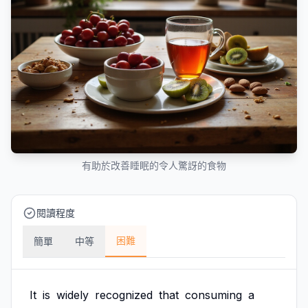
有助於改善睡眠的令人驚訝的食物
閱讀程度
困難
簡單
中等
It
is
widely
recognized
that
consuming
a