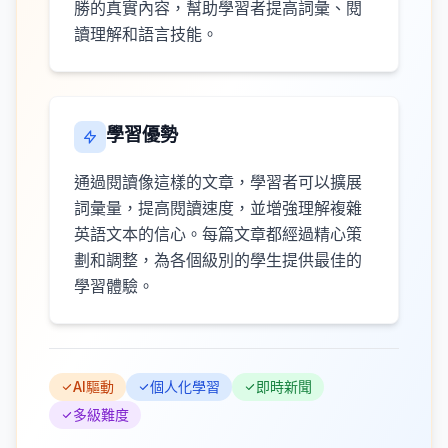
勝的真實內容，幫助學習者提高詞彙、閱
讀理解和語言技能。
學習優勢
通過閱讀像這樣的文章，學習者可以擴展
詞彙量，提高閱讀速度，並增強理解複雜
英語文本的信心。每篇文章都經過精心策
劃和調整，為各個級別的學生提供最佳的
學習體驗。
AI驅動
個人化學習
即時新聞
多級難度