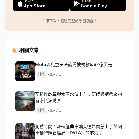
下載於
下載於
App Store
Google Play
立即下載，體驗完整的學習功能！
相關文章
Meta因兒童安全醜聞被罰款5.67億美元
科技
•
8月7日
突發性乾旱與水庫水位上升：氣候變遷帶來的
新水資源博弈
科技
•
8月7日
測驗時間：哪輛經典車讓艾德希蘭惹上了英國
車輛牌照管理局（DVLA）的麻煩？