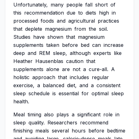
Unfortunately,
many
people
fall
short
of
this
recommendation
due
to
diets
high
in
processed
foods
and
agricultural
practices
that
deplete
magnesium
from
the
soil.
Studies
have
shown
that
magnesium
supplements
taken
before
bed
can
increase
deep
and
REM
sleep,
although
experts
like
Heather
Hausenblas
caution
that
supplements
alone
are
not
a
cure-all.
A
holistic
approach
that
includes
regular
exercise,
a
balanced
diet,
and
a
consistent
sleep
schedule
is
essential
for
optimal
sleep
health.
Meal
timing
also
plays
a
significant
role
in
sleep
quality.
Researchers
recommend
finishing
meals
several
hours
before
bedtime
and
avoiding
large,
calorie-dense
meals
late