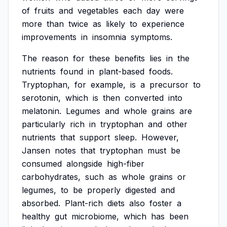
of
fruits
and
vegetables
each
day
were
more
than
twice
as
likely
to
experience
improvements
in
insomnia
symptoms.
The
reason
for
these
benefits
lies
in
the
nutrients
found
in
plant-based
foods.
Tryptophan,
for
example,
is
a
precursor
to
serotonin,
which
is
then
converted
into
melatonin.
Legumes
and
whole
grains
are
particularly
rich
in
tryptophan
and
other
nutrients
that
support
sleep.
However,
Jansen
notes
that
tryptophan
must
be
consumed
alongside
high-fiber
carbohydrates,
such
as
whole
grains
or
legumes,
to
be
properly
digested
and
absorbed.
Plant-rich
diets
also
foster
a
healthy
gut
microbiome,
which
has
been