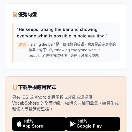
優秀句型
"
He keeps raising the bar and showing
everyone what is possible in pole vaulting.
"
'raising the bar' 是一個很好的成語，意思是設定更高的
原因
標準。句子中的 'showing everyone what is
possible' 也很有啟發性，表達了激勵和成就。
下載手機應用程式
只有 iOS 或 Android 應用程式才能為您提供
VocabSphere 的全面功能，如遺忘曲線詞彙書、練習生成
和個人學習進度監控。
下載於
下載於
App Store
Google Play