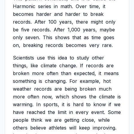
Harmonic
series
in
math.
Over
time,
it
becomes
harder
and
harder
to
break
records.
After
100
years,
there
might
only
be
five
records.
After
1,000
years,
maybe
only
seven.
This
shows
that
as
time
goes
on,
breaking
records
becomes
very
rare.
Scientists
use
this
idea
to
study
other
things,
like
climate
change.
If
records
are
broken
more
often
than
expected,
it
means
something
is
changing.
For
example,
hot
weather
records
are
being
broken
much
more
often
now,
which
shows
the
climate
is
warming.
In
sports,
it
is
hard
to
know
if
we
have
reached
the
limit
in
every
event.
Some
people
think
we
are
getting
close,
while
others
believe
athletes
will
keep
improving.