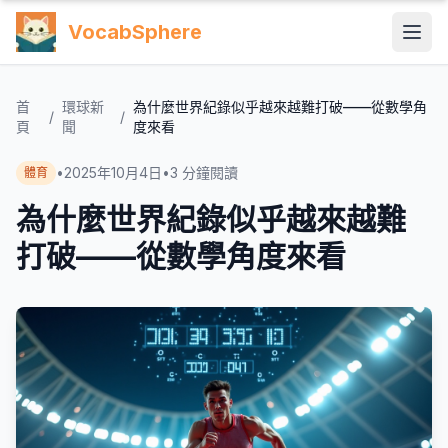
VocabSphere
首
環球新
為什麼世界紀錄似乎越來越難打破——從數學角
/
/
頁
聞
度來看
•
2025年10月4日
•
3
分鐘閱讀
體育
為什麼世界紀錄似乎越來越難
打破——從數學角度來看