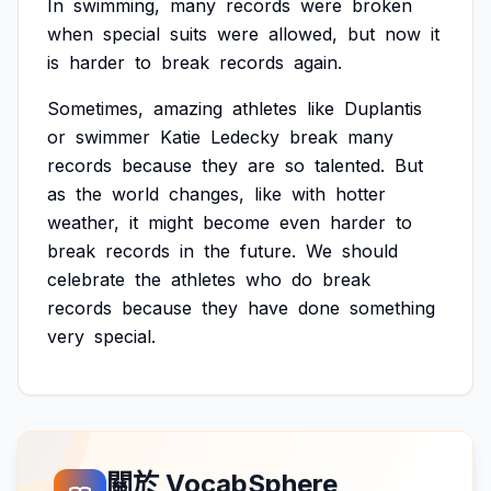
In
swimming,
many
records
were
broken
when
special
suits
were
allowed,
but
now
it
is
harder
to
break
records
again.
Sometimes,
amazing
athletes
like
Duplantis
or
swimmer
Katie
Ledecky
break
many
records
because
they
are
so
talented.
But
as
the
world
changes,
like
with
hotter
weather,
it
might
become
even
harder
to
break
records
in
the
future.
We
should
celebrate
the
athletes
who
do
break
records
because
they
have
done
something
very
special.
關於 VocabSphere