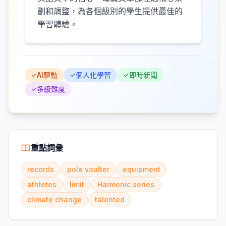
劃和調整，為各個級別的學生提供最佳的
學習體驗。
AI驅動
個人化學習
即時新聞
多級難度
重點詞彙
records
pole vaulter
equipment
athletes
limit
Harmonic series
climate change
talented