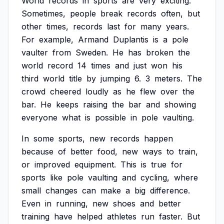
World
records
in
sports
are
very
exciting.
Sometimes,
people
break
records
often,
but
other
times,
records
last
for
many
years.
For
example,
Armand
Duplantis
is
a
pole
vaulter
from
Sweden.
He
has
broken
the
world
record
14
times
and
just
won
his
third
world
title
by
jumping
6.
3
meters.
The
crowd
cheered
loudly
as
he
flew
over
the
bar.
He
keeps
raising
the
bar
and
showing
everyone
what
is
possible
in
pole
vaulting.
In
some
sports,
new
records
happen
because
of
better
food,
new
ways
to
train,
or
improved
equipment.
This
is
true
for
sports
like
pole
vaulting
and
cycling,
where
small
changes
can
make
a
big
difference.
Even
in
running,
new
shoes
and
better
training
have
helped
athletes
run
faster.
But