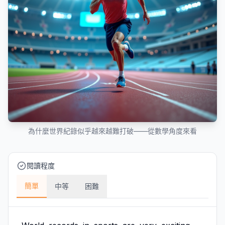
為什麼世界紀錄似乎越來越難打破——從數學角度來看
閱讀程度
簡單
中等
困難