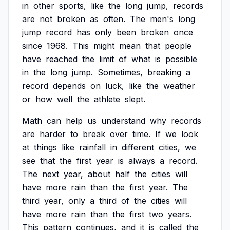
in
other
sports,
like
the
long
jump,
records
are
not
broken
as
often.
The
men's
long
jump
record
has
only
been
broken
once
since
1968.
This
might
mean
that
people
have
reached
the
limit
of
what
is
possible
in
the
long
jump.
Sometimes,
breaking
a
record
depends
on
luck,
like
the
weather
or
how
well
the
athlete
slept.
Math
can
help
us
understand
why
records
are
harder
to
break
over
time.
If
we
look
at
things
like
rainfall
in
different
cities,
we
see
that
the
first
year
is
always
a
record.
The
next
year,
about
half
the
cities
will
have
more
rain
than
the
first
year.
The
third
year,
only
a
third
of
the
cities
will
have
more
rain
than
the
first
two
years.
This
pattern
continues,
and
it
is
called
the