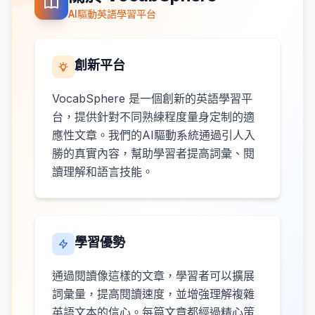
AI驅動英語學習平台
創新平台
VocabSphere 是一個創新的英語學習平
台，提供針對不同熟練程度量身定制的適
應性文章。我們的AI驅動系統通過引人入
勝的真實內容，幫助學習者提高詞彙、閱
讀理解和語言技能。
學習優勢
通過閱讀像這樣的文章，學習者可以擴展
詞彙量，提高閱讀速度，並增強理解複雜
英語文本的信心。每篇文章都經過精心策