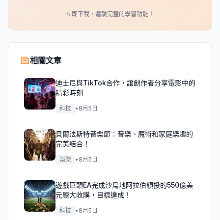
立即下載，體驗完整的學習功能！
相關文章
迪士尼與TikTok合作，讓創作者分享電影中的
精彩時刻
科技
•
8月5日
貝爾法斯特音樂節：音樂、魔術和家庭樂趣的
完美結合！
娛樂
•
8月5日
遊戲巨頭EA完成沙烏地阿拉伯領投的550億美
元龐大收購，目標達成！
科技
•
8月5日