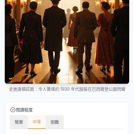
走進唐頓莊園：令人驚嘆的 1930 年代服裝在巴西爾登公園閃耀
閱讀程度
中等
簡單
困難