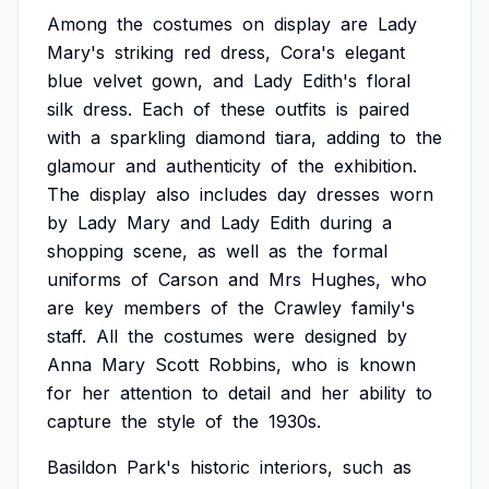
Among
the
costumes
on
display
are
Lady
Mary's
striking
red
dress,
Cora's
elegant
blue
velvet
gown,
and
Lady
Edith's
floral
silk
dress.
Each
of
these
outfits
is
paired
with
a
sparkling
diamond
tiara,
adding
to
the
glamour
and
authenticity
of
the
exhibition.
The
display
also
includes
day
dresses
worn
by
Lady
Mary
and
Lady
Edith
during
a
shopping
scene,
as
well
as
the
formal
uniforms
of
Carson
and
Mrs
Hughes,
who
are
key
members
of
the
Crawley
family's
staff.
All
the
costumes
were
designed
by
Anna
Mary
Scott
Robbins,
who
is
known
for
her
attention
to
detail
and
her
ability
to
capture
the
style
of
the
1930s.
Basildon
Park's
historic
interiors,
such
as