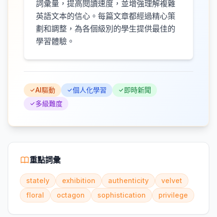
詞彙量，提高閱讀速度，並增強理解複雜
英語文本的信心。每篇文章都經過精心策
劃和調整，為各個級別的學生提供最佳的
學習體驗。
AI驅動
個人化學習
即時新聞
多級難度
重點詞彙
stately
exhibition
authenticity
velvet
floral
octagon
sophistication
privilege