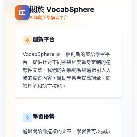
關於 VocabSphere
AI驅動英語學習平台
創新平台
VocabSphere 是一個創新的英語學習平
台，提供針對不同熟練程度量身定制的適
應性文章。我們的AI驅動系統通過引人入
勝的真實內容，幫助學習者提高詞彙、閱
讀理解和語言技能。
學習優勢
通過閱讀像這樣的文章，學習者可以擴展