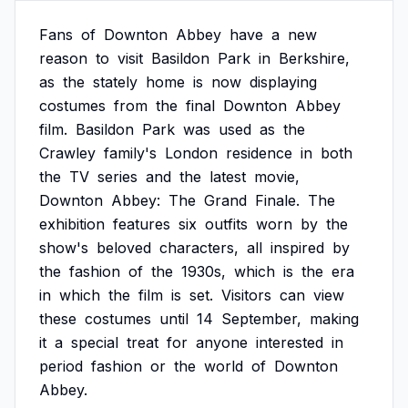
Fans
of
Downton
Abbey
have
a
new
reason
to
visit
Basildon
Park
in
Berkshire,
as
the
stately
home
is
now
displaying
costumes
from
the
final
Downton
Abbey
film.
Basildon
Park
was
used
as
the
Crawley
family's
London
residence
in
both
the
TV
series
and
the
latest
movie,
Downton
Abbey:
The
Grand
Finale.
The
exhibition
features
six
outfits
worn
by
the
show's
beloved
characters,
all
inspired
by
the
fashion
of
the
1930s,
which
is
the
era
in
which
the
film
is
set.
Visitors
can
view
these
costumes
until
14
September,
making
it
a
special
treat
for
anyone
interested
in
period
fashion
or
the
world
of
Downton
Abbey.