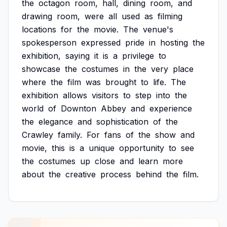
the
octagon
room,
hall,
dining
room,
and
drawing
room,
were
all
used
as
filming
locations
for
the
movie.
The
venue's
spokesperson
expressed
pride
in
hosting
the
exhibition,
saying
it
is
a
privilege
to
showcase
the
costumes
in
the
very
place
where
the
film
was
brought
to
life.
The
exhibition
allows
visitors
to
step
into
the
world
of
Downton
Abbey
and
experience
the
elegance
and
sophistication
of
the
Crawley
family.
For
fans
of
the
show
and
movie,
this
is
a
unique
opportunity
to
see
the
costumes
up
close
and
learn
more
about
the
creative
process
behind
the
film.