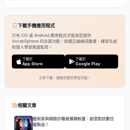
下載手機應用程式
只有 iOS 或 Android 應用程式才能為您提供
VocabSphere 的全面功能，如遺忘曲線詞彙書、練習生成
和個人學習進度監控。
下載於
下載於
App Store
Google Play
立即下載，體驗完整的學習功能！
相關文章
藝術家與網路抄襲者展開較量：創意對抗數位
複製品！