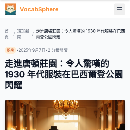
VocabSphere
首
環球新
走進唐頓莊園：令人驚嘆的 1930 年代服裝在巴西
/
/
頁
聞
爾登公園閃耀
•
2025年9月7日
•
2
分鐘閱讀
娛樂
走進唐頓莊園：令人驚嘆的
1930 年代服裝在巴西爾登公園
閃耀