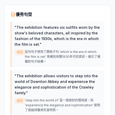
優秀句型
"
The exhibition features six outfits worn by the
show's beloved characters, all inspired by the
fashion of the 1930s, which is the era in which
the film is set.
"
這句句子使用了關係子句 'which is the era in which
原因
the film is set' 來補充有關1930年代的資訊，展示了複
雜的句子結構。
"
The exhibition allows visitors to step into the
world of Downton Abbey and experience the
elegance and sophistication of the Crawley
family.
"
'step into the world of' 是一個很好的慣用語，而
原因
'experience the elegance and sophistication' 使用
了高級詞彙來形容特質。