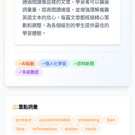
通過閱讀像這樣的文章，學習者可以擴展
詞彙量，提高閱讀速度，並增強理解複雜
英語文本的信心。每篇文章都經過精心策
劃和調整，為各個級別的學生提供最佳的
學習體驗。
AI驅動
個人化學習
即時新聞
多級難度
重點詞彙
protect
uncomfortable
streaming
ban
fine
information
stolen
tools