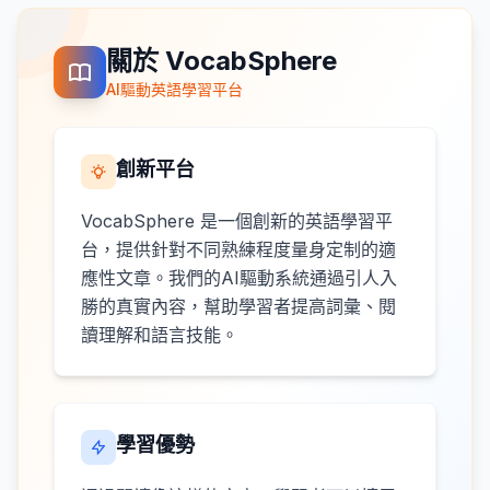
關於 VocabSphere
AI驅動英語學習平台
創新平台
VocabSphere 是一個創新的英語學習平
台，提供針對不同熟練程度量身定制的適
應性文章。我們的AI驅動系統通過引人入
勝的真實內容，幫助學習者提高詞彙、閱
讀理解和語言技能。
學習優勢