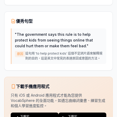
優秀句型
"
The government says this rule is to help
protect kids from seeing things online that
could hurt them or make them feel bad.
"
這句用 'to help protect kids' 這個不定詞片語來解釋規
原因
則的目的，這是英文中常見的表達原因或意圖的方法。
下載手機應用程式
只有 iOS 或 Android 應用程式才能為您提供
VocabSphere 的全面功能，如遺忘曲線詞彙書、練習生成
和個人學習進度監控。
下載於
下載於