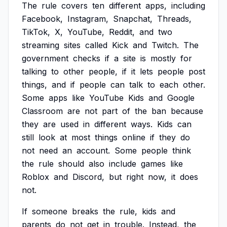
The
rule
covers
ten
different
apps,
including
Facebook,
Instagram,
Snapchat,
Threads,
TikTok,
X,
YouTube,
Reddit,
and
two
streaming
sites
called
Kick
and
Twitch.
The
government
checks
if
a
site
is
mostly
for
talking
to
other
people,
if
it
lets
people
post
things,
and
if
people
can
talk
to
each
other.
Some
apps
like
YouTube
Kids
and
Google
Classroom
are
not
part
of
the
ban
because
they
are
used
in
different
ways.
Kids
can
still
look
at
most
things
online
if
they
do
not
need
an
account.
Some
people
think
the
rule
should
also
include
games
like
Roblox
and
Discord,
but
right
now,
it
does
not.
If
someone
breaks
the
rule,
kids
and
parents
do
not
get
in
trouble.
Instead,
the