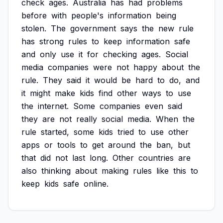
check
ages.
Australia
has
had
problems
before
with
people's
information
being
stolen.
The
government
says
the
new
rule
has
strong
rules
to
keep
information
safe
and
only
use
it
for
checking
ages.
Social
media
companies
were
not
happy
about
the
rule.
They
said
it
would
be
hard
to
do,
and
it
might
make
kids
find
other
ways
to
use
the
internet.
Some
companies
even
said
they
are
not
really
social
media.
When
the
rule
started,
some
kids
tried
to
use
other
apps
or
tools
to
get
around
the
ban,
but
that
did
not
last
long.
Other
countries
are
also
thinking
about
making
rules
like
this
to
keep
kids
safe
online.