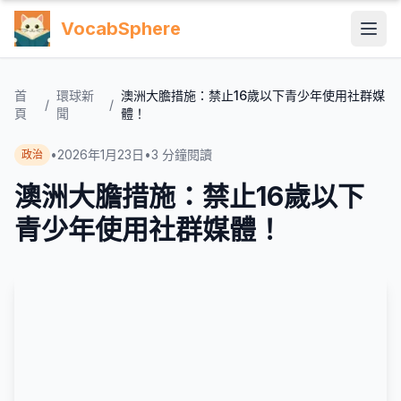
VocabSphere
首
環球新
澳洲大膽措施：禁止16歲以下青少年使用社群媒
/
/
頁
聞
體！
•
2026年1月23日
•
3
分鐘閱讀
政治
澳洲大膽措施：禁止16歲以下
青少年使用社群媒體！