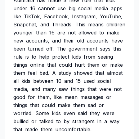
Australia
has
made
a
new
rule
that
kids
under
16
cannot
use
big
social
media
apps
like
TikTok,
Facebook,
Instagram,
YouTube,
Snapchat,
and
Threads.
This
means
children
younger
than
16
are
not
allowed
to
make
new
accounts,
and
their
old
accounts
have
been
turned
off.
The
government
says
this
rule
is
to
help
protect
kids
from
seeing
things
online
that
could
hurt
them
or
make
them
feel
bad.
A
study
showed
that
almost
all
kids
between
10
and
15
used
social
media,
and
many
saw
things
that
were
not
good
for
them,
like
mean
messages
or
things
that
could
make
them
sad
or
worried.
Some
kids
even
said
they
were
bullied
or
talked
to
by
strangers
in
a
way
that
made
them
uncomfortable.