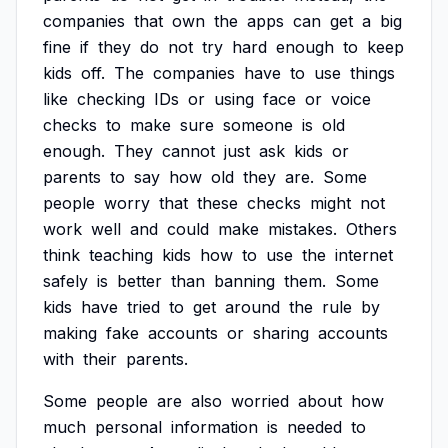
companies
that
own
the
apps
can
get
a
big
fine
if
they
do
not
try
hard
enough
to
keep
kids
off.
The
companies
have
to
use
things
like
checking
IDs
or
using
face
or
voice
checks
to
make
sure
someone
is
old
enough.
They
cannot
just
ask
kids
or
parents
to
say
how
old
they
are.
Some
people
worry
that
these
checks
might
not
work
well
and
could
make
mistakes.
Others
think
teaching
kids
how
to
use
the
internet
safely
is
better
than
banning
them.
Some
kids
have
tried
to
get
around
the
rule
by
making
fake
accounts
or
sharing
accounts
with
their
parents.
Some
people
are
also
worried
about
how
much
personal
information
is
needed
to