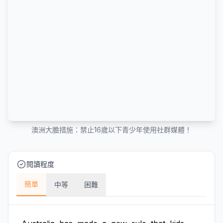
澳洲大膽措施：禁止16歲以下青少年使用社群媒體！
閱讀程度
簡單
中等
困難