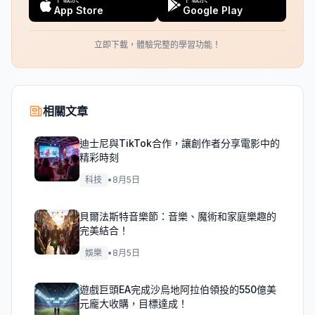
App Store
Google Play
立即下載，體驗完整的學習功能！
相關文章
迪士尼與TikTok合作，讓創作者分享電影中的
精彩時刻
科技
•
8月5日
貝爾法斯特音樂節：音樂、魔術和家庭樂趣的
完美結合！
娛樂
•
8月5日
遊戲巨頭EA完成沙烏地阿拉伯領投的550億美
元龐大收購，目標達成！