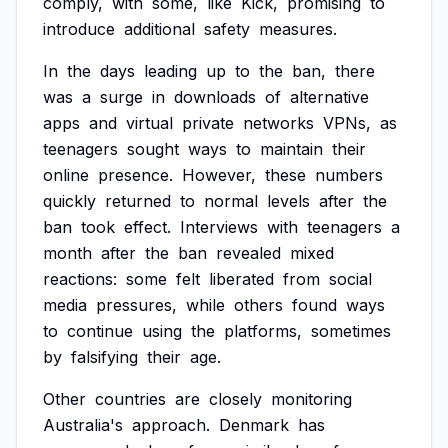
comply,
with
some,
like
Kick,
promising
to
introduce
additional
safety
measures.
In
the
days
leading
up
to
the
ban,
there
was
a
surge
in
downloads
of
alternative
apps
and
virtual
private
networks
VPNs,
as
teenagers
sought
ways
to
maintain
their
online
presence.
However,
these
numbers
quickly
returned
to
normal
levels
after
the
ban
took
effect.
Interviews
with
teenagers
a
month
after
the
ban
revealed
mixed
reactions:
some
felt
liberated
from
social
media
pressures,
while
others
found
ways
to
continue
using
the
platforms,
sometimes
by
falsifying
their
age.
Other
countries
are
closely
monitoring
Australia's
approach.
Denmark
has