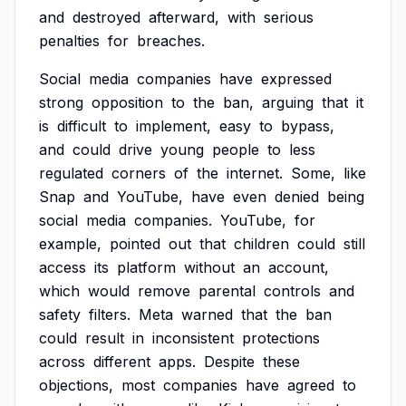
and
destroyed
afterward,
with
serious
penalties
for
breaches.
Social
media
companies
have
expressed
strong
opposition
to
the
ban,
arguing
that
it
is
difficult
to
implement,
easy
to
bypass,
and
could
drive
young
people
to
less
regulated
corners
of
the
internet.
Some,
like
Snap
and
YouTube,
have
even
denied
being
social
media
companies.
YouTube,
for
example,
pointed
out
that
children
could
still
access
its
platform
without
an
account,
which
would
remove
parental
controls
and
safety
filters.
Meta
warned
that
the
ban
could
result
in
inconsistent
protections
across
different
apps.
Despite
these
objections,
most
companies
have
agreed
to