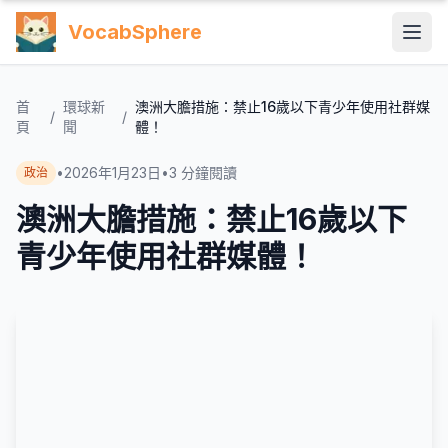
VocabSphere
首
環球新
澳洲大膽措施：禁止16歲以下青少年使用社群媒
/
/
頁
聞
體！
•
2026年1月23日
•
3
分鐘閱讀
政治
澳洲大膽措施：禁止16歲以下
青少年使用社群媒體！