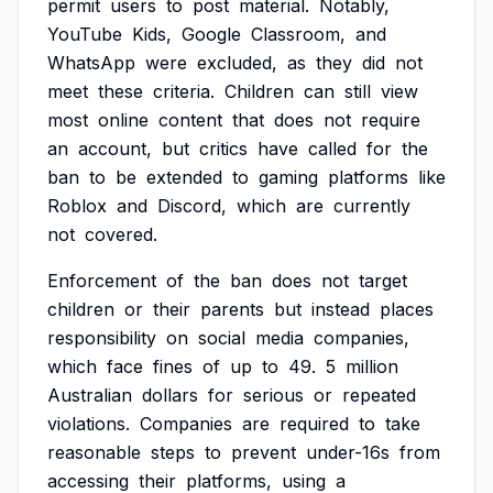
permit
users
to
post
material.
Notably,
YouTube
Kids,
Google
Classroom,
and
WhatsApp
were
excluded,
as
they
did
not
meet
these
criteria.
Children
can
still
view
most
online
content
that
does
not
require
an
account,
but
critics
have
called
for
the
ban
to
be
extended
to
gaming
platforms
like
Roblox
and
Discord,
which
are
currently
not
covered.
Enforcement
of
the
ban
does
not
target
children
or
their
parents
but
instead
places
responsibility
on
social
media
companies,
which
face
fines
of
up
to
49.
5
million
Australian
dollars
for
serious
or
repeated
violations.
Companies
are
required
to
take
reasonable
steps
to
prevent
under-16s
from
accessing
their
platforms,
using
a