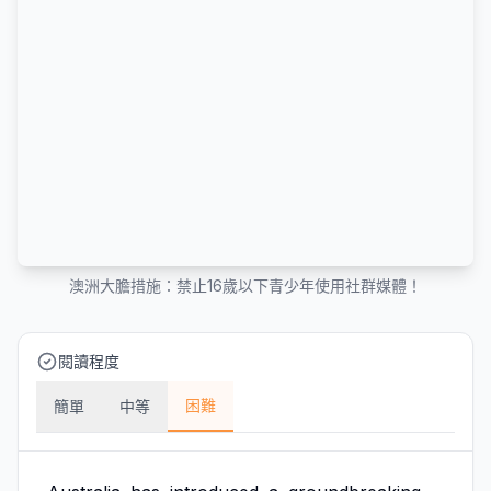
澳洲大膽措施：禁止16歲以下青少年使用社群媒體！
閱讀程度
困難
簡單
中等