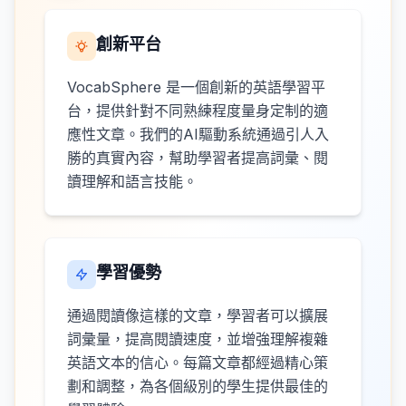
創新平台
VocabSphere 是一個創新的英語學習平
台，提供針對不同熟練程度量身定制的適
應性文章。我們的AI驅動系統通過引人入
勝的真實內容，幫助學習者提高詞彙、閱
讀理解和語言技能。
學習優勢
通過閱讀像這樣的文章，學習者可以擴展
詞彙量，提高閱讀速度，並增強理解複雜
英語文本的信心。每篇文章都經過精心策
劃和調整，為各個級別的學生提供最佳的