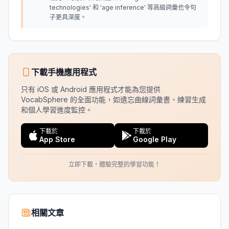
technologies' 和 'age inference' 等高級詞彙也令句
子更具深度。
下載手機應用程式
只有 iOS 或 Android 應用程式才能為您提供
VocabSphere 的全面功能，如遺忘曲線詞彙書、練習生成
和個人學習進度監控。
下載於
下載於
App Store
Google Play
立即下載，體驗完整的學習功能！
相關文章