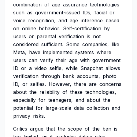
combination
of
age
assurance
technologies
such
as
government-issued
IDs,
facial
or
voice
recognition,
and
age
inference
based
on
online
behavior.
Self-certification
by
users
or
parental
verification
is
not
considered
sufficient.
Some
companies,
like
Meta,
have
implemented
systems
where
users
can
verify
their
age
with
government
ID
or
a
video
selfie,
while
Snapchat
allows
verification
through
bank
accounts,
photo
ID,
or
selfies.
However,
there
are
concerns
about
the
reliability
of
these
technologies,
especially
for
teenagers,
and
about
the
potential
for
large-scale
data
collection
and
privacy
risks.
Critics
argue
that
the
scope
of
the
ban
is
too
limited,
as
it
excludes
dating
sites,