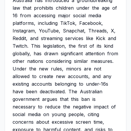
Australia
has
introduced
a
groundbreaking
law
that
prohibits
children
under
the
age
of
16
from
accessing
major
social
media
platforms,
including
TikTok,
Facebook,
Instagram,
YouTube,
Snapchat,
Threads,
X,
Reddit,
and
streaming
services
like
Kick
and
Twitch.
This
legislation,
the
first
of
its
kind
globally,
has
drawn
significant
attention
from
other
nations
considering
similar
measures.
Under
the
new
rules,
minors
are
not
allowed
to
create
new
accounts,
and
any
existing
accounts
belonging
to
under-16s
have
been
deactivated.
The
Australian
government
argues
that
this
ban
is
necessary
to
reduce
the
negative
impact
of
social
media
on
young
people,
citing
concerns
about
excessive
screen
time,
exposure
to
harmful
content,
and
risks
to