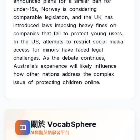
announced
plans
for
a
similar
ban
for
under-15s,
Norway
is
considering
comparable
legislation,
and
the
UK
has
introduced
laws
imposing
heavy
fines
on
companies
that
fail
to
protect
young
users.
In
the
US,
attempts
to
restrict
social
media
access
for
minors
have
faced
legal
challenges.
As
the
debate
continues,
Australia’s
experience
will
likely
influence
how
other
nations
address
the
complex
issue
of
protecting
children
online.
關於 VocabSphere
AI驅動英語學習平台