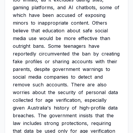
gaming
platforms,
and
AI
chatbots,
some
of
which
have
been
accused
of
exposing
minors
to
inappropriate
content.
Others
believe
that
education
about
safe
social
media
use
would
be
more
effective
than
outright
bans.
Some
teenagers
have
reportedly
circumvented
the
ban
by
creating
fake
profiles
or
sharing
accounts
with
their
parents,
despite
government
warnings
to
social
media
companies
to
detect
and
remove
such
accounts.
There
are
also
worries
about
the
security
of
personal
data
collected
for
age
verification,
especially
given
Australia's
history
of
high-profile
data
breaches.
The
government
insists
that
the
law
includes
strong
protections,
requiring
that
data
be
used
only
for
age
verification