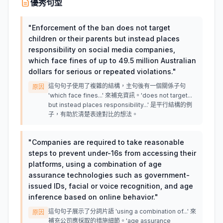
優秀句型
"
Enforcement of the ban does not target
children or their parents but instead places
responsibility on social media companies,
which face fines of up to 49.5 million Australian
dollars for serious or repeated violations.
"
這句句子使用了複雜的結構，主句後有一個關係子句
原因
'which face fines...' 來補充資訊。'does not target...
but instead places responsibility...' 是平行結構的例
子，有助於清楚表達對比的想法。
"
Companies are required to take reasonable
steps to prevent under-16s from accessing their
platforms, using a combination of age
assurance technologies such as government-
issued IDs, facial or voice recognition, and age
inference based on online behavior.
"
這句句子展示了分詞片語 'using a combination of...' 來
原因
補充公司應採取的措施細節。'age assurance