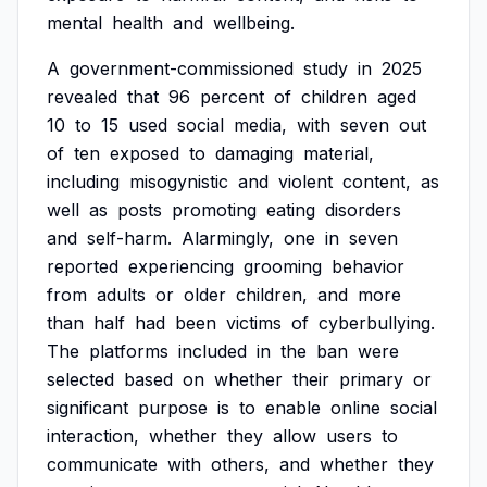
mental
health
and
wellbeing.
A
government-commissioned
study
in
2025
revealed
that
96
percent
of
children
aged
10
to
15
used
social
media,
with
seven
out
of
ten
exposed
to
damaging
material,
including
misogynistic
and
violent
content,
as
well
as
posts
promoting
eating
disorders
and
self-harm.
Alarmingly,
one
in
seven
reported
experiencing
grooming
behavior
from
adults
or
older
children,
and
more
than
half
had
been
victims
of
cyberbullying.
The
platforms
included
in
the
ban
were
selected
based
on
whether
their
primary
or
significant
purpose
is
to
enable
online
social
interaction,
whether
they
allow
users
to
communicate
with
others,
and
whether
they