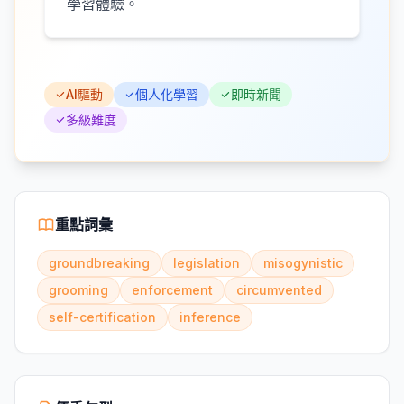
學習體驗。
AI驅動
個人化學習
即時新聞
多級難度
重點詞彙
groundbreaking
legislation
misogynistic
grooming
enforcement
circumvented
self-certification
inference