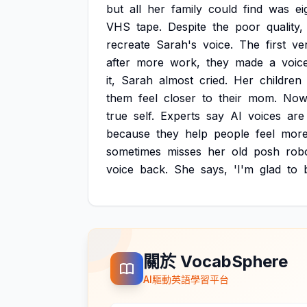
but
all
her
family
could
find
was
ei
VHS
tape.
Despite
the
poor
quality,
recreate
Sarah's
voice.
The
first
ve
after
more
work,
they
made
a
voic
it,
Sarah
almost
cried.
Her
children
them
feel
closer
to
their
mom.
Now
true
self.
Experts
say
AI
voices
are
because
they
help
people
feel
mor
sometimes
misses
her
old
posh
rob
voice
back.
She
says,
'I'm
glad
to
關於 VocabSphere
AI驅動英語學習平台