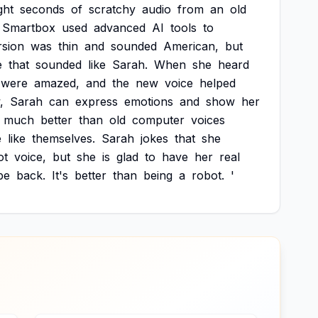
ght
seconds
of
scratchy
audio
from
an
old
Smartbox
used
advanced
AI
tools
to
rsion
was
thin
and
sounded
American,
but
e
that
sounded
like
Sarah.
When
she
heard
were
amazed,
and
the
new
voice
helped
,
Sarah
can
express
emotions
and
show
her
much
better
than
old
computer
voices
e
like
themselves.
Sarah
jokes
that
she
ot
voice,
but
she
is
glad
to
have
her
real
be
back.
It's
better
than
being
a
robot.
'