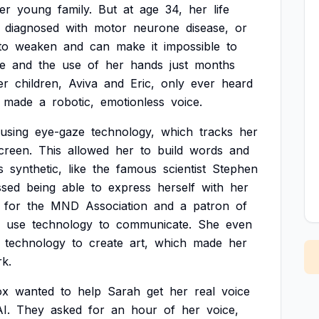
er
young
family.
But
at
age
34,
her
life
diagnosed
with
motor
neurone
disease,
or
to
weaken
and
can
make
it
impossible
to
e
and
the
use
of
her
hands
just
months
er
children,
Aviva
and
Eric,
only
ever
heard
made
a
robotic,
emotionless
voice.
using
eye-gaze
technology,
which
tracks
her
creen.
This
allowed
her
to
build
words
and
s
synthetic,
like
the
famous
scientist
Stephen
ssed
being
able
to
express
herself
with
her
for
the
MND
Association
and
a
patron
of
use
technology
to
communicate.
She
even
technology
to
create
art,
which
made
her
k.
ox
wanted
to
help
Sarah
get
her
real
voice
I.
They
asked
for
an
hour
of
her
voice,