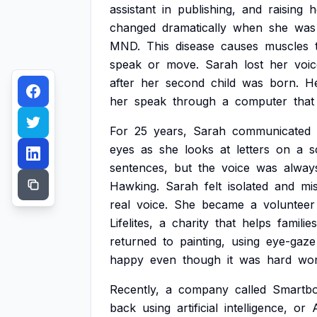
assistant
in
publishing,
and
raising
h
changed
dramatically
when
she
was
MND.
This
disease
causes
muscles
speak
or
move.
Sarah
lost
her
voic
after
her
second
child
was
born.
H
her
speak
through
a
computer
that
For
25
years,
Sarah
communicated
eyes
as
she
looks
at
letters
on
a
s
sentences,
but
the
voice
was
alway
Hawking.
Sarah
felt
isolated
and
mi
real
voice.
She
became
a
volunteer
Lifelites,
a
charity
that
helps
families
returned
to
painting,
using
eye-gaze
happy
even
though
it
was
hard
wor
Recently,
a
company
called
Smartb
back
using
artificial
intelligence,
or
A