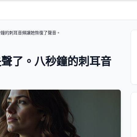
秒鐘的刺耳音頻讓她恢復了聲音。
失聲了。八秒鐘的刺耳音
。