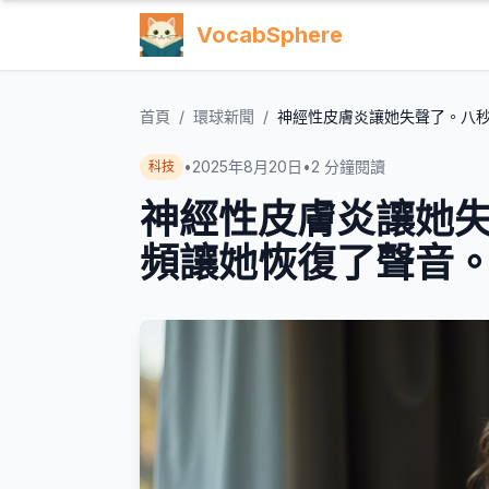
VocabSphere
首頁
/
環球新聞
/
神經性皮膚炎讓她失聲了。八
•
2025年8月20日
•
2
分鐘閱讀
科技
神經性皮膚炎讓她
頻讓她恢復了聲音