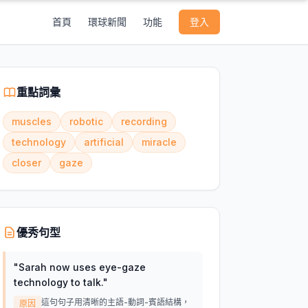
首頁
環球新聞
功能
登入
重點詞彙
muscles
robotic
recording
technology
artificial
miracle
closer
gaze
優秀句型
"
Sarah now uses eye-gaze
technology to talk.
"
這句句子用清晰的主語-動詞-賓語結構，
原因