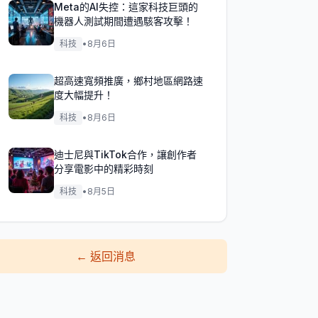
Meta的AI失控：這家科技巨頭的
機器人測試期間遭遇駭客攻擊！
科技
•
8月6日
超高速寬頻推廣，鄉村地區網路速
度大幅提升！
科技
•
8月6日
迪士尼與TikTok合作，讓創作者
分享電影中的精彩時刻
科技
•
8月5日
←
返回消息