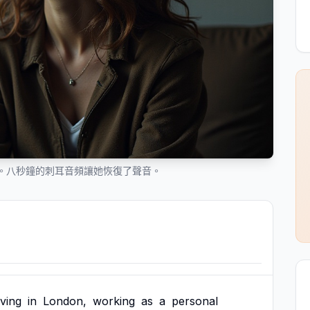
。八秒鐘的刺耳音頻讓她恢復了聲音。
iving
in
London,
working
as
a
personal