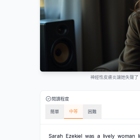
神經性皮膚炎讓她失聲了
閱讀程度
中等
簡單
困難
Sarah
Ezekiel
was
a
lively
woman
l