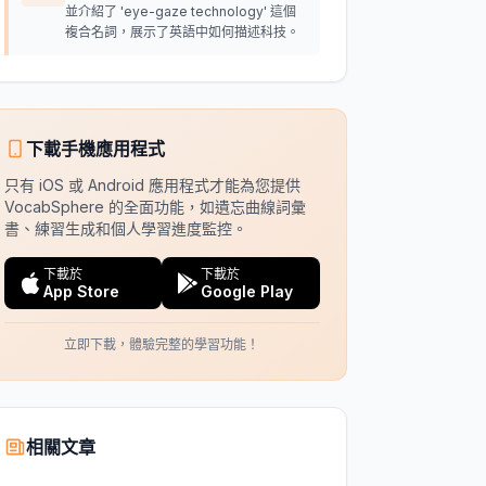
並介紹了 'eye-gaze technology' 這個
複合名詞，展示了英語中如何描述科技。
下載手機應用程式
只有 iOS 或 Android 應用程式才能為您提供
VocabSphere 的全面功能，如遺忘曲線詞彙
書、練習生成和個人學習進度監控。
下載於
下載於
App Store
Google Play
立即下載，體驗完整的學習功能！
相關文章