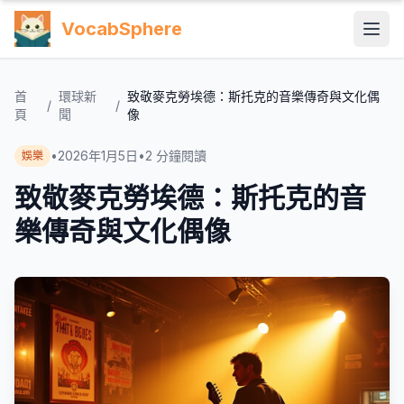
VocabSphere
首
環球新
致敬麥克勞埃德：斯托克的音樂傳奇與文化偶
/
/
頁
聞
像
•
2026年1月5日
•
2
分鐘閱讀
娛樂
致敬麥克勞埃德：斯托克的音
樂傳奇與文化偶像