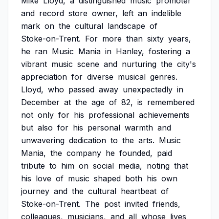
Mike
Lloyd,
a
distinguished
music
promoter
and
record
store
owner,
left
an
indelible
mark
on
the
cultural
landscape
of
Stoke-on-Trent.
For
more
than
sixty
years,
he
ran
Music
Mania
in
Hanley,
fostering
a
vibrant
music
scene
and
nurturing
the
city's
appreciation
for
diverse
musical
genres.
Lloyd,
who
passed
away
unexpectedly
in
December
at
the
age
of
82,
is
remembered
not
only
for
his
professional
achievements
but
also
for
his
personal
warmth
and
unwavering
dedication
to
the
arts.
Music
Mania,
the
company
he
founded,
paid
tribute
to
him
on
social
media,
noting
that
his
love
of
music
shaped
both
his
own
journey
and
the
cultural
heartbeat
of
Stoke-on-Trent.
The
post
invited
friends,
colleagues,
musicians,
and
all
whose
lives