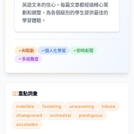
英語文本的信心。每篇文章都經過精心策
劃和調整，為各個級別的學生提供最佳的
學習體驗。
AI驅動
個人化學習
即時新聞
多級難度
重點詞彙
indelible
fostering
unwavering
tribute
championed
orchestral
prestigious
accolades