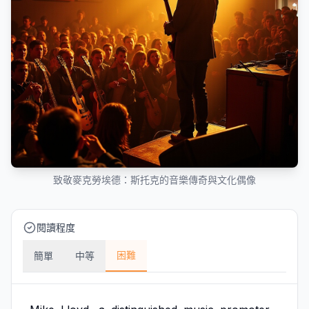
致敬麥克勞埃德：斯托克的音樂傳奇與文化偶像
閱讀程度
困難
簡單
中等