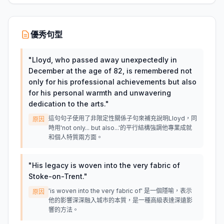
優秀句型
"
Lloyd, who passed away unexpectedly in
December at the age of 82, is remembered not
only for his professional achievements but also
for his personal warmth and unwavering
dedication to the arts.
"
這句句子使用了非限定性關係子句來補充說明Lloyd，同
原因
時用'not only... but also...'的平行結構強調他專業成就
和個人特質兩方面。
"
His legacy is woven into the very fabric of
Stoke-on-Trent.
"
'is woven into the very fabric of' 是一個隱喻，表示
原因
他的影響深深融入城市的本質，是一種高級表達深遠影
響的方法。