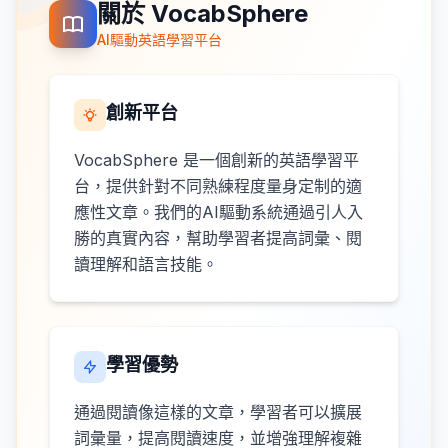
關於 VocabSphere
AI驅動英語學習平台
創新平台
VocabSphere 是一個創新的英語學習平
台，提供針對不同熟練程度量身定制的適
應性文章。我們的AI驅動系統通過引人入
勝的真實內容，幫助學習者提高詞彙、閱
讀理解和語言技能。
學習優勢
通過閱讀像這樣的文章，學習者可以擴展
詞彙量，提高閱讀速度，並增強理解複雜