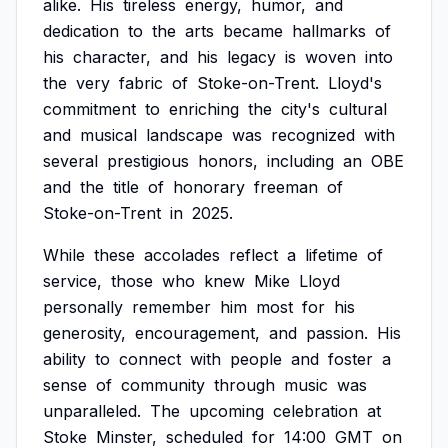
alike.
His
tireless
energy,
humor,
and
dedication
to
the
arts
became
hallmarks
of
his
character,
and
his
legacy
is
woven
into
the
very
fabric
of
Stoke-on-Trent.
Lloyd's
commitment
to
enriching
the
city's
cultural
and
musical
landscape
was
recognized
with
several
prestigious
honors,
including
an
OBE
and
the
title
of
honorary
freeman
of
Stoke-on-Trent
in
2025.
While
these
accolades
reflect
a
lifetime
of
service,
those
who
knew
Mike
Lloyd
personally
remember
him
most
for
his
generosity,
encouragement,
and
passion.
His
ability
to
connect
with
people
and
foster
a
sense
of
community
through
music
was
unparalleled.
The
upcoming
celebration
at
Stoke
Minster,
scheduled
for
14:00
GMT
on