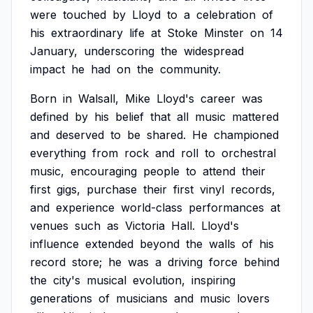
were
touched
by
Lloyd
to
a
celebration
of
his
extraordinary
life
at
Stoke
Minster
on
14
January,
underscoring
the
widespread
impact
he
had
on
the
community.
Born
in
Walsall,
Mike
Lloyd's
career
was
defined
by
his
belief
that
all
music
mattered
and
deserved
to
be
shared.
He
championed
everything
from
rock
and
roll
to
orchestral
music,
encouraging
people
to
attend
their
first
gigs,
purchase
their
first
vinyl
records,
and
experience
world-class
performances
at
venues
such
as
Victoria
Hall.
Lloyd's
influence
extended
beyond
the
walls
of
his
record
store;
he
was
a
driving
force
behind
the
city's
musical
evolution,
inspiring
generations
of
musicians
and
music
lovers