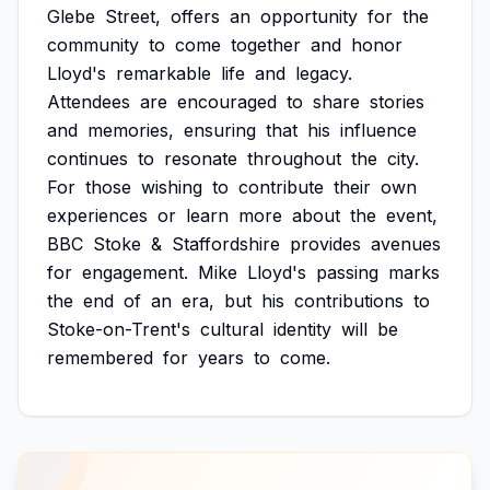
Glebe
Street,
offers
an
opportunity
for
the
community
to
come
together
and
honor
Lloyd's
remarkable
life
and
legacy.
Attendees
are
encouraged
to
share
stories
and
memories,
ensuring
that
his
influence
continues
to
resonate
throughout
the
city.
For
those
wishing
to
contribute
their
own
experiences
or
learn
more
about
the
event,
BBC
Stoke
&
Staffordshire
provides
avenues
for
engagement.
Mike
Lloyd's
passing
marks
the
end
of
an
era,
but
his
contributions
to
Stoke-on-Trent's
cultural
identity
will
be
remembered
for
years
to
come.