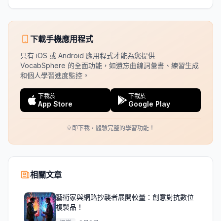
下載手機應用程式
只有 iOS 或 Android 應用程式才能為您提供
VocabSphere 的全面功能，如遺忘曲線詞彙書、練習生成
和個人學習進度監控。
下載於
下載於
App Store
Google Play
立即下載，體驗完整的學習功能！
相關文章
藝術家與網路抄襲者展開較量：創意對抗數位
複製品！