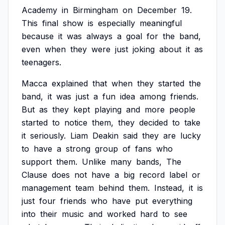
Academy
in
Birmingham
on
December
19.
This
final
show
is
especially
meaningful
because
it
was
always
a
goal
for
the
band,
even
when
they
were
just
joking
about
it
as
teenagers.
Macca
explained
that
when
they
started
the
band,
it
was
just
a
fun
idea
among
friends.
But
as
they
kept
playing
and
more
people
started
to
notice
them,
they
decided
to
take
it
seriously.
Liam
Deakin
said
they
are
lucky
to
have
a
strong
group
of
fans
who
support
them.
Unlike
many
bands,
The
Clause
does
not
have
a
big
record
label
or
management
team
behind
them.
Instead,
it
is
just
four
friends
who
have
put
everything
into
their
music
and
worked
hard
to
see