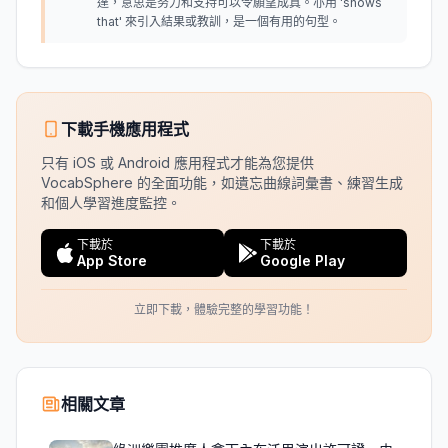
達，意思是努力和支持可以令願望成真。亦用 'shows
that' 來引入結果或教訓，是一個有用的句型。
下載手機應用程式
只有 iOS 或 Android 應用程式才能為您提供
VocabSphere 的全面功能，如遺忘曲線詞彙書、練習生成
和個人學習進度監控。
下載於
下載於
App Store
Google Play
立即下載，體驗完整的學習功能！
相關文章