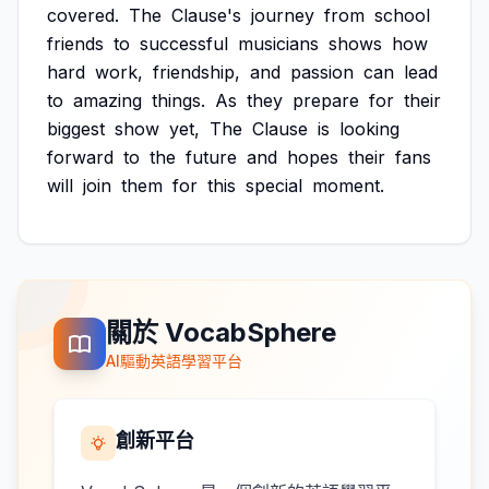
covered.
The
Clause's
journey
from
school
friends
to
successful
musicians
shows
how
hard
work,
friendship,
and
passion
can
lead
to
amazing
things.
As
they
prepare
for
their
biggest
show
yet,
The
Clause
is
looking
forward
to
the
future
and
hopes
their
fans
will
join
them
for
this
special
moment.
關於 VocabSphere
AI驅動英語學習平台
創新平台