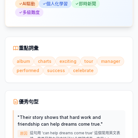
AI驅動
個人化學習
即時新聞
多級難度
重點詞彙
album
charts
exciting
tour
manager
performed
success
celebrate
優秀句型
"
Their story shows that hard work and
friendship can help dreams come true.
"
這句用 'can help dreams come true' 這個常用英文表
原因