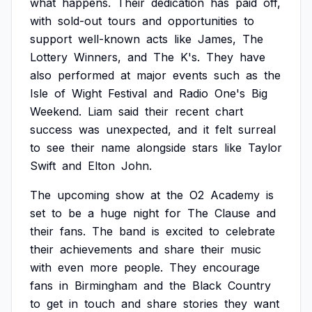
what
happens.
Their
dedication
has
paid
off,
with
sold-out
tours
and
opportunities
to
support
well-known
acts
like
James,
The
Lottery
Winners,
and
The
K's.
They
have
also
performed
at
major
events
such
as
the
Isle
of
Wight
Festival
and
Radio
One's
Big
Weekend.
Liam
said
their
recent
chart
success
was
unexpected,
and
it
felt
surreal
to
see
their
name
alongside
stars
like
Taylor
Swift
and
Elton
John.
The
upcoming
show
at
the
O2
Academy
is
set
to
be
a
huge
night
for
The
Clause
and
their
fans.
The
band
is
excited
to
celebrate
their
achievements
and
share
their
music
with
even
more
people.
They
encourage
fans
in
Birmingham
and
the
Black
Country
to
get
in
touch
and
share
stories
they
want