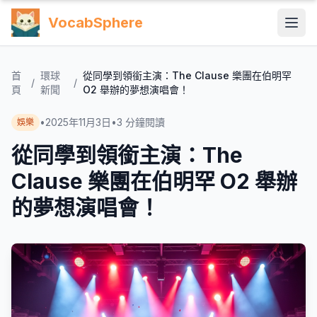
VocabSphere
首
環球
從同學到領銜主演：The Clause 樂團在伯明罕
/
/
頁
新聞
O2 舉辦的夢想演唱會！
•
2025年11月3日
•
3
分鐘閱讀
娛樂
從同學到領銜主演：The
Clause 樂團在伯明罕 O2 舉辦
的夢想演唱會！