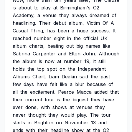
Now,
more
than
ten
years
later,
The
Clause
is
about
to
play
at
Birmingham's
O2
Academy,
a
venue
they
always
dreamed
of
headlining.
Their
debut
album,
Victim
Of
A
Casual
Thing,
has
been
a
huge
success.
It
reached
number
eight
in
the
official
UK
album
charts,
beating
out
big
names
like
Sabrina
Carpenter
and
Elton
John.
Although
the
album
is
now
at
number
19,
it
still
holds
the
top
spot
on
the
Independent
Albums
Chart.
Liam
Deakin
said
the
past
few
days
have
felt
like
a
blur
because
of
all
the
excitement.
Pearce
Macca
added
that
their
current
tour
is
the
biggest
they
have
ever
done,
with
shows
at
venues
they
never
thought
they
would
play.
The
tour
starts
in
Brighton
on
November
13
and
ends
with
their
headline
show
at
the
O2