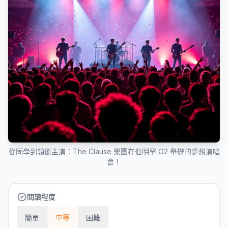
從同學到領銜主演：The Clause 樂團在伯明罕 O2 舉辦的夢想演唱
會！
閱讀程度
中等
簡單
困難