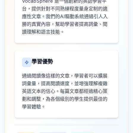
VocabSphere 是一個創新的英語學習平
台，提供針對不同熟練程度量身定制的適
應性文章。我們的AI驅動系統通過引人入
勝的真實內容，幫助學習者提高詞彙、閱
讀理解和語言技能。
學習優勢
通過閱讀像這樣的文章，學習者可以擴展
詞彙量，提高閱讀速度，並增強理解複雜
英語文本的信心。每篇文章都經過精心策
劃和調整，為各個級別的學生提供最佳的
學習體驗。