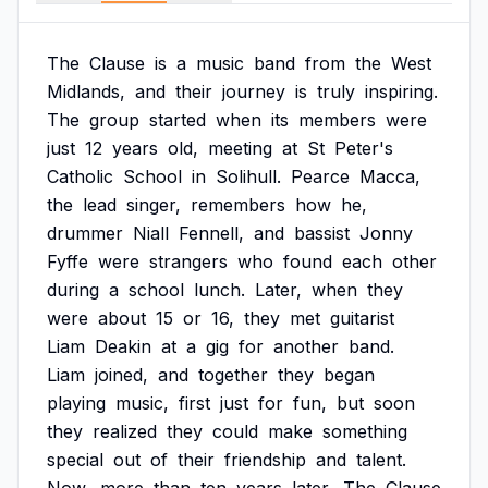
The
Clause
is
a
music
band
from
the
West
Midlands,
and
their
journey
is
truly
inspiring.
The
group
started
when
its
members
were
just
12
years
old,
meeting
at
St
Peter's
Catholic
School
in
Solihull.
Pearce
Macca,
the
lead
singer,
remembers
how
he,
drummer
Niall
Fennell,
and
bassist
Jonny
Fyffe
were
strangers
who
found
each
other
during
a
school
lunch.
Later,
when
they
were
about
15
or
16,
they
met
guitarist
Liam
Deakin
at
a
gig
for
another
band.
Liam
joined,
and
together
they
began
playing
music,
first
just
for
fun,
but
soon
they
realized
they
could
make
something
special
out
of
their
friendship
and
talent.