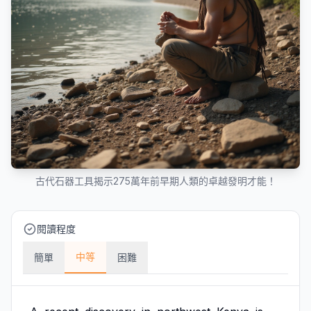
古代石器工具揭示275萬年前早期人類的卓越發明才能！
閱讀程度
中等
簡單
困難