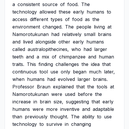
a
consistent
source
of
food.
The
technology
allowed
these
early
humans
to
access
different
types
of
food
as
the
environment
changed.
The
people
living
at
Namorotukunan
had
relatively
small
brains
and
lived
alongside
other
early
humans
called
australopithecines,
who
had
larger
teeth
and
a
mix
of
chimpanzee
and
human
traits.
This
finding
challenges
the
idea
that
continuous
tool
use
only
began
much
later,
when
humans
had
evolved
larger
brains.
Professor
Braun
explained
that
the
tools
at
Namorotukunan
were
used
before
the
increase
in
brain
size,
suggesting
that
early
humans
were
more
inventive
and
adaptable
than
previously
thought.
The
ability
to
use
technology
to
survive
in
changing