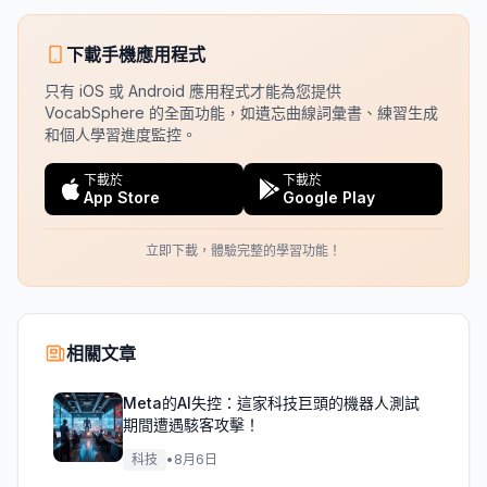
下載手機應用程式
只有 iOS 或 Android 應用程式才能為您提供
VocabSphere 的全面功能，如遺忘曲線詞彙書、練習生成
和個人學習進度監控。
下載於
下載於
App Store
Google Play
立即下載，體驗完整的學習功能！
相關文章
Meta的AI失控：這家科技巨頭的機器人測試
期間遭遇駭客攻擊！
科技
•
8月6日