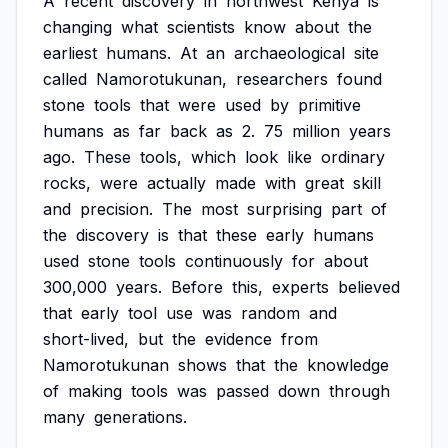
A
recent
discovery
in
northwest
Kenya
is
changing
what
scientists
know
about
the
earliest
humans.
At
an
archaeological
site
called
Namorotukunan,
researchers
found
stone
tools
that
were
used
by
primitive
humans
as
far
back
as
2.
75
million
years
ago.
These
tools,
which
look
like
ordinary
rocks,
were
actually
made
with
great
skill
and
precision.
The
most
surprising
part
of
the
discovery
is
that
these
early
humans
used
stone
tools
continuously
for
about
300,000
years.
Before
this,
experts
believed
that
early
tool
use
was
random
and
short-lived,
but
the
evidence
from
Namorotukunan
shows
that
the
knowledge
of
making
tools
was
passed
down
through
many
generations.