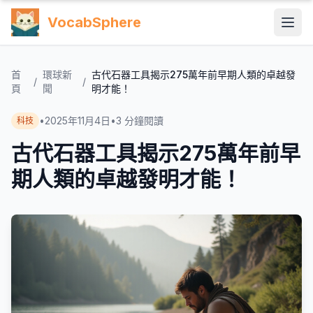
VocabSphere
首
環球新
古代石器工具揭示275萬年前早期人類的卓越發
/
/
頁
聞
明才能！
•
2025年11月4日
•
3
分鐘閱讀
科技
古代石器工具揭示275萬年前早
期人類的卓越發明才能！