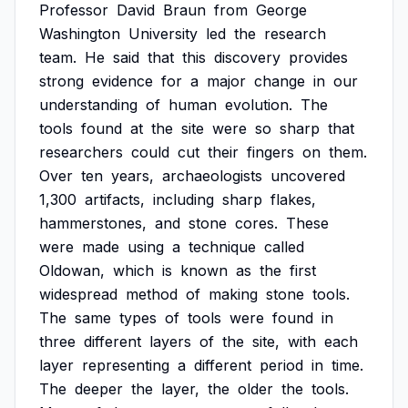
Professor
David
Braun
from
George
Washington
University
led
the
research
team.
He
said
that
this
discovery
provides
strong
evidence
for
a
major
change
in
our
understanding
of
human
evolution.
The
tools
found
at
the
site
were
so
sharp
that
researchers
could
cut
their
fingers
on
them.
Over
ten
years,
archaeologists
uncovered
1,300
artifacts,
including
sharp
flakes,
hammerstones,
and
stone
cores.
These
were
made
using
a
technique
called
Oldowan,
which
is
known
as
the
first
widespread
method
of
making
stone
tools.
The
same
types
of
tools
were
found
in
three
different
layers
of
the
site,
with
each
layer
representing
a
different
period
in
time.
The
deeper
the
layer,
the
older
the
tools.