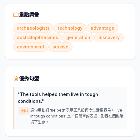
重點詞彙
archaeologists
technology
advantage
australopithecines
generation
discovery
environment
survive
優秀句型
"
The tools helped them live in tough
conditions.
"
這句用動詞 'helped' 表示工具如何令生活更容易。'live
原因
in tough conditions' 是一個簡單的表達，形容在困難環
境下生存。