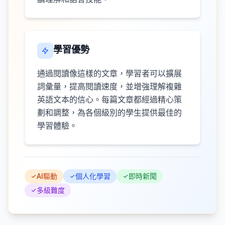
學習優勢
通過閱讀像這樣的文章，學習者可以擴展
詞彙量，提高閱讀速度，並增強理解複雜
英語文本的信心。每篇文章都經過精心策
劃和調整，為各個級別的學生提供最佳的
學習體驗。
AI驅動
個人化學習
即時新聞
多級難度