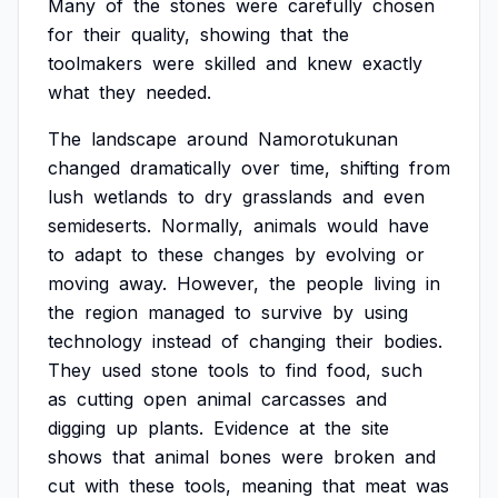
Many
of
the
stones
were
carefully
chosen
for
their
quality,
showing
that
the
toolmakers
were
skilled
and
knew
exactly
what
they
needed.
The
landscape
around
Namorotukunan
changed
dramatically
over
time,
shifting
from
lush
wetlands
to
dry
grasslands
and
even
semideserts.
Normally,
animals
would
have
to
adapt
to
these
changes
by
evolving
or
moving
away.
However,
the
people
living
in
the
region
managed
to
survive
by
using
technology
instead
of
changing
their
bodies.
They
used
stone
tools
to
find
food,
such
as
cutting
open
animal
carcasses
and
digging
up
plants.
Evidence
at
the
site
shows
that
animal
bones
were
broken
and
cut
with
these
tools,
meaning
that
meat
was