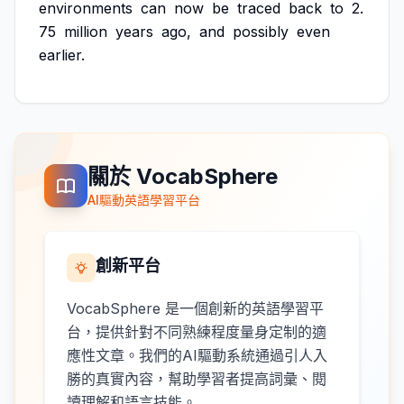
environments
can
now
be
traced
back
to
2.
75
million
years
ago,
and
possibly
even
earlier.
關於 VocabSphere
AI驅動英語學習平台
創新平台
VocabSphere 是一個創新的英語學習平
台，提供針對不同熟練程度量身定制的適
應性文章。我們的AI驅動系統通過引人入
勝的真實內容，幫助學習者提高詞彙、閱
讀理解和語言技能。