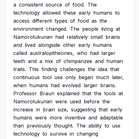
a
consistent
source
of
food.
The
technology
allowed
these
early
humans
to
access
different
types
of
food
as
the
environment
changed.
The
people
living
at
Namorotukunan
had
relatively
small
brains
and
lived
alongside
other
early
humans
called
australopithecines,
who
had
larger
teeth
and
a
mix
of
chimpanzee
and
human
traits.
This
finding
challenges
the
idea
that
continuous
tool
use
only
began
much
later,
when
humans
had
evolved
larger
brains.
Professor
Braun
explained
that
the
tools
at
Namorotukunan
were
used
before
the
increase
in
brain
size,
suggesting
that
early
humans
were
more
inventive
and
adaptable
than
previously
thought.
The
ability
to
use
technology
to
survive
in
changing