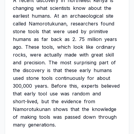
A
recent
discovery
in
northwest
Kenya
is
changing
what
scientists
know
about
the
earliest
humans.
At
an
archaeological
site
called
Namorotukunan,
researchers
found
stone
tools
that
were
used
by
primitive
humans
as
far
back
as
2.
75
million
years
ago.
These
tools,
which
look
like
ordinary
rocks,
were
actually
made
with
great
skill
and
precision.
The
most
surprising
part
of
the
discovery
is
that
these
early
humans
used
stone
tools
continuously
for
about
300,000
years.
Before
this,
experts
believed
that
early
tool
use
was
random
and
short-lived,
but
the
evidence
from
Namorotukunan
shows
that
the
knowledge
of
making
tools
was
passed
down
through
many
generations.