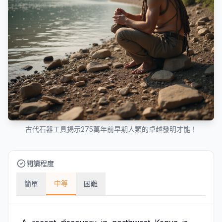
古代石器工具揭示275萬年前早期人類的卓越發明才能！
閱讀程度
中等
簡單
困難