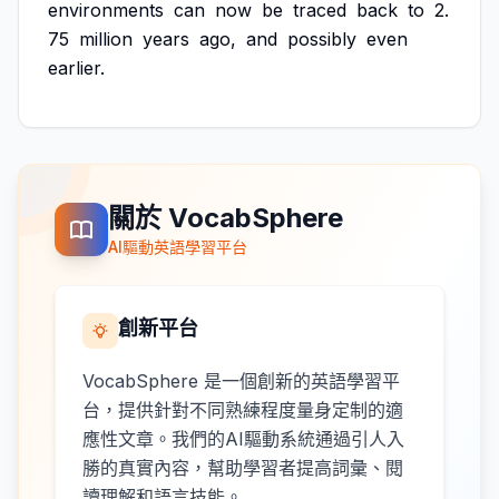
environments
can
now
be
traced
back
to
2.
75
million
years
ago,
and
possibly
even
earlier.
關於 VocabSphere
AI驅動英語學習平台
創新平台
VocabSphere 是一個創新的英語學習平
台，提供針對不同熟練程度量身定制的適
應性文章。我們的AI驅動系統通過引人入
勝的真實內容，幫助學習者提高詞彙、閱
讀理解和語言技能。