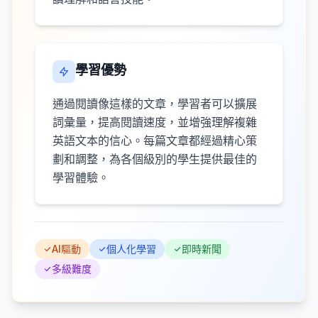
學習優勢
通過閱讀像這樣的文章，學習者可以擴展
詞彙量，提高閱讀速度，並增強理解複雜
英語文本的信心。每篇文章都經過精心策
劃和調整，為各個級別的學生提供最佳的
學習體驗。
AI驅動
個人化學習
即時新聞
多級難度