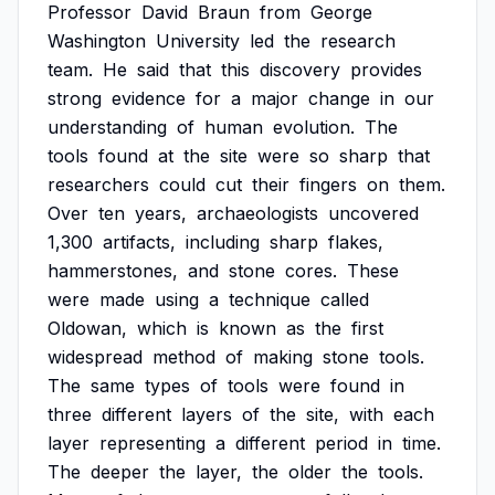
Professor
David
Braun
from
George
Washington
University
led
the
research
team.
He
said
that
this
discovery
provides
strong
evidence
for
a
major
change
in
our
understanding
of
human
evolution.
The
tools
found
at
the
site
were
so
sharp
that
researchers
could
cut
their
fingers
on
them.
Over
ten
years,
archaeologists
uncovered
1,300
artifacts,
including
sharp
flakes,
hammerstones,
and
stone
cores.
These
were
made
using
a
technique
called
Oldowan,
which
is
known
as
the
first
widespread
method
of
making
stone
tools.
The
same
types
of
tools
were
found
in
three
different
layers
of
the
site,
with
each
layer
representing
a
different
period
in
time.
The
deeper
the
layer,
the
older
the
tools.