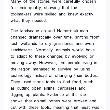
Many
of
the
stones
were
carefully
chosen
for
their
quality,
showing
that
the
toolmakers
were
skilled
and
knew
exactly
what
they
needed.
The
landscape
around
Namorotukunan
changed
dramatically
over
time,
shifting
from
lush
wetlands
to
dry
grasslands
and
even
semideserts.
Normally,
animals
would
have
to
adapt
to
these
changes
by
evolving
or
moving
away.
However,
the
people
living
in
the
region
managed
to
survive
by
using
technology
instead
of
changing
their
bodies.
They
used
stone
tools
to
find
food,
such
as
cutting
open
animal
carcasses
and
digging
up
plants.
Evidence
at
the
site
shows
that
animal
bones
were
broken
and
cut
with
these
tools,
meaning
that
meat
was