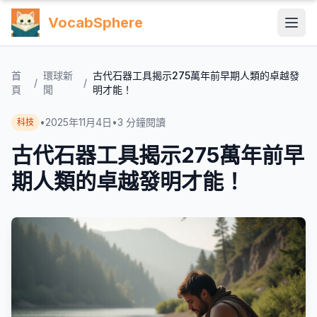
VocabSphere
首
環球新
古代石器工具揭示275萬年前早期人類的卓越發
/
/
頁
聞
明才能！
•
2025年11月4日
•
3
分鐘閱讀
科技
古代石器工具揭示275萬年前早
期人類的卓越發明才能！