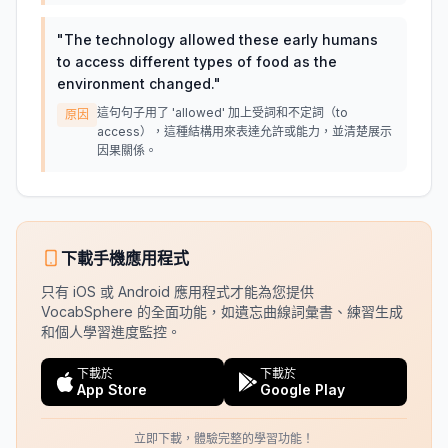
"
The technology allowed these early humans
to access different types of food as the
environment changed.
"
這句句子用了 'allowed' 加上受詞和不定詞（to
原因
access），這種結構用來表達允許或能力，並清楚展示
因果關係。
下載手機應用程式
只有 iOS 或 Android 應用程式才能為您提供
VocabSphere 的全面功能，如遺忘曲線詞彙書、練習生成
和個人學習進度監控。
下載於
下載於
App Store
Google Play
立即下載，體驗完整的學習功能！