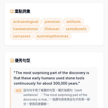
重點詞彙
archaeological
precision
artifacts
hammerstones
Oldowan
semideserts
carcasses
australopithecines
優秀句型
"
The most surprising part of the discovery is
that these early humans used stone tools
continuously for about 300,000 years.
"
這句句子用了複雜的句型，屬於強調句（cleft
原因
sentence）：'The most surprising part of the
discovery is that...'。強調句用來突出句子的某一部
分，使資訊更顯眼。