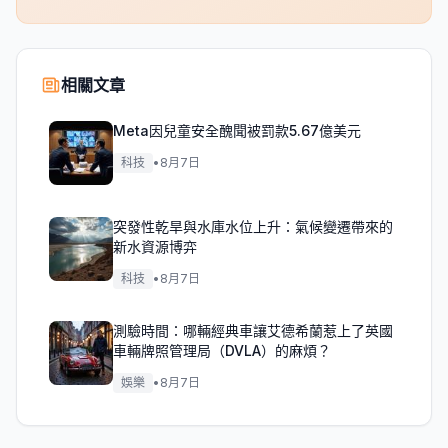
相關文章
Meta因兒童安全醜聞被罰款5.67億美元
科技
•
8月7日
突發性乾旱與水庫水位上升：氣候變遷帶來的
新水資源博弈
科技
•
8月7日
測驗時間：哪輛經典車讓艾德希蘭惹上了英國
車輛牌照管理局（DVLA）的麻煩？
娛樂
•
8月7日