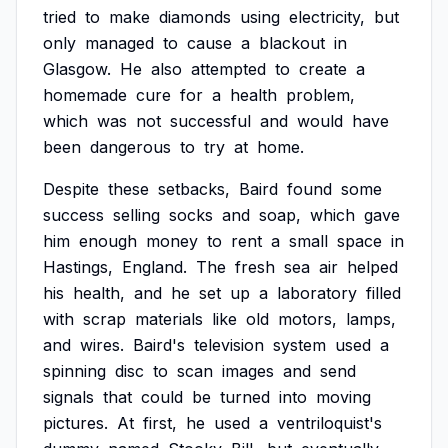
tried
to
make
diamonds
using
electricity,
but
only
managed
to
cause
a
blackout
in
Glasgow.
He
also
attempted
to
create
a
homemade
cure
for
a
health
problem,
which
was
not
successful
and
would
have
been
dangerous
to
try
at
home.
Despite
these
setbacks,
Baird
found
some
success
selling
socks
and
soap,
which
gave
him
enough
money
to
rent
a
small
space
in
Hastings,
England.
The
fresh
sea
air
helped
his
health,
and
he
set
up
a
laboratory
filled
with
scrap
materials
like
old
motors,
lamps,
and
wires.
Baird's
television
system
used
a
spinning
disc
to
scan
images
and
send
signals
that
could
be
turned
into
moving
pictures.
At
first,
he
used
a
ventriloquist's