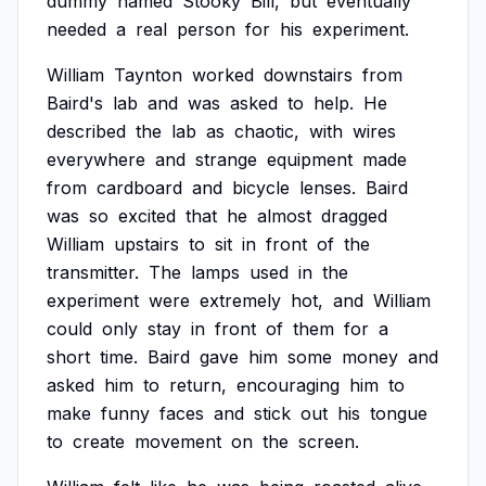
dummy
named
Stooky
Bill,
but
eventually
needed
a
real
person
for
his
experiment.
William
Taynton
worked
downstairs
from
Baird's
lab
and
was
asked
to
help.
He
described
the
lab
as
chaotic,
with
wires
everywhere
and
strange
equipment
made
from
cardboard
and
bicycle
lenses.
Baird
was
so
excited
that
he
almost
dragged
William
upstairs
to
sit
in
front
of
the
transmitter.
The
lamps
used
in
the
experiment
were
extremely
hot,
and
William
could
only
stay
in
front
of
them
for
a
short
time.
Baird
gave
him
some
money
and
asked
him
to
return,
encouraging
him
to
make
funny
faces
and
stick
out
his
tongue
to
create
movement
on
the
screen.