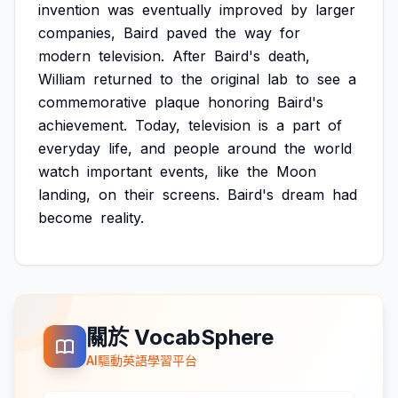
invention
was
eventually
improved
by
larger
companies,
Baird
paved
the
way
for
modern
television.
After
Baird's
death,
William
returned
to
the
original
lab
to
see
a
commemorative
plaque
honoring
Baird's
achievement.
Today,
television
is
a
part
of
everyday
life,
and
people
around
the
world
watch
important
events,
like
the
Moon
landing,
on
their
screens.
Baird's
dream
had
become
reality.
關於 VocabSphere
AI驅動英語學習平台