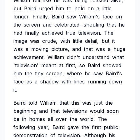
William
felt
like
he
was
being
roasted
alive,
but
Baird
urged
him
to
hold
on
a
little
longer.
Finally,
Baird
saw
William's
face
on
the
screen
and
celebrated,
shouting
that
he
had
finally
achieved
true
television.
The
image
was
crude,
with
little
detail,
but
it
was
a
moving
picture,
and
that
was
a
huge
achievement.
William
didn't
understand
what
'television'
meant
at
first,
so
Baird
showed
him
the
tiny
screen,
where
he
saw
Baird's
face
as
a
shadow
with
lines
running
down
it.
Baird
told
William
that
this
was
just
the
beginning
and
that
televisions
would
soon
be
in
homes
all
over
the
world.
The
following
year,
Baird
gave
the
first
public
demonstration
of
television.
Although
his