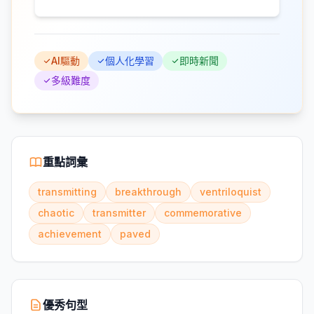
AI驅動
個人化學習
即時新聞
多級難度
重點詞彙
transmitting
breakthrough
ventriloquist
chaotic
transmitter
commemorative
achievement
paved
優秀句型