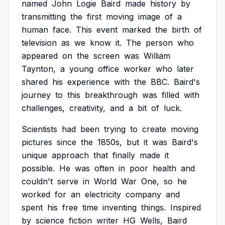
named
John
Logie
Baird
made
history
by
transmitting
the
first
moving
image
of
a
human
face.
This
event
marked
the
birth
of
television
as
we
know
it.
The
person
who
appeared
on
the
screen
was
William
Taynton,
a
young
office
worker
who
later
shared
his
experience
with
the
BBC.
Baird's
journey
to
this
breakthrough
was
filled
with
challenges,
creativity,
and
a
bit
of
luck.
Scientists
had
been
trying
to
create
moving
pictures
since
the
1850s,
but
it
was
Baird's
unique
approach
that
finally
made
it
possible.
He
was
often
in
poor
health
and
couldn't
serve
in
World
War
One,
so
he
worked
for
an
electricity
company
and
spent
his
free
time
inventing
things.
Inspired
by
science
fiction
writer
HG
Wells,
Baird