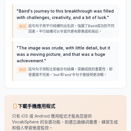
"
Baird's journey to this breakthrough was filled
with challenges, creativity, and a bit of luck.
"
這句句子用平行結構列出名詞，強調了Baird成功的不同
原因
因素。平行結構可以令寫作更有節奏感和易記。
"
The image was crude, with little detail, but it
was a moving picture, and that was a huge
achievement.
"
這句句子用對比和複合句結構，突顯成就的重要性，即
原因
使畫面不完美。'but'和'and'令句子連接得更流暢。
下載手機應用程式
只有 iOS 或 Android 應用程式才能為您提供
VocabSphere 的全面功能，如遺忘曲線詞彙書、練習生成
和個人學習進度監控。