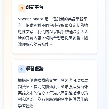
創新平台
VocabSphere 是一個創新的英語學習平
台，提供針對不同熟練程度量身定制的適
應性文章。我們的AI驅動系統通過引人入
勝的真實內容，幫助學習者提高詞彙、閱
讀理解和語言技能。
學習優勢
通過閱讀像這樣的文章，學習者可以擴展
詞彙量，提高閱讀速度，並增強理解複雜
英語文本的信心。每篇文章都經過精心策
劃和調整，為各個級別的學生提供最佳的
學習體驗。