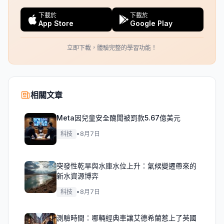
下載於
下載於
App Store
Google Play
立即下載，體驗完整的學習功能！
相關文章
Meta因兒童安全醜聞被罰款5.67億美元
科技
•
8月7日
突發性乾旱與水庫水位上升：氣候變遷帶來的
新水資源博弈
科技
•
8月7日
測驗時間：哪輛經典車讓艾德希蘭惹上了英國