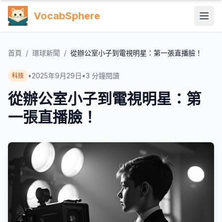
VocabSphere
首頁
/
環球新聞
/
從辦公室小子到電視明星：第一張直播臉！
•
2025年9月29日
•
3
分鐘閱讀
科技
從辦公室小子到電視明星：第
一張直播臉！