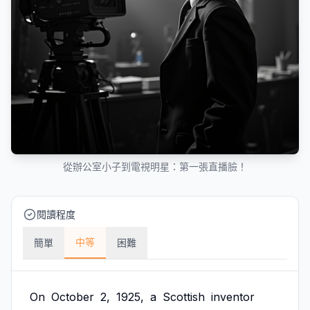
從辦公室小子到電視明星：第一張直播臉！
閱讀程度
中等
簡單
困難
On
October
2,
1925,
a
Scottish
inventor