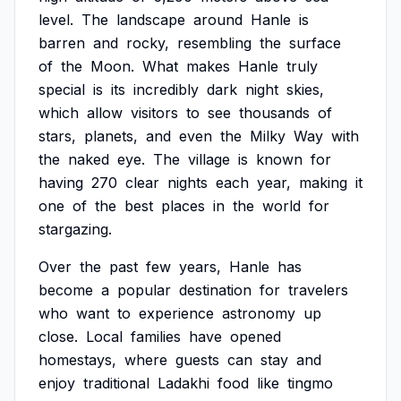
level.
The
landscape
around
Hanle
is
barren
and
rocky,
resembling
the
surface
of
the
Moon.
What
makes
Hanle
truly
special
is
its
incredibly
dark
night
skies,
which
allow
visitors
to
see
thousands
of
stars,
planets,
and
even
the
Milky
Way
with
the
naked
eye.
The
village
is
known
for
having
270
clear
nights
each
year,
making
it
one
of
the
best
places
in
the
world
for
stargazing.
Over
the
past
few
years,
Hanle
has
become
a
popular
destination
for
travelers
who
want
to
experience
astronomy
up
close.
Local
families
have
opened
homestays,
where
guests
can
stay
and
enjoy
traditional
Ladakhi
food
like
tingmo