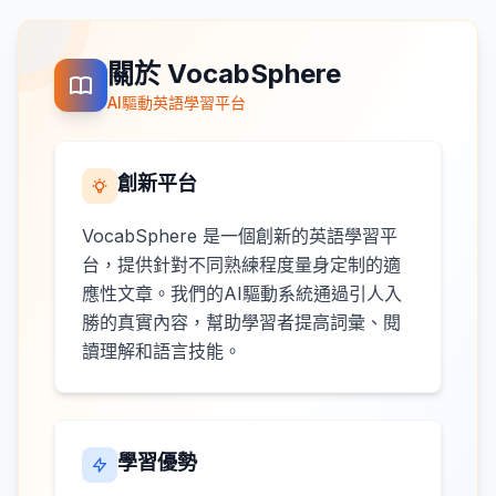
關於 VocabSphere
AI驅動英語學習平台
創新平台
VocabSphere 是一個創新的英語學習平
台，提供針對不同熟練程度量身定制的適
應性文章。我們的AI驅動系統通過引人入
勝的真實內容，幫助學習者提高詞彙、閱
讀理解和語言技能。
學習優勢