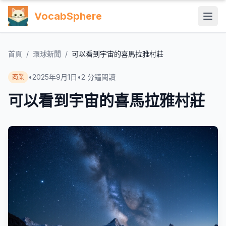
VocabSphere
首頁
/
環球新聞
/
可以看到宇宙的喜馬拉雅村莊
•
2025年9月1日
•
2
分鐘閱讀
商業
可以看到宇宙的喜馬拉雅村莊