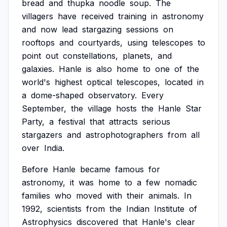
bread
and
thupka
noodle
soup.
The
villagers
have
received
training
in
astronomy
and
now
lead
stargazing
sessions
on
rooftops
and
courtyards,
using
telescopes
to
point
out
constellations,
planets,
and
galaxies.
Hanle
is
also
home
to
one
of
the
world's
highest
optical
telescopes,
located
in
a
dome-shaped
observatory.
Every
September,
the
village
hosts
the
Hanle
Star
Party,
a
festival
that
attracts
serious
stargazers
and
astrophotographers
from
all
over
India.
Before
Hanle
became
famous
for
astronomy,
it
was
home
to
a
few
nomadic
families
who
moved
with
their
animals.
In
1992,
scientists
from
the
Indian
Institute
of
Astrophysics
discovered
that
Hanle's
clear