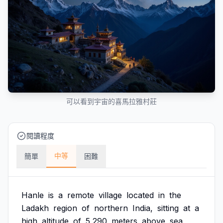
可以看到宇宙的喜馬拉雅村莊
閱讀程度
中等
簡單
困難
Hanle
is
a
remote
village
located
in
the
Ladakh
region
of
northern
India,
sitting
at
a
high
altitude
of
5,290
meters
above
sea