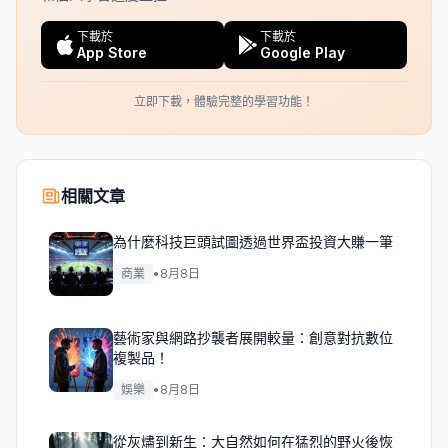
下載於
下載於
App Store
Google Play
立即下載，體驗完整的學習功能！
相關文章
為什麼科技巨頭試圖透過世界盃投資大賺一筆
商業
•
8月8日
藝術家與網路抄襲者展開較量：創意對抗數位
複製品！
娛樂
•
8月8日
從灰燼到新生：大自然如何在猛烈的野火後恢