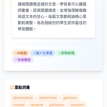
通過閱讀像這樣的文章，學習者可以擴展
詞彙量，提高閱讀速度，並增強理解複雜
英語文本的信心。每篇文章都經過精心策
劃和調整，為各個級別的學生提供最佳的
學習體驗。
AI驅動
個人化學習
即時新聞
多級難度
重點詞彙
observatory
astronomy
galaxies
nomad
reserve
pollution
curtains