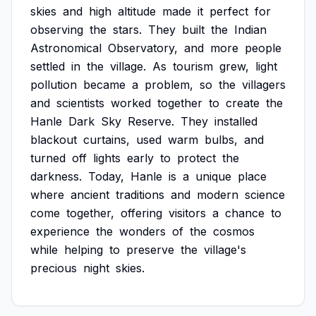
skies
and
high
altitude
made
it
perfect
for
observing
the
stars.
They
built
the
Indian
Astronomical
Observatory,
and
more
people
settled
in
the
village.
As
tourism
grew,
light
pollution
became
a
problem,
so
the
villagers
and
scientists
worked
together
to
create
the
Hanle
Dark
Sky
Reserve.
They
installed
blackout
curtains,
used
warm
bulbs,
and
turned
off
lights
early
to
protect
the
darkness.
Today,
Hanle
is
a
unique
place
where
ancient
traditions
and
modern
science
come
together,
offering
visitors
a
chance
to
experience
the
wonders
of
the
cosmos
while
helping
to
preserve
the
village's
precious
night
skies.