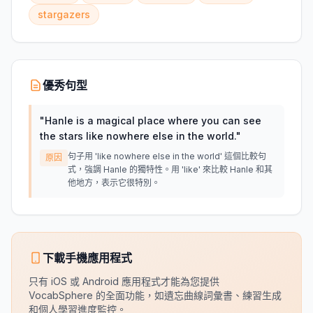
stargazers
優秀句型
"
Hanle is a magical place where you can see
the stars like nowhere else in the world.
"
句子用 'like nowhere else in the world' 這個比較句
原因
式，強調 Hanle 的獨特性。用 'like' 來比較 Hanle 和其
他地方，表示它很特別。
下載手機應用程式
只有 iOS 或 Android 應用程式才能為您提供
VocabSphere 的全面功能，如遺忘曲線詞彙書、練習生成
和個人學習進度監控。