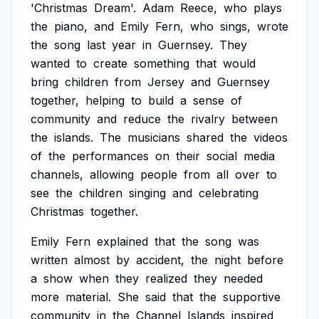
'Christmas
Dream'.
Adam
Reece,
who
plays
the
piano,
and
Emily
Fern,
who
sings,
wrote
the
song
last
year
in
Guernsey.
They
wanted
to
create
something
that
would
bring
children
from
Jersey
and
Guernsey
together,
helping
to
build
a
sense
of
community
and
reduce
the
rivalry
between
the
islands.
The
musicians
shared
the
videos
of
the
performances
on
their
social
media
channels,
allowing
people
from
all
over
to
see
the
children
singing
and
celebrating
Christmas
together.
Emily
Fern
explained
that
the
song
was
written
almost
by
accident,
the
night
before
a
show
when
they
realized
they
needed
more
material.
She
said
that
the
supportive
community
in
the
Channel
Islands
inspired