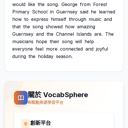
would
like
the
song.
George
from
Forest
Primary
School
in
Guernsey
said
he
learned
how
to
express
himself
through
music
and
that
the
song
showed
how
amazing
Guernsey
and
the
Channel
Islands
are.
The
musicians
hope
their
song
will
help
everyone
feel
more
connected
and
joyful
during
the
holiday
season.
關於 VocabSphere
AI驅動英語學習平台
創新平台