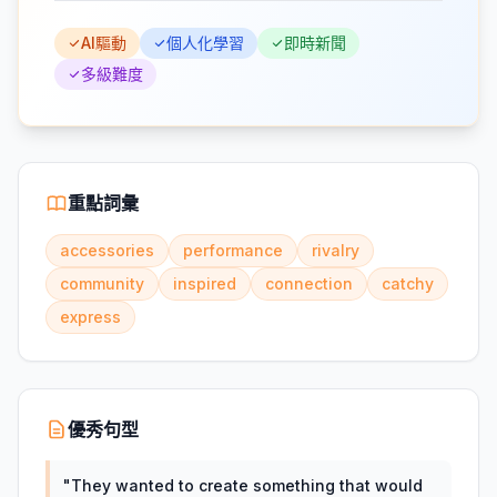
AI驅動
個人化學習
即時新聞
多級難度
重點詞彙
accessories
performance
rivalry
community
inspired
connection
catchy
express
優秀句型
"
They wanted to create something that would