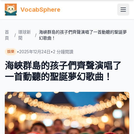
VocabSphere
首
環球新
海峽群島的孩子們齊聲演唱了一首動聽的聖誕夢
/
/
頁
聞
幻歌曲！
•
2025年12月24日
•
2
分鐘閱讀
娛樂
海峽群島的孩子們齊聲演唱了
一首動聽的聖誕夢幻歌曲！