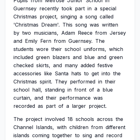
Pupils
from
Melrose
Junior
School
in
Guernsey
recently
took
part
in
a
special
Christmas
project,
singing
a
song
called
'Christmas
Dream'.
This
song
was
written
by
two
musicians,
Adam
Reece
from
Jersey
and
Emily
Fern
from
Guernsey.
The
students
wore
their
school
uniforms,
which
included
green
blazers
and
blue
and
green
checked
skirts,
and
many
added
festive
accessories
like
Santa
hats
to
get
into
the
Christmas
spirit.
They
performed
in
their
school
hall,
standing
in
front
of
a
blue
curtain,
and
their
performance
was
recorded
as
part
of
a
larger
project.
The
project
involved
18
schools
across
the
Channel
Islands,
with
children
from
different
islands
coming
together
to
sing
and
record