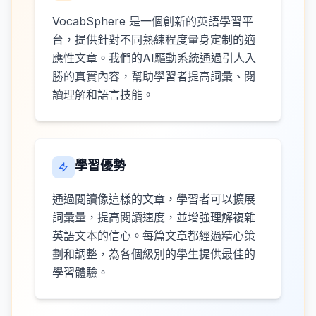
VocabSphere 是一個創新的英語學習平
台，提供針對不同熟練程度量身定制的適
應性文章。我們的AI驅動系統通過引人入
勝的真實內容，幫助學習者提高詞彙、閱
讀理解和語言技能。
學習優勢
通過閱讀像這樣的文章，學習者可以擴展
詞彙量，提高閱讀速度，並增強理解複雜
英語文本的信心。每篇文章都經過精心策
劃和調整，為各個級別的學生提供最佳的
學習體驗。