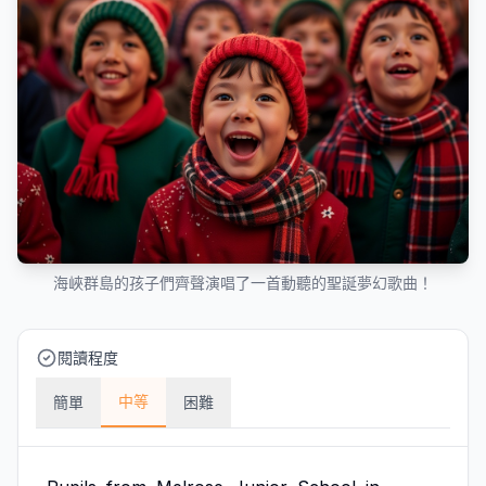
海峽群島的孩子們齊聲演唱了一首動聽的聖誕夢幻歌曲！
閱讀程度
中等
簡單
困難