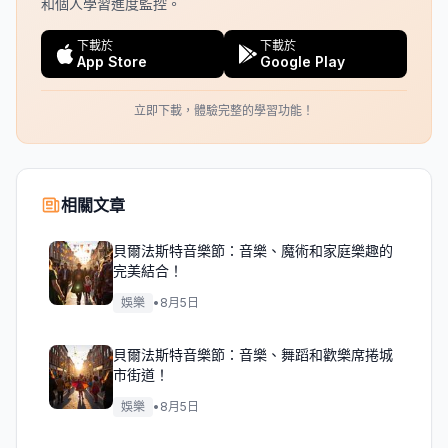
和個人學習進度監控。
下載於
下載於
App Store
Google Play
立即下載，體驗完整的學習功能！
相關文章
貝爾法斯特音樂節：音樂、魔術和家庭樂趣的
完美結合！
娛樂
•
8月5日
貝爾法斯特音樂節：音樂、舞蹈和歡樂席捲城
市街道！
娛樂
•
8月5日