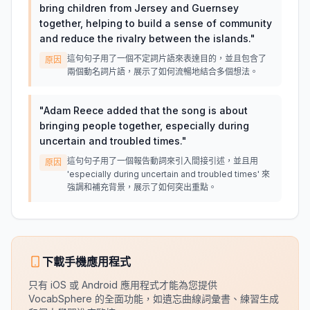
bring children from Jersey and Guernsey
together, helping to build a sense of community
and reduce the rivalry between the islands.
"
這句句子用了一個不定詞片語來表達目的，並且包含了
原因
兩個動名詞片語，展示了如何流暢地結合多個想法。
"
Adam Reece added that the song is about
bringing people together, especially during
uncertain and troubled times.
"
這句句子用了一個報告動詞來引入間接引述，並且用
原因
'especially during uncertain and troubled times' 來
強調和補充背景，展示了如何突出重點。
下載手機應用程式
只有 iOS 或 Android 應用程式才能為您提供
VocabSphere 的全面功能，如遺忘曲線詞彙書、練習生成