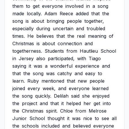
them
to
get
everyone
involved
in
a
song
made
locally.
Adam
Reece
added
that
the
song
is
about
bringing
people
together,
especially
during
uncertain
and
troubled
times.
He
believes
that
the
real
meaning
of
Christmas
is
about
connection
and
togetherness.
Students
from
Hautlieu
School
in
Jersey
also
participated,
with
Tiago
saying
it
was
a
wonderful
experience
and
that
the
song
was
catchy
and
easy
to
learn.
Ruby
mentioned
that
new
people
joined
every
week,
and
everyone
learned
the
song
quickly.
Delilah
said
she
enjoyed
the
project
and
that
it
helped
her
get
into
the
Christmas
spirit.
Chloe
from
Melrose
Junior
School
thought
it
was
nice
to
see
all
the
schools
included
and
believed
everyone