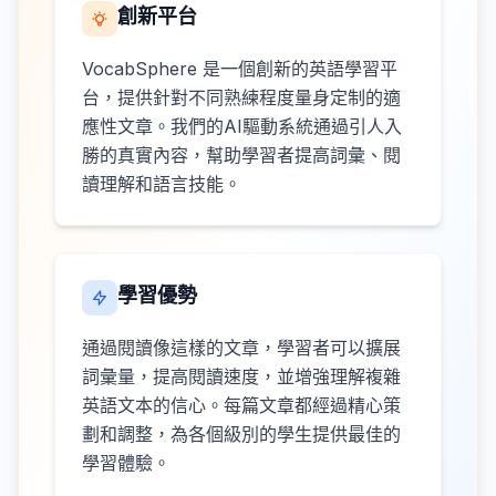
創新平台
VocabSphere 是一個創新的英語學習平
台，提供針對不同熟練程度量身定制的適
應性文章。我們的AI驅動系統通過引人入
勝的真實內容，幫助學習者提高詞彙、閱
讀理解和語言技能。
學習優勢
通過閱讀像這樣的文章，學習者可以擴展
詞彙量，提高閱讀速度，並增強理解複雜
英語文本的信心。每篇文章都經過精心策
劃和調整，為各個級別的學生提供最佳的
學習體驗。