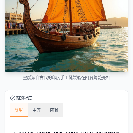
靈感源自古代的印度手工縫製船在阿曼驚艷亮相
閱讀程度
簡單
中等
困難