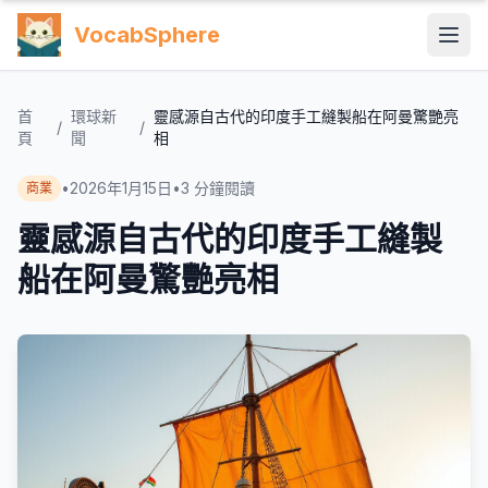
VocabSphere
首
環球新
靈感源自古代的印度手工縫製船在阿曼驚艷亮
/
/
頁
聞
相
•
2026年1月15日
•
3
分鐘閱讀
商業
靈感源自古代的印度手工縫製
船在阿曼驚艷亮相