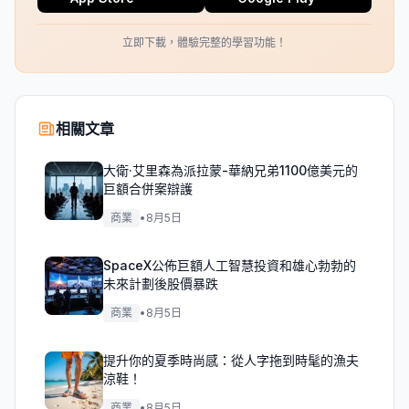
立即下載，體驗完整的學習功能！
相關文章
大衛·艾里森為派拉蒙-華納兄弟1100億美元的
巨額合併案辯護
商業
•
8月5日
SpaceX公佈巨額人工智慧投資和雄心勃勃的
未來計劃後股價暴跌
商業
•
8月5日
提升你的夏季時尚感：從人字拖到時髦的漁夫
涼鞋！
商業
•
8月5日