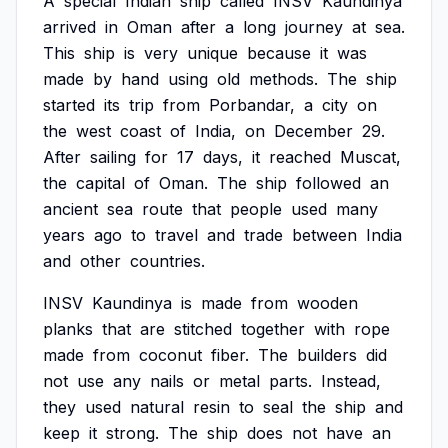
A
special
Indian
ship
called
INSV
Kaundinya
arrived
in
Oman
after
a
long
journey
at
sea.
This
ship
is
very
unique
because
it
was
made
by
hand
using
old
methods.
The
ship
started
its
trip
from
Porbandar,
a
city
on
the
west
coast
of
India,
on
December
29.
After
sailing
for
17
days,
it
reached
Muscat,
the
capital
of
Oman.
The
ship
followed
an
ancient
sea
route
that
people
used
many
years
ago
to
travel
and
trade
between
India
and
other
countries.
INSV
Kaundinya
is
made
from
wooden
planks
that
are
stitched
together
with
rope
made
from
coconut
fiber.
The
builders
did
not
use
any
nails
or
metal
parts.
Instead,
they
used
natural
resin
to
seal
the
ship
and
keep
it
strong.
The
ship
does
not
have
an