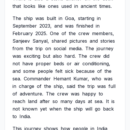
that
looks
like
ones
used
in
ancient
times.
The
ship
was
built
in
Goa,
starting
in
September
2023,
and
was
finished
in
February
2025.
One
of
the
crew
members,
Sanjeev
Sanyal,
shared
pictures
and
stories
from
the
trip
on
social
media.
The
journey
was
exciting
but
also
hard.
The
crew
did
not
have
proper
beds
or
air
conditioning,
and
some
people
felt
sick
because
of
the
sea.
Commander
Hemant
Kumar,
who
was
in
charge
of
the
ship,
said
the
trip
was
full
of
adventure.
The
crew
was
happy
to
reach
land
after
so
many
days
at
sea.
It
is
not
known
yet
when
the
ship
will
go
back
to
India.
This
journey
shows
how
people
in
India