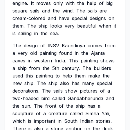
engine.
It
moves
only
with
the
help
of
big
square
sails
and
the
wind.
The
sails
are
cream-colored
and
have
special
designs
on
them.
The
ship
looks
very
beautiful
when
it
is
sailing
in
the
sea.
The
design
of
INSV
Kaundinya
comes
from
a
very
old
painting
found
in
the
Ajanta
caves
in
western
India.
This
painting
shows
a
ship
from
the
5th
century.
The
builders
used
this
painting
to
help
them
make
the
new
ship.
The
ship
also
has
many
special
decorations.
The
sails
show
pictures
of
a
two-headed
bird
called
Gandabherunda
and
the
sun.
The
front
of
the
ship
has
a
sculpture
of
a
creature
called
Simha
Yali,
which
is
important
in
South
Indian
stories.
There
is
also
a
stone
anchor
on
the
deck