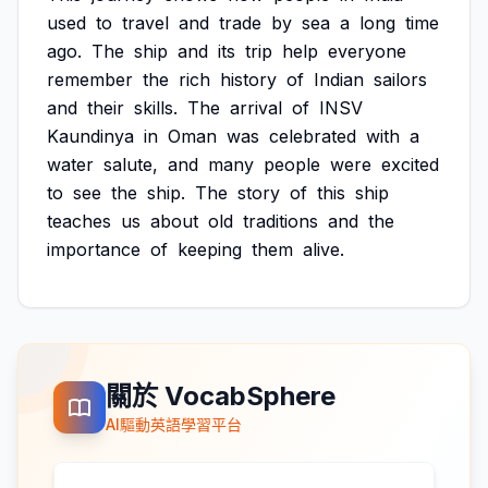
used
to
travel
and
trade
by
sea
a
long
time
ago.
The
ship
and
its
trip
help
everyone
remember
the
rich
history
of
Indian
sailors
and
their
skills.
The
arrival
of
INSV
Kaundinya
in
Oman
was
celebrated
with
a
water
salute,
and
many
people
were
excited
to
see
the
ship.
The
story
of
this
ship
teaches
us
about
old
traditions
and
the
importance
of
keeping
them
alive.
關於 VocabSphere
AI驅動英語學習平台