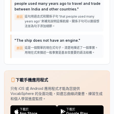
people used many years ago to travel and trade
between India and other countries.
"
這句用過去式和關係子句 'that people used many
原因
years ago' 來補充說明這條航線。關係子句可以連接想
法並為句子添加細節。
"
The ship does not have an engine.
"
這是一個簡單的現在式句子，清楚地陳述了一個事實。
原因
用現在式來描述一般事實是基本但重要的語法結構。
下載手機應用程式
只有 iOS 或 Android 應用程式才能為您提供
VocabSphere 的全面功能，如遺忘曲線詞彙書、練習生成
和個人學習進度監控。
下載於
下載於
App Store
Google Play