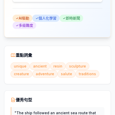
AI驅動
個人化學習
即時新聞
多級難度
重點詞彙
unique
ancient
resin
sculpture
creature
adventure
salute
traditions
優秀句型
"
The ship followed an ancient sea route that