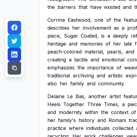
the
barriers
that
have
existed
and
t
Corrina
Eastwood,
one
of
the
featu
describes
her
involvement
as
a
pro
piece,
Sugar
Coated,
is
a
deeply
re
heritage
and
memories
of
her
late
f
peach-colored
material,
pearls,
and
creating
a
tactile
and
emotional
con
emphasizes
the
importance
of
weav
traditional
archiving
and
artistic
expr
also
her
family
and
community.
Delaine
Le
Bas,
another
artist
featu
Heels
Together
Three
Times,
a
pie
and
modernity
within
the
context
of
her
family's
history
and
Romani
tra
practice
where
individuals
collected
recycling.
Her
work
challenges
view