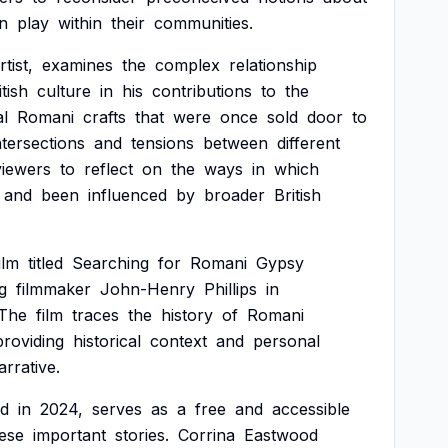
n
play
within
their
communities.
rtist,
examines
the
complex
relationship
itish
culture
in
his
contributions
to
the
al
Romani
crafts
that
were
once
sold
door
to
ntersections
and
tensions
between
different
viewers
to
reflect
on
the
ways
in
which
and
been
influenced
by
broader
British
ilm
titled
Searching
for
Romani
Gypsy
g
filmmaker
John-Henry
Phillips
in
The
film
traces
the
history
of
Romani
providing
historical
context
and
personal
arrative.
d
in
2024,
serves
as
a
free
and
accessible
ese
important
stories.
Corrina
Eastwood