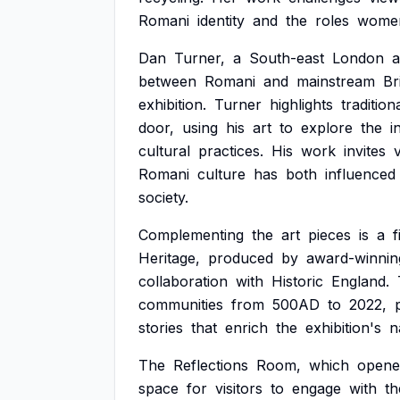
Romani
identity
and
the
roles
wome
Dan
Turner,
a
South-east
London
a
between
Romani
and
mainstream
Br
exhibition.
Turner
highlights
tradition
door,
using
his
art
to
explore
the
i
cultural
practices.
His
work
invites
Romani
culture
has
both
influenced
society.
Complementing
the
art
pieces
is
a
f
Heritage,
produced
by
award-winnin
collaboration
with
Historic
England.
communities
from
500AD
to
2022,
stories
that
enrich
the
exhibition's
n
The
Reflections
Room,
which
opene
space
for
visitors
to
engage
with
th