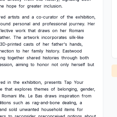
he
hope
for
greater
inclusion.
red
artists
and
a
co-curator
of
the
exhibition,
found
personal
and
professional
journey.
Her
flective
work
that
draws
on
her
Romani
ather.
The
artwork
incorporates
silk-like
3D-printed
casts
of
her
father's
hands,
nection
to
her
family
history.
Eastwood
ing
together
shared
histories
through
both
ession,
aiming
to
honor
not
only
herself
but
red
in
the
exhibition,
presents
Tap
Your
ce
that
explores
themes
of
belonging,
gender,
Romani
life.
Le
Bas
draws
inspiration
from
ditions
such
as
rag-and-bone
dealing,
a
and
sold
unwanted
household
items
for
ers
to
reconsider
preconceived
notions
about