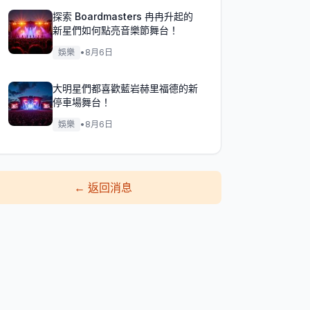
探索 Boardmasters 冉冉升起的
新星們如何點亮音樂節舞台！
娛樂
•
8月6日
大明星們都喜歡藍岩赫里福德的新
停車場舞台！
娛樂
•
8月6日
←
返回消息