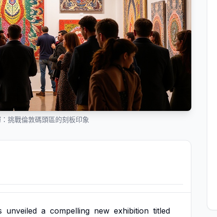
輝：挑戰倫敦碼頭區的刻板印象
s
unveiled
a
compelling
new
exhibition
titled