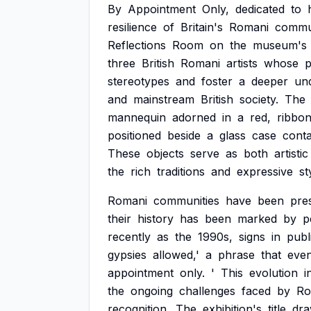
By
Appointment
Only,
dedicated
to
resilience
of
Britain's
Romani
commun
Reflections
Room
on
the
museum's
three
British
Romani
artists
whose
p
stereotypes
and
foster
a
deeper
un
and
mainstream
British
society.
The
mannequin
adorned
in
a
red,
ribbo
positioned
beside
a
glass
case
conta
These
objects
serve
as
both
artistic
the
rich
traditions
and
expressive
st
Romani
communities
have
been
pre
their
history
has
been
marked
by
p
recently
as
the
1990s,
signs
in
publ
gypsies
allowed,'
a
phrase
that
even
appointment
only.
'
This
evolution
i
the
ongoing
challenges
faced
by
Ro
recognition.
The
exhibition's
title
dr