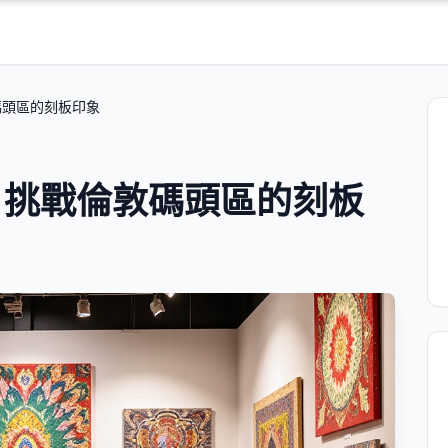
碼頭區的刻板印象
：挑戰倫敦碼頭區的刻板