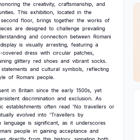
honoring
the
creativity,
craftsmanship,
and
ities.
This
exhibition,
located
in
the
second
floor,
brings
together
the
works
of
ieces
are
designed
to
challenge
prevailing
derstanding
and
connection
between
Romani
display
is
visually
arresting,
featuring
a
n-covered
dress
with
circular
patches,
ining
glittery
red
shoes
and
vibrant
socks.
statements
and
cultural
symbols,
reflecting
yle
of
Romani
people.
sent
in
Britain
since
the
early
1500s,
yet
ersistent
discrimination
and
exclusion.
As
ic
establishments
often
read
'No
travellers
or
tually
evolved
into
'Travellers
by
n
language
is
significant,
as
it
underscores
mani
people
in
gaining
acceptance
and
aws
directly
from
this
history,
signaling
both