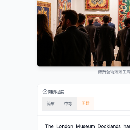
羅姆藝術熠熠生
閱讀程度
困難
簡單
中等
The
London
Museum
Docklands
ha