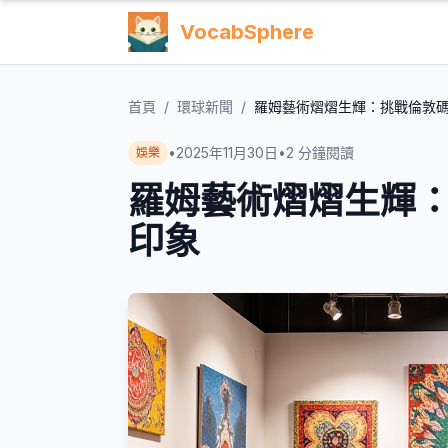
VocabSphere
首頁
/
環球新聞
/
羅姆藝術熠熠生輝：挑戰倫敦
•
2025年11月30日
•
2
分鐘閱讀
娛樂
羅姆藝術熠熠生輝
印象