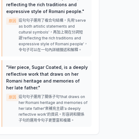
reflecting the rich traditions and
expressive style of Romani people.
"
這句句子運用了複合句結構，先用'serve
原因
as both artistic statements and
cultural symbols'，再加上現在分詞短
語'reflecting the rich traditions and
expressive style of Romani people'，
令句子可以在一句內詳細描述和解釋。
"
Her piece, Sugar Coated, is a deeply
reflective work that draws on her
Romani heritage and memories of
her late father.
"
這句句子運用了關係子句'that draws on
原因
her Romani heritage and memories of
her late father'來補充主語'a deeply
reflective work'的資訊。形容詞和關係
子句的運用令句子更豐富和複雜。