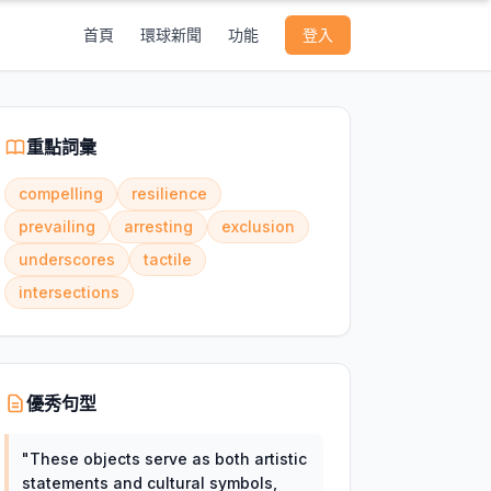
首頁
環球新聞
功能
登入
重點詞彙
compelling
resilience
prevailing
arresting
exclusion
underscores
tactile
intersections
優秀句型
"
These objects serve as both artistic
statements and cultural symbols,