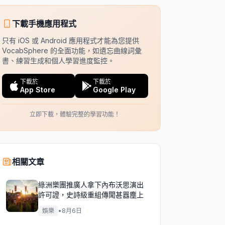
下載手機應用程式
只有 iOS 或 Android 應用程式才能為您提供
VocabSphere 的全面功能，如遺忘曲線詞彙
書、練習生成和個人學習進度監控。
下載於
下載於
App Store
Google Play
立即下載，體驗完整的學習功能！
相關文章
綠洲樂團推廣人拿下內布沃思演出
許可證，史詩級重組傳聞甚囂塵上
娛樂
•
8月6日