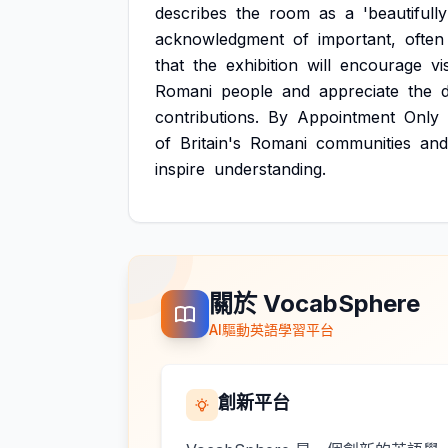
describes
the
room
as
a
'beautifully
acknowledgment
of
important,
often
that
the
exhibition
will
encourage
vi
Romani
people
and
appreciate
the
contributions.
By
Appointment
Only
of
Britain's
Romani
communities
and
inspire
understanding.
關於 VocabSphere
AI驅動英語學習平台
創新平台