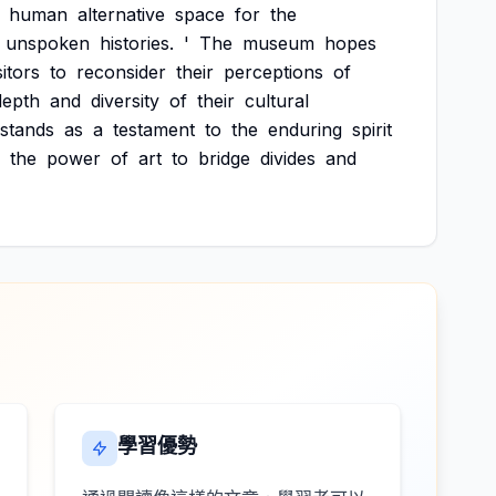
human
alternative
space
for
the
unspoken
histories.
'
The
museum
hopes
sitors
to
reconsider
their
perceptions
of
depth
and
diversity
of
their
cultural
stands
as
a
testament
to
the
enduring
spirit
the
power
of
art
to
bridge
divides
and
學習優勢