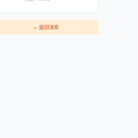
←
返回消息