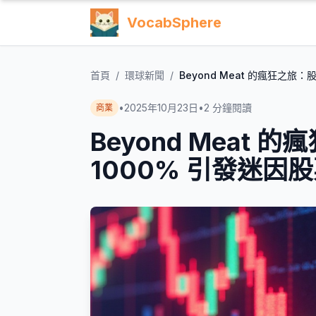
VocabSphere
首頁
/
環球新聞
/
Beyond Meat 的瘋狂之旅
•
2025年10月23日
•
2
分鐘閱讀
商業
Beyond Meat
1000% 引發迷因