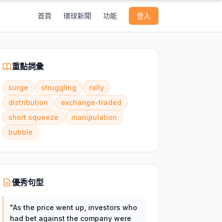
首頁
環球新聞
功能
登入
重點詞彙
surge
struggling
rally
distribution
exchange-traded
short squeeze
manipulation
bubble
優秀句型
"
As the price went up, investors who
had bet against the company were