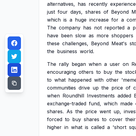
alternatives,
has
recently
experience
just
four
days,
shares
of
Beyond
M
which
is
a
huge
increase
for
a
com
The
company
has
not
reported
a
p
have
been
slow
as
more
shoppers
these
challenges,
Beyond
Meat's
st
the
business
world.
The
rally
began
when
a
user
on
R
encouraging
others
to
buy
the
stoc
to
what
happened
with
other
'mem
communities
drive
up
the
price
of
c
when
Roundhill
Investments
added
exchange-traded
fund,
which
made
shares.
As
the
price
went
up,
inves
forced
to
buy
shares
to
cover
their
higher
in
what
is
called
a
'short
sq