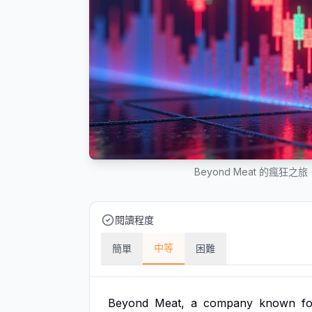
Beyond Meat 的瘋狂
閱讀程度
中等
簡單
困難
Beyond
Meat,
a
company
known
f