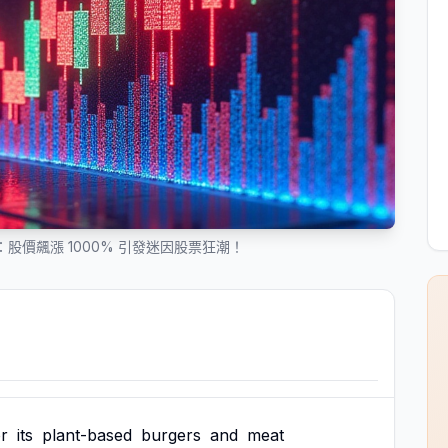
之旅：股價飆漲 1000% 引發迷因股票狂潮！
or
its
plant-based
burgers
and
meat