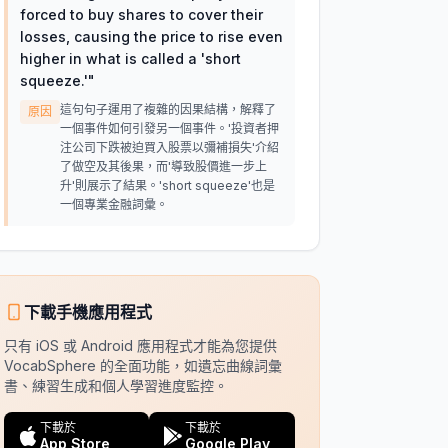
forced to buy shares to cover their
losses, causing the price to rise even
higher in what is called a 'short
squeeze.'
"
這句句子運用了複雜的因果結構，解釋了
原因
一個事件如何引發另一個事件。'投資者押
注公司下跌被迫買入股票以彌補損失'介紹
了做空及其後果，而'導致股價進一步上
升'則展示了結果。'short squeeze'也是
一個專業金融詞彙。
下載手機應用程式
只有 iOS 或 Android 應用程式才能為您提供
VocabSphere 的全面功能，如遺忘曲線詞彙
書、練習生成和個人學習進度監控。
下載於
下載於
App Store
Google Play