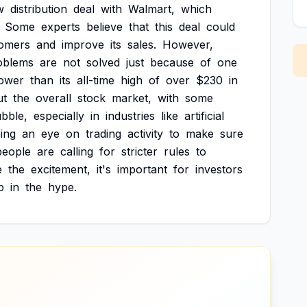
w
distribution
deal
with
Walmart,
which
Some
experts
believe
that
this
deal
could
omers
and
improve
its
sales.
However,
oblems
are
not
solved
just
because
of
one
lower
than
its
all-time
high
of
over
$230
in
ut
the
overall
stock
market,
with
some
bble,
especially
in
industries
like
artificial
ing
an
eye
on
trading
activity
to
make
sure
people
are
calling
for
stricter
rules
to
e
the
excitement,
it's
important
for
investors
p
in
the
hype.