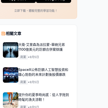
立即下載，體驗完整的學習功能！
相關文章
大衛·艾里森為派拉蒙-華納兄弟
1100億美元的巨額合併案辯護
商業
•
8月5日
SpaceX公佈巨額人工智慧投資和
雄心勃勃的未來計劃後股價暴跌
商業
•
8月5日
提升你的夏季時尚感：從人字拖到
時髦的漁夫涼鞋！
商業
•
8月5日