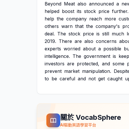
Beyond
Meat
also
announced
a
ne
helped
boost
its
stock
price
further.
help
the
company
reach
more
cust
others
warn
that
the
company's
pr
deal.
The
stock
price
is
still
much
2019.
There
are
also
concerns
abo
experts
worried
about
a
possible
bu
intelligence.
The
government
is
keep
investors
are
protected,
and
some
prevent
market
manipulation.
Despit
to
be
careful
and
not
get
caught
u
關於 VocabSphere
AI驅動英語學習平台