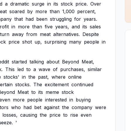
d
a
dramatic
surge
in
its
stock
price.
Over
eat
soared
by
more
than
1,000
percent,
pany
that
had
been
struggling
for
years.
rofit
in
more
than
five
years,
and
its
sales
turn
away
from
meat
alternatives.
Despite
ock
price
shot
up,
surprising
many
people
in
eddit
started
talking
about
Beyond
Meat,
k.
This
led
to
a
wave
of
purchases,
similar
e
stocks'
in
the
past,
where
online
ertain
stocks.
The
excitement
continued
Beyond
Meat
to
its
meme
stock
even
more
people
interested
in
buying
tors
who
had
bet
against
the
company
were
losses,
causing
the
price
to
rise
even
ueeze.
'