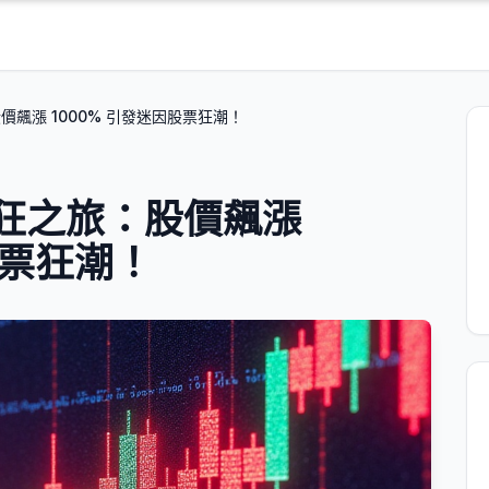
：股價飆漲 1000% 引發迷因股票狂潮！
 的瘋狂之旅：股價飆漲
股票狂潮！