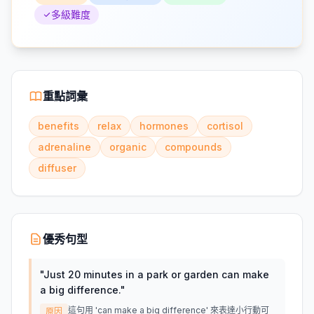
多級難度
重點詞彙
benefits
relax
hormones
cortisol
adrenaline
organic
compounds
diffuser
優秀句型
"
Just 20 minutes in a park or garden can make
a big difference.
"
這句用 'can make a big difference' 來表達小行動可
原因