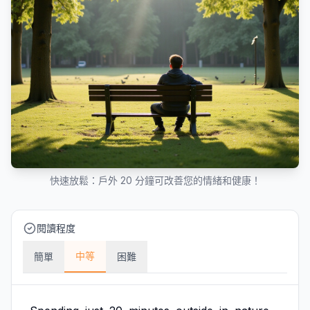
快速放鬆：戶外 20 分鐘可改善您的情緒和健康！
閱讀程度
中等
簡單
困難