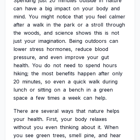
Spending
just
20
minutes
outside
in
nature
can
have
a
big
impact
on
your
body
and
mind.
You
might
notice
that
you
feel
calmer
after
a
walk
in
the
park
or
a
stroll
through
the
woods,
and
science
shows
this
is
not
just
your
imagination.
Being
outdoors
can
lower
stress
hormones,
reduce
blood
pressure,
and
even
improve
your
gut
health.
You
do
not
need
to
spend
hours
hiking;
the
most
benefits
happen
after
only
20
minutes,
so
even
a
quick
walk
during
lunch
or
sitting
on
a
bench
in
a
green
space
a
few
times
a
week
can
help.
There
are
several
ways
that
nature
helps
your
health.
First,
your
body
relaxes
without
you
even
thinking
about
it.
When
you
see
green
trees,
smell
pine,
and
hear