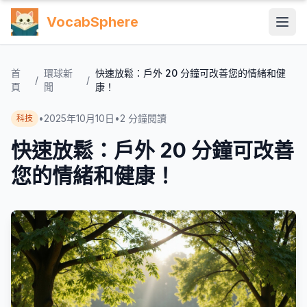
VocabSphere
首
環球新
快速放鬆：戶外 20 分鐘可改善您的情緒和健
/
/
頁
聞
康！
•
2025年10月10日
•
2
分鐘閱讀
科技
快速放鬆：戶外 20 分鐘可改善
您的情緒和健康！