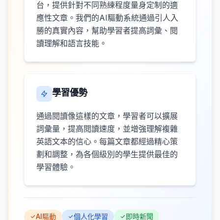
台，提供針對不同熟練程度量身定制的適
應性文章。我們的AI驅動系統通過引人入
勝的真實內容，幫助學習者提高詞彙、閱
讀理解和語言技能。
學習優勢
通過閱讀像這樣的文章，學習者可以擴展
詞彙量，提高閱讀速度，並增強理解複雜
英語文本的信心。每篇文章都經過精心策
劃和調整，為各個級別的學生提供最佳的
學習體驗。
AI驅動
個人化學習
即時新聞