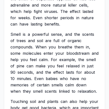
adrenaline
and
more
natural
killer
cells,
which
help
fight
viruses.
The
effect
lasted
for
weeks.
Even
shorter
periods
in
nature
can
have
lasting
benefits.
Smell
is
a
powerful
sense,
and
the
scents
of
trees
and
soil
are
full
of
organic
compounds.
When
you
breathe
them
in,
some
molecules
enter
your
bloodstream
and
help
you
feel
calm.
For
example,
the
smell
of
pine
can
make
you
feel
relaxed
in
just
90
seconds,
and
the
effect
lasts
for
about
10
minutes.
Even
babies
who
have
no
memories
of
certain
smells
calm
down
when
they
smell
scents
linked
to
relaxation.
Touching
soil
and
plants
can
also
help
your
body
get
good
bacteria,
which
are
important