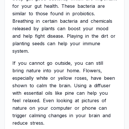
for
your
gut
health.
These
bacteria
are
similar
to
those
found
in
probiotics.
Breathing
in
certain
bacteria
and
chemicals
released
by
plants
can
boost
your
mood
and
help
fight
disease.
Playing
in
the
dirt
or
planting
seeds
can
help
your
immune
system.
If
you
cannot
go
outside,
you
can
still
bring
nature
into
your
home.
Flowers,
especially
white
or
yellow
roses,
have
been
shown
to
calm
the
brain.
Using
a
diffuser
with
essential
oils
like
pine
can
help
you
feel
relaxed.
Even
looking
at
pictures
of
nature
on
your
computer
or
phone
can
trigger
calming
changes
in
your
brain
and
reduce
stress.