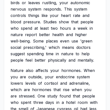
birds
or
leaves
rustling,
your
autonomic
nervous
system
responds.
This
system
controls
things
like
your
heart
rate
and
blood
pressure.
Studies
show
that
people
who
spend
at
least
two
hours
a
week
in
nature
report
better
health
and
higher
well-being.
Some
places
even
use
'green
social
prescribing,'
which
means
doctors
suggest
spending
time
in
nature
to
help
people
feel
better
physically
and
mentally.
Nature
also
affects
your
hormones.
When
you
are
outside,
your
endocrine
system
lowers
levels
of
cortisol
and
adrenaline,
which
are
hormones
that
rise
when
you
are
stressed.
One
study
found
that
people
who
spent
three
days
in
a
hotel
room
with
the
smell
of
Japanese
cypress
oil
had
less