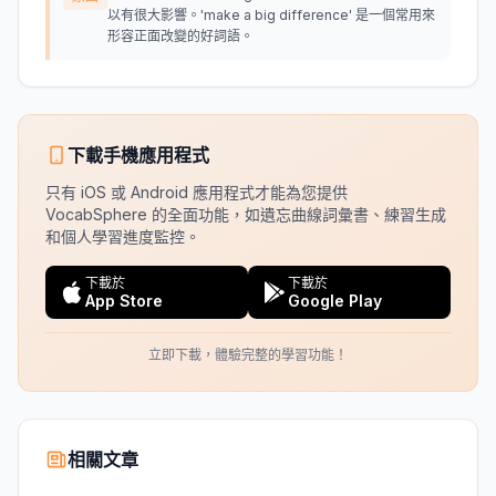
以有很大影響。'make a big difference' 是一個常用來
形容正面改變的好詞語。
下載手機應用程式
只有 iOS 或 Android 應用程式才能為您提供
VocabSphere 的全面功能，如遺忘曲線詞彙書、練習生成
和個人學習進度監控。
下載於
下載於
App Store
Google Play
立即下載，體驗完整的學習功能！
相關文章