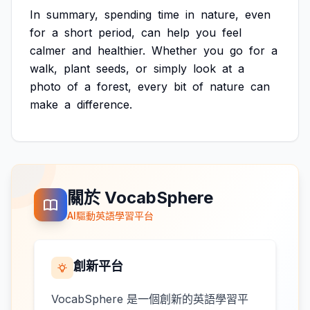
In
summary,
spending
time
in
nature,
even
for
a
short
period,
can
help
you
feel
calmer
and
healthier.
Whether
you
go
for
a
walk,
plant
seeds,
or
simply
look
at
a
photo
of
a
forest,
every
bit
of
nature
can
make
a
difference.
關於 VocabSphere
AI驅動英語學習平台
創新平台
VocabSphere 是一個創新的英語學習平