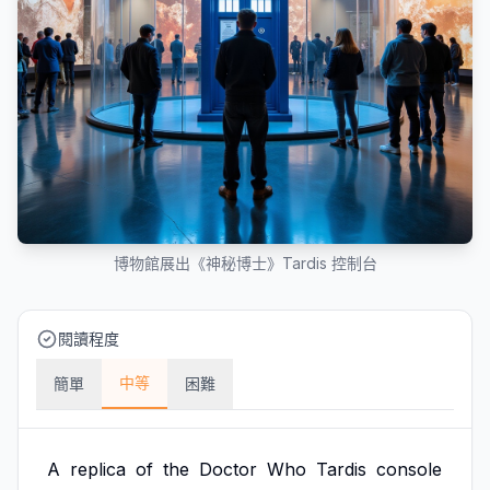
博物館展出《神秘博士》Tardis 控制台
閱讀程度
中等
簡單
困難
A
replica
of
the
Doctor
Who
Tardis
console