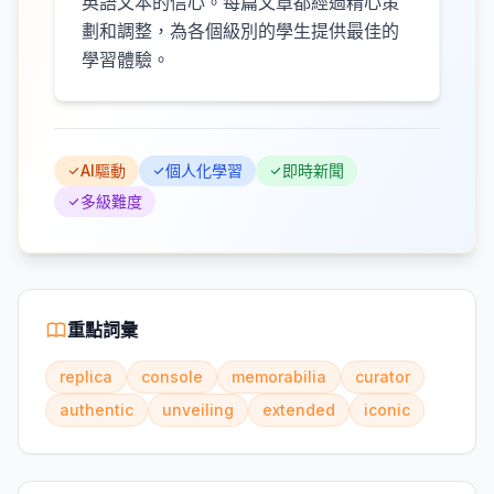
英語文本的信心。每篇文章都經過精心策
劃和調整，為各個級別的學生提供最佳的
學習體驗。
AI驅動
個人化學習
即時新聞
多級難度
重點詞彙
replica
console
memorabilia
curator
authentic
unveiling
extended
iconic