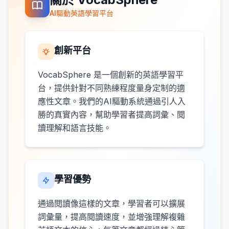
AI驅動英語學習平台
創新平台
VocabSphere 是一個創新的英語學習平
台，提供針對不同熟練程度量身定制的適
應性文章。我們的AI驅動系統通過引人入
勝的真實內容，幫助學習者提高詞彙、閱
讀理解和語言技能。
學習優勢
通過閱讀像這樣的文章，學習者可以擴展
詞彙量，提高閱讀速度，並增強理解複雜