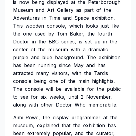
is
now
being
displayed
at
the
Peterborough
Museum
and
Art
Gallery
as
part
of
the
Adventures
in
Time
and
Space
exhibition.
This
wooden
console,
which
looks
just
like
the
one
used
by
Tom
Baker,
the
fourth
Doctor
in
the
BBC
series,
is
set
up
in
the
center
of
the
museum
with
a
dramatic
purple
and
blue
background.
The
exhibition
has
been
running
since
May
and
has
attracted
many
visitors,
with
the
Tardis
console
being
one
of
the
main
highlights.
The
console
will
be
available
for
the
public
to
see
for
six
weeks,
until
2
November,
along
with
other
Doctor
Who
memorabilia.
Aimi
Rowe,
the
display
programmer
at
the
museum,
explained
that
the
exhibition
has
been
extremely
popular,
and
the
curator,