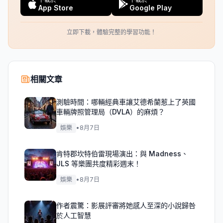
App Store
Google Play
立即下載，體驗完整的學習功能！
相關文章
測驗時間：哪輛經典車讓艾德希蘭惹上了英國
車輛牌照管理局（DVLA）的麻煩？
娛樂
•
8月7日
肯特郡坎特伯雷現場演出：與 Madness、
JLS 等樂團共度精彩週末！
娛樂
•
8月7日
作者震驚：影展評審將她感人至深的小說歸咎
於人工智慧