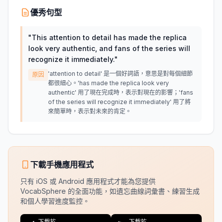
優秀句型
"
This attention to detail has made the replica
look very authentic, and fans of the series will
recognize it immediately.
"
'attention to detail' 是一個好詞語，意思是對每個細節
原因
都很細心。'has made the replica look very
authentic' 用了現在完成時，表示對現在的影響；'fans
of the series will recognize it immediately' 用了將
來簡單時，表示對未來的肯定。
下載手機應用程式
只有 iOS 或 Android 應用程式才能為您提供
VocabSphere 的全面功能，如遺忘曲線詞彙書、練習生成
和個人學習進度監控。
下載於
下載於