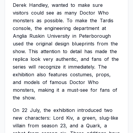
Derek
Handley,
wanted
to
make
sure
visitors
could
see
as
many
Doctor
Who
monsters
as
possible.
To
make
the
Tardis
console,
the
engineering
department
at
Anglia
Ruskin
University
in
Peterborough
used
the
original
design
blueprints
from
the
show.
This
attention
to
detail
has
made
the
replica
look
very
authentic,
and
fans
of
the
series
will
recognize
it
immediately.
The
exhibition
also
features
costumes,
props,
and
models
of
famous
Doctor
Who
monsters,
making
it
a
must-see
for
fans
of
the
show.
On
22
July,
the
exhibition
introduced
two
new
characters:
Lord
Kiv,
a
green,
slug-like
villain
from
season
23,
and
a
Quark,
a