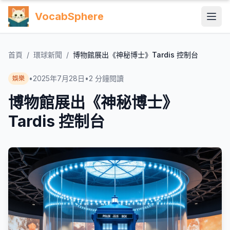
VocabSphere
首頁
/
環球新聞
/
博物館展出《神秘博士》Tardis 控制台
•
2025年7月28日
•
2
分鐘閱讀
娛樂
博物館展出《神秘博士》
Tardis 控制台