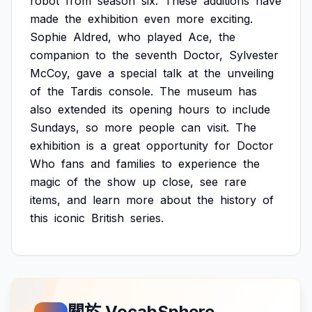
robot
from
season
six.
These
additions
have
made
the
exhibition
even
more
exciting.
Sophie
Aldred,
who
played
Ace,
the
companion
to
the
seventh
Doctor,
Sylvester
McCoy,
gave
a
special
talk
at
the
unveiling
of
the
Tardis
console.
The
museum
has
also
extended
its
opening
hours
to
include
Sundays,
so
more
people
can
visit.
The
exhibition
is
a
great
opportunity
for
Doctor
Who
fans
and
families
to
experience
the
magic
of
the
show
up
close,
see
rare
items,
and
learn
more
about
the
history
of
this
iconic
British
series.
關於 VocabSphere