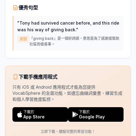
優秀句型
"
Tony had survived cancer before, and this ride
was his way of giving back.
"
「giving back」是一個好詞語，意思是為了感謝或幫助
原因
社區而做善事。
下載手機應用程式
只有 iOS 或 Android 應用程式才能為您提供
VocabSphere 的全面功能，如遺忘曲線詞彙書、練習生成
和個人學習進度監控。
下載於
下載於
App Store
Google Play
立即下載，體驗完整的學習功能！