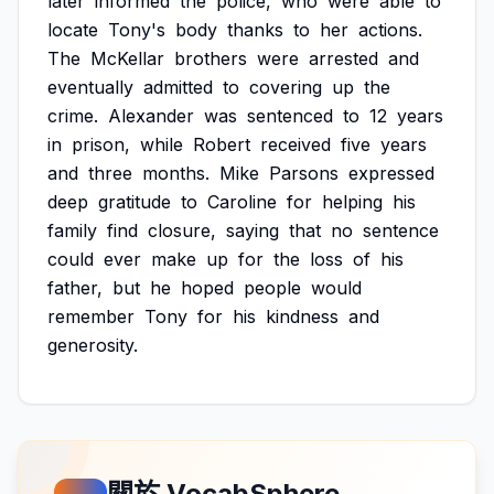
later
informed
the
police,
who
were
able
to
locate
Tony's
body
thanks
to
her
actions.
The
McKellar
brothers
were
arrested
and
eventually
admitted
to
covering
up
the
crime.
Alexander
was
sentenced
to
12
years
in
prison,
while
Robert
received
five
years
and
three
months.
Mike
Parsons
expressed
deep
gratitude
to
Caroline
for
helping
his
family
find
closure,
saying
that
no
sentence
could
ever
make
up
for
the
loss
of
his
father,
but
he
hoped
people
would
remember
Tony
for
his
kindness
and
generosity.
關於 VocabSphere