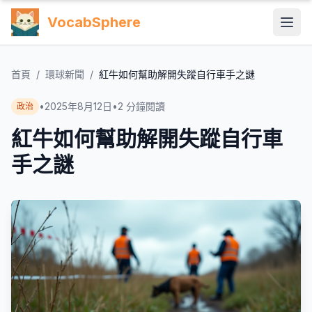
VocabSphere
首頁
/
環球新聞
/
紅牛如何幫助解開失蹤自行車手之謎
•
2025年8月12日
•
2
分鐘閱讀
政治
紅牛如何幫助解開失蹤自行車
手之謎