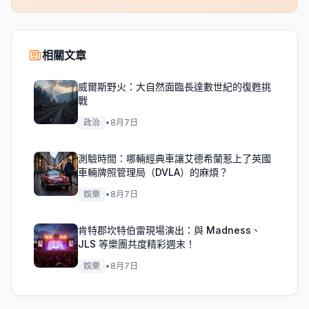
相關文章
威爾斯野火：大自然面臨長達數世紀的復甦挑
戰
政治
•
8月7日
測驗時間：哪輛經典車讓艾德希蘭惹上了英國
車輛牌照管理局（DVLA）的麻煩？
娛樂
•
8月7日
肯特郡坎特伯雷現場演出：與 Madness、
JLS 等樂團共度精彩週末！
娛樂
•
8月7日