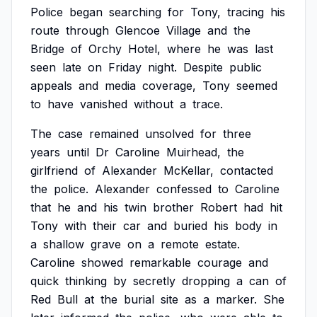
Police
began
searching
for
Tony,
tracing
his
route
through
Glencoe
Village
and
the
Bridge
of
Orchy
Hotel,
where
he
was
last
seen
late
on
Friday
night.
Despite
public
appeals
and
media
coverage,
Tony
seemed
to
have
vanished
without
a
trace.
The
case
remained
unsolved
for
three
years
until
Dr
Caroline
Muirhead,
the
girlfriend
of
Alexander
McKellar,
contacted
the
police.
Alexander
confessed
to
Caroline
that
he
and
his
twin
brother
Robert
had
hit
Tony
with
their
car
and
buried
his
body
in
a
shallow
grave
on
a
remote
estate.
Caroline
showed
remarkable
courage
and
quick
thinking
by
secretly
dropping
a
can
of
Red
Bull
at
the
burial
site
as
a
marker.
She