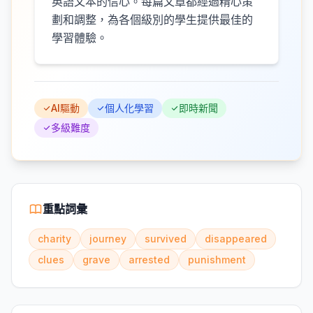
英語文本的信心。每篇文章都經過精心策
劃和調整，為各個級別的學生提供最佳的
學習體驗。
AI驅動
個人化學習
即時新聞
多級難度
重點詞彙
charity
journey
survived
disappeared
clues
grave
arrested
punishment