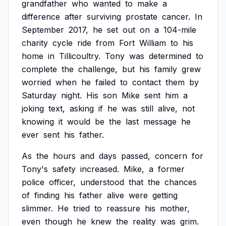
grandfather
who
wanted
to
make
a
difference
after
surviving
prostate
cancer.
In
September
2017,
he
set
out
on
a
104-mile
charity
cycle
ride
from
Fort
William
to
his
home
in
Tillicoultry.
Tony
was
determined
to
complete
the
challenge,
but
his
family
grew
worried
when
he
failed
to
contact
them
by
Saturday
night.
His
son
Mike
sent
him
a
joking
text,
asking
if
he
was
still
alive,
not
knowing
it
would
be
the
last
message
he
ever
sent
his
father.
As
the
hours
and
days
passed,
concern
for
Tony's
safety
increased.
Mike,
a
former
police
officer,
understood
that
the
chances
of
finding
his
father
alive
were
getting
slimmer.
He
tried
to
reassure
his
mother,
even
though
he
knew
the
reality
was
grim.