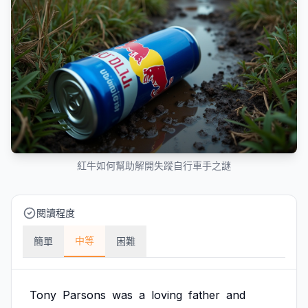
紅牛如何幫助解開失蹤自行車手之謎
閱讀程度
中等
簡單
困難
Tony
Parsons
was
a
loving
father
and