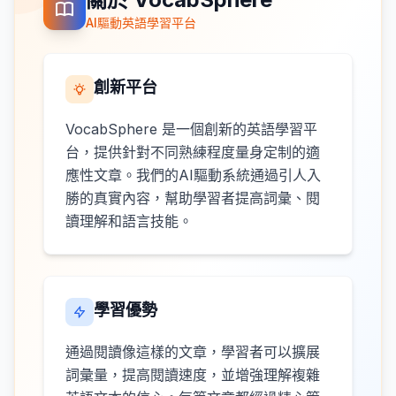
AI驅動英語學習平台
創新平台
VocabSphere 是一個創新的英語學習平
台，提供針對不同熟練程度量身定制的適
應性文章。我們的AI驅動系統通過引人入
勝的真實內容，幫助學習者提高詞彙、閱
讀理解和語言技能。
學習優勢
通過閱讀像這樣的文章，學習者可以擴展
詞彙量，提高閱讀速度，並增強理解複雜