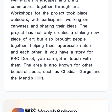
well-known
landscapes
and
bring
communities
together
through
art.
Workshops
for
the
project
took
place
outdoors,
with
participants
working
on
canvases
and
sharing
their
ideas.
The
project
has
not
only
created
a
striking
new
piece
of
art
but
also
brought
people
together,
helping
them
appreciate
nature
and
each
other.
If
you
have
a
story
for
BBC
Dorset,
you
can
get
in
touch
with
them.
The
area
is
also
known
for
other
beautiful
spots,
such
as
Cheddar
Gorge
and
the
Mendip
Hills.
關於 VocabSphere