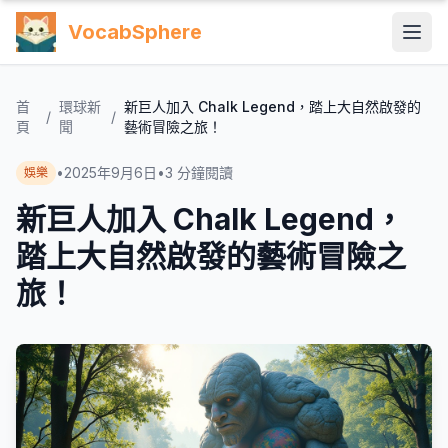
VocabSphere
首
環球新
新巨人加入 Chalk Legend，踏上大自然啟發的
/
/
頁
聞
藝術冒險之旅！
•
2025年9月6日
•
3
分鐘閱讀
娛樂
新巨人加入 Chalk Legend，
踏上大自然啟發的藝術冒險之
旅！