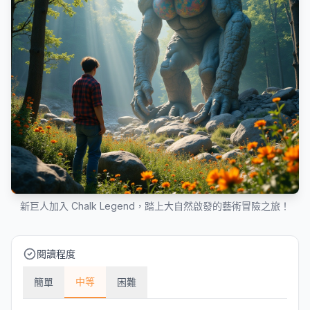
新巨人加入 Chalk Legend，踏上大自然啟發的藝術冒險之旅！
閱讀程度
中等
簡單
困難