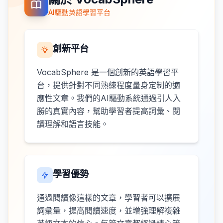
AI驅動英語學習平台
創新平台
VocabSphere 是一個創新的英語學習平
台，提供針對不同熟練程度量身定制的適
應性文章。我們的AI驅動系統通過引人入
勝的真實內容，幫助學習者提高詞彙、閱
讀理解和語言技能。
學習優勢
通過閱讀像這樣的文章，學習者可以擴展
詞彙量，提高閱讀速度，並增強理解複雜