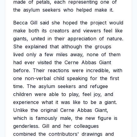
made
of
petals,
each
representing
one
of
the
asylum
seekers
who
helped
make
it.
Becca
Gill
said
she
hoped
the
project
would
make
both
its
creators
and
viewers
feel
like
giants,
united
in
their
appreciation
of
nature.
She
explained
that
although
the
groups
lived
only
a
few
miles
away,
none
of
them
had
ever
visited
the
Cerne
Abbas
Giant
before.
Their
reactions
were
incredible,
with
one
non-verbal
child
speaking
for
the
first
time.
The
asylum
seekers
and
refugee
children
were
able
to
play,
feel
joy,
and
experience
what
it
was
like
to
be
a
giant.
Unlike
the
original
Cerne
Abbas
Giant,
which
is
famously
male,
the
new
figure
is
genderless.
Gill
and
her
colleagues
combined
the
contributors'
drawings
and