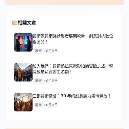
相關文章
藝術家與網路抄襲者展開較量：創意對抗數位
複製品！
娛樂
•
8月8日
加入我們：貝爾熱拉克電影拍攝冒險之旅，現
開放帶薪實習生名額！
娛樂
•
8月8日
三郡藝術盛會：30 年的創意魔力盡情釋放！
娛樂
•
8月8日