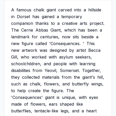
A
famous
chalk
giant
carved
into
a
hillside
in
Dorset
has
gained
a
temporary
companion
thanks
to
a
creative
arts
project.
The
Cerne
Abbas
Giant,
which
has
been
a
landmark
for
centuries,
now
sits
beside
a
new
figure
called
'Consequences.
'
This
new
artwork
was
designed
by
artist
Becca
Gill,
who
worked
with
asylum
seekers,
schoolchildren,
and
people
with
learning
disabilities
from
Yeovil,
Somerset.
Together,
they
collected
materials
from
the
giant's
hill,
such
as
chalk,
flowers,
and
butterfly
wings,
to
help
create
the
figure.
The
'Consequences'
giant
is
unique,
with
eyes
made
of
flowers,
ears
shaped
like
butterflies,
tentacle-like
legs,
and
a
heart