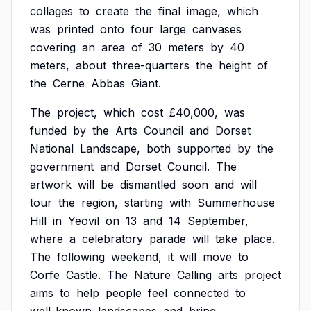
collages
to
create
the
final
image,
which
was
printed
onto
four
large
canvases
covering
an
area
of
30
meters
by
40
meters,
about
three-quarters
the
height
of
the
Cerne
Abbas
Giant.
The
project,
which
cost
£40,000,
was
funded
by
the
Arts
Council
and
Dorset
National
Landscape,
both
supported
by
the
government
and
Dorset
Council.
The
artwork
will
be
dismantled
soon
and
will
tour
the
region,
starting
with
Summerhouse
Hill
in
Yeovil
on
13
and
14
September,
where
a
celebratory
parade
will
take
place.
The
following
weekend,
it
will
move
to
Corfe
Castle.
The
Nature
Calling
arts
project
aims
to
help
people
feel
connected
to