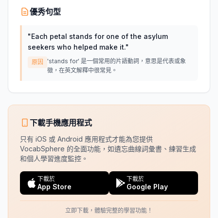
優秀句型
"
Each petal stands for one of the asylum
seekers who helped make it.
"
'stands for' 是一個常用的片語動詞，意思是代表或象
原因
徵，在英文解釋中很常見。
下載手機應用程式
只有 iOS 或 Android 應用程式才能為您提供
VocabSphere 的全面功能，如遺忘曲線詞彙書、練習生成
和個人學習進度監控。
下載於
下載於
App Store
Google Play
立即下載，體驗完整的學習功能！