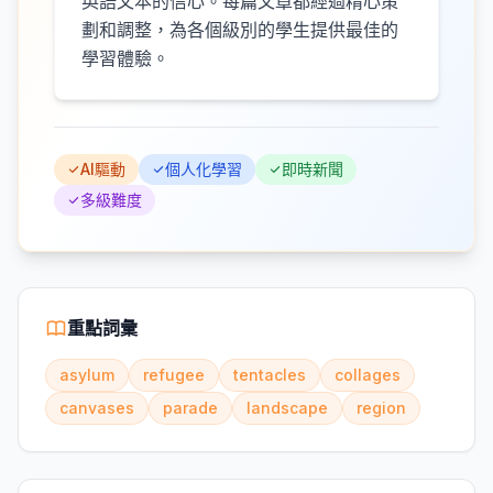
英語文本的信心。每篇文章都經過精心策
劃和調整，為各個級別的學生提供最佳的
學習體驗。
AI驅動
個人化學習
即時新聞
多級難度
重點詞彙
asylum
refugee
tentacles
collages
canvases
parade
landscape
region