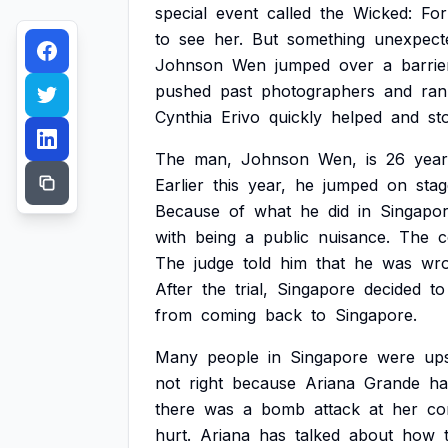
special
event
called
the
Wicked:
For
to
see
her.
But
something
unexpect
Johnson
Wen
jumped
over
a
barrie
pushed
past
photographers
and
ran
Cynthia
Erivo
quickly
helped
and
st
The
man,
Johnson
Wen,
is
26
year
Earlier
this
year,
he
jumped
on
stag
Because
of
what
he
did
in
Singapor
with
being
a
public
nuisance.
The
c
The
judge
told
him
that
he
was
wr
After
the
trial,
Singapore
decided
to
from
coming
back
to
Singapore.
Many
people
in
Singapore
were
up
not
right
because
Ariana
Grande
ha
there
was
a
bomb
attack
at
her
co
hurt.
Ariana
has
talked
about
how