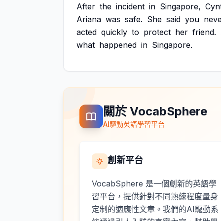
After
the
incident
in
Singapore,
Cyn
Ariana
was
safe.
She
said
you
nev
acted
quickly
to
protect
her
friend.
what
happened
in
Singapore.
關於 VocabSphere
AI驅動英語學習平台
創新平台
VocabSphere 是一個創新的英語學
習平台，提供針對不同熟練程度量身
定制的適應性文章。我們的AI驅動系