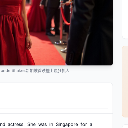
Grande Shakes新加坡首映禮上瘋狂抓人
nd
actress.
She
was
in
Singapore
for
a