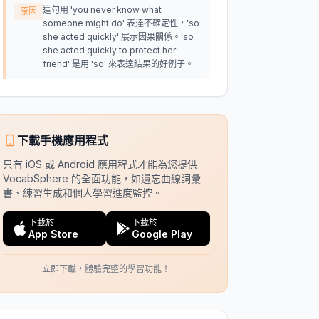
這句用 'you never know what
原因
someone might do' 表達不確定性，'so
she acted quickly' 展示因果關係。'so
she acted quickly to protect her
friend' 是用 'so' 來表達結果的好例子。
下載手機應用程式
只有 iOS 或 Android 應用程式才能為您提供
VocabSphere 的全面功能，如遺忘曲線詞彙
書、練習生成和個人學習進度監控。
下載於
下載於
App Store
Google Play
立即下載，體驗完整的學習功能！