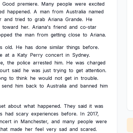
Good
premiere.
Many
people
were
excited
ed
happened.
A
man
from
Australia
named
r
and
tried
to
grab
Ariana
Grande.
He
toward
her.
Ariana's
friend
and
co-star
opped
the
man
from
getting
close
to
Ariana.
s
old.
He
has
done
similar
things
before.
e
at
a
Katy
Perry
concert
in
Sydney.
e,
the
police
arrested
him.
He
was
charged
ourt
said
he
was
just
trying
to
get
attention.
ong
to
think
he
would
not
get
in
trouble.
send
him
back
to
Australia
and
banned
him
set
about
what
happened.
They
said
it
was
s
had
scary
experiences
before.
In
2017,
ncert
in
Manchester,
and
many
people
were
that
made
her
feel
very
sad
and
scared.