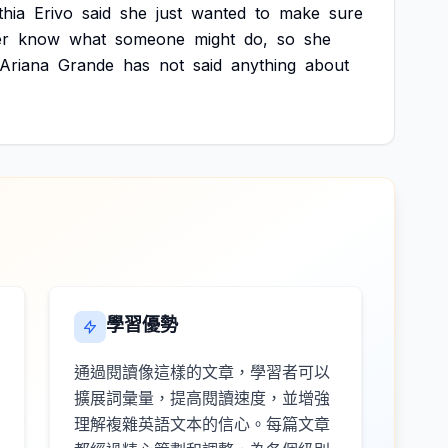
thia
Erivo
said
she
just
wanted
to
make
sure
er
know
what
someone
might
do,
so
she
Ariana
Grande
has
not
said
anything
about
學習優勢
通過閱讀像這樣的文章，學習者可以
擴展詞彙量，提高閱讀速度，並增強
理解複雜英語文本的信心。每篇文章