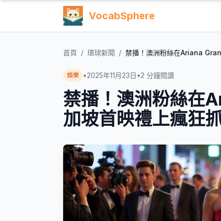
VocabSphere
首頁
/
環球新聞
/
禁播！澳洲粉絲在Ariana Gr
•
2025年11月23日
•
2
分鐘閱讀
娛樂
禁播！澳洲粉絲在Arian
加坡首映禮上瘋狂