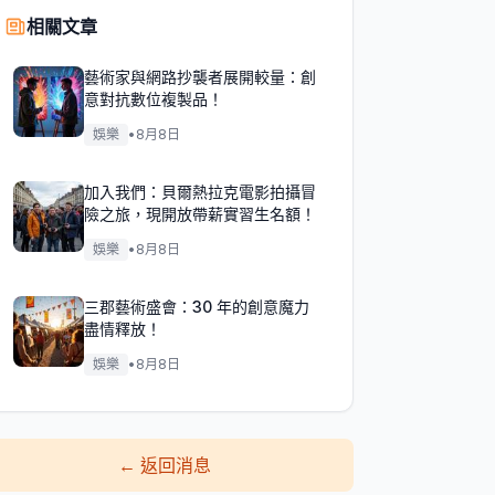
相關文章
藝術家與網路抄襲者展開較量：創
意對抗數位複製品！
娛樂
•
8月8日
加入我們：貝爾熱拉克電影拍攝冒
險之旅，現開放帶薪實習生名額！
娛樂
•
8月8日
三郡藝術盛會：30 年的創意魔力
盡情釋放！
娛樂
•
8月8日
←
返回消息