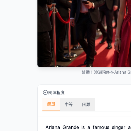
禁播！澳洲粉絲在Ariana 
閱讀程度
簡單
中等
困難
Ariana
Grande
is
a
famous
singer
a