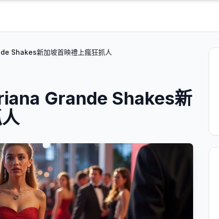
ande Shakes新加坡首映禮上瘋狂抓人
a Grande Shakes新
抓人