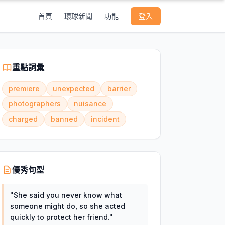
首頁
環球新聞
功能
登入
重點詞彙
premiere
unexpected
barrier
photographers
nuisance
charged
banned
incident
優秀句型
"
She said you never know what
someone might do, so she acted
quickly to protect her friend.
"