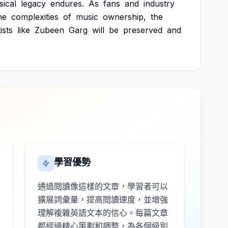
ical
legacy
endures.
As
fans
and
industry
he
complexities
of
music
ownership,
the
ists
like
Zubeen
Garg
will
be
preserved
and
學習優勢
通過閱讀像這樣的文章，學習者可以
擴展詞彙量，提高閱讀速度，並增強
理解複雜英語文本的信心。每篇文章
都經過精心策劃和調整，為各個級別