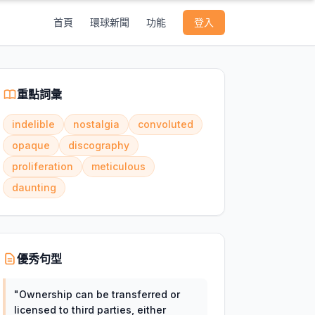
首頁
環球新聞
功能
登入
重點詞彙
indelible
nostalgia
convoluted
opaque
discography
proliferation
meticulous
daunting
優秀句型
"
Ownership can be transferred or
licensed to third parties, either