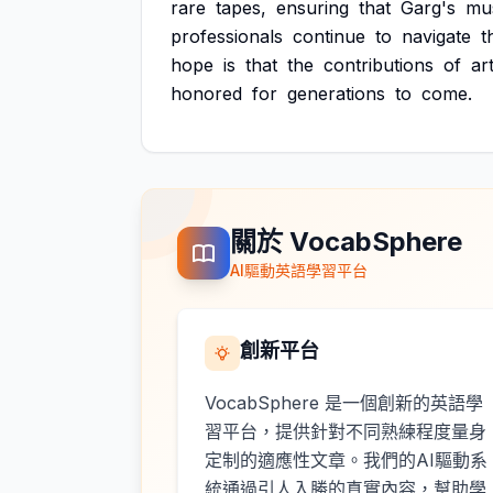
rare
tapes,
ensuring
that
Garg's
mus
professionals
continue
to
navigate
t
hope
is
that
the
contributions
of
art
honored
for
generations
to
come.
關於 VocabSphere
AI驅動英語學習平台
創新平台
VocabSphere 是一個創新的英語學
習平台，提供針對不同熟練程度量身
定制的適應性文章。我們的AI驅動系
統通過引人入勝的真實內容，幫助學