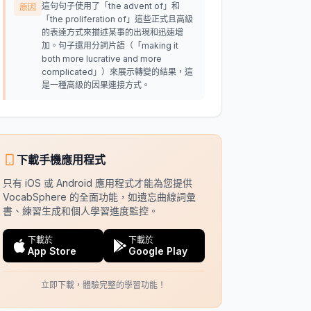
這句句子使用了「the advent of」和
原因
「the proliferation of」這些正式且高級
的表達方式來描述某事的出現和迅速增
加。句子還用分詞片語（「making it
both more lucrative and more
complicated」）來展示轉變的結果，這
是一種高級的因果連接方式。
下載手機應用程式
只有 iOS 或 Android 應用程式才能為您提供
VocabSphere 的全面功能，如遺忘曲線詞彙
書、練習生成和個人學習進度監控。
下載於
下載於
App Store
Google Play
立即下載，體驗完整的學習功能！