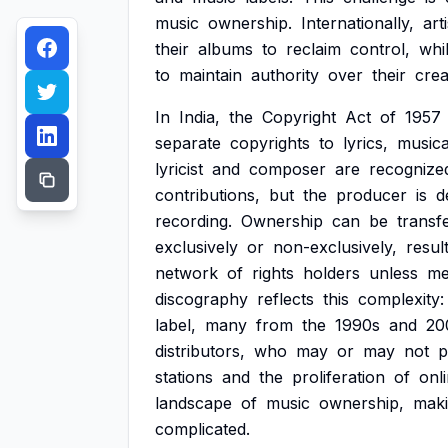
music
ownership.
Internationally,
art
their
albums
to
reclaim
control,
whi
to
maintain
authority
over
their
crea
In
India,
the
Copyright
Act
of
1957
separate
copyrights
to
lyrics,
musica
lyricist
and
composer
are
recognize
contributions,
but
the
producer
is
d
recording.
Ownership
can
be
transf
exclusively
or
non-exclusively,
resul
network
of
rights
holders
unless
me
discography
reflects
this
complexity:
label,
many
from
the
1990s
and
20
distributors,
who
may
or
may
not
p
stations
and
the
proliferation
of
onl
landscape
of
music
ownership,
mak
complicated.