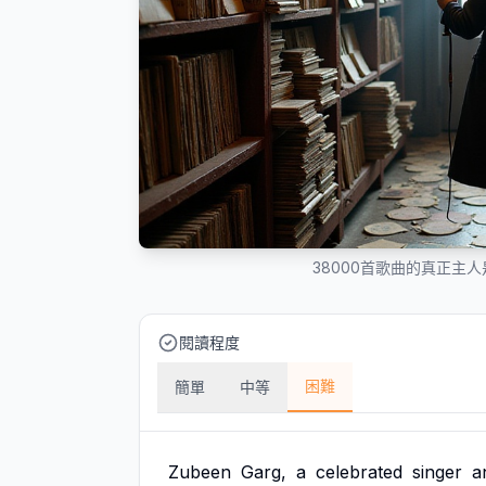
38000首歌曲的真正主
閱讀程度
困難
簡單
中等
Zubeen
Garg,
a
celebrated
singer
a