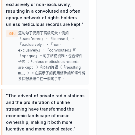
exclusively or non-exclusively,
resulting in a convoluted and often
opaque network of rights holders
unless meticulous records are kept.
"
這句句子使用了高級詞彙，例如
原因
「transferred」、「licensed」、
「exclusively」、「non-
exclusively」、「convoluted」和
「opaque」。句子結構複雜，包含條件
子句（「unless meticulous records
are kept」）和分詞片語（「resulting
in...」）。它展示了如何用修飾語和條件將
多個想法結合在一個句子中。
"
The advent of private radio stations
and the proliferation of online
streaming have transformed the
economic landscape of music
ownership, making it both more
lucrative and more complicated.
"