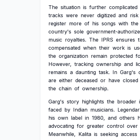
The
situation
is
further
complicated
tracks
were
never
digitized
and
risk
register
more
of
his
songs
with
the
country's
sole
government-authoriz
music
royalties.
The
IPRS
ensures
compensated
when
their
work
is
us
the
organization
remain
protected
f
However,
tracking
ownership
and
li
remains
a
daunting
task.
In
Garg's
are
either
deceased
or
have
closed
the
chain
of
ownership.
Garg's
story
highlights
the
broader
faced
by
Indian
musicians.
Legendar
his
own
label
in
1980,
and
others
advocating
for
greater
control
over
Meanwhile,
Kalita
is
seeking
access