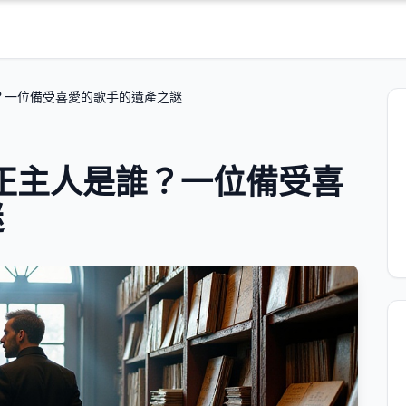
誰？一位備受喜愛的歌手的遺產之謎
真正主人是誰？一位備受喜
謎