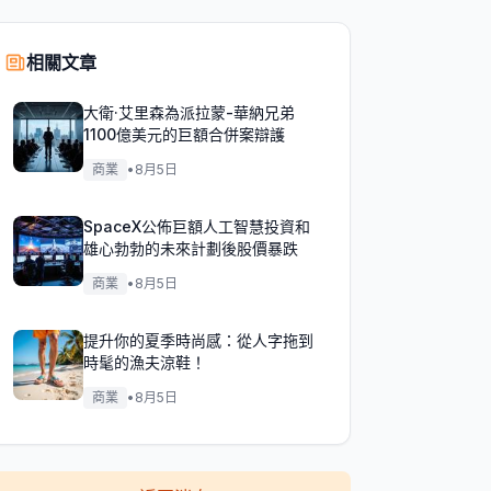
相關文章
大衛·艾里森為派拉蒙-華納兄弟
1100億美元的巨額合併案辯護
商業
•
8月5日
SpaceX公佈巨額人工智慧投資和
雄心勃勃的未來計劃後股價暴跌
商業
•
8月5日
提升你的夏季時尚感：從人字拖到
時髦的漁夫涼鞋！
商業
•
8月5日