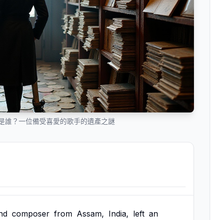
人是誰？一位備受喜愛的歌手的遺產之謎
nd
composer
from
Assam,
India,
left
an