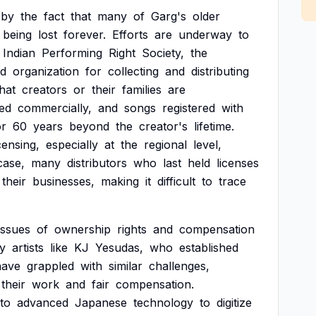
by
the
fact
that
many
of
Garg's
older
being
lost
forever.
Efforts
are
underway
to
Indian
Performing
Right
Society,
the
ed
organization
for
collecting
and
distributing
that
creators
or
their
families
are
ed
commercially,
and
songs
registered
with
or
60
years
beyond
the
creator's
lifetime.
censing,
especially
at
the
regional
level,
case,
many
distributors
who
last
held
licenses
their
businesses,
making
it
difficult
to
trace
issues
of
ownership
rights
and
compensation
y
artists
like
KJ
Yesudas,
who
established
have
grappled
with
similar
challenges,
their
work
and
fair
compensation.
to
advanced
Japanese
technology
to
digitize