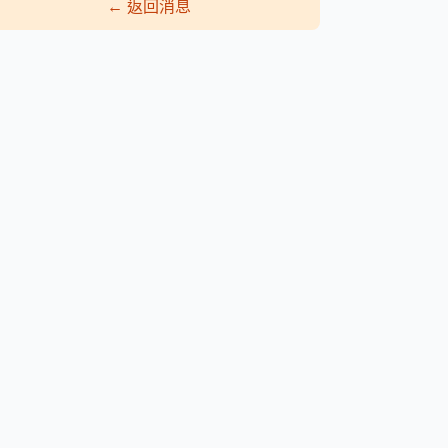
←
返回消息