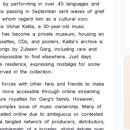
y
by
performing
in
over
40
languages
and
is
passing
in
September
sent
waves
of
grief
whom
regard
him
as
a
cultural
icon.
is
Vishal
Kalita,
a
30-year-old
music
has
become
a
private
museum,
housing
an
ssettes,
CDs,
and
posters.
Kalita's
archive
is
ongs
by
Zubeen
Garg,
including
rare
and
impossible
to
find
elsewhere.
Just
days
's
residence,
expressing
nostalgia
for
some
erved
in
the
collection.
forces
with
other
fans
and
friends
to
make
more
accessible
through
online
streaming
ure
royalties
for
Garg's
family.
However,
omplex
issue
of
music
ownership.
Many
of
oaded
online
due
to
ambiguous
or
contested
a
tangled
network
of
producers,
distributors,
emblematic
of
a
broader,
global
debate
over