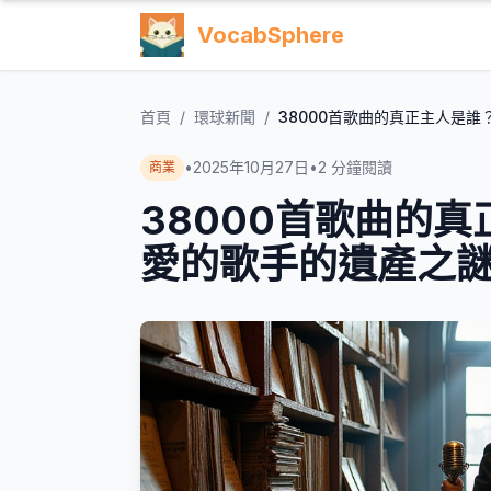
VocabSphere
首頁
/
環球新聞
/
38000首歌曲的真正主人是
•
2025年10月27日
•
2
分鐘閱讀
商業
38000首歌曲的
愛的歌手的遺產之