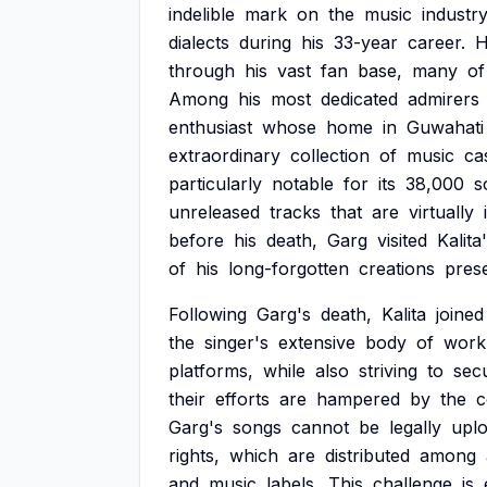
indelible
mark
on
the
music
industr
dialects
during
his
33-year
career.
H
through
his
vast
fan
base,
many
of
Among
his
most
dedicated
admirers
enthusiast
whose
home
in
Guwahati
extraordinary
collection
of
music
ca
particularly
notable
for
its
38,000
s
unreleased
tracks
that
are
virtually
before
his
death,
Garg
visited
Kalita
of
his
long-forgotten
creations
pres
Following
Garg's
death,
Kalita
joined
the
singer's
extensive
body
of
work
platforms,
while
also
striving
to
sec
their
efforts
are
hampered
by
the
c
Garg's
songs
cannot
be
legally
upl
rights,
which
are
distributed
among
and
music
labels.
This
challenge
is