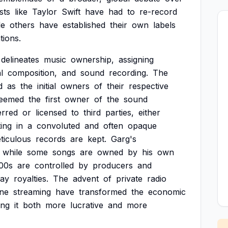
ists
like
Taylor
Swift
have
had
to
re-record
le
others
have
established
their
own
labels
tions.
delineates
music
ownership,
assigning
l
composition,
and
sound
recording.
The
d
as
the
initial
owners
of
their
respective
eemed
the
first
owner
of
the
sound
erred
or
licensed
to
third
parties,
either
ting
in
a
convoluted
and
often
opaque
ticulous
records
are
kept.
Garg's
while
some
songs
are
owned
by
his
own
00s
are
controlled
by
producers
and
ay
royalties.
The
advent
of
private
radio
ine
streaming
have
transformed
the
economic
ing
it
both
more
lucrative
and
more