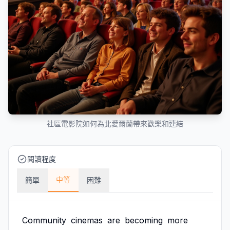
社區電影院如何為北愛爾蘭帶來歡樂和連結
閱讀程度
中等
簡單
困難
Community
cinemas
are
becoming
more