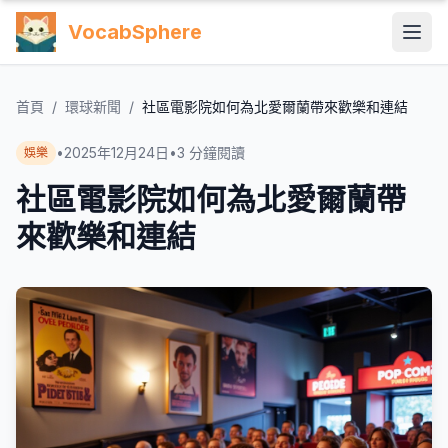
VocabSphere
首頁
/
環球新聞
/
社區電影院如何為北愛爾蘭帶來歡樂和連結
•
2025年12月24日
•
3
分鐘閱讀
娛樂
社區電影院如何為北愛爾蘭帶
來歡樂和連結