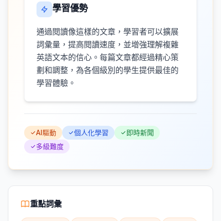
學習優勢
通過閱讀像這樣的文章，學習者可以擴展
詞彙量，提高閱讀速度，並增強理解複雜
英語文本的信心。每篇文章都經過精心策
劃和調整，為各個級別的學生提供最佳的
學習體驗。
AI驅動
個人化學習
即時新聞
多級難度
重點詞彙