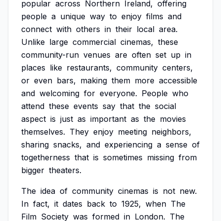
popular
across
Northern
Ireland,
offering
people
a
unique
way
to
enjoy
films
and
connect
with
others
in
their
local
area.
Unlike
large
commercial
cinemas,
these
community-run
venues
are
often
set
up
in
places
like
restaurants,
community
centers,
or
even
bars,
making
them
more
accessible
and
welcoming
for
everyone.
People
who
attend
these
events
say
that
the
social
aspect
is
just
as
important
as
the
movies
themselves.
They
enjoy
meeting
neighbors,
sharing
snacks,
and
experiencing
a
sense
of
togetherness
that
is
sometimes
missing
from
bigger
theaters.
The
idea
of
community
cinemas
is
not
new.
In
fact,
it
dates
back
to
1925,
when
The
Film
Society
was
formed
in
London.
The