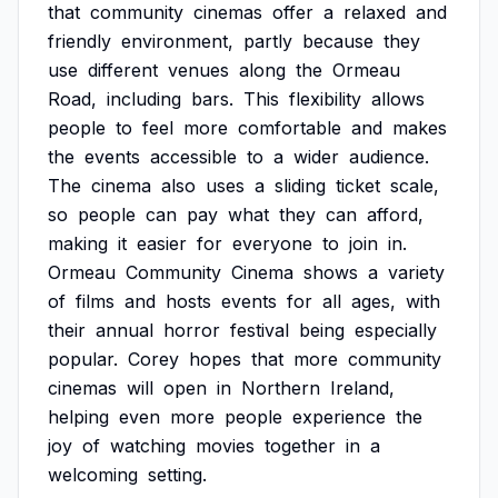
that
community
cinemas
offer
a
relaxed
and
friendly
environment,
partly
because
they
use
different
venues
along
the
Ormeau
Road,
including
bars.
This
flexibility
allows
people
to
feel
more
comfortable
and
makes
the
events
accessible
to
a
wider
audience.
The
cinema
also
uses
a
sliding
ticket
scale,
so
people
can
pay
what
they
can
afford,
making
it
easier
for
everyone
to
join
in.
Ormeau
Community
Cinema
shows
a
variety
of
films
and
hosts
events
for
all
ages,
with
their
annual
horror
festival
being
especially
popular.
Corey
hopes
that
more
community
cinemas
will
open
in
Northern
Ireland,
helping
even
more
people
experience
the
joy
of
watching
movies
together
in
a
welcoming
setting.