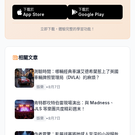
下載於
下載於
App Store
Google Play
立即下載，體驗完整的學習功能！
相關文章
測驗時間：哪輛經典車讓艾德希蘭惹上了英國
車輛牌照管理局（DVLA）的麻煩？
娛樂
•
8月7日
肯特郡坎特伯雷現場演出：與 Madness、
JLS 等樂團共度精彩週末！
娛樂
•
8月7日
作者震驚：影展評審將她感人至深的小說歸咎