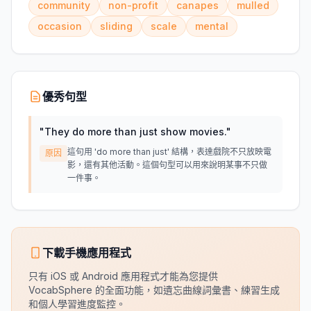
community
non-profit
canapes
mulled
occasion
sliding
scale
mental
優秀句型
"
They do more than just show movies.
"
這句用 'do more than just' 結構，表達戲院不只放映電
原因
影，還有其他活動。這個句型可以用來說明某事不只做
一件事。
下載手機應用程式
只有 iOS 或 Android 應用程式才能為您提供
VocabSphere 的全面功能，如遺忘曲線詞彙書、練習生成
和個人學習進度監控。