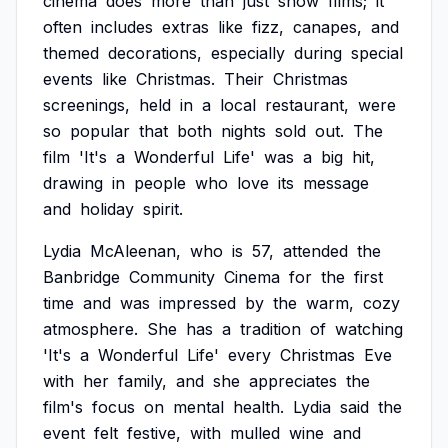
cinema
does
more
than
just
show
films;
it
often
includes
extras
like
fizz,
canapes,
and
themed
decorations,
especially
during
special
events
like
Christmas.
Their
Christmas
screenings,
held
in
a
local
restaurant,
were
so
popular
that
both
nights
sold
out.
The
film
'It's
a
Wonderful
Life'
was
a
big
hit,
drawing
in
people
who
love
its
message
and
holiday
spirit.
Lydia
McAleenan,
who
is
57,
attended
the
Banbridge
Community
Cinema
for
the
first
time
and
was
impressed
by
the
warm,
cozy
atmosphere.
She
has
a
tradition
of
watching
'It's
a
Wonderful
Life'
every
Christmas
Eve
with
her
family,
and
she
appreciates
the
film's
focus
on
mental
health.
Lydia
said
the
event
felt
festive,
with
mulled
wine
and