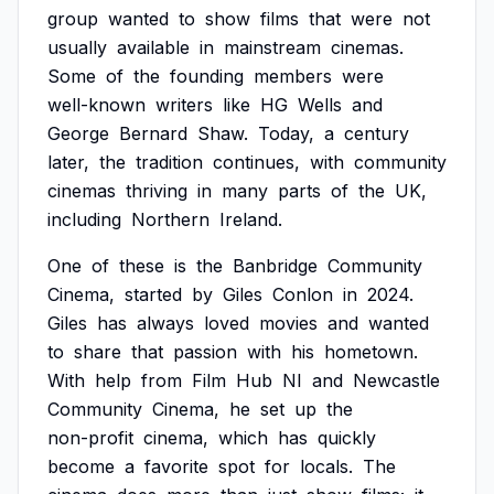
group
wanted
to
show
films
that
were
not
usually
available
in
mainstream
cinemas.
Some
of
the
founding
members
were
well-known
writers
like
HG
Wells
and
George
Bernard
Shaw.
Today,
a
century
later,
the
tradition
continues,
with
community
cinemas
thriving
in
many
parts
of
the
UK,
including
Northern
Ireland.
One
of
these
is
the
Banbridge
Community
Cinema,
started
by
Giles
Conlon
in
2024.
Giles
has
always
loved
movies
and
wanted
to
share
that
passion
with
his
hometown.
With
help
from
Film
Hub
NI
and
Newcastle
Community
Cinema,
he
set
up
the
non-profit
cinema,
which
has
quickly
become
a
favorite
spot
for
locals.
The