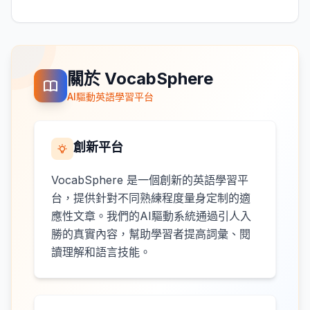
關於 VocabSphere
AI驅動英語學習平台
創新平台
VocabSphere 是一個創新的英語學習平
台，提供針對不同熟練程度量身定制的適
應性文章。我們的AI驅動系統通過引人入
勝的真實內容，幫助學習者提高詞彙、閱
讀理解和語言技能。