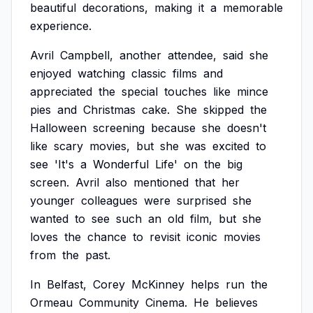
beautiful
decorations,
making
it
a
memorable
experience.
Avril
Campbell,
another
attendee,
said
she
enjoyed
watching
classic
films
and
appreciated
the
special
touches
like
mince
pies
and
Christmas
cake.
She
skipped
the
Halloween
screening
because
she
doesn't
like
scary
movies,
but
she
was
excited
to
see
'It's
a
Wonderful
Life'
on
the
big
screen.
Avril
also
mentioned
that
her
younger
colleagues
were
surprised
she
wanted
to
see
such
an
old
film,
but
she
loves
the
chance
to
revisit
iconic
movies
from
the
past.
In
Belfast,
Corey
McKinney
helps
run
the
Ormeau
Community
Cinema.
He
believes