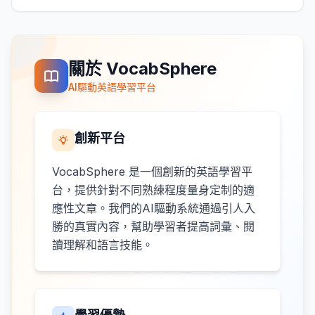
關於 VocabSphere
AI驅動英語學習平台
創新平台
VocabSphere 是一個創新的英語學習平
台，提供針對不同熟練程度量身定制的適
應性文章。我們的AI驅動系統通過引人入
勝的真實內容，幫助學習者提高詞彙、閱
讀理解和語言技能。