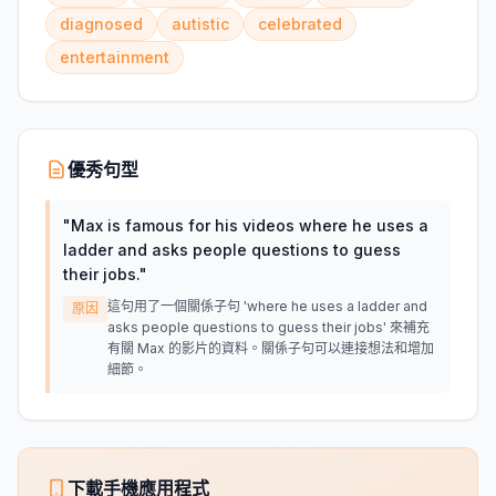
diagnosed
autistic
celebrated
entertainment
優秀句型
"
Max is famous for his videos where he uses a
ladder and asks people questions to guess
their jobs.
"
這句用了一個關係子句 'where he uses a ladder and
原因
asks people questions to guess their jobs' 來補充
有關 Max 的影片的資料。關係子句可以連接想法和增加
細節。
下載手機應用程式