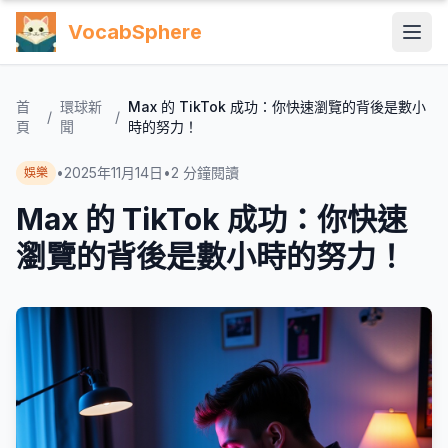
VocabSphere
首
環球新
Max 的 TikTok 成功：你快速瀏覽的背後是數小
/
/
頁
聞
時的努力！
•
2025年11月14日
•
2
分鐘閱讀
娛樂
Max 的 TikTok 成功：你快速
瀏覽的背後是數小時的努力！