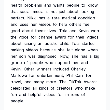
health
problems
and
wants
people
to
know
that
social
media
is
not
just
about
looking
perfect.
Nikki
has
a
rare
medical
condition
and
uses
her
videos
to
help
others
feel
good
about
themselves.
Tola
and
Kevin
won
the
voice
for
change
award
for
their
videos
about
raising
an
autistic
child.
Tola
started
making
videos
because
she
felt
alone
when
her
son
was
diagnosed.
Now,
she
has
a
big
group
of
people
who
support
her
and
Kevin.
Other
winners
included
Charley
Marlowe
for
entertainment,
Phil
Carr
for
travel,
and
many
more.
The
TikTok
Awards
celebrated
all
kinds
of
creators
who
make
fun
and
helpful
videos
for
millions
of
people.