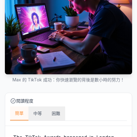
Max 的 TikTok 成功：你快速瀏覽的背後是數小時的努力！
閱讀程度
簡單
中等
困難