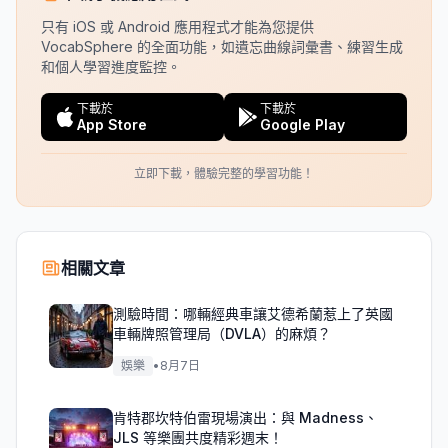
只有 iOS 或 Android 應用程式才能為您提供
VocabSphere 的全面功能，如遺忘曲線詞彙書、練習生成
和個人學習進度監控。
下載於
下載於
App Store
Google Play
立即下載，體驗完整的學習功能！
相關文章
測驗時間：哪輛經典車讓艾德希蘭惹上了英國
車輛牌照管理局（DVLA）的麻煩？
娛樂
•
8月7日
肯特郡坎特伯雷現場演出：與 Madness、
JLS 等樂團共度精彩週末！