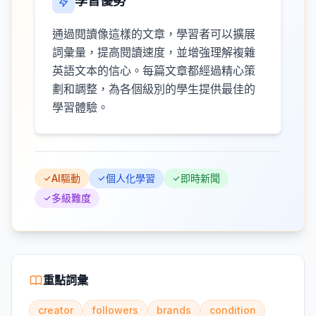
學習優勢
通過閱讀像這樣的文章，學習者可以擴展
詞彙量，提高閱讀速度，並增強理解複雜
英語文本的信心。每篇文章都經過精心策
劃和調整，為各個級別的學生提供最佳的
學習體驗。
AI驅動
個人化學習
即時新聞
多級難度
重點詞彙
creator
followers
brands
condition