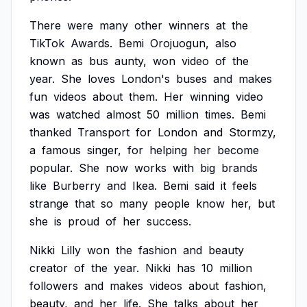
There
were
many
other
winners
at
the
TikTok
Awards.
Bemi
Orojuogun,
also
known
as
bus
aunty,
won
video
of
the
year.
She
loves
London's
buses
and
makes
fun
videos
about
them.
Her
winning
video
was
watched
almost
50
million
times.
Bemi
thanked
Transport
for
London
and
Stormzy,
a
famous
singer,
for
helping
her
become
popular.
She
now
works
with
big
brands
like
Burberry
and
Ikea.
Bemi
said
it
feels
strange
that
so
many
people
know
her,
but
she
is
proud
of
her
success.
Nikki
Lilly
won
the
fashion
and
beauty
creator
of
the
year.
Nikki
has
10
million
followers
and
makes
videos
about
fashion,
beauty,
and
her
life.
She
talks
about
her