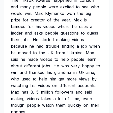
The
TikTok
Awards
happened
in
London
and
many
people
were
excited
to
see
who
would
win.
Max
Klymenko
won
the
big
prize
for
creator
of
the
year.
Max
is
famous
for
his
videos
where
he
uses
a
ladder
and
asks
people
questions
to
guess
their
jobs.
He
started
making
videos
because
he
had
trouble
finding
a
job
when
he
moved
to
the
UK
from
Ukraine.
Max
said
he
made
videos
to
help
people
learn
about
different
jobs.
He
was
very
happy
to
win
and
thanked
his
grandma
in
Ukraine,
who
used
to
help
him
get
more
views
by
watching
his
videos
on
different
accounts.
Max
has
8.
5
million
followers
and
said
making
videos
takes
a
lot
of
time,
even
though
people
watch
them
quickly
on
their
phones.