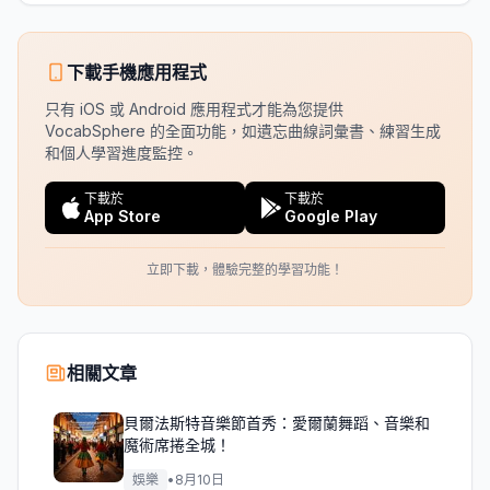
下載手機應用程式
只有 iOS 或 Android 應用程式才能為您提供
VocabSphere 的全面功能，如遺忘曲線詞彙書、練習生成
和個人學習進度監控。
下載於
下載於
App Store
Google Play
立即下載，體驗完整的學習功能！
相關文章
貝爾法斯特音樂節首秀：愛爾蘭舞蹈、音樂和
魔術席捲全城！
娛樂
•
8月10日