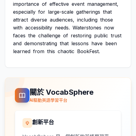
importance
of
effective
event
management,
especially
for
large-scale
gatherings
that
attract
diverse
audiences,
including
those
with
accessibility
needs.
Waterstones
now
faces
the
challenge
of
restoring
public
trust
and
demonstrating
that
lessons
have
been
learned
from
this
chaotic
BookFest.
關於 VocabSphere
AI驅動英語學習平台
創新平台