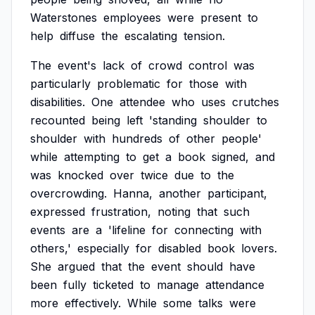
Waterstones
employees
were
present
to
help
diffuse
the
escalating
tension.
The
event's
lack
of
crowd
control
was
particularly
problematic
for
those
with
disabilities.
One
attendee
who
uses
crutches
recounted
being
left
'standing
shoulder
to
shoulder
with
hundreds
of
other
people'
while
attempting
to
get
a
book
signed,
and
was
knocked
over
twice
due
to
the
overcrowding.
Hanna,
another
participant,
expressed
frustration,
noting
that
such
events
are
a
'lifeline
for
connecting
with
others,'
especially
for
disabled
book
lovers.
She
argued
that
the
event
should
have
been
fully
ticketed
to
manage
attendance
more
effectively.
While
some
talks
were