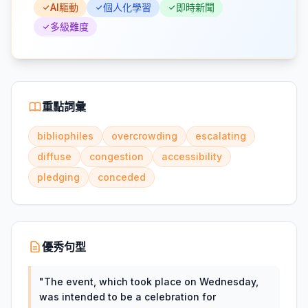
AI驅動
個人化學習
即時新聞
多級難度
重點詞彙
bibliophiles
overcrowding
escalating
diffuse
congestion
accessibility
pledging
conceded
優秀句型
"
The event, which took place on Wednesday,
was intended to be a celebration for