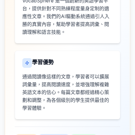
VocabSphere 是一個創新的英語學習平
台，提供針對不同熟練程度量身定制的適
應性文章。我們的AI驅動系統通過引人入
勝的真實內容，幫助學習者提高詞彙、閱
讀理解和語言技能。
學習優勢
通過閱讀像這樣的文章，學習者可以擴展
詞彙量，提高閱讀速度，並增強理解複雜
英語文本的信心。每篇文章都經過精心策
劃和調整，為各個級別的學生提供最佳的
學習體驗。