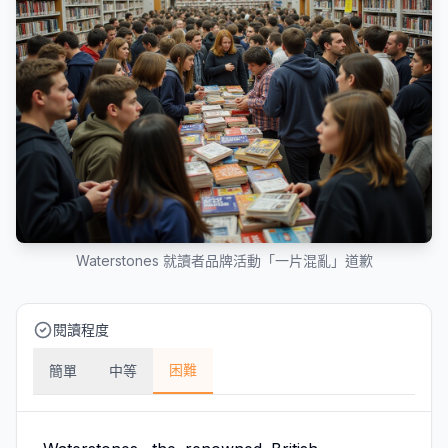
Waterstones 就讀者品牌活動「一片混亂」道歉
閱讀程度
困難
簡單
中等