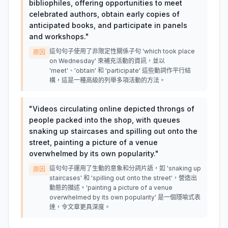
bibliophiles, offering opportunities to meet
celebrated authors, obtain early copies of
anticipated books, and participate in panels
and workshops.
"
這句句子使用了非限定性關係子句 'which took place
原因
on Wednesday' 來補充活動的資訊，並以
'meet'、'obtain' 和 'participate' 這些動詞作平行結
構，這是一種高級的列舉多項活動的方法。
"
Videos circulating online depicted throngs of
people packed into the shop, with queues
snaking up staircases and spilling out onto the
street, painting a picture of a venue
overwhelmed by its own popularity.
"
這句句子運用了生動的意象和分詞片語，如 'snaking up
原因
staircases' 和 'spilling out onto the street'，營造出
動態的描述。'painting a picture of a venue
overwhelmed by its own popularity' 是一個隱喻式表
達，令文章更具深度。