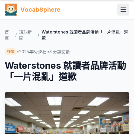
VocabSphere
首
環球新
Waterstones 就讀者品牌活動「一片混亂」道
/
/
頁
聞
歉
•
2025年8月8日
•
3
分鐘閱讀
娛樂
Waterstones 就讀者品牌活動
「一片混亂」道歉