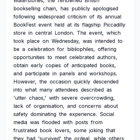
Waterstones,
the
renowned
British
bookselling
chain,
has
publicly
apologised
following
widespread
criticism
of
its
annual
BookFest
event
held
at
its
flagship
Piccadilly
store
in
central
London.
The
event,
which
took
place
on
Wednesday,
was
intended
to
be
a
celebration
for
bibliophiles,
offering
opportunities
to
meet
celebrated
authors,
obtain
early
copies
of
anticipated
books,
and
participate
in
panels
and
workshops.
However,
the
occasion
quickly
descended
into
what
many
attendees
described
as
'utter
chaos,'
with
severe
overcrowding,
lack
of
organisation,
and
concerns
about
safety
dominating
the
experience.
Social
media
was
flooded
with
posts
from
frustrated
book
lovers,
some
joking
that
they
had
'survived'
the
ordeal,
while
others