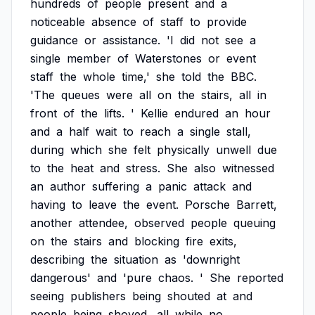
hundreds
of
people
present
and
a
noticeable
absence
of
staff
to
provide
guidance
or
assistance.
'I
did
not
see
a
single
member
of
Waterstones
or
event
staff
the
whole
time,'
she
told
the
BBC.
'The
queues
were
all
on
the
stairs,
all
in
front
of
the
lifts.
'
Kellie
endured
an
hour
and
a
half
wait
to
reach
a
single
stall,
during
which
she
felt
physically
unwell
due
to
the
heat
and
stress.
She
also
witnessed
an
author
suffering
a
panic
attack
and
having
to
leave
the
event.
Porsche
Barrett,
another
attendee,
observed
people
queuing
on
the
stairs
and
blocking
fire
exits,
describing
the
situation
as
'downright
dangerous'
and
'pure
chaos.
'
She
reported
seeing
publishers
being
shouted
at
and
people
being
shoved,
all
while
no