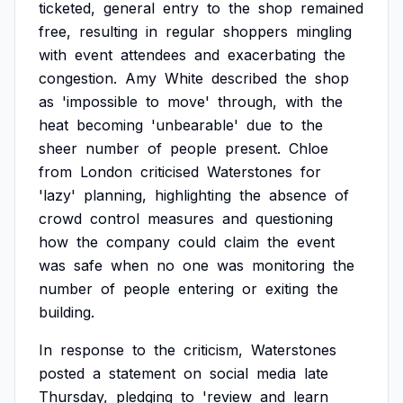
ticketed,
general
entry
to
the
shop
remained
free,
resulting
in
regular
shoppers
mingling
with
event
attendees
and
exacerbating
the
congestion.
Amy
White
described
the
shop
as
'impossible
to
move'
through,
with
the
heat
becoming
'unbearable'
due
to
the
sheer
number
of
people
present.
Chloe
from
London
criticised
Waterstones
for
'lazy'
planning,
highlighting
the
absence
of
crowd
control
measures
and
questioning
how
the
company
could
claim
the
event
was
safe
when
no
one
was
monitoring
the
number
of
people
entering
or
exiting
the
building.
In
response
to
the
criticism,
Waterstones
posted
a
statement
on
social
media
late
Thursday,
pledging
to
'review
and
learn