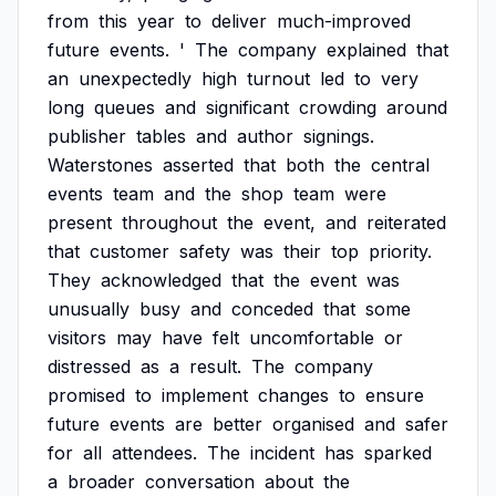
from
this
year
to
deliver
much-improved
future
events.
'
The
company
explained
that
an
unexpectedly
high
turnout
led
to
very
long
queues
and
significant
crowding
around
publisher
tables
and
author
signings.
Waterstones
asserted
that
both
the
central
events
team
and
the
shop
team
were
present
throughout
the
event,
and
reiterated
that
customer
safety
was
their
top
priority.
They
acknowledged
that
the
event
was
unusually
busy
and
conceded
that
some
visitors
may
have
felt
uncomfortable
or
distressed
as
a
result.
The
company
promised
to
implement
changes
to
ensure
future
events
are
better
organised
and
safer
for
all
attendees.
The
incident
has
sparked
a
broader
conversation
about
the