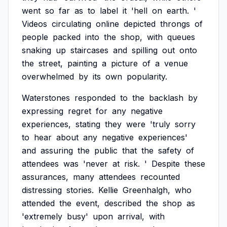
went
so
far
as
to
label
it
'hell
on
earth.
'
Videos
circulating
online
depicted
throngs
of
people
packed
into
the
shop,
with
queues
snaking
up
staircases
and
spilling
out
onto
the
street,
painting
a
picture
of
a
venue
overwhelmed
by
its
own
popularity.
Waterstones
responded
to
the
backlash
by
expressing
regret
for
any
negative
experiences,
stating
they
were
'truly
sorry
to
hear
about
any
negative
experiences'
and
assuring
the
public
that
the
safety
of
attendees
was
'never
at
risk.
'
Despite
these
assurances,
many
attendees
recounted
distressing
stories.
Kellie
Greenhalgh,
who
attended
the
event,
described
the
shop
as
'extremely
busy'
upon
arrival,
with