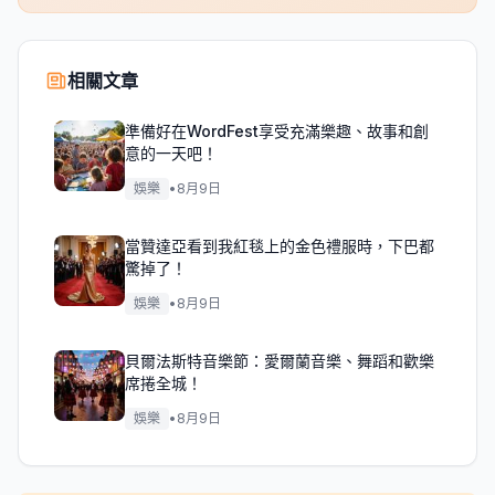
相關文章
準備好在WordFest享受充滿樂趣、故事和創
意的一天吧！
娛樂
•
8月9日
當贊達亞看到我紅毯上的金色禮服時，下巴都
驚掉了！
娛樂
•
8月9日
貝爾法斯特音樂節：愛爾蘭音樂、舞蹈和歡樂
席捲全城！
娛樂
•
8月9日