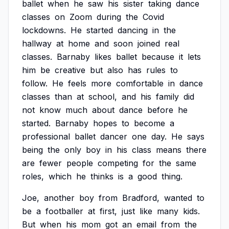
ballet
when
he
saw
his
sister
taking
dance
classes
on
Zoom
during
the
Covid
lockdowns.
He
started
dancing
in
the
hallway
at
home
and
soon
joined
real
classes.
Barnaby
likes
ballet
because
it
lets
him
be
creative
but
also
has
rules
to
follow.
He
feels
more
comfortable
in
dance
classes
than
at
school,
and
his
family
did
not
know
much
about
dance
before
he
started.
Barnaby
hopes
to
become
a
professional
ballet
dancer
one
day.
He
says
being
the
only
boy
in
his
class
means
there
are
fewer
people
competing
for
the
same
roles,
which
he
thinks
is
a
good
thing.
Joe,
another
boy
from
Bradford,
wanted
to
be
a
footballer
at
first,
just
like
many
kids.
But
when
his
mom
got
an
email
from
the