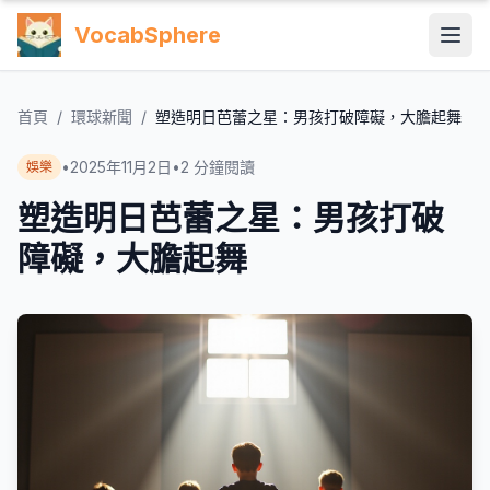
VocabSphere
首頁
/
環球新聞
/
塑造明日芭蕾之星：男孩打破障礙，大膽起舞
•
2025年11月2日
•
2
分鐘閱讀
娛樂
塑造明日芭蕾之星：男孩打破
障礙，大膽起舞