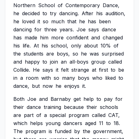
Northern
School
of
Contemporary
Dance,
he
decided
to
try
dancing.
After
his
audition,
he
loved
it
so
much
that
he
has
been
dancing
for
three
years.
Joe
says
dance
has
made
him
more
confident
and
changed
his
life.
At
his
school,
only
about
10%
of
the
students
are
boys,
so
he
was
surprised
and
happy
to
join
an
all-boys
group
called
Collide.
He
says
it
felt
strange
at
first
to
be
in
a
room
with
so
many
boys
who
liked
to
dance,
but
now
he
enjoys
it.
Both
Joe
and
Barnaby
get
help
to
pay
for
their
dance
training
because
their
schools
are
part
of
a
special
program
called
CAT,
which
helps
young
dancers
aged
11
to
18.
The
program
is
funded
by
the
government,