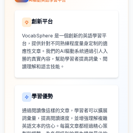
創新平台
VocabSphere 是一個創新的英語學習平
台，提供針對不同熟練程度量身定制的適
應性文章。我們的AI驅動系統通過引人入
勝的真實內容，幫助學習者提高詞彙、閱
讀理解和語言技能。
學習優勢
通過閱讀像這樣的文章，學習者可以擴展
詞彙量，提高閱讀速度，並增強理解複雜
英語文本的信心。每篇文章都經過精心策