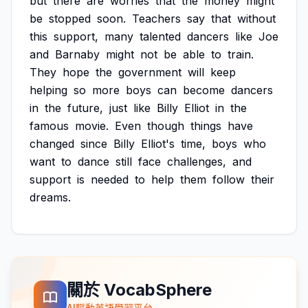
but
there
are
worries
that
the
money
might
be
stopped
soon.
Teachers
say
that
without
this
support,
many
talented
dancers
like
Joe
and
Barnaby
might
not
be
able
to
train.
They
hope
the
government
will
keep
helping
so
more
boys
can
become
dancers
in
the
future,
just
like
Billy
Elliot
in
the
famous
movie.
Even
though
things
have
changed
since
Billy
Elliot's
time,
boys
who
want
to
dance
still
face
challenges,
and
support
is
needed
to
help
them
follow
their
dreams.
關於 VocabSphere
AI驅動英語學習平台