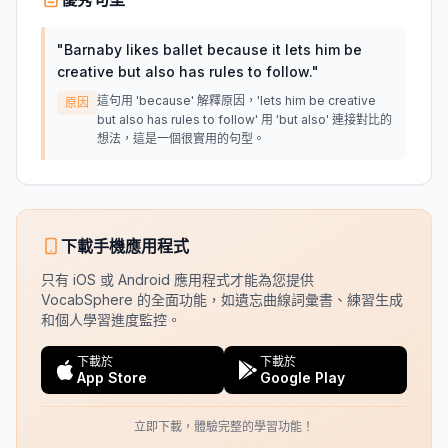
"
Barnaby likes ballet because it lets him be
creative but also has rules to follow.
"
這句用 'because' 解釋原因，'lets him be creative
原因
but also has rules to follow' 用 'but also' 連接對比的
想法，這是一個很實用的句型。
下載手機應用程式
只有 iOS 或 Android 應用程式才能為您提供
VocabSphere 的全面功能，如遺忘曲線詞彙書、練習生成
和個人學習進度監控。
下載於
下載於
App Store
Google Play
立即下載，體驗完整的學習功能！