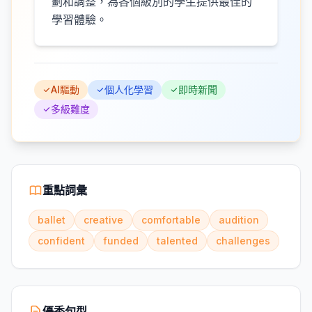
劃和調整，為各個級別的學生提供最佳的
學習體驗。
AI驅動
個人化學習
即時新聞
多級難度
重點詞彙
ballet
creative
comfortable
audition
confident
funded
talented
challenges
優秀句型