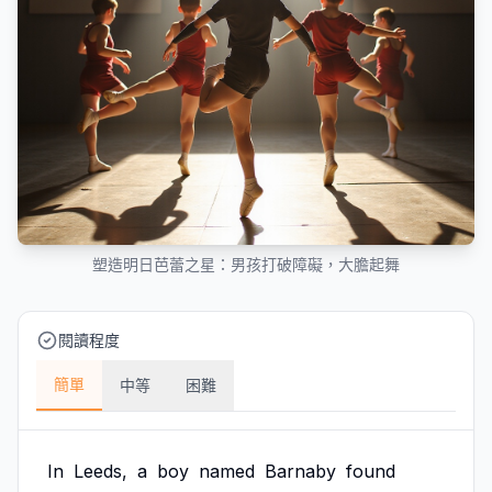
塑造明日芭蕾之星：男孩打破障礙，大膽起舞
閱讀程度
簡單
中等
困難
In
Leeds,
a
boy
named
Barnaby
found