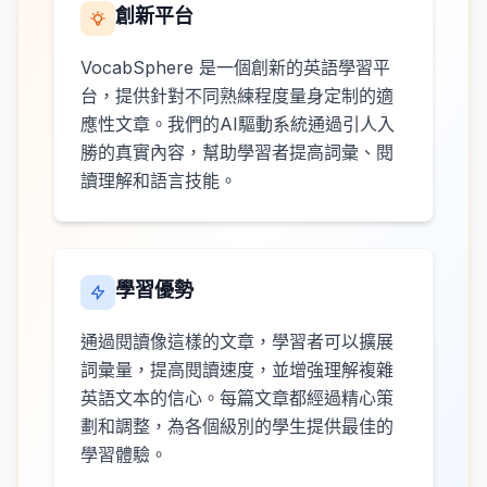
創新平台
VocabSphere 是一個創新的英語學習平
台，提供針對不同熟練程度量身定制的適
應性文章。我們的AI驅動系統通過引人入
勝的真實內容，幫助學習者提高詞彙、閱
讀理解和語言技能。
學習優勢
通過閱讀像這樣的文章，學習者可以擴展
詞彙量，提高閱讀速度，並增強理解複雜
英語文本的信心。每篇文章都經過精心策
劃和調整，為各個級別的學生提供最佳的
學習體驗。