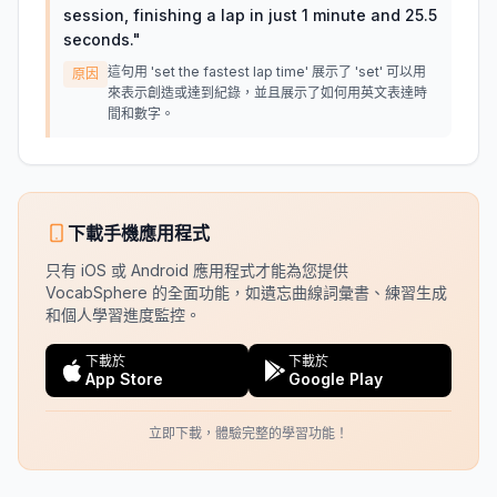
session, finishing a lap in just 1 minute and 25.5
seconds.
"
這句用 'set the fastest lap time' 展示了 'set' 可以用
原因
來表示創造或達到紀錄，並且展示了如何用英文表達時
間和數字。
下載手機應用程式
只有 iOS 或 Android 應用程式才能為您提供
VocabSphere 的全面功能，如遺忘曲線詞彙書、練習生成
和個人學習進度監控。
下載於
下載於
App Store
Google Play
立即下載，體驗完整的學習功能！