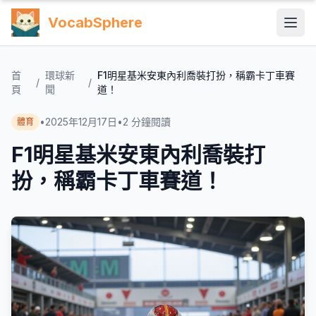
VocabSphere
首
環球新
F1明星基米安東內利喬裝打扮，稱霸卡丁車賽
/
/
頁
聞
道！
•
2025年12月17日
•
2
分鐘閱讀
體育
F1明星基米安東內利喬裝打
扮，稱霸卡丁車賽道！