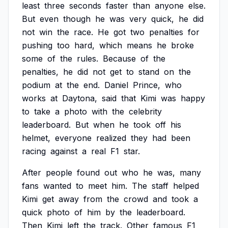
least
three
seconds
faster
than
anyone
else.
But
even
though
he
was
very
quick,
he
did
not
win
the
race.
He
got
two
penalties
for
pushing
too
hard,
which
means
he
broke
some
of
the
rules.
Because
of
the
penalties,
he
did
not
get
to
stand
on
the
podium
at
the
end.
Daniel
Prince,
who
works
at
Daytona,
said
that
Kimi
was
happy
to
take
a
photo
with
the
celebrity
leaderboard.
But
when
he
took
off
his
helmet,
everyone
realized
they
had
been
racing
against
a
real
F1
star.
After
people
found
out
who
he
was,
many
fans
wanted
to
meet
him.
The
staff
helped
Kimi
get
away
from
the
crowd
and
took
a
quick
photo
of
him
by
the
leaderboard.
Then
Kimi
left
the
track.
Other
famous
F1