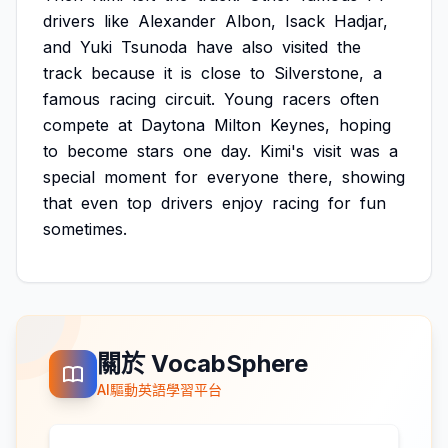
drivers
like
Alexander
Albon,
Isack
Hadjar,
and
Yuki
Tsunoda
have
also
visited
the
track
because
it
is
close
to
Silverstone,
a
famous
racing
circuit.
Young
racers
often
compete
at
Daytona
Milton
Keynes,
hoping
to
become
stars
one
day.
Kimi's
visit
was
a
special
moment
for
everyone
there,
showing
that
even
top
drivers
enjoy
racing
for
fun
sometimes.
關於 VocabSphere
AI驅動英語學習平台