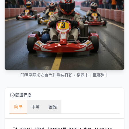
F1明星基米安東內利喬裝打扮，稱霸卡丁車賽道！
閱讀程度
簡單
中等
困難