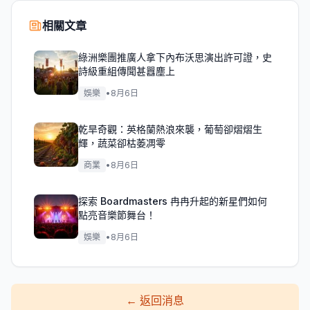
相關文章
綠洲樂團推廣人拿下內布沃思演出許可證，史
詩級重組傳聞甚囂塵上
娛樂
•
8月6日
乾旱奇觀：英格蘭熱浪來襲，葡萄卻熠熠生
輝，蔬菜卻枯萎凋零
商業
•
8月6日
探索 Boardmasters 冉冉升起的新星們如何
點亮音樂節舞台！
娛樂
•
8月6日
←
返回消息