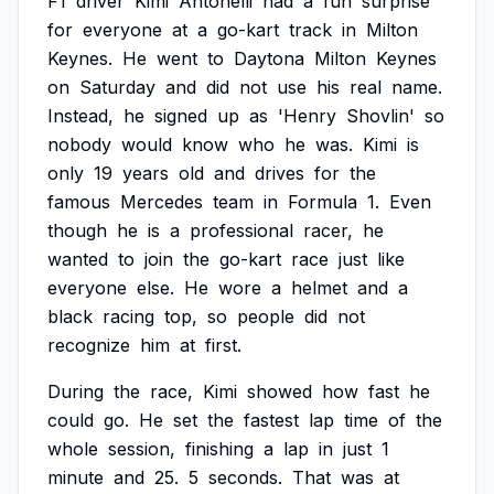
F1
driver
Kimi
Antonelli
had
a
fun
surprise
for
everyone
at
a
go-kart
track
in
Milton
Keynes.
He
went
to
Daytona
Milton
Keynes
on
Saturday
and
did
not
use
his
real
name.
Instead,
he
signed
up
as
'Henry
Shovlin'
so
nobody
would
know
who
he
was.
Kimi
is
only
19
years
old
and
drives
for
the
famous
Mercedes
team
in
Formula
1.
Even
though
he
is
a
professional
racer,
he
wanted
to
join
the
go-kart
race
just
like
everyone
else.
He
wore
a
helmet
and
a
black
racing
top,
so
people
did
not
recognize
him
at
first.
During
the
race,
Kimi
showed
how
fast
he
could
go.
He
set
the
fastest
lap
time
of
the
whole
session,
finishing
a
lap
in
just
1
minute
and
25.
5
seconds.
That
was
at