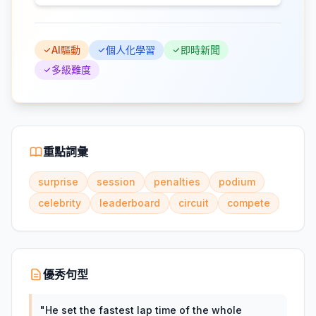
AI驅動
個人化學習
即時新聞
多級難度
重點詞彙
surprise
session
penalties
podium
celebrity
leaderboard
circuit
compete
優秀句型
"
He set the fastest lap time of the whole