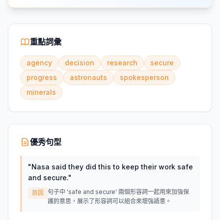
重點詞彙
agency
decision
research
secure
progress
astronauts
spokesperson
minerals
優秀句型
"
Nasa said they did this to keep their work safe
and secure.
"
句子中 'safe and secure' 兩個形容詞一起用來加強保
原因
護的意思，展示了形容詞可以組合來增強語意。