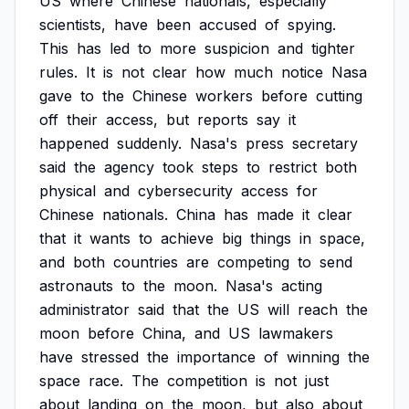
US
where
Chinese
nationals,
especially
scientists,
have
been
accused
of
spying.
This
has
led
to
more
suspicion
and
tighter
rules.
It
is
not
clear
how
much
notice
Nasa
gave
to
the
Chinese
workers
before
cutting
off
their
access,
but
reports
say
it
happened
suddenly.
Nasa's
press
secretary
said
the
agency
took
steps
to
restrict
both
physical
and
cybersecurity
access
for
Chinese
nationals.
China
has
made
it
clear
that
it
wants
to
achieve
big
things
in
space,
and
both
countries
are
competing
to
send
astronauts
to
the
moon.
Nasa's
acting
administrator
said
that
the
US
will
reach
the
moon
before
China,
and
US
lawmakers
have
stressed
the
importance
of
winning
the
space
race.
The
competition
is
not
just
about
landing
on
the
moon,
but
also
about