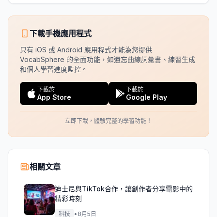
下載手機應用程式
只有 iOS 或 Android 應用程式才能為您提供
VocabSphere 的全面功能，如遺忘曲線詞彙書、練習生成
和個人學習進度監控。
下載於
下載於
App Store
Google Play
立即下載，體驗完整的學習功能！
相關文章
迪士尼與TikTok合作，讓創作者分享電影中的
精彩時刻
科技
•
8月5日