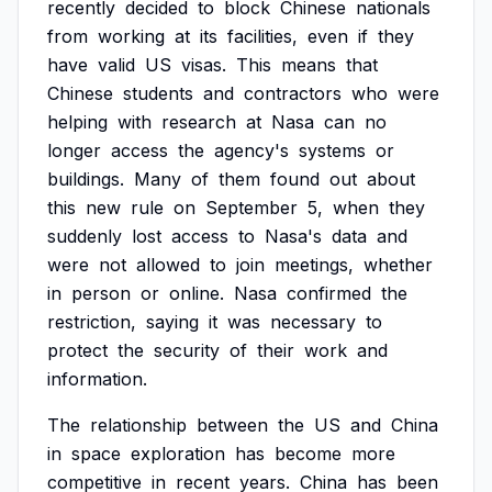
recently
decided
to
block
Chinese
nationals
from
working
at
its
facilities,
even
if
they
have
valid
US
visas.
This
means
that
Chinese
students
and
contractors
who
were
helping
with
research
at
Nasa
can
no
longer
access
the
agency's
systems
or
buildings.
Many
of
them
found
out
about
this
new
rule
on
September
5,
when
they
suddenly
lost
access
to
Nasa's
data
and
were
not
allowed
to
join
meetings,
whether
in
person
or
online.
Nasa
confirmed
the
restriction,
saying
it
was
necessary
to
protect
the
security
of
their
work
and
information.
The
relationship
between
the
US
and
China
in
space
exploration
has
become
more
competitive
in
recent
years.
China
has
been