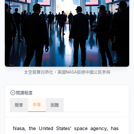
太空競賽白熱化，美國NASA拒絕中國公民參與
閱讀程度
中等
簡單
困難
Nasa,
the
United
States'
space
agency,
has