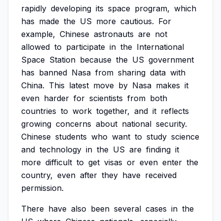
rapidly
developing
its
space
program,
which
has
made
the
US
more
cautious.
For
example,
Chinese
astronauts
are
not
allowed
to
participate
in
the
International
Space
Station
because
the
US
government
has
banned
Nasa
from
sharing
data
with
China.
This
latest
move
by
Nasa
makes
it
even
harder
for
scientists
from
both
countries
to
work
together,
and
it
reflects
growing
concerns
about
national
security.
Chinese
students
who
want
to
study
science
and
technology
in
the
US
are
finding
it
more
difficult
to
get
visas
or
even
enter
the
country,
even
after
they
have
received
permission.
There
have
also
been
several
cases
in
the