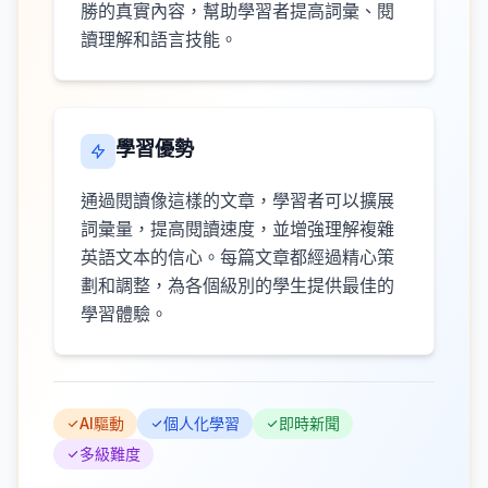
勝的真實內容，幫助學習者提高詞彙、閱
讀理解和語言技能。
學習優勢
通過閱讀像這樣的文章，學習者可以擴展
詞彙量，提高閱讀速度，並增強理解複雜
英語文本的信心。每篇文章都經過精心策
劃和調整，為各個級別的學生提供最佳的
學習體驗。
AI驅動
個人化學習
即時新聞
多級難度