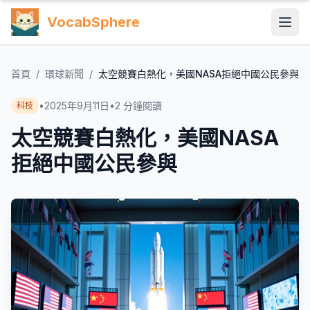
VocabSphere
首頁
/
環球新聞
/
太空競賽白熱化，美國NASA拒絕中國公民參與
•
2025年9月11日
•
2
分鐘閱讀
科技
太空競賽白熱化，美國NASA
拒絕中國公民參與