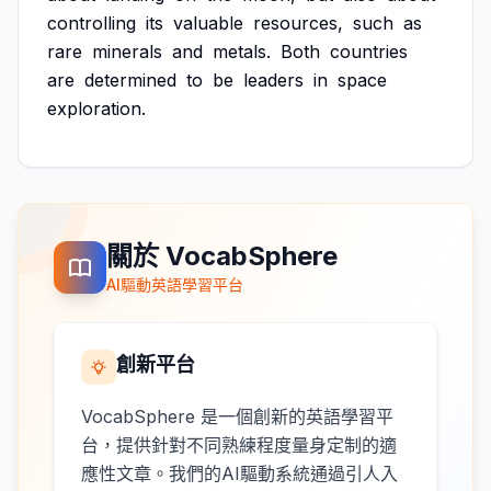
controlling
its
valuable
resources,
such
as
rare
minerals
and
metals.
Both
countries
are
determined
to
be
leaders
in
space
exploration.
關於 VocabSphere
AI驅動英語學習平台
創新平台
VocabSphere 是一個創新的英語學習平
台，提供針對不同熟練程度量身定制的適
應性文章。我們的AI驅動系統通過引人入