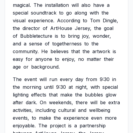
magical.
The
installation
will
also
have
a
special
soundtrack
to
go
along
with
the
visual
experience.
According
to
Tom
Dingle,
the
director
of
ArtHouse
Jersey,
the
goal
of
Bubbletecture
is
to
bring
joy,
wonder,
and
a
sense
of
togetherness
to
the
community.
He
believes
that
the
artwork
is
easy
for
anyone
to
enjoy,
no
matter
their
age
or
background.
The
event
will
run
every
day
from
9:30
in
the
morning
until
9:30
at
night,
with
special
lighting
effects
that
make
the
bubbles
glow
after
dark.
On
weekends,
there
will
be
extra
activities,
including
cultural
and
wellbeing
events,
to
make
the
experience
even
more
enjoyable.
The
project
is
a
partnership