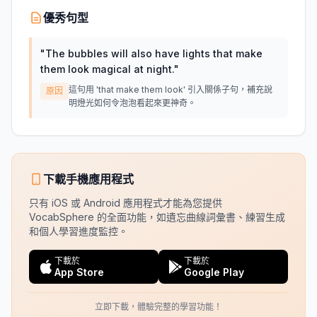
優秀句型
"
The bubbles will also have lights that make
them look magical at night.
"
這句用 'that make them look' 引入關係子句，補充說
原因
明燈光如何令泡泡看起來更神奇。
下載手機應用程式
只有 iOS 或 Android 應用程式才能為您提供
VocabSphere 的全面功能，如遺忘曲線詞彙書、練習生成
和個人學習進度監控。
下載於
下載於
App Store
Google Play
立即下載，體驗完整的學習功能！