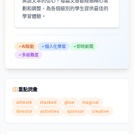
英語文本的信心。每篇文章都經過精心策
劃和調整，為各個級別的學生提供最佳的
學習體驗。
AI驅動
個人化學習
即時新聞
多級難度
重點詞彙
artwork
stacked
glow
magical
director
activities
sponsor
creative