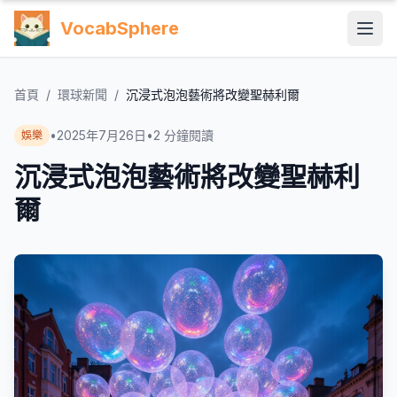
VocabSphere
首頁
/
環球新聞
/
沉浸式泡泡藝術將改變聖赫利爾
•
2025年7月26日
•
2
分鐘閱讀
娛樂
沉浸式泡泡藝術將改變聖赫利
爾