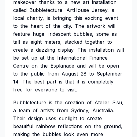
makeover
thanks
to
a
new
art
installation
called
Bubbletecture.
ArtHouse
Jersey,
a
local
charity,
is
bringing
this
exciting
event
to
the
heart
of
the
city.
The
artwork
will
feature
huge,
iridescent
bubbles,
some
as
tall
as
eight
meters,
stacked
together
to
create
a
dazzling
display.
The
installation
will
be
set
up
at
the
International
Finance
Centre
on
the
Esplanade
and
will
be
open
to
the
public
from
August
28
to
September
14.
The
best
part
is
that
it
is
completely
free
for
everyone
to
visit.
Bubbletecture
is
the
creation
of
Atelier
Sisu,
a
team
of
artists
from
Sydney,
Australia.
Their
design
uses
sunlight
to
create
beautiful
rainbow
reflections
on
the
ground,
making
the
bubbles
look
even
more