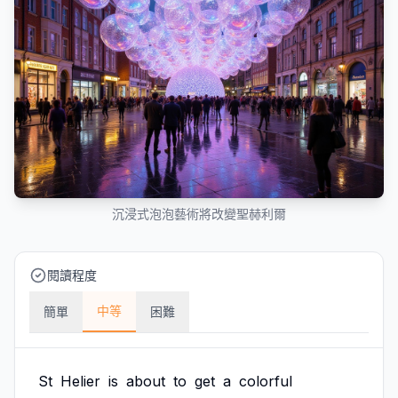
沉浸式泡泡藝術將改變聖赫利爾
閱讀程度
中等
簡單
困難
St
Helier
is
about
to
get
a
colorful