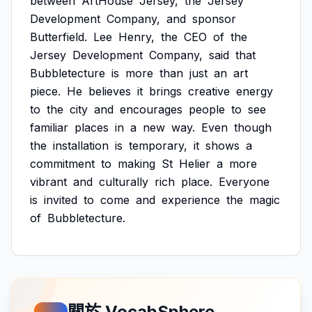
between
ArtHouse
Jersey,
the
Jersey
Development
Company,
and
sponsor
Butterfield.
Lee
Henry,
the
CEO
of
the
Jersey
Development
Company,
said
that
Bubbletecture
is
more
than
just
an
art
piece.
He
believes
it
brings
creative
energy
to
the
city
and
encourages
people
to
see
familiar
places
in
a
new
way.
Even
though
the
installation
is
temporary,
it
shows
a
commitment
to
making
St
Helier
a
more
vibrant
and
culturally
rich
place.
Everyone
is
invited
to
come
and
experience
the
magic
of
Bubbletecture.
關於 VocabSphere