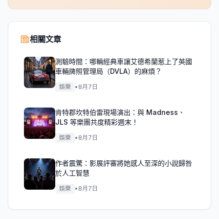
相關文章
測驗時間：哪輛經典車讓艾德希蘭惹上了英國
車輛牌照管理局（DVLA）的麻煩？
娛樂
•
8月7日
肯特郡坎特伯雷現場演出：與 Madness、
JLS 等樂團共度精彩週末！
娛樂
•
8月7日
作者震驚：影展評審將她感人至深的小說歸咎
於人工智慧
娛樂
•
8月7日