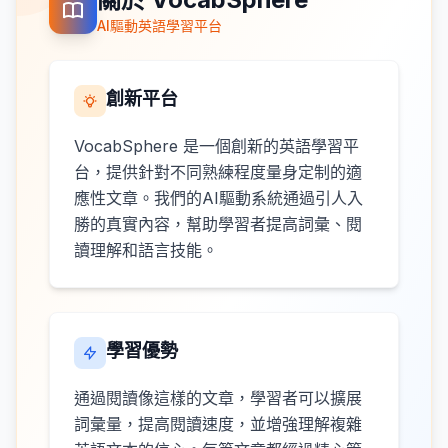
AI驅動英語學習平台
創新平台
VocabSphere 是一個創新的英語學習平
台，提供針對不同熟練程度量身定制的適
應性文章。我們的AI驅動系統通過引人入
勝的真實內容，幫助學習者提高詞彙、閱
讀理解和語言技能。
學習優勢
通過閱讀像這樣的文章，學習者可以擴展
詞彙量，提高閱讀速度，並增強理解複雜