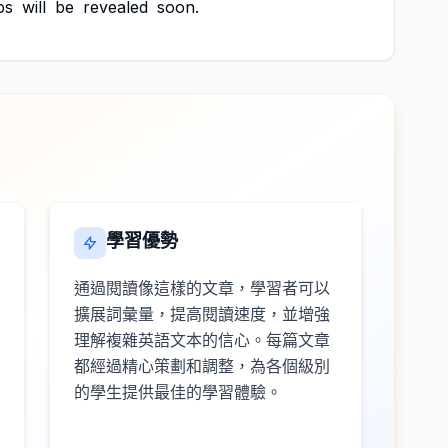
ps
will
be
revealed
soon.
學習優勢
通過閱讀像這樣的文章，學習者可以
擴展詞彙量，提高閱讀速度，並增強
理解複雜英語文本的信心。每篇文章
都經過精心策劃和調整，為各個級別
的學生提供最佳的學習體驗。