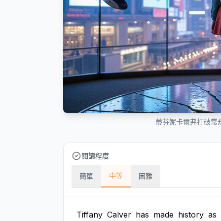
蒂芬妮卡爾弗打破常規
閱讀程度
中等
簡單
困難
Tiffany
Calver
has
made
history
as