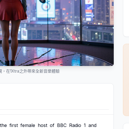
，在1Xtra之外帶來全新音樂體驗
the
first
female
host
of
BBC
Radio
1
and