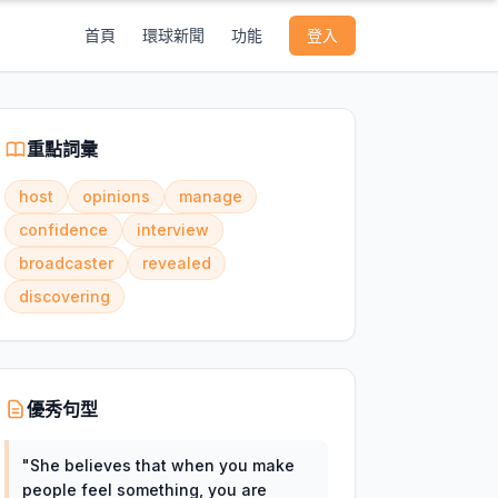
首頁
環球新聞
功能
登入
重點詞彙
host
opinions
manage
confidence
interview
broadcaster
revealed
discovering
優秀句型
"
She believes that when you make
people feel something, you are