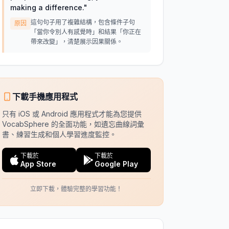
making a difference.
"
這句句子用了複雜結構，包含條件子句
原因
「當你令別人有感覺時」和結果「你正在
帶來改變」，清楚展示因果關係。
下載手機應用程式
只有 iOS 或 Android 應用程式才能為您提供
VocabSphere 的全面功能，如遺忘曲線詞彙
書、練習生成和個人學習進度監控。
下載於
下載於
App Store
Google Play
立即下載，體驗完整的學習功能！