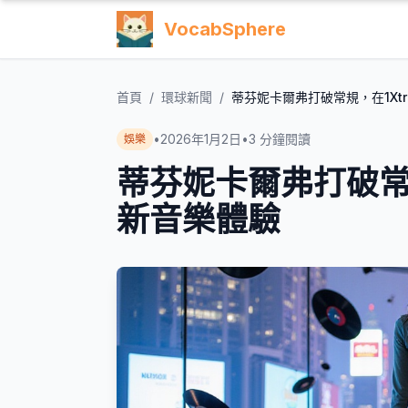
VocabSphere
首頁
/
環球新聞
/
蒂芬妮卡爾弗打破常規，在1Xt
•
2026年1月2日
•
3
分鐘閱讀
娛樂
蒂芬妮卡爾弗打破常規
新音樂體驗