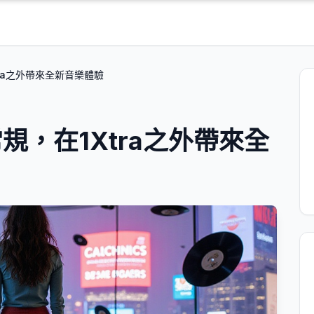
ra之外帶來全新音樂體驗
，在1Xtra之外帶來全