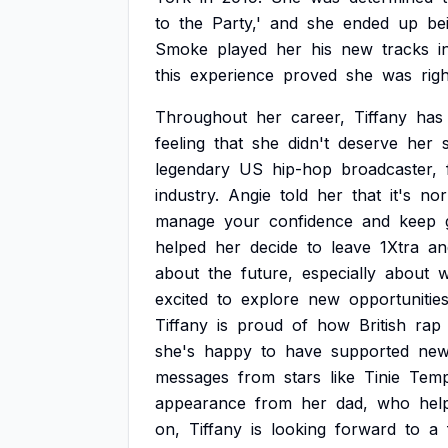
to
the
Party,'
and
she
ended
up
be
Smoke
played
her
his
new
tracks
i
this
experience
proved
she
was
rig
Throughout
her
career,
Tiffany
has
feeling
that
she
didn't
deserve
her
legendary
US
hip-hop
broadcaster,
industry.
Angie
told
her
that
it's
nor
manage
your
confidence
and
keep
helped
her
decide
to
leave
1Xtra
an
about
the
future,
especially
about
w
excited
to
explore
new
opportunitie
Tiffany
is
proud
of
how
British
rap
she's
happy
to
have
supported
ne
messages
from
stars
like
Tinie
Tem
appearance
from
her
dad,
who
hel
on,
Tiffany
is
looking
forward
to
a