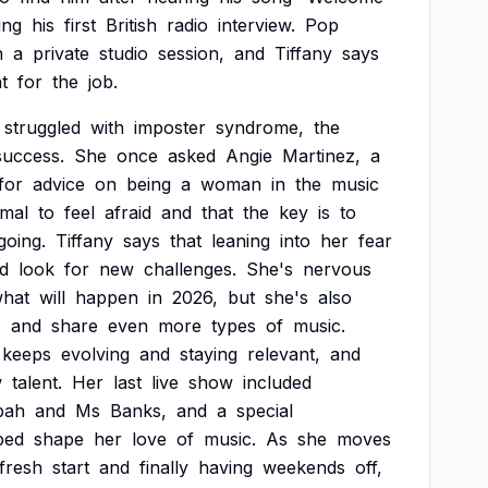
ing
his
first
British
radio
interview.
Pop
n
a
private
studio
session,
and
Tiffany
says
ht
for
the
job.
struggled
with
imposter
syndrome,
the
success.
She
once
asked
Angie
Martinez,
a
for
advice
on
being
a
woman
in
the
music
mal
to
feel
afraid
and
that
the
key
is
to
going.
Tiffany
says
that
leaning
into
her
fear
d
look
for
new
challenges.
She's
nervous
hat
will
happen
in
2026,
but
she's
also
s
and
share
even
more
types
of
music.
keeps
evolving
and
staying
relevant,
and
w
talent.
Her
last
live
show
included
pah
and
Ms
Banks,
and
a
special
ped
shape
her
love
of
music.
As
she
moves
fresh
start
and
finally
having
weekends
off,