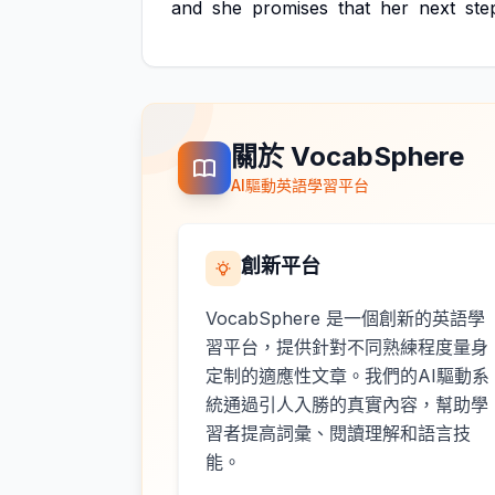
and
she
promises
that
her
next
ste
關於 VocabSphere
AI驅動英語學習平台
創新平台
VocabSphere 是一個創新的英語學
習平台，提供針對不同熟練程度量身
定制的適應性文章。我們的AI驅動系
統通過引人入勝的真實內容，幫助學
習者提高詞彙、閱讀理解和語言技
能。