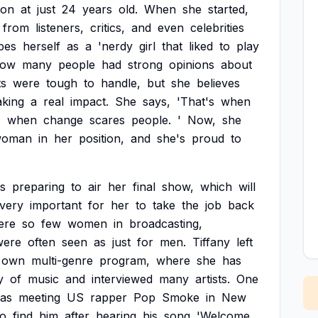
on
at
just
24
years
old.
When
she
started,
from
listeners,
critics,
and
even
celebrities
bes
herself
as
a
'nerdy
girl
that
liked
to
play
ow
many
people
had
strong
opinions
about
s
were
tough
to
handle,
but
she
believes
king
a
real
impact.
She
says,
'That's
when
,
when
change
scares
people.
'
Now,
she
woman
in
her
position,
and
she's
proud
to
is
preparing
to
air
her
final
show,
which
will
very
important
for
her
to
take
the
job
back
ere
so
few
women
in
broadcasting,
were
often
seen
as
just
for
men.
Tiffany
left
own
multi-genre
program,
where
she
has
y
of
music
and
interviewed
many
artists.
One
as
meeting
US
rapper
Pop
Smoke
in
New
to
find
him
after
hearing
his
song
'Welcome