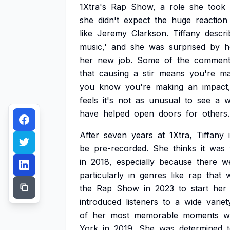
1Xtra's
Rap
Show,
a
role
she
took
she
didn't
expect
the
huge
reaction
like
Jeremy
Clarkson.
Tiffany
descri
music,'
and
she
was
surprised
by
h
her
new
job.
Some
of
the
comment
that
causing
a
stir
means
you're
ma
you
know
you're
making
an
impact
feels
it's
not
as
unusual
to
see
a
have
helped
open
doors
for
others.
After
seven
years
at
1Xtra,
Tiffany
be
pre-recorded.
She
thinks
it
was
in
2018,
especially
because
there
w
particularly
in
genres
like
rap
that
the
Rap
Show
in
2023
to
start
her
introduced
listeners
to
a
wide
variet
of
her
most
memorable
moments
w
York
in
2019.
She
was
determined