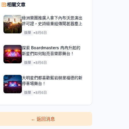
相關文章
綠洲樂團推廣人拿下內布沃思演出
許可證，史詩級重組傳聞甚囂塵上
娛樂
•
8月6日
探索 Boardmasters 冉冉升起的
新星們如何點亮音樂節舞台！
娛樂
•
8月6日
大明星們都喜歡藍岩赫里福德的新
停車場舞台！
娛樂
•
8月6日
←
返回消息