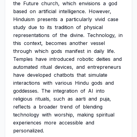
the
Future
church,
which
envisions
a
god
based
on
artificial
intelligence.
However,
Hinduism
presents
a
particularly
vivid
case
study
due
to
its
tradition
of
physical
representations
of
the
divine.
Technology,
in
this
context,
becomes
another
vessel
through
which
gods
manifest
in
daily
life.
Temples
have
introduced
robotic
deities
and
automated
ritual
devices,
and
entrepreneurs
have
developed
chatbots
that
simulate
interactions
with
various
Hindu
gods
and
goddesses.
The
integration
of
AI
into
religious
rituals,
such
as
aarti
and
puja,
reflects
a
broader
trend
of
blending
technology
with
worship,
making
spiritual
experiences
more
accessible
and
personalized.