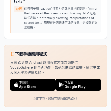
texts.
"
這句句子用 'caution' 作為引述專家意見的動詞，'mirror
原因
the biases of their creators and training data' 是隱
喻式表達。'potentially skewing interpretations of
sacred texts' 用現在分詞表達可能的後果，是複雜的語
法結構。
下載手機應用程式
只有 iOS 或 Android 應用程式才能為您提供
VocabSphere 的全面功能，如遺忘曲線詞彙書、練習生成
和個人學習進度監控。
下載於
下載於
App Store
Google Play
立即下載，體驗完整的學習功能！