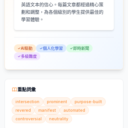
英語文本的信心。每篇文章都經過精心策
劃和調整，為各個級別的學生提供最佳的
學習體驗。
AI驅動
個人化學習
即時新聞
多級難度
重點詞彙
intersection
prominent
purpose-built
revered
manifest
automated
controversial
neutrality