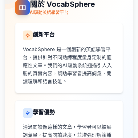
關於 VocabSphere
AI驅動英語學習平台
創新平台
VocabSphere 是一個創新的英語學習平
台，提供針對不同熟練程度量身定制的適
應性文章。我們的AI驅動系統通過引人入
勝的真實內容，幫助學習者提高詞彙、閱
讀理解和語言技能。
學習優勢
通過閱讀像這樣的文章，學習者可以擴展
詞彙量，提高閱讀速度，並增強理解複雜