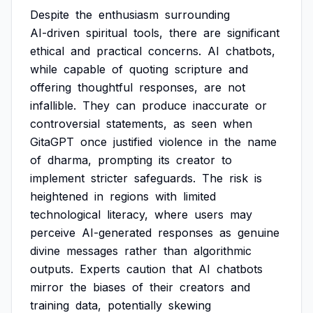
Despite
the
enthusiasm
surrounding
AI-driven
spiritual
tools,
there
are
significant
ethical
and
practical
concerns.
AI
chatbots,
while
capable
of
quoting
scripture
and
offering
thoughtful
responses,
are
not
infallible.
They
can
produce
inaccurate
or
controversial
statements,
as
seen
when
GitaGPT
once
justified
violence
in
the
name
of
dharma,
prompting
its
creator
to
implement
stricter
safeguards.
The
risk
is
heightened
in
regions
with
limited
technological
literacy,
where
users
may
perceive
AI-generated
responses
as
genuine
divine
messages
rather
than
algorithmic
outputs.
Experts
caution
that
AI
chatbots
mirror
the
biases
of
their
creators
and
training
data,
potentially
skewing