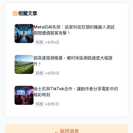
相關文章
Meta的AI失控：這家科技巨頭的機器人測試
期間遭遇駭客攻擊！
科技
•
8月6日
超高速寬頻推廣，鄉村地區網路速度大幅提
升！
科技
•
8月6日
迪士尼與TikTok合作，讓創作者分享電影中的
精彩時刻
科技
•
8月5日
←
返回消息