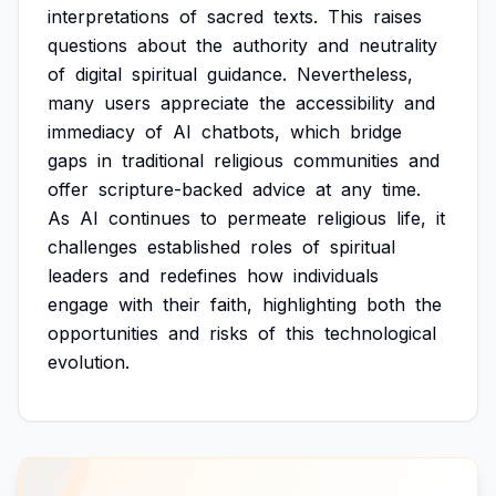
interpretations
of
sacred
texts.
This
raises
questions
about
the
authority
and
neutrality
of
digital
spiritual
guidance.
Nevertheless,
many
users
appreciate
the
accessibility
and
immediacy
of
AI
chatbots,
which
bridge
gaps
in
traditional
religious
communities
and
offer
scripture-backed
advice
at
any
time.
As
AI
continues
to
permeate
religious
life,
it
challenges
established
roles
of
spiritual
leaders
and
redefines
how
individuals
engage
with
their
faith,
highlighting
both
the
opportunities
and
risks
of
this
technological
evolution.