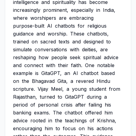
intelligence
and
spirituality
has
become
increasingly
prominent,
especially
in
India,
where
worshipers
are
embracing
purpose-built
AI
chatbots
for
religious
guidance
and
worship.
These
chatbots,
trained
on
sacred
texts
and
designed
to
simulate
conversations
with
deities,
are
reshaping
how
people
seek
spiritual
advice
and
connect
with
their
faith.
One
notable
example
is
GitaGPT,
an
AI
chatbot
based
on
the
Bhagavad
Gita,
a
revered
Hindu
scripture.
Vijay
Meel,
a
young
student
from
Rajasthan,
turned
to
GitaGPT
during
a
period
of
personal
crisis
after
failing
his
banking
exams.
The
chatbot
offered
him
advice
rooted
in
the
teachings
of
Krishna,
encouraging
him
to
focus
on
his
actions