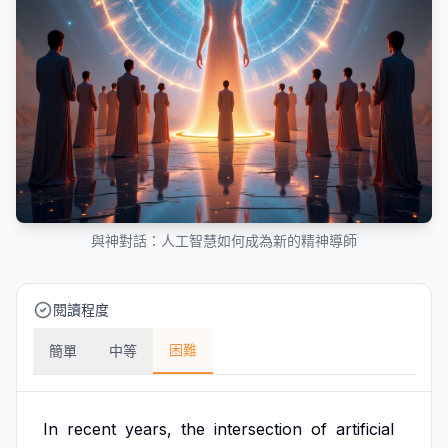
與神對話：人工智慧如何成為新的精神導師
閱讀程度
困難
簡單
中等
In
recent
years,
the
intersection
of
artificial