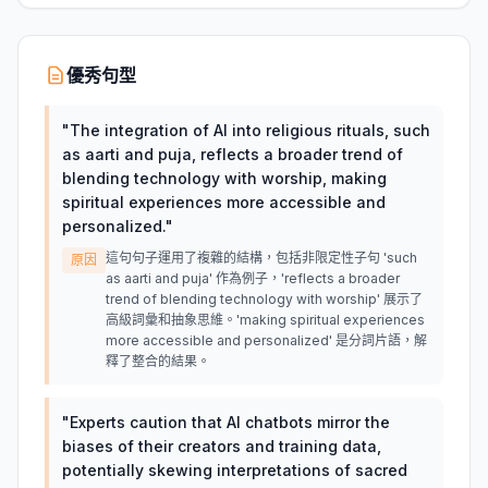
優秀句型
"
The integration of AI into religious rituals, such
as aarti and puja, reflects a broader trend of
blending technology with worship, making
spiritual experiences more accessible and
personalized.
"
這句句子運用了複雜的結構，包括非限定性子句 'such
原因
as aarti and puja' 作為例子，'reflects a broader
trend of blending technology with worship' 展示了
高級詞彙和抽象思維。'making spiritual experiences
more accessible and personalized' 是分詞片語，解
釋了整合的結果。
"
Experts caution that AI chatbots mirror the
biases of their creators and training data,
potentially skewing interpretations of sacred