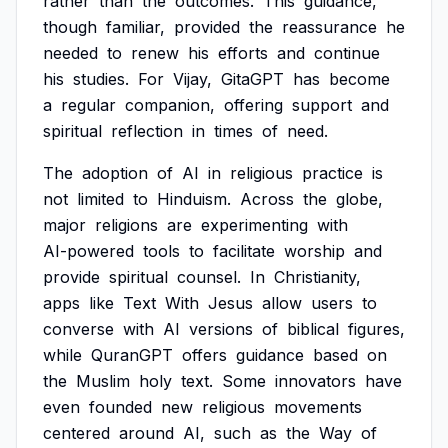
rather
than
the
outcomes.
This
guidance,
though
familiar,
provided
the
reassurance
he
needed
to
renew
his
efforts
and
continue
his
studies.
For
Vijay,
GitaGPT
has
become
a
regular
companion,
offering
support
and
spiritual
reflection
in
times
of
need.
The
adoption
of
AI
in
religious
practice
is
not
limited
to
Hinduism.
Across
the
globe,
major
religions
are
experimenting
with
AI-powered
tools
to
facilitate
worship
and
provide
spiritual
counsel.
In
Christianity,
apps
like
Text
With
Jesus
allow
users
to
converse
with
AI
versions
of
biblical
figures,
while
QuranGPT
offers
guidance
based
on
the
Muslim
holy
text.
Some
innovators
have
even
founded
new
religious
movements
centered
around
AI,
such
as
the
Way
of