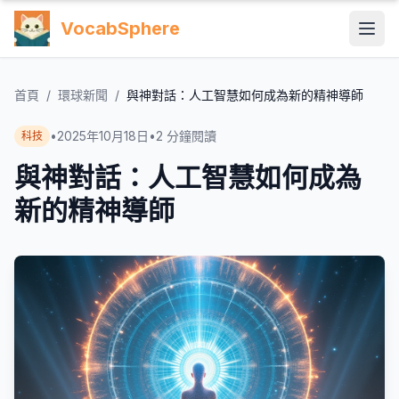
VocabSphere
首頁
/
環球新聞
/
與神對話：人工智慧如何成為新的精神導師
•
2025年10月18日
•
2
分鐘閱讀
科技
與神對話：人工智慧如何成為
新的精神導師