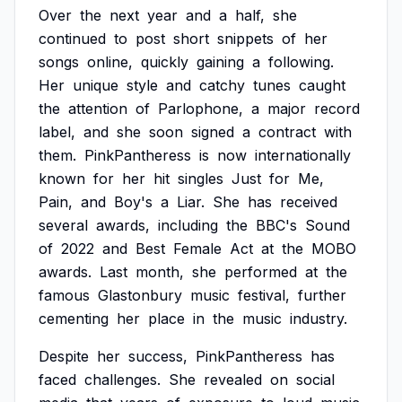
Over
the
next
year
and
a
half,
she
continued
to
post
short
snippets
of
her
songs
online,
quickly
gaining
a
following.
Her
unique
style
and
catchy
tunes
caught
the
attention
of
Parlophone,
a
major
record
label,
and
she
soon
signed
a
contract
with
them.
PinkPantheress
is
now
internationally
known
for
her
hit
singles
Just
for
Me,
Pain,
and
Boy's
a
Liar.
She
has
received
several
awards,
including
the
BBC's
Sound
of
2022
and
Best
Female
Act
at
the
MOBO
awards.
Last
month,
she
performed
at
the
famous
Glastonbury
music
festival,
further
cementing
her
place
in
the
music
industry.
Despite
her
success,
PinkPantheress
has
faced
challenges.
She
revealed
on
social