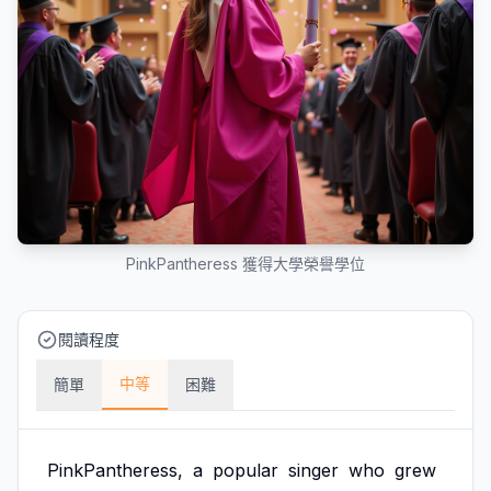
PinkPantheress 獲得大學榮譽學位
閱讀程度
中等
簡單
困難
PinkPantheress,
a
popular
singer
who
grew