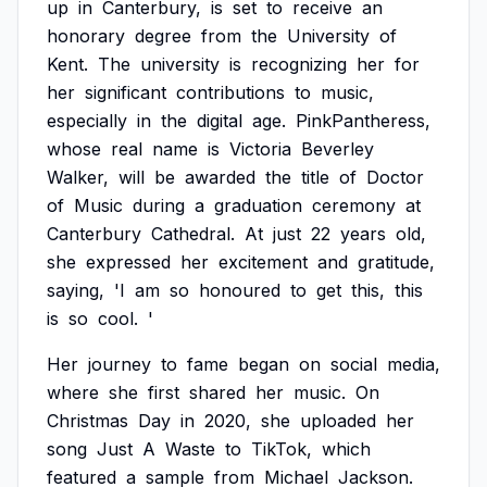
up
in
Canterbury,
is
set
to
receive
an
honorary
degree
from
the
University
of
Kent.
The
university
is
recognizing
her
for
her
significant
contributions
to
music,
especially
in
the
digital
age.
PinkPantheress,
whose
real
name
is
Victoria
Beverley
Walker,
will
be
awarded
the
title
of
Doctor
of
Music
during
a
graduation
ceremony
at
Canterbury
Cathedral.
At
just
22
years
old,
she
expressed
her
excitement
and
gratitude,
saying,
'I
am
so
honoured
to
get
this,
this
is
so
cool.
'
Her
journey
to
fame
began
on
social
media,
where
she
first
shared
her
music.
On
Christmas
Day
in
2020,
she
uploaded
her
song
Just
A
Waste
to
TikTok,
which
featured
a
sample
from
Michael
Jackson.