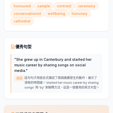
honoured
sample
contract
ceremony
conservationist
wellbeing
honorary
cathedral
優秀句型
"
She grew up in Canterbury and started her
music career by sharing songs on social
media.
"
這句句子用過去式描述了兩個連續發生的動作，展示了
原因
清晰的時間線。'started her music career by sharing
songs' 用 'by' 來解釋方法，這是一個實用的英文句型。