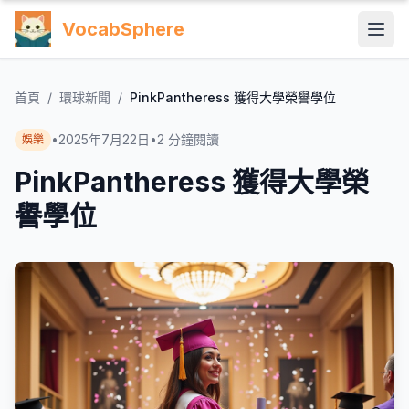
VocabSphere
首頁
/
環球新聞
/
PinkPantheress 獲得大學榮譽學位
•
2025年7月22日
•
2
分鐘閱讀
娛樂
PinkPantheress 獲得大學榮
譽學位