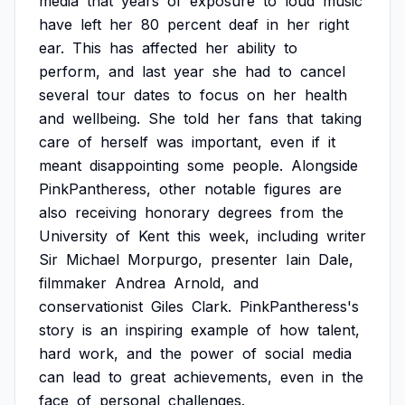
media
that
years
of
exposure
to
loud
music
have
left
her
80
percent
deaf
in
her
right
ear.
This
has
affected
her
ability
to
perform,
and
last
year
she
had
to
cancel
several
tour
dates
to
focus
on
her
health
and
wellbeing.
She
told
her
fans
that
taking
care
of
herself
was
important,
even
if
it
meant
disappointing
some
people.
Alongside
PinkPantheress,
other
notable
figures
are
also
receiving
honorary
degrees
from
the
University
of
Kent
this
week,
including
writer
Sir
Michael
Morpurgo,
presenter
Iain
Dale,
filmmaker
Andrea
Arnold,
and
conservationist
Giles
Clark.
PinkPantheress's
story
is
an
inspiring
example
of
how
talent,
hard
work,
and
the
power
of
social
media
can
lead
to
great
achievements,
even
in
the
face
of
personal
challenges.