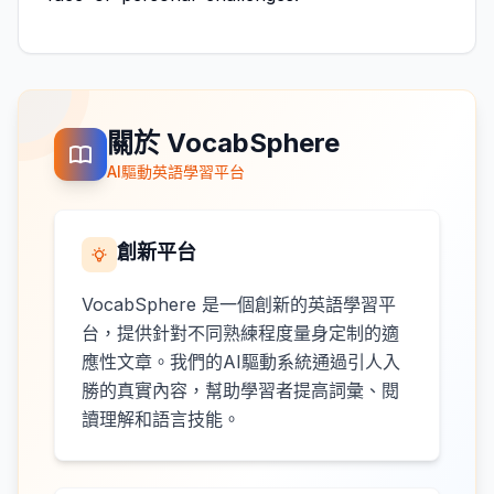
關於 VocabSphere
AI驅動英語學習平台
創新平台
VocabSphere 是一個創新的英語學習平
台，提供針對不同熟練程度量身定制的適
應性文章。我們的AI驅動系統通過引人入
勝的真實內容，幫助學習者提高詞彙、閱
讀理解和語言技能。