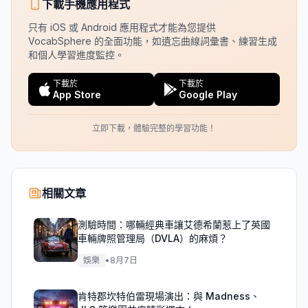
下載手機應用程式
只有 iOS 或 Android 應用程式才能為您提供
VocabSphere 的全面功能，如遺忘曲線詞彙書、練習生成
和個人學習進度監控。
下載於
下載於
App Store
Google Play
立即下載，體驗完整的學習功能！
相關文章
測驗時間：哪輛經典車讓艾德希蘭惹上了英國
車輛牌照管理局（DVLA）的麻煩？
娛樂
•
8月7日
肯特郡坎特伯雷現場演出：與 Madness、