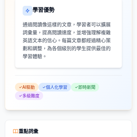
學習優勢
通過閱讀像這樣的文章，學習者可以擴展
詞彙量，提高閱讀速度，並增強理解複雜
英語文本的信心。每篇文章都經過精心策
劃和調整，為各個級別的學生提供最佳的
學習體驗。
AI驅動
個人化學習
即時新聞
多級難度
重點詞彙