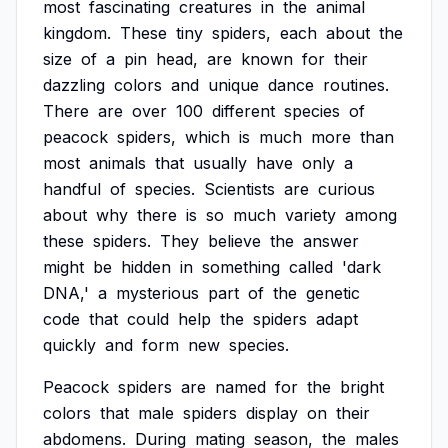
most
fascinating
creatures
in
the
animal
kingdom.
These
tiny
spiders,
each
about
the
size
of
a
pin
head,
are
known
for
their
dazzling
colors
and
unique
dance
routines.
There
are
over
100
different
species
of
peacock
spiders,
which
is
much
more
than
most
animals
that
usually
have
only
a
handful
of
species.
Scientists
are
curious
about
why
there
is
so
much
variety
among
these
spiders.
They
believe
the
answer
might
be
hidden
in
something
called
'dark
DNA,'
a
mysterious
part
of
the
genetic
code
that
could
help
the
spiders
adapt
quickly
and
form
new
species.
Peacock
spiders
are
named
for
the
bright
colors
that
male
spiders
display
on
their
abdomens.
During
mating
season,
the
males