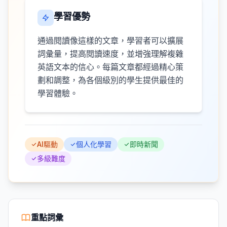
學習優勢
通過閱讀像這樣的文章，學習者可以擴展
詞彙量，提高閱讀速度，並增強理解複雜
英語文本的信心。每篇文章都經過精心策
劃和調整，為各個級別的學生提供最佳的
學習體驗。
AI驅動
個人化學習
即時新聞
多級難度
重點詞彙