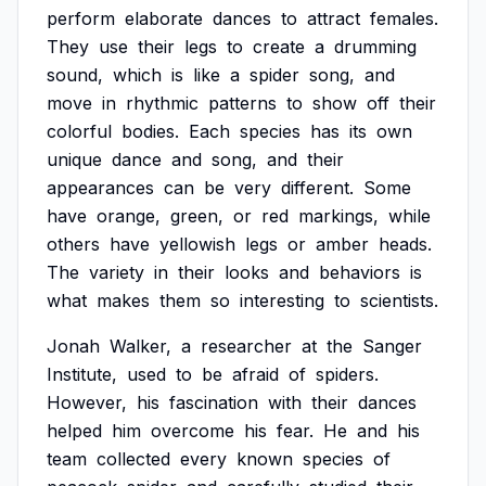
perform
elaborate
dances
to
attract
females.
They
use
their
legs
to
create
a
drumming
sound,
which
is
like
a
spider
song,
and
move
in
rhythmic
patterns
to
show
off
their
colorful
bodies.
Each
species
has
its
own
unique
dance
and
song,
and
their
appearances
can
be
very
different.
Some
have
orange,
green,
or
red
markings,
while
others
have
yellowish
legs
or
amber
heads.
The
variety
in
their
looks
and
behaviors
is
what
makes
them
so
interesting
to
scientists.
Jonah
Walker,
a
researcher
at
the
Sanger
Institute,
used
to
be
afraid
of
spiders.
However,
his
fascination
with
their
dances
helped
him
overcome
his
fear.
He
and
his
team
collected
every
known
species
of