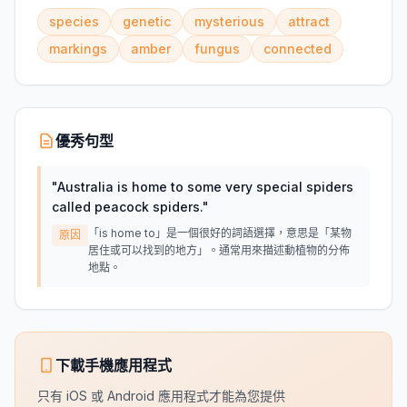
species
genetic
mysterious
attract
markings
amber
fungus
connected
優秀句型
"
Australia is home to some very special spiders
called peacock spiders.
"
「is home to」是一個很好的詞語選擇，意思是「某物
原因
居住或可以找到的地方」。通常用來描述動植物的分佈
地點。
下載手機應用程式
只有 iOS 或 Android 應用程式才能為您提供