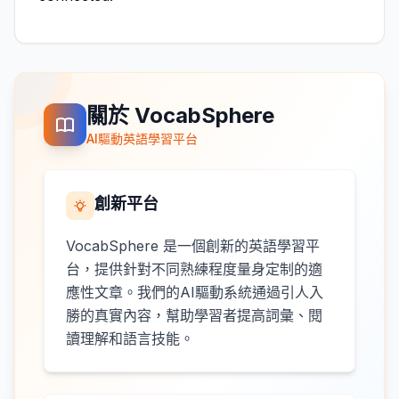
關於 VocabSphere
AI驅動英語學習平台
創新平台
VocabSphere 是一個創新的英語學習平
台，提供針對不同熟練程度量身定制的適
應性文章。我們的AI驅動系統通過引人入
勝的真實內容，幫助學習者提高詞彙、閱
讀理解和語言技能。