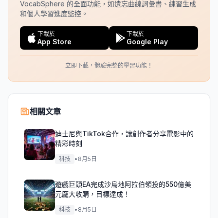
VocabSphere 的全面功能，如遺忘曲線詞彙書、練習生成
和個人學習進度監控。
下載於
下載於
App Store
Google Play
立即下載，體驗完整的學習功能！
相關文章
迪士尼與TikTok合作，讓創作者分享電影中的
精彩時刻
科技
•
8月5日
遊戲巨頭EA完成沙烏地阿拉伯領投的550億美
元龐大收購，目標達成！
科技
•
8月5日