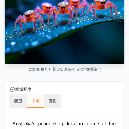
舞動蜘蛛的神秘DNA如何引發新物種演化
閱讀程度
中等
簡單
困難
Australia's
peacock
spiders
are
some
of
the