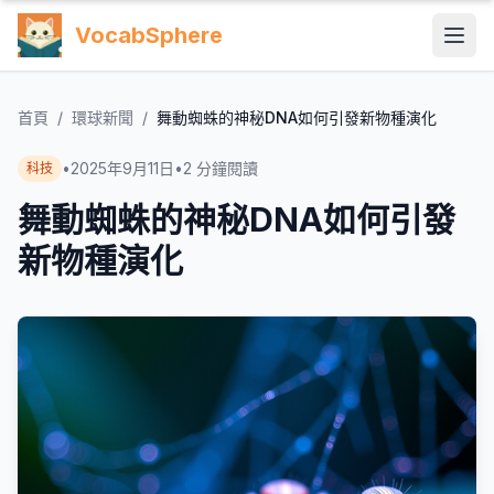
VocabSphere
首頁
/
環球新聞
/
舞動蜘蛛的神秘DNA如何引發新物種演化
•
2025年9月11日
•
2
分鐘閱讀
科技
舞動蜘蛛的神秘DNA如何引發
新物種演化