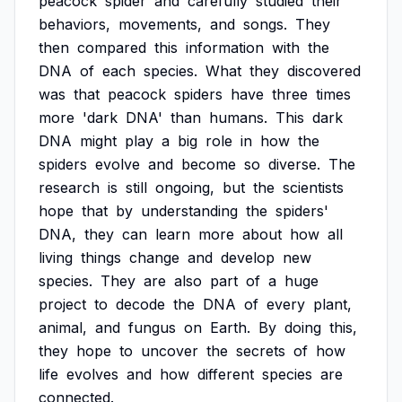
peacock
spider
and
carefully
studied
their
behaviors,
movements,
and
songs.
They
then
compared
this
information
with
the
DNA
of
each
species.
What
they
discovered
was
that
peacock
spiders
have
three
times
more
'dark
DNA'
than
humans.
This
dark
DNA
might
play
a
big
role
in
how
the
spiders
evolve
and
become
so
diverse.
The
research
is
still
ongoing,
but
the
scientists
hope
that
by
understanding
the
spiders'
DNA,
they
can
learn
more
about
how
all
living
things
change
and
develop
new
species.
They
are
also
part
of
a
huge
project
to
decode
the
DNA
of
every
plant,
animal,
and
fungus
on
Earth.
By
doing
this,
they
hope
to
uncover
the
secrets
of
how
life
evolves
and
how
different
species
are
connected.