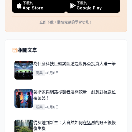
下載於
下載於
App Store
Google Play
立即下載，體驗完整的學習功能！
相關文章
為什麼科技巨頭試圖透過世界盃投資大賺一筆
商業
•
8月8日
藝術家與網路抄襲者展開較量：創意對抗數位
複製品！
娛樂
•
8月8日
從灰燼到新生：大自然如何在猛烈的野火後恢
復生機