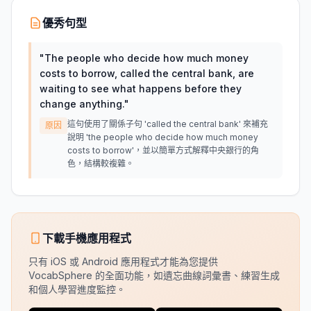
優秀句型
"
The people who decide how much money
costs to borrow, called the central bank, are
waiting to see what happens before they
change anything.
"
這句使用了關係子句 'called the central bank' 來補充
原因
說明 'the people who decide how much money
costs to borrow'，並以簡單方式解釋中央銀行的角
色，結構較複雜。
下載手機應用程式
只有 iOS 或 Android 應用程式才能為您提供
VocabSphere 的全面功能，如遺忘曲線詞彙書、練習生成
和個人學習進度監控。