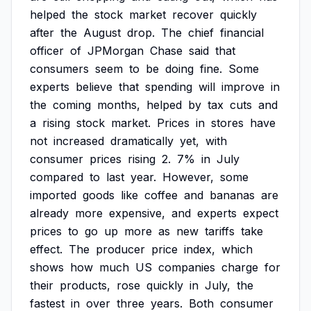
helped
the
stock
market
recover
quickly
after
the
August
drop.
The
chief
financial
officer
of
JPMorgan
Chase
said
that
consumers
seem
to
be
doing
fine.
Some
experts
believe
that
spending
will
improve
in
the
coming
months,
helped
by
tax
cuts
and
a
rising
stock
market.
Prices
in
stores
have
not
increased
dramatically
yet,
with
consumer
prices
rising
2.
7%
in
July
compared
to
last
year.
However,
some
imported
goods
like
coffee
and
bananas
are
already
more
expensive,
and
experts
expect
prices
to
go
up
more
as
new
tariffs
take
effect.
The
producer
price
index,
which
shows
how
much
US
companies
charge
for
their
products,
rose
quickly
in
July,
the
fastest
in
over
three
years.
Both
consumer