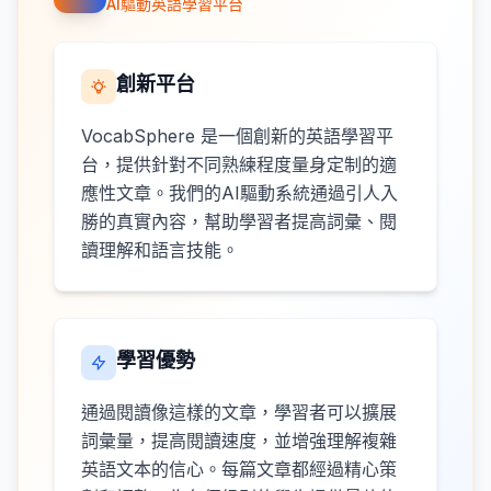
AI驅動英語學習平台
創新平台
VocabSphere 是一個創新的英語學習平
台，提供針對不同熟練程度量身定制的適
應性文章。我們的AI驅動系統通過引人入
勝的真實內容，幫助學習者提高詞彙、閱
讀理解和語言技能。
學習優勢
通過閱讀像這樣的文章，學習者可以擴展
詞彙量，提高閱讀速度，並增強理解複雜
英語文本的信心。每篇文章都經過精心策