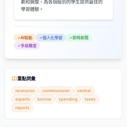
劃和調整，為各個級別的學生提供最佳的
學習體驗。
AI驅動
個人化學習
即時新聞
多級難度
重點詞彙
recession
commissioner
central
experts
borrow
spending
taxes
reports