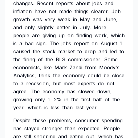
changes.
Recent
reports
about
jobs
and
inflation
have
not
made
things
clearer.
Job
growth
was
very
weak
in
May
and
June,
and
only
slightly
better
in
July.
More
people
are
giving
up
on
finding
work,
which
is
a
bad
sign.
The
jobs
report
on
August
1
caused
the
stock
market
to
drop
and
led
to
the
firing
of
the
BLS
commissioner.
Some
economists,
like
Mark
Zandi
from
Moody's
Analytics,
think
the
economy
could
be
close
to
a
recession,
but
most
experts
do
not
agree.
The
economy
has
slowed
down,
growing
only
1.
2%
in
the
first
half
of
the
year,
which
is
less
than
last
year.
Despite
these
problems,
consumer
spending
has
stayed
stronger
than
expected.
People
are
still
shopping
and
eating
out,
which
has