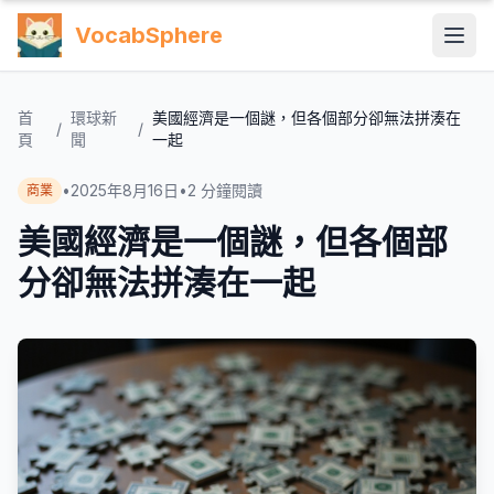
VocabSphere
首
環球新
美國經濟是一個謎，但各個部分卻無法拼湊在
/
/
頁
聞
一起
•
2025年8月16日
•
2
分鐘閱讀
商業
美國經濟是一個謎，但各個部
分卻無法拼湊在一起