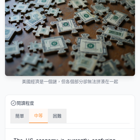
美國經濟是一個謎，但各個部分卻無法拼湊在一起
閱讀程度
中等
簡單
困難