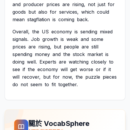
and
producer
prices
are
rising,
not
just
for
goods
but
also
for
services,
which
could
mean
stagflation
is
coming
back.
Overall,
the
US
economy
is
sending
mixed
signals.
Job
growth
is
weak
and
some
prices
are
rising,
but
people
are
still
spending
money
and
the
stock
market
is
doing
well.
Experts
are
watching
closely
to
see
if
the
economy
will
get
worse
or
if
it
will
recover,
but
for
now,
the
puzzle
pieces
do
not
seem
to
fit
together.
關於 VocabSphere