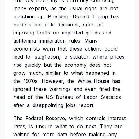
The
US
economy
is
currently
confusing
many
experts,
as
the
usual
signs
are
not
matching
up.
President
Donald
Trump
has
made
some
bold
decisions,
such
as
imposing
tariffs
on
imported
goods
and
tightening
immigration
rules.
Many
economists
warn
that
these
actions
could
lead
to
'stagflation,'
a
situation
where
prices
rise
quickly
but
the
economy
does
not
grow
much,
similar
to
what
happened
in
the
1970s.
However,
the
White
House
has
ignored
these
warnings
and
even
fired
the
head
of
the
US
Bureau
of
Labor
Statistics
after
a
disappointing
jobs
report.
The
Federal
Reserve,
which
controls
interest
rates,
is
unsure
what
to
do
next.
They
are
waiting
for
more
data
before
making
any