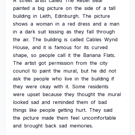
A
street
artist
called
The
Rebel
Bear
painted
a
big
picture
on
the
side
of
a
tall
building
in
Leith,
Edinburgh.
The
picture
shows
a
woman
in
a
red
dress
and
a
man
in
a
dark
suit
kissing
as
they
fall
through
the
air.
The
building
is
called
Cables
Wynd
House,
and
it
is
famous
for
its
curved
shape,
so
people
call
it
the
Banana
Flats.
The
artist
got
permission
from
the
city
council
to
paint
the
mural,
but
he
did
not
ask
the
people
who
live
in
the
building
if
they
were
okay
with
it.
Some
residents
were
upset
because
they
thought
the
mural
looked
sad
and
reminded
them
of
bad
things
like
people
getting
hurt.
They
said
the
picture
made
them
feel
uncomfortable
and
brought
back
sad
memories.