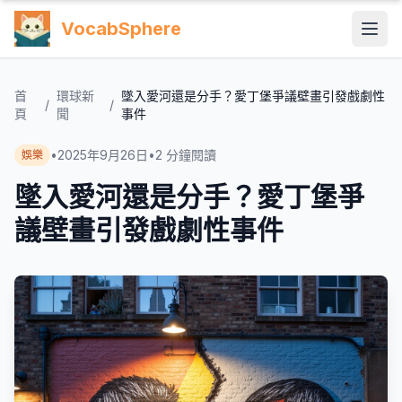
VocabSphere
首
環球新
墜入愛河還是分手？愛丁堡爭議壁畫引發戲劇性
/
/
頁
聞
事件
•
2025年9月26日
•
2
分鐘閱讀
娛樂
墜入愛河還是分手？愛丁堡爭
議壁畫引發戲劇性事件