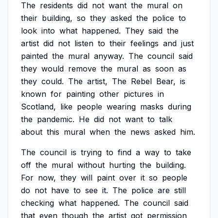
The
residents
did
not
want
the
mural
on
their
building,
so
they
asked
the
police
to
look
into
what
happened.
They
said
the
artist
did
not
listen
to
their
feelings
and
just
painted
the
mural
anyway.
The
council
said
they
would
remove
the
mural
as
soon
as
they
could.
The
artist,
The
Rebel
Bear,
is
known
for
painting
other
pictures
in
Scotland,
like
people
wearing
masks
during
the
pandemic.
He
did
not
want
to
talk
about
this
mural
when
the
news
asked
him.
The
council
is
trying
to
find
a
way
to
take
off
the
mural
without
hurting
the
building.
For
now,
they
will
paint
over
it
so
people
do
not
have
to
see
it.
The
police
are
still
checking
what
happened.
The
council
said
that
even
though
the
artist
got
permission