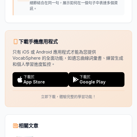
細節結合在同一句，展示如何在一個句子中表達多個資
訊。
下載手機應用程式
只有 iOS 或 Android 應用程式才能為您提供
VocabSphere 的全面功能，如遺忘曲線詞彙書、練習生成
和個人學習進度監控。
下載於
下載於
App Store
Google Play
立即下載，體驗完整的學習功能！
相關文章