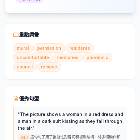
重點詞彙
mural
permission
residents
uncomfortable
memories
pandemic
council
remove
優秀句型
"
The picture shows a woman in a red dress and
a man in a dark suit kissing as they fall through
the air.
"
這句句子用了描述性形容詞和複雜結構，將多個動作和
原因