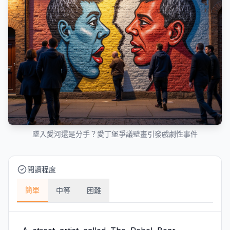
墜入愛河還是分手？愛丁堡爭議壁畫引發戲劇性事件
閱讀程度
簡單
中等
困難