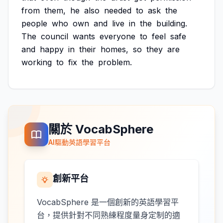
from
them,
he
also
needed
to
ask
the
people
who
own
and
live
in
the
building.
The
council
wants
everyone
to
feel
safe
and
happy
in
their
homes,
so
they
are
working
to
fix
the
problem.
關於 VocabSphere
AI驅動英語學習平台
創新平台
VocabSphere 是一個創新的英語學習平
台，提供針對不同熟練程度量身定制的適