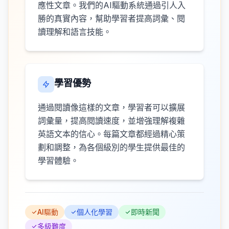
應性文章。我們的AI驅動系統通過引人入
勝的真實內容，幫助學習者提高詞彙、閱
讀理解和語言技能。
學習優勢
通過閱讀像這樣的文章，學習者可以擴展
詞彙量，提高閱讀速度，並增強理解複雜
英語文本的信心。每篇文章都經過精心策
劃和調整，為各個級別的學生提供最佳的
學習體驗。
AI驅動
個人化學習
即時新聞
多級難度