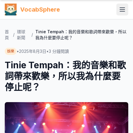
VocabSphere
首
環球
Tinie Tempah：我的音樂和歌詞帶來歡樂，所以
/
/
頁
新聞
我為什麼要停止呢？
•
2025年8月3日
•
3
分鐘閱讀
娛樂
Tinie Tempah：我的音樂和歌
詞帶來歡樂，所以我為什麼要
停止呢？