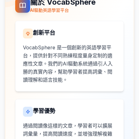
關於 VocabSphere
AI驅動英語學習平台
創新平台
VocabSphere 是一個創新的英語學習平
台，提供針對不同熟練程度量身定制的適
應性文章。我們的AI驅動系統通過引人入
勝的真實內容，幫助學習者提高詞彙、閱
讀理解和語言技能。
學習優勢
通過閱讀像這樣的文章，學習者可以擴展
詞彙量，提高閱讀速度，並增強理解複雜