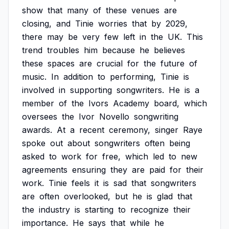
show
that
many
of
these
venues
are
closing,
and
Tinie
worries
that
by
2029,
there
may
be
very
few
left
in
the
UK.
This
trend
troubles
him
because
he
believes
these
spaces
are
crucial
for
the
future
of
music.
In
addition
to
performing,
Tinie
is
involved
in
supporting
songwriters.
He
is
a
member
of
the
Ivors
Academy
board,
which
oversees
the
Ivor
Novello
songwriting
awards.
At
a
recent
ceremony,
singer
Raye
spoke
out
about
songwriters
often
being
asked
to
work
for
free,
which
led
to
new
agreements
ensuring
they
are
paid
for
their
work.
Tinie
feels
it
is
sad
that
songwriters
are
often
overlooked,
but
he
is
glad
that
the
industry
is
starting
to
recognize
their
importance.
He
says
that
while
he