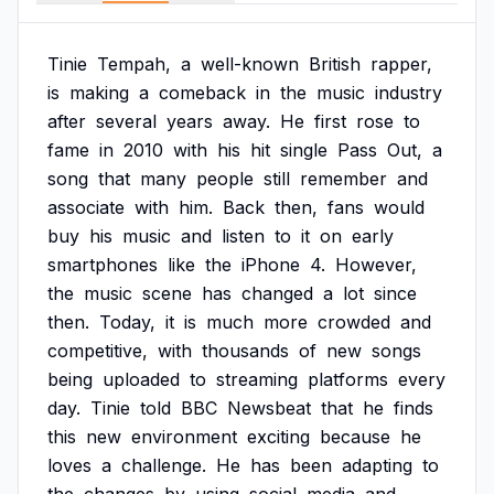
Tinie
Tempah,
a
well-known
British
rapper,
is
making
a
comeback
in
the
music
industry
after
several
years
away.
He
first
rose
to
fame
in
2010
with
his
hit
single
Pass
Out,
a
song
that
many
people
still
remember
and
associate
with
him.
Back
then,
fans
would
buy
his
music
and
listen
to
it
on
early
smartphones
like
the
iPhone
4.
However,
the
music
scene
has
changed
a
lot
since
then.
Today,
it
is
much
more
crowded
and
competitive,
with
thousands
of
new
songs
being
uploaded
to
streaming
platforms
every
day.
Tinie
told
BBC
Newsbeat
that
he
finds
this
new
environment
exciting
because
he
loves
a
challenge.
He
has
been
adapting
to