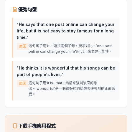
優秀句型
"
He says that one post online can change your
life, but it is not easy to stay famous for a long
time.
"
這句句子用'but'連接兩個子句，展示對比。'one post
原因
online can change your life'用'can'來表達可能性。
"
He thinks it is wonderful that his songs can be
part of people's lives.
"
這句句子用'it is...that...'結構來強調後面的想
原因
法。'wonderful'是一個很好的詞語來表達強烈的正面感
受。
下載手機應用程式