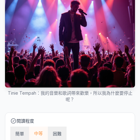
Tinie Tempah：我的音樂和歌詞帶來歡樂，所以我為什麼要停止
呢？
閱讀程度
中等
簡單
困難