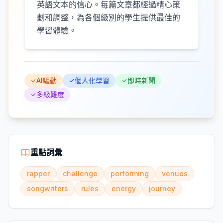
英語文本的信心。每篇文章都經過精心策
劃和調整，為各個級別的學生提供最佳的
學習體驗。
AI驅動
個人化學習
即時新聞
多級難度
重點詞彙
rapper
challenge
performing
venues
songwriters
rules
energy
journey