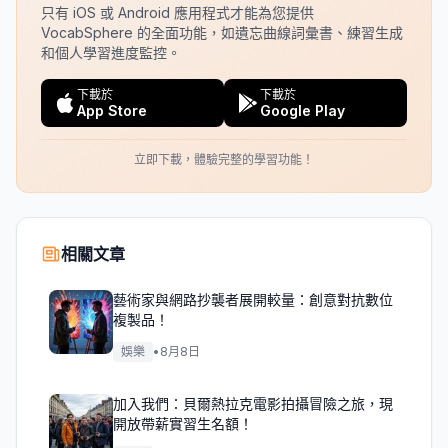
只有 iOS 或 Android 應用程式才能為您提供
VocabSphere 的全面功能，如遺忘曲線詞彙書、練習生成
和個人學習進度監控。
下載於
下載於
App Store
Google Play
立即下載，體驗完整的學習功能！
相關文章
藝術家與網路抄襲者展開較量：創意對抗數位
複製品！
娛樂
•
8月8日
加入我們：貝爾熱拉克電影拍攝冒險之旅，現
開放帶薪實習生名額！