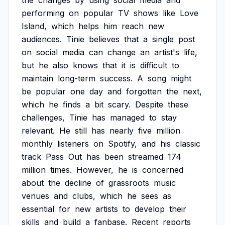
the
changes
by
using
social
media
and
performing
on
popular
TV
shows
like
Love
Island,
which
helps
him
reach
new
audiences.
Tinie
believes
that
a
single
post
on
social
media
can
change
an
artist's
life,
but
he
also
knows
that
it
is
difficult
to
maintain
long-term
success.
A
song
might
be
popular
one
day
and
forgotten
the
next,
which
he
finds
a
bit
scary.
Despite
these
challenges,
Tinie
has
managed
to
stay
relevant.
He
still
has
nearly
five
million
monthly
listeners
on
Spotify,
and
his
classic
track
Pass
Out
has
been
streamed
174
million
times.
However,
he
is
concerned
about
the
decline
of
grassroots
music
venues
and
clubs,
which
he
sees
as
essential
for
new
artists
to
develop
their
skills
and
build
a
fanbase.
Recent
reports