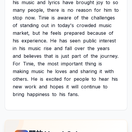
his
music
and
lyrics
have
brought
joy
to
so
many
people,
there
is
no
reason
for
him
to
stop
now.
Tinie
is
aware
of
the
challenges
of
standing
out
in
today's
crowded
music
market,
but
he
feels
prepared
because
of
his
experience.
He
has
seen
public
interest
in
his
music
rise
and
fall
over
the
years
and
believes
that
is
just
part
of
the
journey.
For
Tinie,
the
most
important
thing
is
making
music
he
loves
and
sharing
it
with
others.
He
is
excited
for
people
to
hear
his
new
work
and
hopes
it
will
continue
to
bring
happiness
to
his
fans.