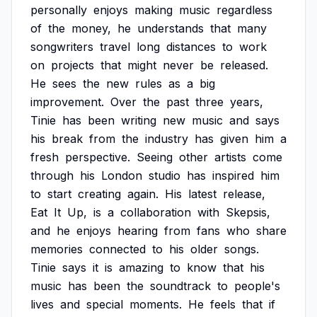
personally
enjoys
making
music
regardless
of
the
money,
he
understands
that
many
songwriters
travel
long
distances
to
work
on
projects
that
might
never
be
released.
He
sees
the
new
rules
as
a
big
improvement.
Over
the
past
three
years,
Tinie
has
been
writing
new
music
and
says
his
break
from
the
industry
has
given
him
a
fresh
perspective.
Seeing
other
artists
come
through
his
London
studio
has
inspired
him
to
start
creating
again.
His
latest
release,
Eat
It
Up,
is
a
collaboration
with
Skepsis,
and
he
enjoys
hearing
from
fans
who
share
memories
connected
to
his
older
songs.
Tinie
says
it
is
amazing
to
know
that
his
music
has
been
the
soundtrack
to
people's
lives
and
special
moments.
He
feels
that
if