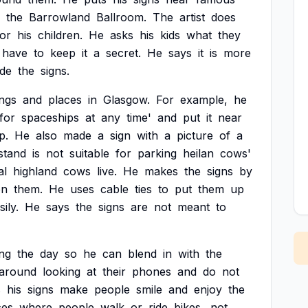
the
Barrowland
Ballroom.
The
artist
does
for
his
children.
He
asks
his
kids
what
they
have
to
keep
it
a
secret.
He
says
it
is
more
de
the
signs.
ings
and
places
in
Glasgow.
For
example,
he
for
spaceships
at
any
time'
and
put
it
near
p.
He
also
made
a
sign
with
a
picture
of
a
stand
is
not
suitable
for
parking
heilan
cows'
al
highland
cows
live.
He
makes
the
signs
by
on
them.
He
uses
cable
ties
to
put
them
up
sily.
He
says
the
signs
are
not
meant
to
ng
the
day
so
he
can
blend
in
with
the
around
looking
at
their
phones
and
do
not
s
his
signs
make
people
smile
and
enjoy
the
ces
where
people
walk
or
ride
bikes,
not