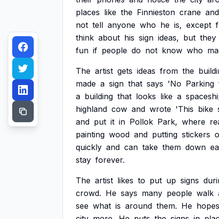
places
like
the
Finnieston
crane
and
not
tell
anyone
who
he
is,
except
think
about
his
sign
ideas,
but
they
fun
if
people
do
not
know
who
ma
The
artist
gets
ideas
from
the
build
made
a
sign
that
says
'No
Parking
a
building
that
looks
like
a
spaceshi
highland
cow
and
wrote
'This
bike
and
put
it
in
Pollok
Park,
where
re
painting
wood
and
putting
stickers
quickly
and
can
take
them
down
ea
stay
forever.
The
artist
likes
to
put
up
signs
duri
crowd.
He
says
many
people
walk
see
what
is
around
them.
He
hope
city
more.
He
puts
the
signs
in
pla