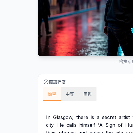
格拉斯
閱讀程度
簡單
中等
困難
In
Glasgow,
there
is
a
secret
artist
city.
He
calls
himself
'A
Sign
of
Hu
their
phones
and
notice
the
city
ar