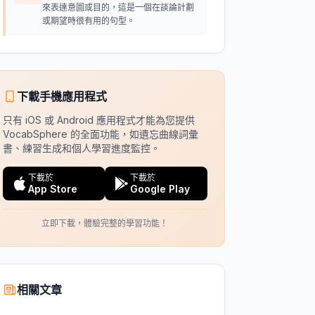
來表達意圖或目的，這是一個在談論計劃
或期望時很有用的句型。
下載手機應用程式
只有 iOS 或 Android 應用程式才能為您提供
VocabSphere 的全面功能，如遺忘曲線詞彙
書、練習生成和個人學習進度監控。
下載於
下載於
App Store
Google Play
立即下載，體驗完整的學習功能！
相關文章