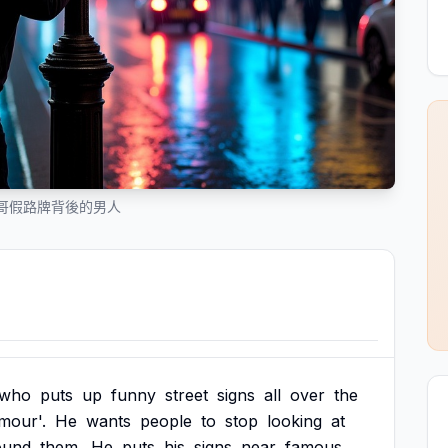
哥假路牌背後的男人
who
puts
up
funny
street
signs
all
over
the
mour'.
He
wants
people
to
stop
looking
at
ound
them.
He
puts
his
signs
near
famous