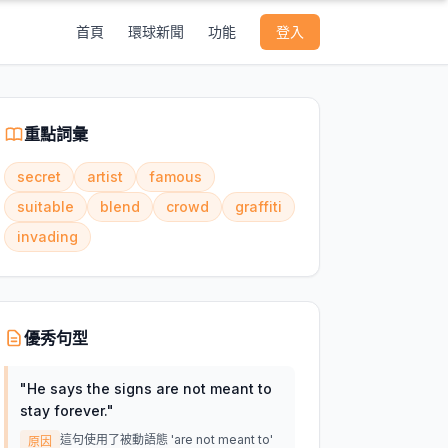
首頁
環球新聞
功能
登入
重點詞彙
secret
artist
famous
suitable
blend
crowd
graffiti
invading
優秀句型
"
He says the signs are not meant to
stay forever.
"
這句使用了被動語態 'are not meant to'
原因