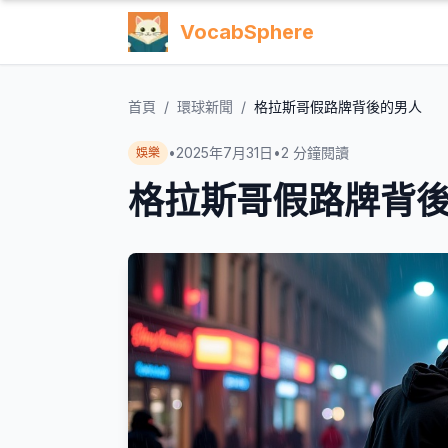
VocabSphere
首頁
/
環球新聞
/
格拉斯哥假路牌背後的男人
•
2025年7月31日
•
2
分鐘閱讀
娛樂
格拉斯哥假路牌背