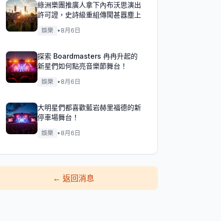
綠洲樂團推廣人拿下內布沃思演出
許可證，史詩級重組傳聞甚囂塵上
娛樂
•
8月6日
探索 Boardmasters 冉冉升起的
新星們如何點亮音樂節舞台！
娛樂
•
8月6日
大明星們都喜歡藍岩赫里福德的新
停車場舞台！
娛樂
•
8月6日
←
返回消息