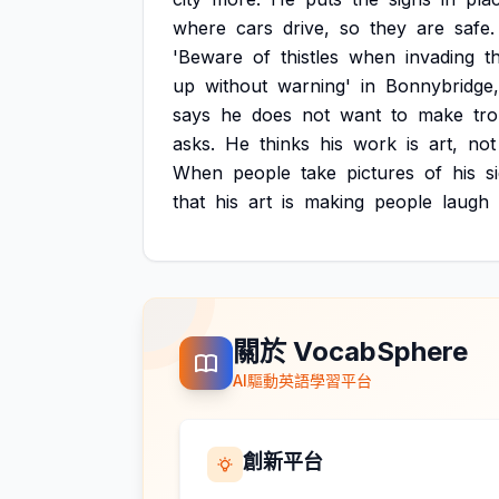
where
cars
drive,
so
they
are
safe.
'Beware
of
thistles
when
invading
th
up
without
warning'
in
Bonnybridge,
says
he
does
not
want
to
make
tr
asks.
He
thinks
his
work
is
art,
not
When
people
take
pictures
of
his
s
that
his
art
is
making
people
laugh
關於 VocabSphere
AI驅動英語學習平台
創新平台