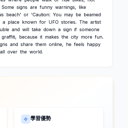
Some
signs
are
funny
warnings,
like
is
beach'
or
'Caution:
You
may
be
beamed
a
place
known
for
UFO
stories.
The
artist
ouble
and
will
take
down
a
sign
if
someone
graffiti,
because
it
makes
the
city
more
fun.
igns
and
share
them
online,
he
feels
happy
all
over
the
world.
學習優勢