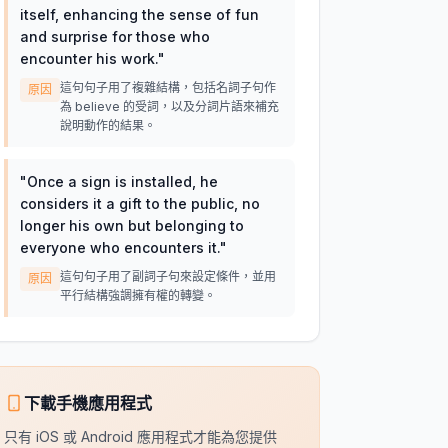
itself, enhancing the sense of fun
and surprise for those who
encounter his work.
"
這句句子用了複雜結構，包括名詞子句作
原因
為 believe 的受詞，以及分詞片語來補充
說明動作的結果。
"
Once a sign is installed, he
considers it a gift to the public, no
longer his own but belonging to
everyone who encounters it.
"
這句句子用了副詞子句來設定條件，並用
原因
平行結構強調擁有權的轉變。
下載手機應用程式
只有 iOS 或 Android 應用程式才能為您提供