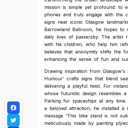
mission
is
simple
yet
profound:
to
e
phones
and
truly
engage
with
the
c
signs
near
iconic
Glasgow
landmark
Barrowland
Ballroom,
he
hopes
to
daily
lives
of
passersby.
The
artist
with
his
children,
who
help
him
ref
believes
that
anonymity
shifts
the
f
enhancing
the
sense
of
fun
and
su
Drawing
inspiration
from
Glasgow's
Humour'
crafts
signs
that
blend
sea
delivering
a
playful
twist.
For
instan
whose
futuristic
design
resembles
a
Parking
for
spaceships
at
any
time.
a
beloved
attraction,
he
installed
a
message
'This
bike
stand
is
not
sui
meticulously
made
by
painting
plyw