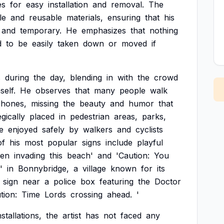
es
for
easy
installation
and
removal.
The
le
and
reusable
materials,
ensuring
that
his
and
temporary.
He
emphasizes
that
nothing
d
to
be
easily
taken
down
or
moved
if
s
during
the
day,
blending
in
with
the
crowd
self.
He
observes
that
many
people
walk
hones,
missing
the
beauty
and
humor
that
egically
placed
in
pedestrian
areas,
parks,
e
enjoyed
safely
by
walkers
and
cyclists
of
his
most
popular
signs
include
playful
en
invading
this
beach'
and
'Caution:
You
'
in
Bonnybridge,
a
village
known
for
its
sign
near
a
police
box
featuring
the
Doctor
tion:
Time
Lords
crossing
ahead.
'
nstallations,
the
artist
has
not
faced
any