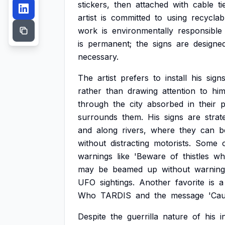
stickers,
then
attached
with
cable
ti
artist
is
committed
to
using
recyclab
work
is
environmentally
responsible
is
permanent;
the
signs
are
designe
necessary.
The
artist
prefers
to
install
his
sign
rather
than
drawing
attention
to
him
through
the
city
absorbed
in
their
p
surrounds
them.
His
signs
are
strat
and
along
rivers,
where
they
can
b
without
distracting
motorists.
Some
warnings
like
'Beware
of
thistles
wh
may
be
beamed
up
without
warning
UFO
sightings.
Another
favorite
is
a
Who
TARDIS
and
the
message
'Cau
Despite
the
guerrilla
nature
of
his
i