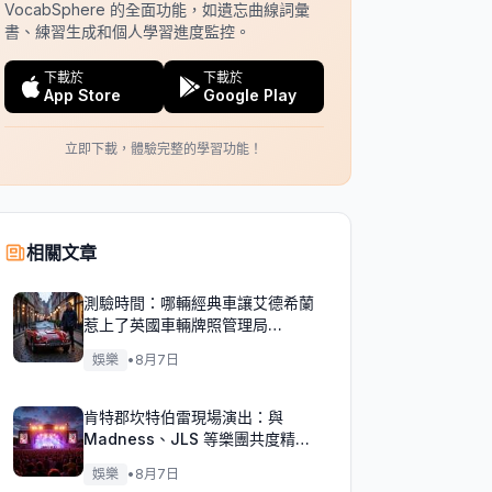
VocabSphere 的全面功能，如遺忘曲線詞彙
書、練習生成和個人學習進度監控。
下載於
下載於
App Store
Google Play
立即下載，體驗完整的學習功能！
相關文章
測驗時間：哪輛經典車讓艾德希蘭
惹上了英國車輛牌照管理局
（DVLA）的麻煩？
娛樂
•
8月7日
肯特郡坎特伯雷現場演出：與
Madness、JLS 等樂團共度精彩
週末！
娛樂
•
8月7日