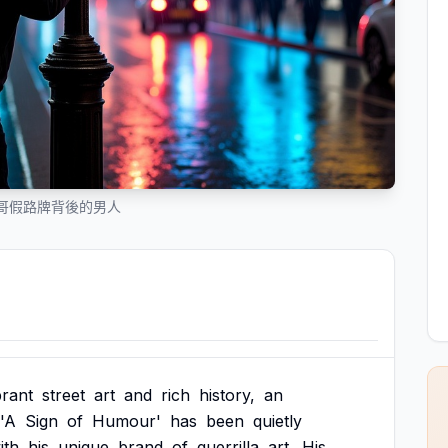
哥假路牌背後的男人
brant
street
art
and
rich
history,
an
'A
Sign
of
Humour'
has
been
quietly
ith
his
unique
brand
of
guerrilla
art.
His