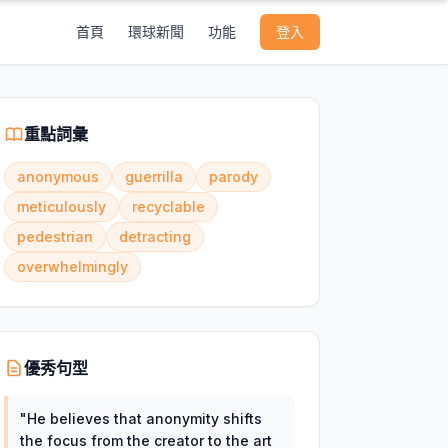
首頁
環球新聞
功能
登入
重點詞彙
anonymous
guerrilla
parody
meticulously
recyclable
pedestrian
detracting
overwhelmingly
優秀句型
"
He believes that anonymity shifts
the focus from the creator to the art