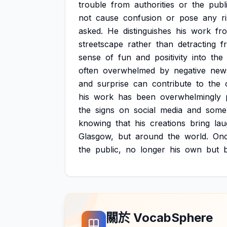
trouble
from
authorities
or
the
publi
not
cause
confusion
or
pose
any
r
asked.
He
distinguishes
his
work
fr
streetscape
rather
than
detracting
f
sense
of
fun
and
positivity
into
the
often
overwhelmed
by
negative
new
and
surprise
can
contribute
to
the
his
work
has
been
overwhelmingly
the
signs
on
social
media
and
some
knowing
that
his
creations
bring
lau
Glasgow,
but
around
the
world.
On
the
public,
no
longer
his
own
but
關於 VocabSphere