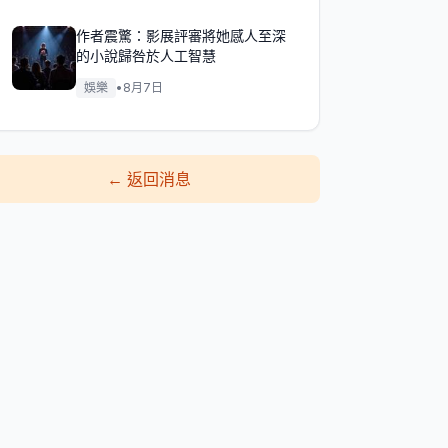
作者震驚：影展評審將她感人至深
的小說歸咎於人工智慧
娛樂
•
8月7日
←
返回消息