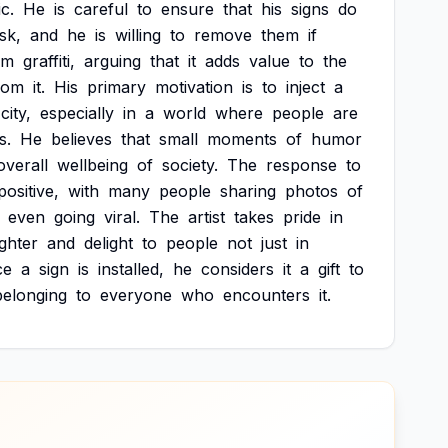
c.
He
is
careful
to
ensure
that
his
signs
do
isk,
and
he
is
willing
to
remove
them
if
om
graffiti,
arguing
that
it
adds
value
to
the
rom
it.
His
primary
motivation
is
to
inject
a
city,
especially
in
a
world
where
people
are
s.
He
believes
that
small
moments
of
humor
overall
wellbeing
of
society.
The
response
to
positive,
with
many
people
sharing
photos
of
even
going
viral.
The
artist
takes
pride
in
ghter
and
delight
to
people
not
just
in
ce
a
sign
is
installed,
he
considers
it
a
gift
to
belonging
to
everyone
who
encounters
it.