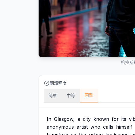
格拉斯
閱讀程度
困難
簡單
中等
In
Glasgow,
a
city
known
for
its
vi
anonymous
artist
who
calls
himself
transforming
the
urban
landscape
w