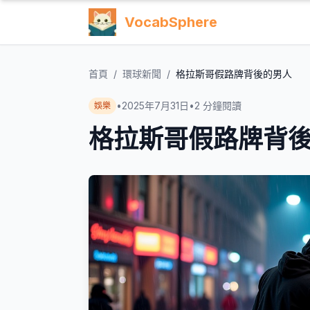
VocabSphere
首頁
/
環球新聞
/
格拉斯哥假路牌背後的男人
•
2025年7月31日
•
2
分鐘閱讀
娛樂
格拉斯哥假路牌背