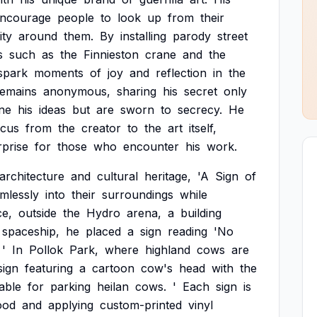
ncourage
people
to
look
up
from
their
ity
around
them.
By
installing
parody
street
s
such
as
the
Finnieston
crane
and
the
spark
moments
of
joy
and
reflection
in
the
remains
anonymous,
sharing
his
secret
only
ine
his
ideas
but
are
sworn
to
secrecy.
He
ocus
from
the
creator
to
the
art
itself,
rprise
for
those
who
encounter
his
work.
architecture
and
cultural
heritage,
'A
Sign
of
mlessly
into
their
surroundings
while
ce,
outside
the
Hydro
arena,
a
building
spaceship,
he
placed
a
sign
reading
'No
'
In
Pollok
Park,
where
highland
cows
are
sign
featuring
a
cartoon
cow's
head
with
the
table
for
parking
heilan
cows.
'
Each
sign
is
ood
and
applying
custom-printed
vinyl